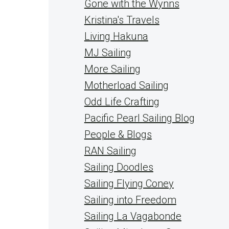
Gone with the Wynns
Kristina's Travels
Living Hakuna
MJ Sailing
More Sailing
Motherload Sailing
Odd Life Crafting
Pacific Pearl Sailing Blog
People & Blogs
RAN Sailing
Sailing Doodles
Sailing Flying Coney
Sailing into Freedom
Sailing La Vagabonde