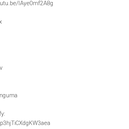
/youtu.be/lAye0mf2A8g
x
v
linguma
y:
JAnp3hjTiCXdgKW3aea