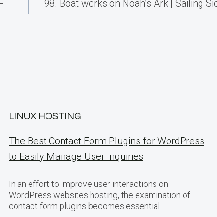
-
98. Boat works on Noah’s Ark | Sailing Sici
LINUX HOSTING
The Best Contact Form Plugins for WordPress
to Easily Manage User Inquiries
In an effort to improve user interactions on
WordPress websites hosting, the examination of
contact form plugins becomes essential.