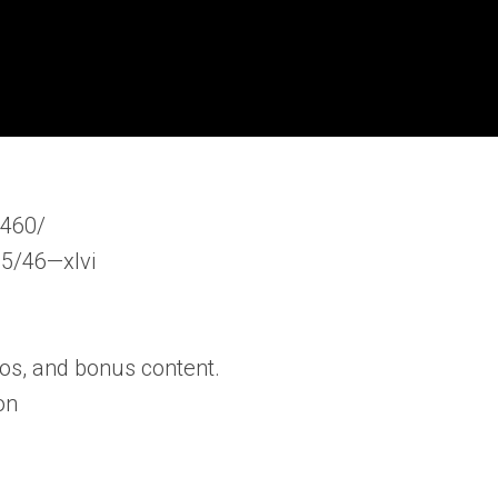
s460/
15/46—xlvi
os, and bonus content.
on