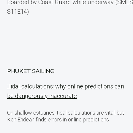
Boarded by Coast Guard while underway (SMLS
navigation
S11E14)
PHUKET SAILING
Tidal calculations: why online predictions can
be dangerously inaccurate
On shallow estuaries, tidal calculations are vital, but
Ken Endean finds errors in online predictions