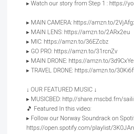
▸ Watch our story from Step 1 : https:/
▸ MAIN CAMERA: https://amzn.to/2VjAfg
▸ MAIN LENS: https://amzn.to/2ARx2eu
▸ MIC: https://amzn.to/36EZcbz
▸ GO PRO: https://amzn.to/31rcnZv
▸ MAIN DRONE: https://amzn.to/3d9CxYe
▸ TRAVEL DRONE: https://amzn.to/30Ki6f
↓ OUR FEATURED MUSIC ↓
▸ MUSICBED: http://share.mscbd.fm/sai
🎵 Featured In this video:
▸ Follow our Norway Soundrack on Spotif
https://open.spotify.com/playlist/3K0