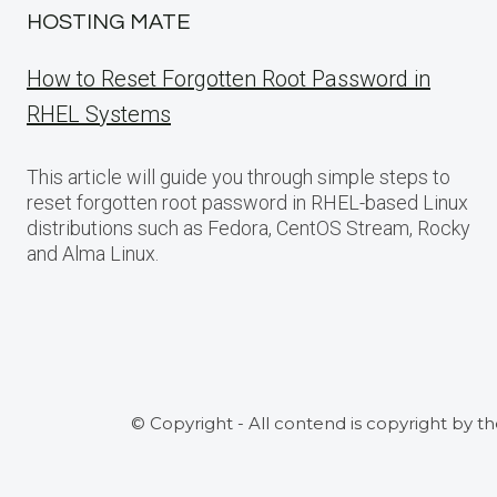
HOSTING MATE
How to Reset Forgotten Root Password in
RHEL Systems
This article will guide you through simple steps to
reset forgotten root password in RHEL-based Linux
distributions such as Fedora, CentOS Stream, Rocky
and Alma Linux.
© Copyright - All contend is copyright by t