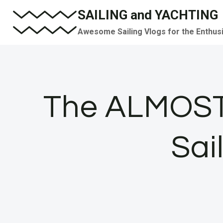
Skip
SAILING and YACHTING
to
Awesome Sailing Vlogs for the Enthus
content
The ALMOST 
Sai