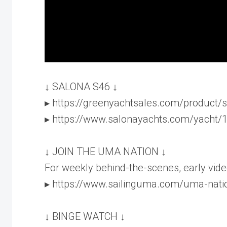
↓ SALONA S46 ↓
▸ https://greenyachtsales.com/product/
▸ https://www.salonayachts.com/yacht/
↓ JOIN THE UMA NATION ↓
For weekly behind-the-scenes, early vide
▸ https://www.sailinguma.com/uma-nati
↓ BINGE WATCH ↓