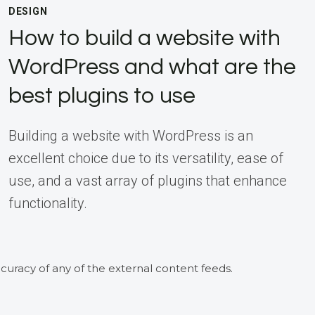
DESIGN
How to build a website with
WordPress and what are the
best plugins to use
Building a website with WordPress is an
excellent choice due to its versatility, ease of
use, and a vast array of plugins that enhance
functionality.
curacy of any of the external content feeds.