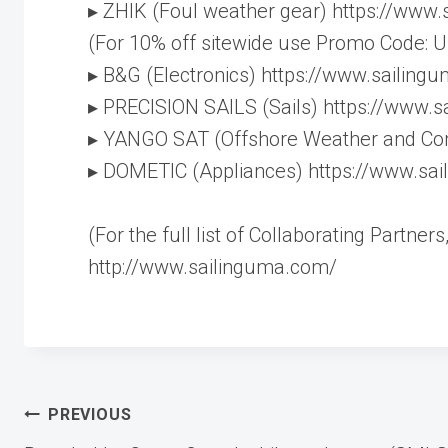
▸ ZHIK (Foul weather gear) https://www
(For 10% off sitewide use Promo Code:
▸ B&G (Electronics) https://www.sailin
▸ PRECISION SAILS (Sails) https://www.s
▸ YANGO SAT (Offshore Weather and Co
▸ DOMETIC (Appliances) https://www.sa
(For the full list of Collaborating Partne
http://www.sailinguma.com/
Post
PREVIOUS