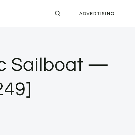
ADVERTISING
c Sailboat —
249]