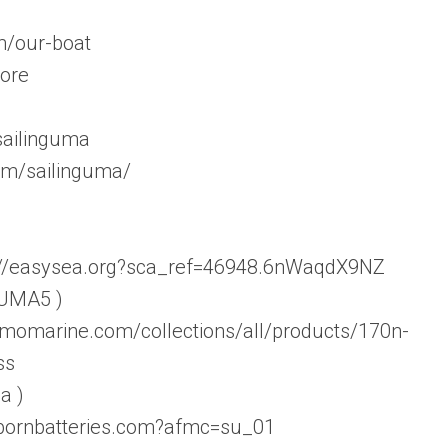
m/our-boat
tore
sailinguma
om/sailinguma/
s://easysea.org?sca_ref=46948.6nWaqdX9NZ
 UMA5 )
amomarine.com/collections/all/products/170n-
ss
a )
ebornbatteries.com?afmc=su_01