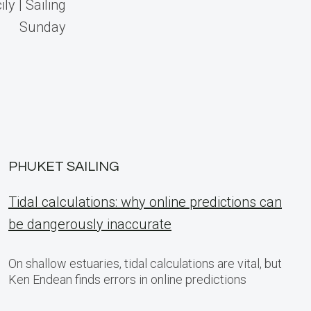
ly | Sailing
Sunday
PHUKET SAILING
Tidal calculations: why online predictions can
be dangerously inaccurate
On shallow estuaries, tidal calculations are vital, but
Ken Endean finds errors in online predictions