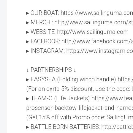
▸ OUR BOAT: https://www.sailinguma.co
▸ MERCH : http://www.sailinguma.com/s
▸ WEBSITE: http://www.sailinguma.com
▸ FACEBOOK: http://www.facebook.com/
▸ INSTAGRAM: https://www.instagram.c
↓ PARTNERSHIPS ↓
▸ EASYSEA (Folding winch handle) http
(For an exrta 5% discount, use the code:
▸ TEAM-O (Life Jackets) https://www.te
prosensor-backtow-lifejacket-and-harne
(Get 15% off with Promo code: SailingUm
▸ BATTLE BORN BATTERIES: http://battl