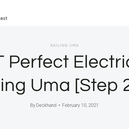
iast
SAILING UMA
Perfect Electri
ling Uma [Step 
By
Deckhand
February 10, 2021