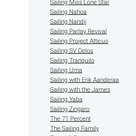
Sailing Miss Lone Star
Sailing Nahoa
Sailing Nandji
Sailing Parlay Revival
Sailing Project Atticus
Sailing SV Delos
Sailing Tranquilo
Sailing Uma
Sailing with Erik Aanderaa
Sailing with the James
Sailing Yaba
Sailing Zingaro
The 71 Percent
The Sailing Family