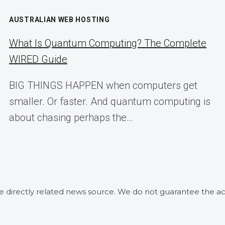
AUSTRALIAN WEB HOSTING
What Is Quantum Computing? The Complete
WIRED Guide
BIG THINGS HAPPEN when computers get
smaller. Or faster. And quantum computing is
about chasing perhaps the…
he directly related news source. We do not guarantee the ac