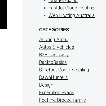
Fastdot.digital
Fastdot Cloud Hosting
Web Hosting Australia
CATEGORIES
Alluring Arctic
Autos & Vehicles
B2B Castaway
BacktoBasics
Barefoot Doctors Sailing
DawnHunters
Design
Expedition Evans
Feel the Breeze family