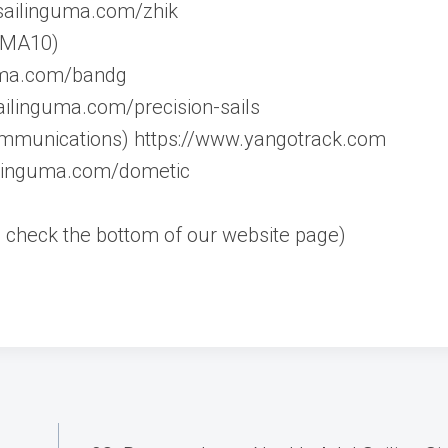
.sailinguma.com/zhik
 UMA10)
guma.com/bandg
ailinguma.com/precision-sails
mmunications) https://www.yangotrack.com
ilinguma.com/dometic
rs, check the bottom of our website page)