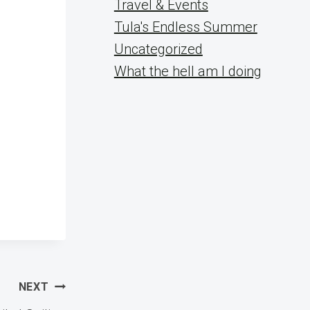
Travel & Events
Tula's Endless Summer
Uncategorized
What the hell am I doing
NEXT