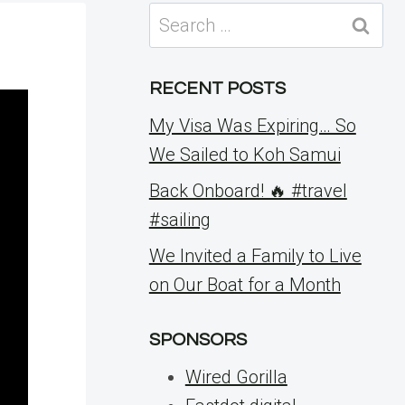
Search
for:
RECENT POSTS
My Visa Was Expiring… So
We Sailed to Koh Samui
Back Onboard! 🔥 #travel
#sailing
We Invited a Family to Live
on Our Boat for a Month
SPONSORS
Wired Gorilla