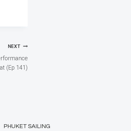
NEXT
erformance
at (Ep 141)
PHUKET SAILING