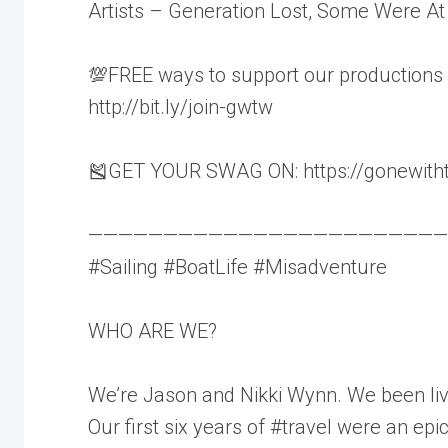
Artists – Generation Lost, Some Were At
💯FREE ways to support our productions
http://bit.ly/join-gwtw
🎽GET YOUR SWAG ON: https://gonewith
————————————————————————
#Sailing #BoatLife #Misadventure
WHO ARE WE?
We’re Jason and Nikki Wynn. We been livi
Our first six years of #travel were an ep