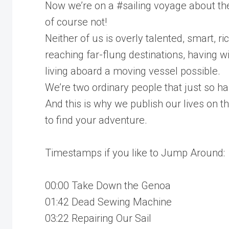
Now we’re on a #sailing voyage about the
of course not!
Neither of us is overly talented, smart, ri
reaching far-flung destinations, having
living aboard a moving vessel possible.
We’re two ordinary people that just so hap
And this is why we publish our lives on t
to find your adventure.
Timestamps if you like to Jump Around:
00:00 Take Down the Genoa
01:42 Dead Sewing Machine
03:22 Repairing Our Sail