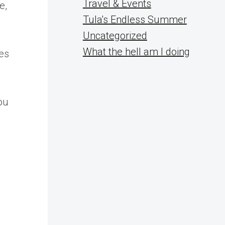
Travel & Events
e,
Tula's Endless Summer
Uncategorized
What the hell am I doing
es
ou