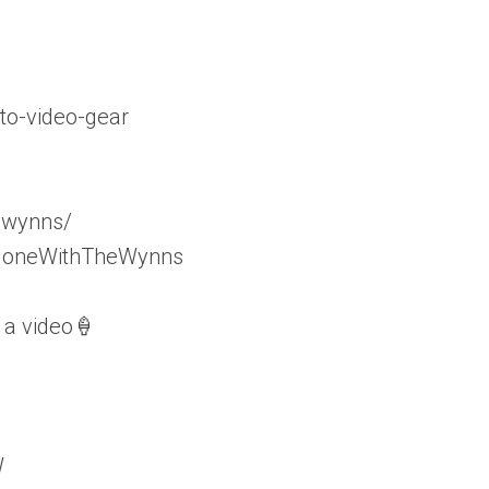
to-video-gear
_wynns/
/GoneWithTheWynns
 a video🍦
W