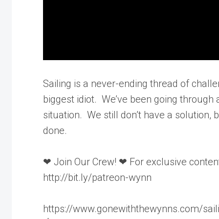
Sailing is a never-ending thread of chall
biggest idiot. We’ve been going through a 
situation. We still don’t have a solution
done.
❤ Join Our Crew! ❤ For exclusive content
http://bit.ly/patreon-wynn
https://www.gonewiththewynns.com/sail