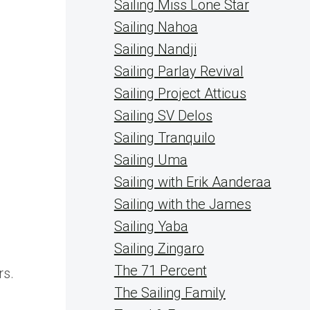
Sailing Miss Lone Star
Sailing Nahoa
Sailing Nandji
Sailing Parlay Revival
Sailing Project Atticus
Sailing SV Delos
Sailing Tranquilo
Sailing Uma
Sailing with Erik Aanderaa
Sailing with the James
Sailing Yaba
Sailing Zingaro
The 71 Percent
rs.
The Sailing Family