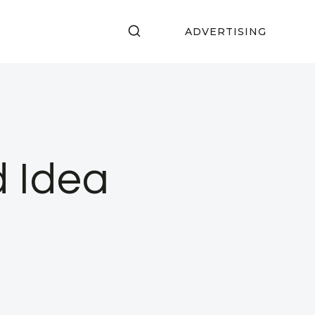
ADVERTISING
 Idea