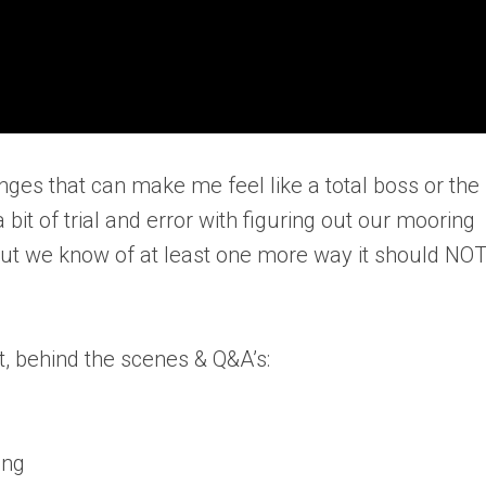
enges that can make me feel like a total boss or the
bit of trial and error with figuring out our mooring
, but we know of at least one more way it should NO
, behind the scenes & Q&A’s:
ing