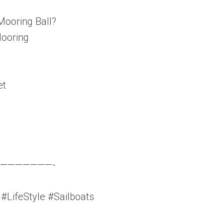
Mooring Ball?
Mooring
et
———————-
LifeStyle #Sailboats