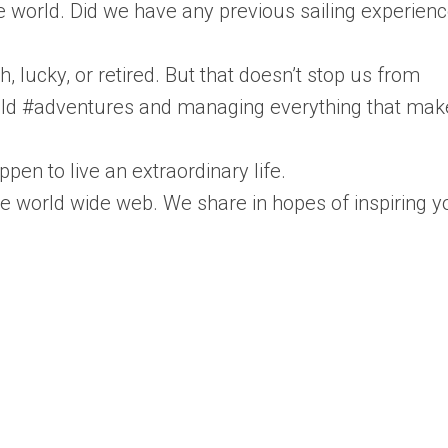
 world. Did we have any previous sailing experienc
ch, lucky, or retired. But that doesn’t stop us from
 wild #adventures and managing everything that mak
pen to live an extraordinary life.
he world wide web. We share in hopes of inspiring y