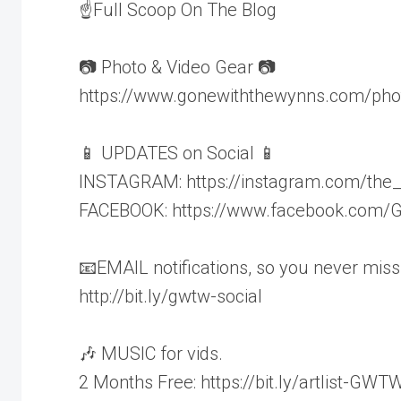
☝Full Scoop On The Blog
📷 Photo & Video Gear 📷
https://www.gonewiththewynns.com/pho
📱 UPDATES on Social 📱
INSTAGRAM: https://instagram.com/the
FACEBOOK: https://www.facebook.com
📧EMAIL notifications, so you never miss
http://bit.ly/gwtw-social
🎶 MUSIC for vids.
2 Months Free: https://bit.ly/artlist-GWT