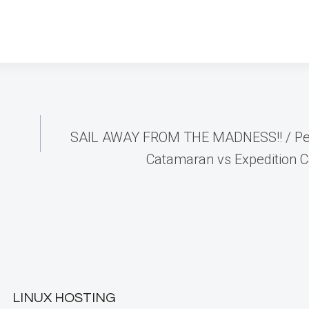
SAIL AWAY FROM THE MADNESS!! / P
Catamaran vs Expedition C
LINUX HOSTING