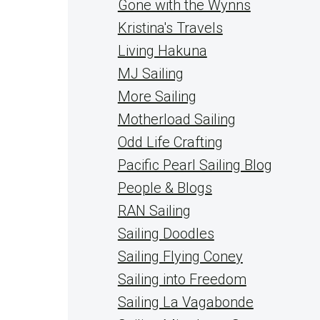
Gone with the Wynns
Kristina's Travels
Living Hakuna
MJ Sailing
More Sailing
Motherload Sailing
Odd Life Crafting
Pacific Pearl Sailing Blog
People & Blogs
RAN Sailing
Sailing Doodles
Sailing Flying Coney
Sailing into Freedom
Sailing La Vagabonde