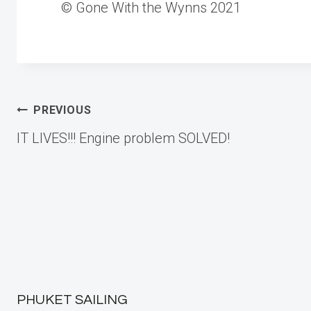
© Gone With the Wynns 2021
Post
PREVIOUS
IT LIVES!!! Engine problem SOLVED!
navigation
PHUKET SAILING