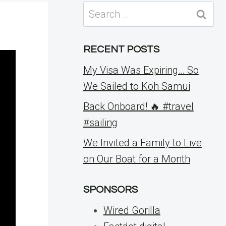
Search
for:
RECENT POSTS
My Visa Was Expiring… So
We Sailed to Koh Samui
Back Onboard! 🔥 #travel
#sailing
We Invited a Family to Live
on Our Boat for a Month
SPONSORS
Wired Gorilla