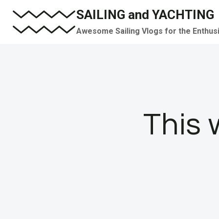
Skip
SAILING and YACHTING
to
Awesome Sailing Vlogs for the Enthus
content
This