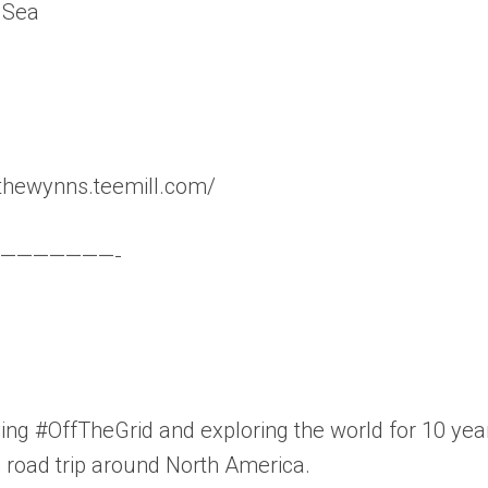
 Sea
thewynns.teemill.com/
———————-
ng #OffTheGrid and exploring the world for 10 yea
ic road trip around North America.