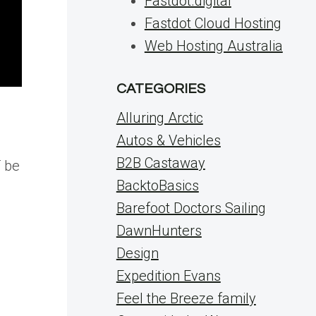
Fastdot.digital
Fastdot Cloud Hosting
Web Hosting Australia
CATEGORIES
Alluring Arctic
Autos & Vehicles
B2B Castaway
T be
BacktoBasics
Barefoot Doctors Sailing
DawnHunters
Design
Expedition Evans
Feel the Breeze family