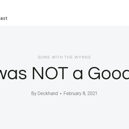
iast
GONE WITH THE WYNNS
 was NOT a Good
By
Deckhand
February 8, 2021