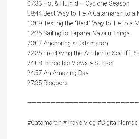
07:33 Hot & Humid – Cyclone Season
08:44 Best Way to Tie A Catamaran to a 
10:09 Testing the “Best” Way to Tie to a 
12:25 Sailing to Tapana, Vava’u Tonga
20:07 Anchoring a Catamaran
22:35 FreeDiving the Anchor to See if it S
24:08 Incredible Views & Sunset
24:57 An Amazing Day
27:35 Bloopers
————————————————————————
#Catamaran #TravelVlog #DigitalNomad #