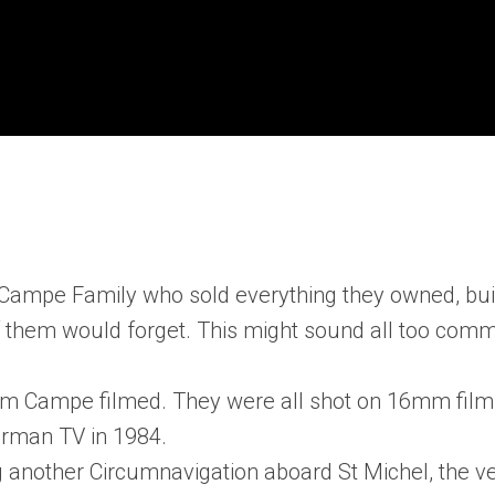
e Campe Family who sold everything they owned, bui
f them would forget. This might sound all too com
chim Campe filmed. They were all shot on 16mm film
erman TV in 1984.
ng another Circumnavigation aboard St Michel, the v