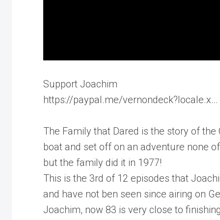
Support Joachim
https://paypal.me/vernondeck?locale.x…
The Family that Dared is the story of th
boat and set off on an adventure none o
but the family did it in 1977!
This is the 3rd of 12 episodes that Joa
and have not ben seen since airing on G
Joachim, now 83 is very close to finishi