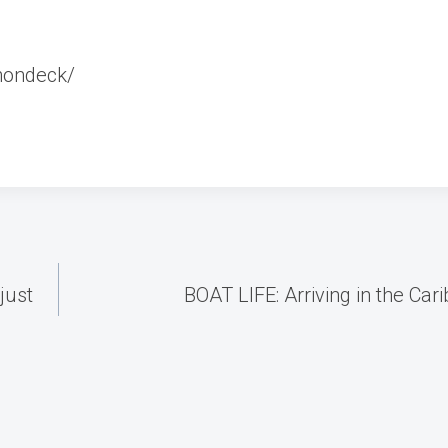
nondeck/
just
BOAT LIFE: Arriving in the Car