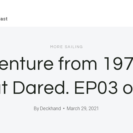
iast
MORE SAILING
venture from 197
t Dared. EP03 o
By
Deckhand
March 29, 2021