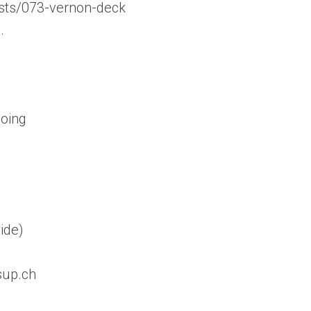
sts/073-vernon-deck
…
doing
ide)
sup.ch