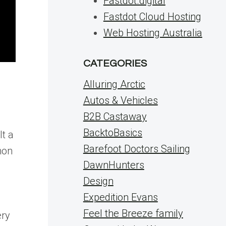
Fastdot.digital
Fastdot Cloud Hosting
Web Hosting Australia
CATEGORIES
Alluring Arctic
Autos & Vehicles
B2B Castaway
BacktoBasics
lt a
Barefoot Doctors Sailing
mon
DawnHunters
Design
Expedition Evans
Feel the Breeze family
ery