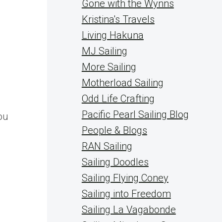
Gone with the Wynns
Kristina's Travels
Living Hakuna
MJ Sailing
More Sailing
Motherload Sailing
Odd Life Crafting
Pacific Pearl Sailing Blog
ou
People & Blogs
RAN Sailing
Sailing Doodles
Sailing Flying Coney
Sailing into Freedom
Sailing La Vagabonde