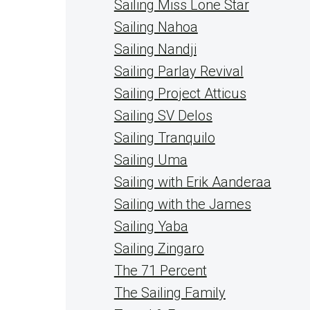
Sailing Miss Lone Star
Sailing Nahoa
Sailing Nandji
Sailing Parlay Revival
Sailing Project Atticus
Sailing SV Delos
Sailing Tranquilo
Sailing Uma
Sailing with Erik Aanderaa
Sailing with the James
Sailing Yaba
Sailing Zingaro
The 71 Percent
The Sailing Family