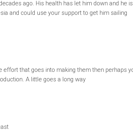
 decades ago. His health has let him down and he is
sia and could use your support to get him sailing
e effort that goes into making them then perhaps y
oduction. A little goes a long way
cast