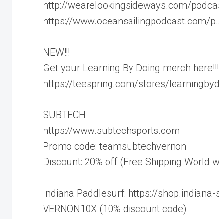
http://wearelookingsideways.com/podca
https://www.oceansailingpodcast.com/p
NEW!!!
Get your Learning By Doing merch here!!!
https://teespring.com/stores/learningby
SUBTECH
https://www.subtechsports.com
Promo code: teamsubtechvernon
Discount: 20% off (Free Shipping World w
Indiana Paddlesurf: https://shop.indiana-
VERNON10X (10% discount code)