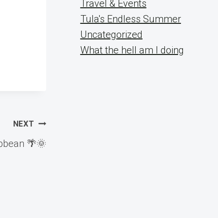
Travel & Events
Tula's Endless Summer
Uncategorized
What the hell am I doing
NEXT
ibbean 🌴🌞