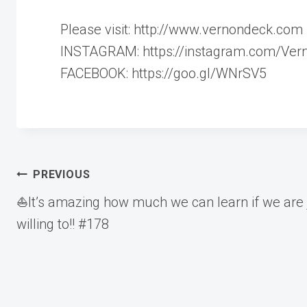
Please visit: http://www.vernondeck.com
INSTAGRAM: https://instagram.com/Ver
FACEBOOK: https://goo.gl/WNrSV5
Post
PREVIOUS
⛵️It’s amazing how much we can learn if we are 
navigation
willing to!! #178