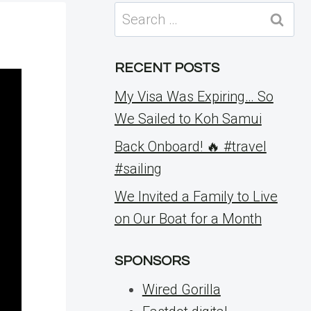
Search
for:
RECENT POSTS
My Visa Was Expiring… So
We Sailed to Koh Samui
Back Onboard! 🔥 #travel
#sailing
We Invited a Family to Live
on Our Boat for a Month
SPONSORS
Wired Gorilla