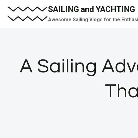
Skip
SAILING and YACHTING
to
Awesome Sailing Vlogs for the Enthus
content
A Sailing Ad
Tha