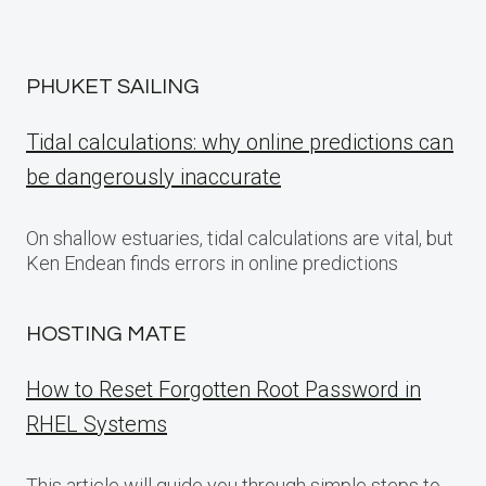
PHUKET SAILING
Tidal calculations: why online predictions can
be dangerously inaccurate
On shallow estuaries, tidal calculations are vital, but
Ken Endean finds errors in online predictions
HOSTING MATE
How to Reset Forgotten Root Password in
RHEL Systems
This article will guide you through simple steps to