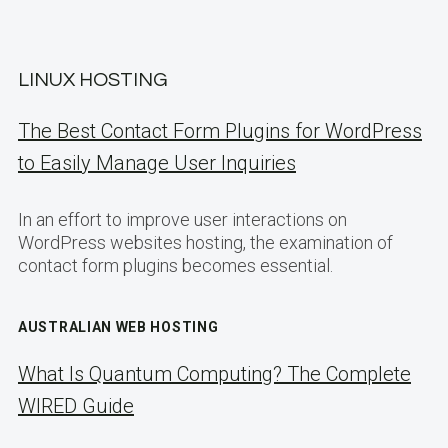
LINUX HOSTING
The Best Contact Form Plugins for WordPress
to Easily Manage User Inquiries
In an effort to improve user interactions on
WordPress websites hosting, the examination of
contact form plugins becomes essential.
AUSTRALIAN WEB HOSTING
What Is Quantum Computing? The Complete
WIRED Guide