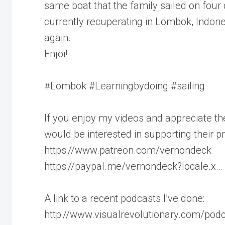
same boat that the family sailed on four
currently recuperating in Lombok, Indone
again.
Enjoi!
#Lombok #Learningbydoing #sailing
If you enjoy my videos and appreciate th
would be interested in supporting their pr
https://www.patreon.com/vernondeck
https://paypal.me/vernondeck?locale.x…
A link to a recent podcasts I’ve done:
http://www.visualrevolutionary.com/pod