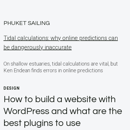
PHUKET SAILING
Tidal calculations: why online predictions can
be dangerously inaccurate
On shallow estuaries, tidal calculations are vital, but
Ken Endean finds errors in online predictions
DESIGN
How to build a website with
WordPress and what are the
best plugins to use