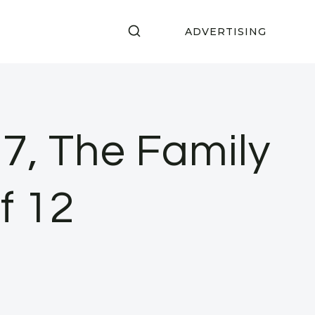
ADVERTISING
7, The Family
f 12