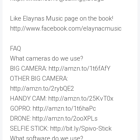
Like Elaynas Music page on the book!
http://www.facebook.com/elaynacmusic
FAQ
What cameras do we use?
BIG CAMERA: http://amzn.to/1t6fAfY
OTHER BIG CAMERA:
http://amzn.to/2rybQE2
HANDY CAM: http://amzn.to/25KvT0x
GOPRO: http://amzn.to/1t6haPc
DRONE: http://amzn.to/2ooXPLs
SELFIE STICK: http://bit.ly/Spivo-Stick
What software do we use?