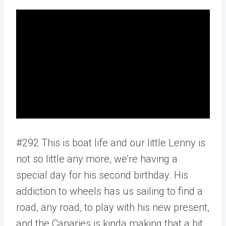
#292 This is boat life and our little Lenny is
not so little any more, we’re having a
special day for his second birthday. His
addiction to wheels has us sailing to find a
road, any road, to play with his new present,
and the Canaries is kinda making that a bit