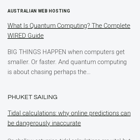
AUSTRALIAN WEB HOSTING
What Is Quantum Computing? The Complete
WIRED Guide
BIG THINGS HAPPEN when computers get
smaller. Or faster. And quantum computing
is about chasing perhaps the…
PHUKET SAILING
Tidal calculations: why online predictions can
be dangerously inaccurate