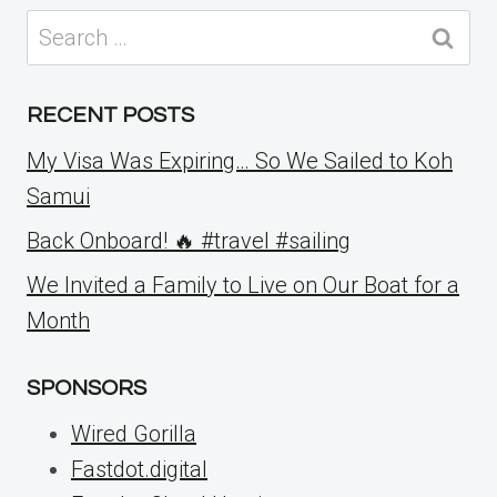
Search
for:
RECENT POSTS
My Visa Was Expiring… So We Sailed to Koh
Samui
Back Onboard! 🔥 #travel #sailing
We Invited a Family to Live on Our Boat for a
Month
SPONSORS
Wired Gorilla
Fastdot.digital