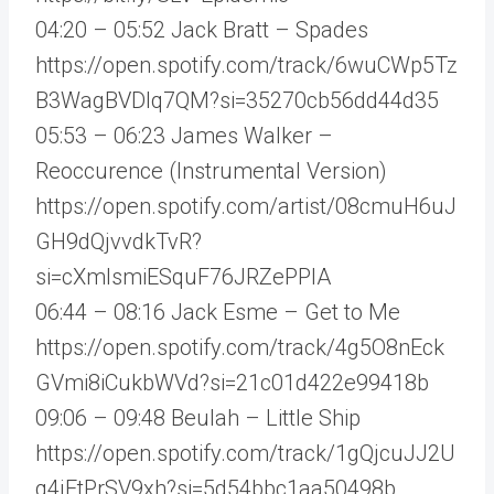
04:20 – 05:52 Jack Bratt – Spades
https://open.spotify.com/track/6wuCWp5Tz
B3WagBVDIq7QM?si=35270cb56dd44d35
05:53 – 06:23 James Walker –
Reoccurence (Instrumental Version)
https://open.spotify.com/artist/08cmuH6uJ
GH9dQjvvdkTvR?
si=cXmIsmiESquF76JRZePPlA
06:44 – 08:16 Jack Esme – Get to Me
https://open.spotify.com/track/4g5O8nEck
GVmi8iCukbWVd?si=21c01d422e99418b
09:06 – 09:48 Beulah – Little Ship
https://open.spotify.com/track/1gQjcuJJ2U
q4jFtPrSV9xh?si=5d54bbc1aa50498b