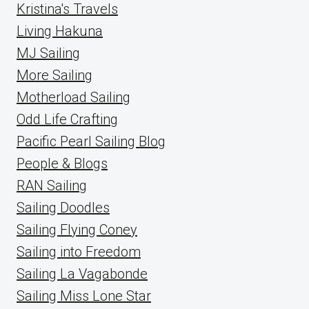
Kristina's Travels
Living Hakuna
MJ Sailing
More Sailing
Motherload Sailing
Odd Life Crafting
Pacific Pearl Sailing Blog
People & Blogs
RAN Sailing
Sailing Doodles
Sailing Flying Coney
Sailing into Freedom
Sailing La Vagabonde
Sailing Miss Lone Star