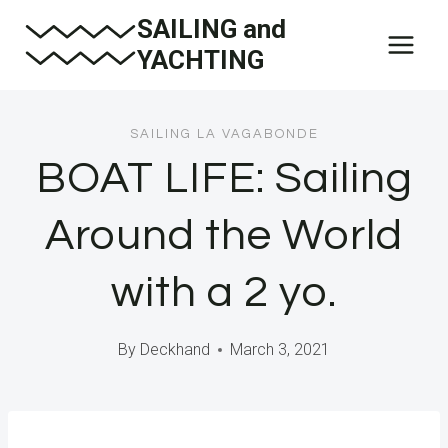
Skip
SAILING and
to
YACHTING
content
SAILING LA VAGABONDE
BOAT LIFE: Sailing
Around the World
with a 2 yo.
By
Deckhand
March 3, 2021