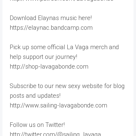
Download Elaynas music here!
https://elaynac.bandcamp.com
Pick up some official La Vaga merch and
help support our journey!
http://shop-lavagabonde.com
Subscribe to our new sexy website for blog
posts and updates!
http://www.sailing-lavagabonde.com
Follow us on Twitter!
http://twitter.com/@sailing_lavaga