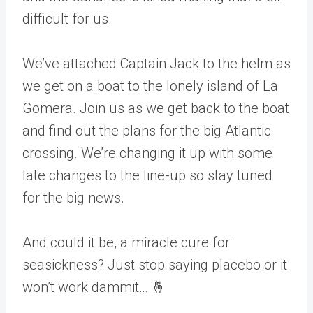
difficult for us.
We’ve attached Captain Jack to the helm as
we get on a boat to the lonely island of La
Gomera. Join us as we get back to the boat
and find out the plans for the big Atlantic
crossing. We’re changing it up with some
late changes to the line-up so stay tuned
for the big news.
And could it be, a miracle cure for
seasickness? Just stop saying placebo or it
won’t work dammit… 🤞