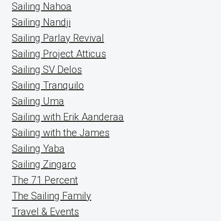
Sailing Nahoa
Sailing Nandji
Sailing Parlay Revival
Sailing Project Atticus
Sailing SV Delos
Sailing Tranquilo
Sailing Uma
Sailing with Erik Aanderaa
Sailing with the James
Sailing Yaba
Sailing Zingaro
The 71 Percent
The Sailing Family
Travel & Events