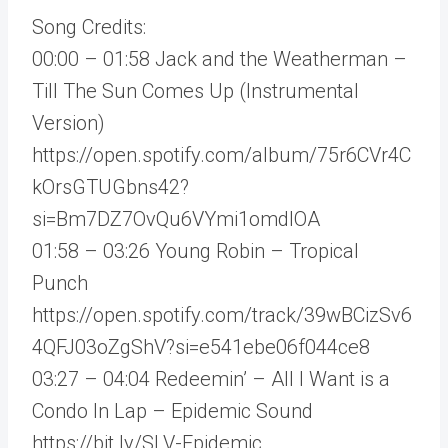
Song Credits:
00:00 – 01:58 Jack and the Weatherman –
Till The Sun Comes Up (Instrumental
Version)
https://open.spotify.com/album/75r6CVr4C
kOrsGTUGbns42?
si=Bm7DZ7OvQu6VYmi1omdlOA
01:58 – 03:26 Young Robin – Tropical
Punch
https://open.spotify.com/track/39wBCizSv6
4QFJ03oZgShV?si=e541ebe06f044ce8
03:27 – 04:04 Redeemin’ – All I Want is a
Condo In Lap – Epidemic Sound
https://bit.ly/SLV-Epidemic