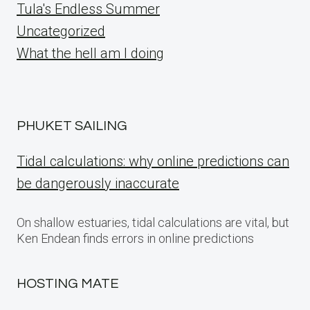
Tula's Endless Summer
Uncategorized
What the hell am I doing
PHUKET SAILING
Tidal calculations: why online predictions can
be dangerously inaccurate
On shallow estuaries, tidal calculations are vital, but
Ken Endean finds errors in online predictions
HOSTING MATE