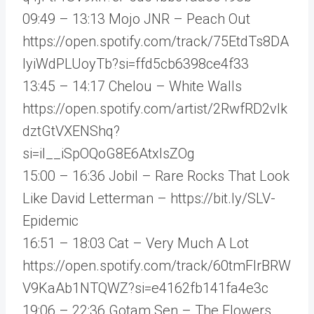
09:49 – 13:13 Mojo JNR – Peach Out
https://open.spotify.com/track/75EtdTs8DA
lyiWdPLUoyTb?si=ffd5cb6398ce4f33
13:45 – 14:17 Chelou – White Walls
https://open.spotify.com/artist/2RwfRD2vlk
dztGtVXENShq?
si=iI__iSpOQoG8E6AtxIsZOg
15:00 – 16:36 Jobil – Rare Rocks That Look
Like David Letterman – https://bit.ly/SLV-
Epidemic
16:51 – 18:03 Cat – Very Much A Lot
https://open.spotify.com/track/60tmFlrBRW
V9KaAb1NTQWZ?si=e4162fb141fa4e3c
19:06 – 22:36 Gotam Sen – The Flowers