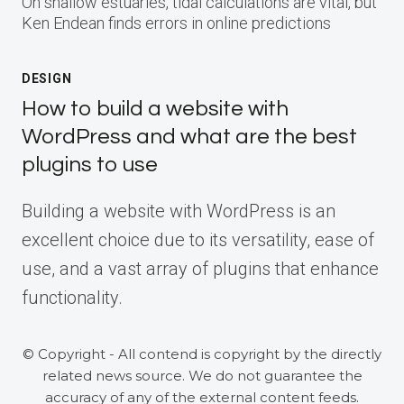
On shallow estuaries, tidal calculations are vital, but
Ken Endean finds errors in online predictions
DESIGN
How to build a website with
WordPress and what are the best
plugins to use
Building a website with WordPress is an
excellent choice due to its versatility, ease of
use, and a vast array of plugins that enhance
functionality.
© Copyright - All contend is copyright by the directly
related news source. We do not guarantee the
accuracy of any of the external content feeds.