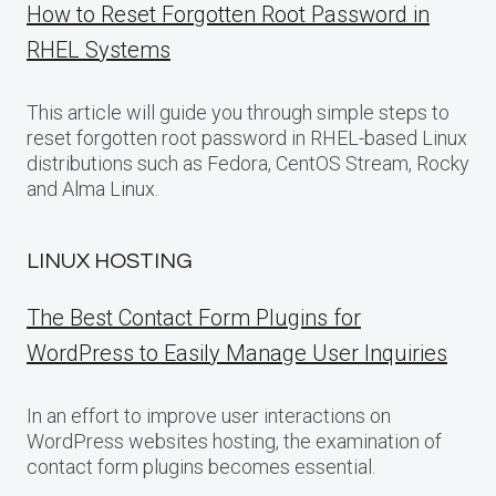
How to Reset Forgotten Root Password in
RHEL Systems
This article will guide you through simple steps to
reset forgotten root password in RHEL-based Linux
distributions such as Fedora, CentOS Stream, Rocky
and Alma Linux.
LINUX HOSTING
The Best Contact Form Plugins for
WordPress to Easily Manage User Inquiries
In an effort to improve user interactions on
WordPress websites hosting, the examination of
contact form plugins becomes essential.