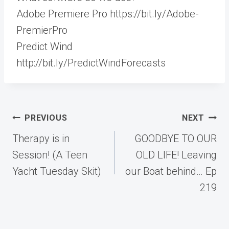
Adobe Premiere Pro https://bit.ly/Adobe-
PremierPro
Predict Wind
http://bit.ly/PredictWindForecasts
Post
PREVIOUS
NEXT
navigation
Therapy is in
GOODBYE TO OUR
Session! (A Teen
OLD LIFE! Leaving
Yacht Tuesday Skit)
our Boat behind… Ep
219