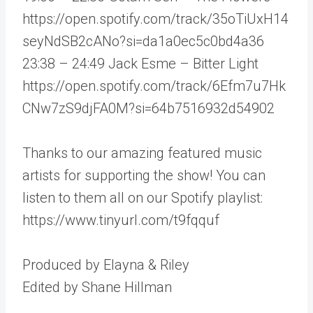
https://open.spotify.com/track/35oTiUxH14
seyNdSB2cANo?si=da1a0ec5c0bd4a36
23:38 – 24:49 Jack Esme – Bitter Light
https://open.spotify.com/track/6Efm7u7Hk
CNw7zS9djFA0M?si=64b7516932d54902
Thanks to our amazing featured music
artists for supporting the show! You can
listen to them all on our Spotify playlist:
https://www.tinyurl.com/t9fqquf
Produced by Elayna & Riley
Edited by Shane Hillman