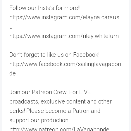
Follow our Insta’s for more!!
https://www.instagram.com/elayna.caraus
u
https://www.instagram.com/riley.whitelum
Don’t forget to like us on Facebook!
http://www.facebook.com/sailinglavagabon
de
Join our Patreon Crew. For LIVE
broadcasts, exclusive content and other
perks! Please become a Patron and
support our production.
http://www.patreon.com/LaVagabonde