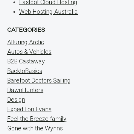
Fastdot Cloud Hosting
Web Hosting Australia
CATEGORIES
Alluring Arctic
Autos & Vehicles
B2B Castaway
BacktoBasics
Barefoot Doctors Sailing
DawnHunters
Design
Expedition Evans
Feel the Breeze family
Gone with the Wynns