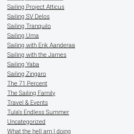
Sailing Project Atticus
Sailing SV Delos
Sailing Tranquilo
Sailing Uma
Sailing with Erik Aanderaa
Sailing with the James
Sailing Yaba
Sailing Zingaro
The 71 Percent
The Sailing Family
Travel & Events
Tula's Endless Summer
Uncategorized
What the hell am I doing