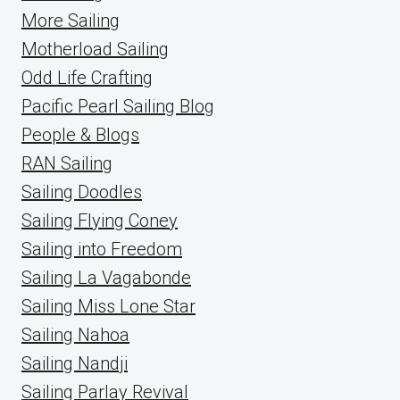
More Sailing
Motherload Sailing
Odd Life Crafting
Pacific Pearl Sailing Blog
People & Blogs
RAN Sailing
Sailing Doodles
Sailing Flying Coney
Sailing into Freedom
Sailing La Vagabonde
Sailing Miss Lone Star
Sailing Nahoa
Sailing Nandji
Sailing Parlay Revival