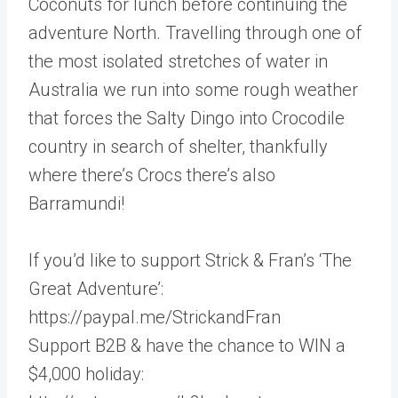
Coconuts for lunch before continuing the
adventure North. Travelling through one of
the most isolated stretches of water in
Australia we run into some rough weather
that forces the Salty Dingo into Crocodile
country in search of shelter, thankfully
where there’s Crocs there’s also
Barramundi!
If you’d like to support Strick & Fran’s ‘The
Great Adventure’:
https://paypal.me/StrickandFran
Support B2B & have the chance to WIN a
$4,000 holiday: