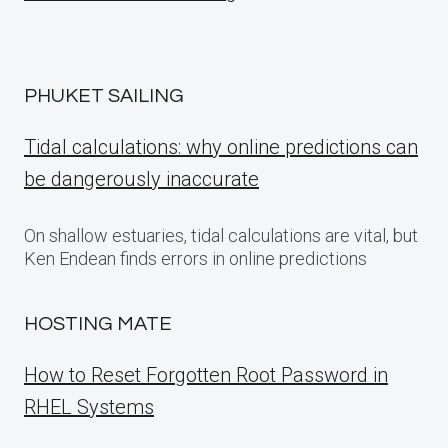
PHUKET SAILING
Tidal calculations: why online predictions can
be dangerously inaccurate
On shallow estuaries, tidal calculations are vital, but
Ken Endean finds errors in online predictions
HOSTING MATE
How to Reset Forgotten Root Password in
RHEL Systems