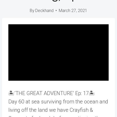
By
Deckhand
March 27, 2021
🏝️’THE GREAT ADVENTURE’ Ep: 17🏝️
Day 60 at sea surviving from the ocean and
living off the land we have Crayfish &