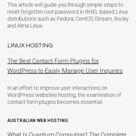
This article will guide you through simple steps to
reset forgotten root password in RHEL-based Linux
distributions such as Fedora, CentOS Stream, Rocky
and Alma Linux.
LINUX HOSTING
The Best Contact Form Plugins for
WordPress to Easily Manage User Inquiries
In an effort to improve user interactions on
WordPress websites hosting, the examination of
contact form plugins becomes essential.
AUSTRALIAN WEB HOSTING
What Is Quantum Computing? The Complete