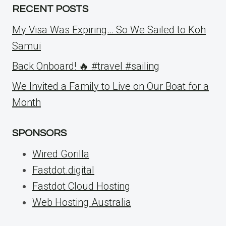
RECENT POSTS
My Visa Was Expiring… So We Sailed to Koh
Samui
Back Onboard! 🔥 #travel #sailing
We Invited a Family to Live on Our Boat for a
Month
SPONSORS
Wired Gorilla
Fastdot.digital
Fastdot Cloud Hosting
Web Hosting Australia