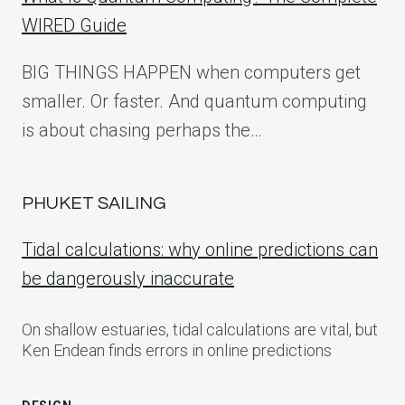
WIRED Guide
BIG THINGS HAPPEN when computers get
smaller. Or faster. And quantum computing
is about chasing perhaps the…
PHUKET SAILING
Tidal calculations: why online predictions can
be dangerously inaccurate
On shallow estuaries, tidal calculations are vital, but
Ken Endean finds errors in online predictions