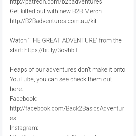
http://patreon.com/b2badventures
Get kitted out with new B2B Merch:
http://B2Badventures.com.au/kit
Watch ‘THE GREAT ADVENTURE’ from the
start: https://bit.ly/3o9hbil
Heaps of our adventures don’t make it onto
YouTube, you can see check them out
here:
Facebook:
http://facebook.com/Back2BasicsAdventur
es
Instagram: