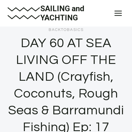
Skip
SAILING and
to
YACHTING
content
BACKTOBASICS
DAY 60 AT SEA
LIVING OFF THE
LAND (Crayfish,
Coconuts, Rough
Seas & Barramundi
Fishing) Ep: 17