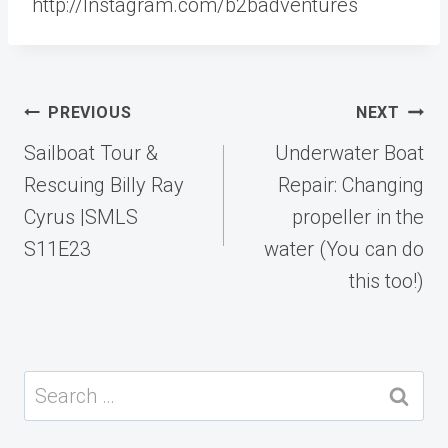
http://Instagram.com/b2badventures
Post
PREVIOUS
NEXT
navigation
Sailboat Tour &
Underwater Boat
Rescuing Billy Ray
Repair: Changing
Cyrus |SMLS
propeller in the
S11E23
water (You can do
this too!)
Search
for: