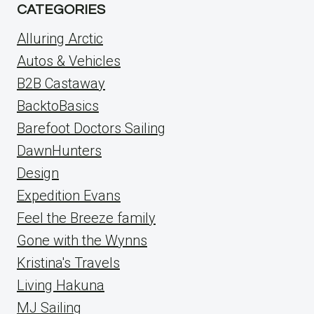
CATEGORIES
Alluring Arctic
Autos & Vehicles
B2B Castaway
BacktoBasics
Barefoot Doctors Sailing
DawnHunters
Design
Expedition Evans
Feel the Breeze family
Gone with the Wynns
Kristina's Travels
Living Hakuna
MJ Sailing