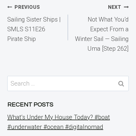
Post
PREVIOUS
NEXT
navigation
Sailing Sister Ships |
Not What You’d
SMLS S11E26
Expect From a
Pirate Ship
Winter Sail — Sailing
Uma [Step 262]
Search
for:
RECENT POSTS
What’s Under My House Today? #boat
#underwater #ocean #digitalnomad