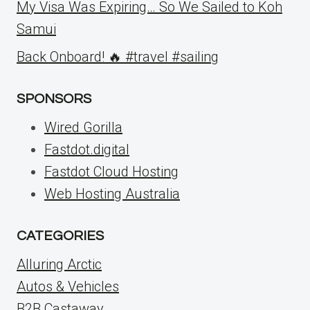
My Visa Was Expiring… So We Sailed to Koh
Samui
Back Onboard! 🔥 #travel #sailing
SPONSORS
Wired Gorilla
Fastdot.digital
Fastdot Cloud Hosting
Web Hosting Australia
CATEGORIES
Alluring Arctic
Autos & Vehicles
B2B Castaway