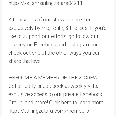
https://skl.sh/sailingzatara04211
All episodes of our show are created
exclusively by me, Keith, & the kids. If you’d
like to support our efforts, go follow our
journey on Facebook and Instagram, or
check out one of the other ways you can
share the love:
—BECOME A MEMBER OF THE Z-CREW!
Get an early sneak peek at weekly vids,
exclusive access to our private Facebook
Group, and more! Click here to learn more:
https://sailingzatara.com/members