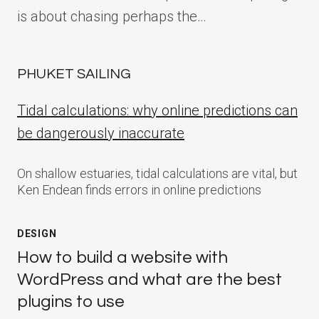
is about chasing perhaps the…
PHUKET SAILING
Tidal calculations: why online predictions can
be dangerously inaccurate
On shallow estuaries, tidal calculations are vital, but
Ken Endean finds errors in online predictions
DESIGN
How to build a website with
WordPress and what are the best
plugins to use