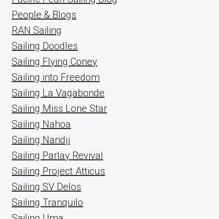
People & Blogs
RAN Sailing
Sailing Doodles
Sailing Flying Coney
Sailing into Freedom
Sailing La Vagabonde
Sailing Miss Lone Star
Sailing Nahoa
Sailing Nandji
Sailing Parlay Revival
Sailing Project Atticus
Sailing SV Delos
Sailing Tranquilo
Sailing Uma