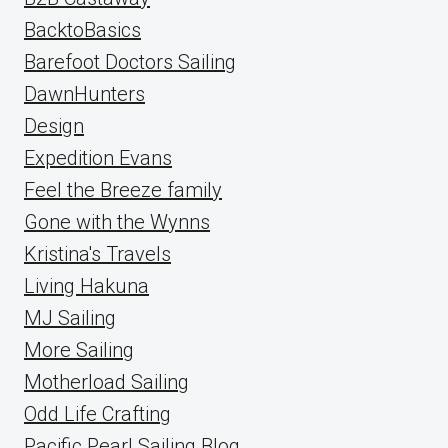
BacktoBasics
Barefoot Doctors Sailing
DawnHunters
Design
Expedition Evans
Feel the Breeze family
Gone with the Wynns
Kristina's Travels
Living Hakuna
MJ Sailing
More Sailing
Motherload Sailing
Odd Life Crafting
Pacific Pearl Sailing Blog