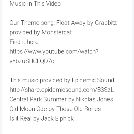
Music In This Video:
Our Theme song: Float Away by Grabbitz
provided by Monstercat
Find it here:
https://www.youtube.com/watch?
v=bzuSHCFQD7c
This music provided by Epidemic Sound
http://share.epidemicsound.com/B3SzL
Central Park Summer by Nikolas Jones
Old Moon Ode by These Old Bones
Is it Real by Jack Elphick