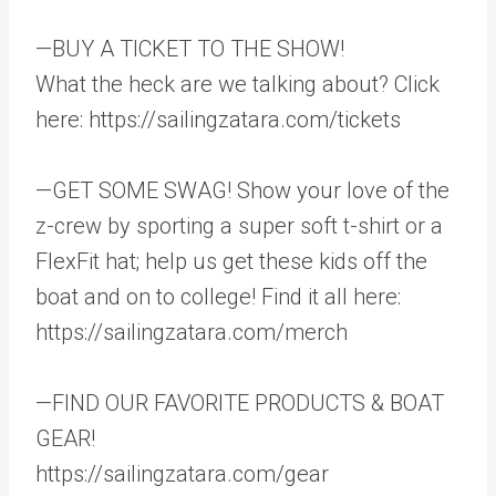
—BUY A TICKET TO THE SHOW!
What the heck are we talking about? Click
here: https://sailingzatara.com/tickets
—GET SOME SWAG! Show your love of the
z-crew by sporting a super soft t-shirt or a
FlexFit hat; help us get these kids off the
boat and on to college! Find it all here:
https://sailingzatara.com/merch
—FIND OUR FAVORITE PRODUCTS & BOAT
GEAR!
https://sailingzatara.com/gear