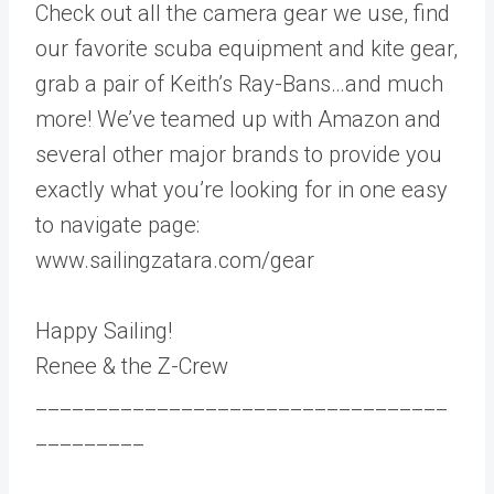
Check out all the camera gear we use, find
our favorite scuba equipment and kite gear,
grab a pair of Keith’s Ray-Bans…and much
more! We’ve teamed up with Amazon and
several other major brands to provide you
exactly what you’re looking for in one easy
to navigate page:
www.sailingzatara.com/gear
Happy Sailing!
Renee & the Z-Crew
__________________________________
_________