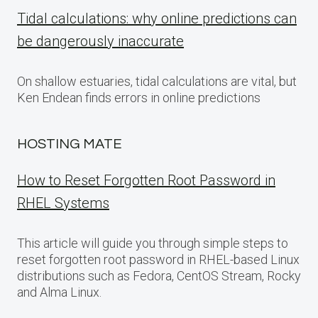
Tidal calculations: why online predictions can
be dangerously inaccurate
On shallow estuaries, tidal calculations are vital, but
Ken Endean finds errors in online predictions
HOSTING MATE
How to Reset Forgotten Root Password in
RHEL Systems
This article will guide you through simple steps to
reset forgotten root password in RHEL-based Linux
distributions such as Fedora, CentOS Stream, Rocky
and Alma Linux.