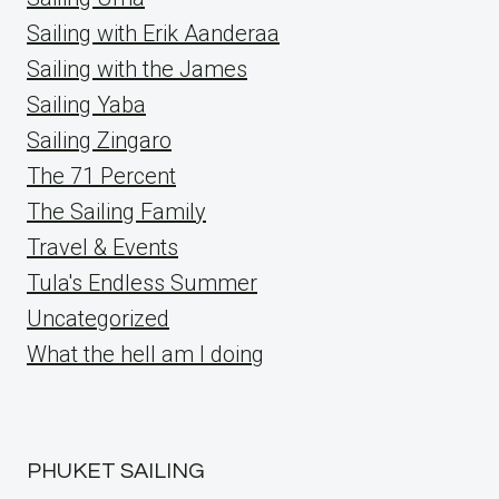
Sailing with Erik Aanderaa
Sailing with the James
Sailing Yaba
Sailing Zingaro
The 71 Percent
The Sailing Family
Travel & Events
Tula's Endless Summer
Uncategorized
What the hell am I doing
PHUKET SAILING