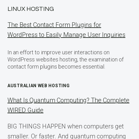
LINUX HOSTING
The Best Contact Form Plugins for
WordPress to Easily Manage User Inquiries
In an effort to improve user interactions on
WordPress websites hosting, the examination of
contact form plugins becomes essential.
AUSTRALIAN WEB HOSTING
What Is Quantum Computing? The Complete
WIRED Guide
BIG THINGS HAPPEN when computers get
smaller. Or faster. And quantum computing