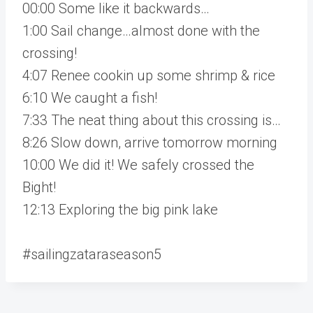
00:00 Some like it backwards…
1:00 Sail change…almost done with the
crossing!
4:07 Renee cookin up some shrimp & rice
6:10 We caught a fish!
7:33 The neat thing about this crossing is…
8:26 Slow down, arrive tomorrow morning
10:00 We did it! We safely crossed the
Bight!
12:13 Exploring the big pink lake
#sailingzataraseason5