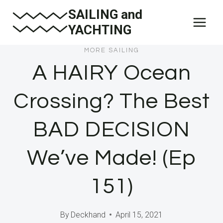
Skip
SAILING and
to
YACHTING
content
MORE SAILING
A HAIRY Ocean
Crossing? The Best
BAD DECISION
We’ve Made! (Ep
151)
By
Deckhand
April 15, 2021