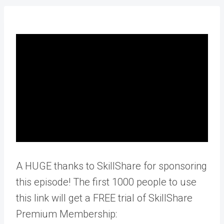
A HUGE thanks to SkillShare for sponsoring
this episode! The first 1000 people to use
this link will get a FREE trial of SkillShare
Premium Membership: