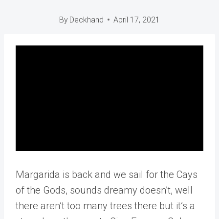
By
Deckhand
April 17, 2021
Margarida is back and we sail for the Cays
of the Gods, sounds dreamy doesn’t, well
there aren’t too many trees there but it’s a