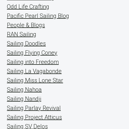
Odd Life Crafting
Pacific Pearl Sailing Blog
People & Blogs
RAN Sailing
Sailing Doodles
Sailing Flying Coney
Sailing into Freedom
Sailing La Vagabonde
Sailing Miss Lone Star
Sailing Nahoa
Sailing Nandji
Sailing Parlay Revival
Sailing Project Atticus
Sailing SV Delos