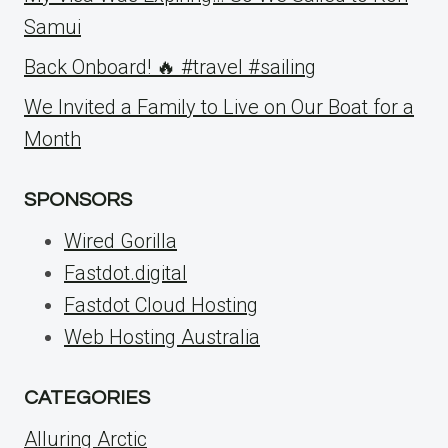
Samui
Back Onboard! 🔥 #travel #sailing
We Invited a Family to Live on Our Boat for a
Month
SPONSORS
Wired Gorilla
Fastdot.digital
Fastdot Cloud Hosting
Web Hosting Australia
CATEGORIES
Alluring Arctic