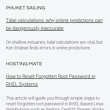
PHUKET SAILING
Tidal calculations: why online predictions can
be dangerously inaccurate
On shallow estuaries, tidal calculations are vital, but
Ken Endean finds errors in online predictions
HOSTING MATE
How to Reset Forgotten Root Password in
RHEL Systems
This article will guide you through simple steps to
reset forgotten root password in RHEL-based Linux
distributions such as Fedora, CentOS Stream, Rocky