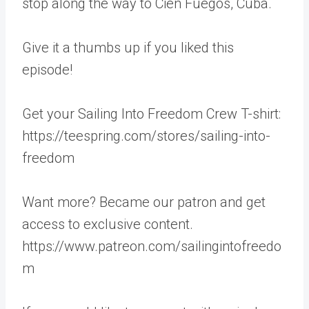
stop along the way to Cien Fuegos, Cuba.
Give it a thumbs up if you liked this
episode!
Get your Sailing Into Freedom Crew T-shirt:
https://teespring.com/stores/sailing-into-
freedom
Want more? Became our patron and get
access to exclusive content.
https://www.patreon.com/sailingintofreedo
m