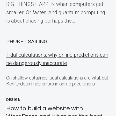
BIG THINGS HAPPEN when computers get
smaller. Or faster. And quantum computing
is about chasing perhaps the…
PHUKET SAILING
Tidal calculations: why online predictions can
be dangerously inaccurate
On shallow estuaries, tidal calculations are vital, but
Ken Endean finds errors in online predictions
DESIGN
How to build a website with