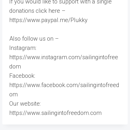
If you would like to support with a single
donations click here –
https://www.paypal.me/Plukky
Also follow us on –
Instagram:
https://www.instagram.com/sailingintofree
dom
Facebook:
https://www.facebook.com/sailingintofreed
om
Our website:
https://www.sailingintofreedom.com