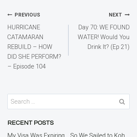
Post
PREVIOUS
NEXT
navigation
HURRICANE
Day 70: WE FOUND
CATAMARAN
WATER! Would You
REBUILD – HOW
Drink It? (Ep 21)
DID SHE PERFORM?
– Episode 104
Search
for:
RECENT POSTS
My Visa Was Expiring… So We Sailed to Koh