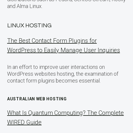
and Alma Linux.
LINUX HOSTING
The Best Contact Form Plugins for
WordPress to Easily Manage User Inquiries
In an effort to improve user interactions on
WordPress websites hosting, the examination of
contact form plugins becomes essential.
AUSTRALIAN WEB HOSTING
What Is Quantum Computing? The Complete
WIRED Guide