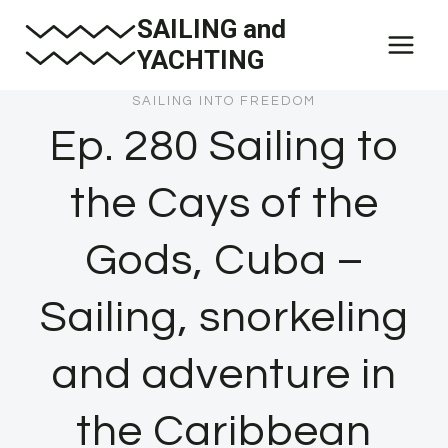
Skip
SAILING and
to
YACHTING
content
SAILING INTO FREEDOM
Ep. 280 Sailing to
the Cays of the
Gods, Cuba –
Sailing, snorkeling
and adventure in
the Caribbean