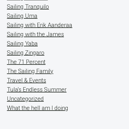
Sailing Tranquilo
Sailing Uma
Sailing with Erik Aanderaa
Sailing with the James
Sailing Yaba
Sailing Zingaro
The 71 Percent
The Sailing Family
Travel & Events
Tula's Endless Summer
Uncategorized
What the hell am I doing