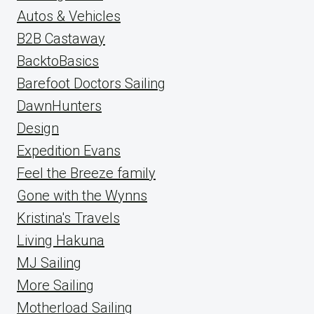
Autos & Vehicles
B2B Castaway
BacktoBasics
Barefoot Doctors Sailing
DawnHunters
Design
Expedition Evans
Feel the Breeze family
Gone with the Wynns
Kristina's Travels
Living Hakuna
MJ Sailing
More Sailing
Motherload Sailing