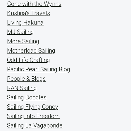
Gone with the Wynns
Kristina's Travels
Living Hakuna
MJ Sailing
More Sailing
Motherload Sailing
Odd Life Crafting
Pacific Pearl Sailing Blog
People & Blogs
RAN Sailing
Sailing Doodles
Sailing Flying Coney
Sailing into Freedom
Sailing La Vagabonde