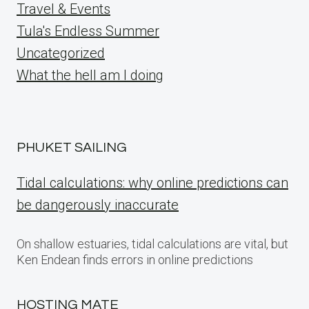
Travel & Events
Tula's Endless Summer
Uncategorized
What the hell am I doing
PHUKET SAILING
Tidal calculations: why online predictions can
be dangerously inaccurate
On shallow estuaries, tidal calculations are vital, but
Ken Endean finds errors in online predictions
HOSTING MATE