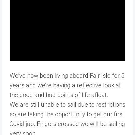
We’ve now been living aboard Fair Isle for 5
years and we’re having a reflective look at
the good and bad points of life afloat.
We are still unable to sail due to restrictions
so are taking the opportunity to get our first
Covid jab. Fingers crossed we will be sailing
very soon.