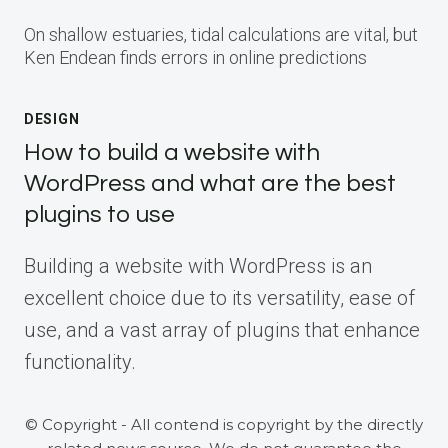
On shallow estuaries, tidal calculations are vital, but
Ken Endean finds errors in online predictions
DESIGN
How to build a website with
WordPress and what are the best
plugins to use
Building a website with WordPress is an
excellent choice due to its versatility, ease of
use, and a vast array of plugins that enhance
functionality.
© Copyright - All contend is copyright by the directly