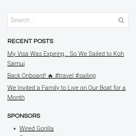
Search
for:
RECENT POSTS
My Visa Was Expiring… So We Sailed to Koh
Samui
Back Onboard! 🔥 #travel #sailing
We Invited a Family to Live on Our Boat for a
Month
SPONSORS
Wired Gorilla