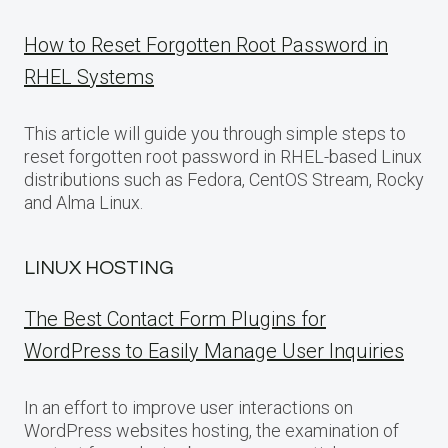
How to Reset Forgotten Root Password in
RHEL Systems
This article will guide you through simple steps to
reset forgotten root password in RHEL-based Linux
distributions such as Fedora, CentOS Stream, Rocky
and Alma Linux.
LINUX HOSTING
The Best Contact Form Plugins for
WordPress to Easily Manage User Inquiries
In an effort to improve user interactions on
WordPress websites hosting, the examination of