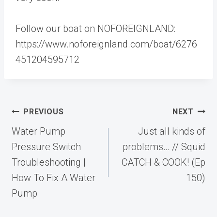
Follow our boat on NOFOREIGNLAND:
https://www.noforeignland.com/boat/6276
451204595712
Post
PREVIOUS
NEXT
navigation
Water Pump
Just all kinds of
Pressure Switch
problems… // Squid
Troubleshooting |
CATCH & COOK! (Ep
How To Fix A Water
150)
Pump