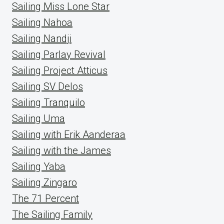
Sailing Miss Lone Star
Sailing Nahoa
Sailing Nandji
Sailing Parlay Revival
Sailing Project Atticus
Sailing SV Delos
Sailing Tranquilo
Sailing Uma
Sailing with Erik Aanderaa
Sailing with the James
Sailing Yaba
Sailing Zingaro
The 71 Percent
The Sailing Family