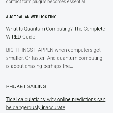
contact form plugins becomes essential.
AUSTRALIAN WEB HOSTING
What Is Quantum Computing? The Complete
WIRED Guide
BIG THINGS HAPPEN when computers get
smaller. Or faster. And quantum computing
is about chasing perhaps the…
PHUKET SAILING
Tidal calculations: why online predictions can
be dangerously inaccurate