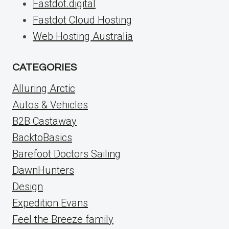
Fastdot.digital
Fastdot Cloud Hosting
Web Hosting Australia
CATEGORIES
Alluring Arctic
Autos & Vehicles
B2B Castaway
BacktoBasics
Barefoot Doctors Sailing
DawnHunters
Design
Expedition Evans
Feel the Breeze family