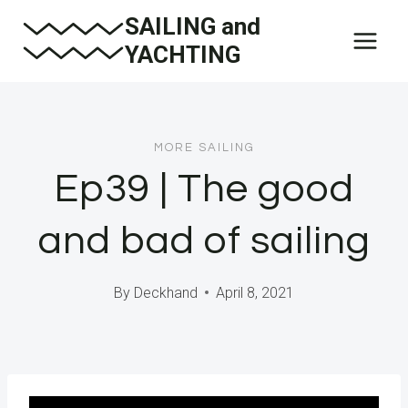
Skip
SAILING and
to
YACHTING
content
MORE SAILING
Ep39 | The good
and bad of sailing
By
Deckhand
April 8, 2021