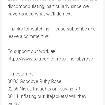
discombobulating, particularly since we
have no idea what we’ll do next…
Thanks for watching! Please subscribe and
leave a comment ⛵️
To support our work ❤️
https://www.patreon.com/sailingrubyrose
Timestamps:
00:00 Goodbye Ruby Rose
02:55 Nick’s thoughts on leaving RR
06:11 Inflating our lifejackets! Will they
work?