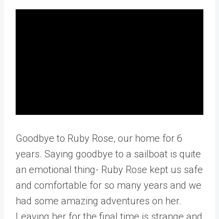
Goodbye to Ruby Rose, our home for 6
years. Saying goodbye to a sailboat is quite
an emotional thing- Ruby Rose kept us safe
and comfortable for so many years and we
had some amazing adventures on her.
Leaving her for the final time is strange and