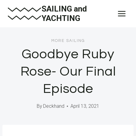
Skip
SAILING and
to
YACHTING
content
MORE SAILING
Goodbye Ruby
Rose- Our Final
Episode
By
Deckhand
April 13, 2021