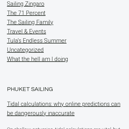
Sailing Zingaro
The 71 Percent
The Sailing Family
Travel & Events
Tula's Endless Summer
Uncategorized
What the hell am I doing
PHUKET SAILING
Tidal calculations: why online predictions can
be dangerously inaccurate