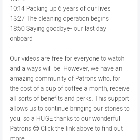
10:14 Packing up 6 years of our lives
13:27 The cleaning operation begins
18:50 Saying goodbye- our last day
onboard
Our videos are free for everyone to watch,
and always will be. However, we have an
amazing community of Patrons who, for
the cost of a cup of coffee a month, receive
all sorts of benefits and perks. This support
allows us to continue bringing our stories to
you, so a HUGE thanks to our wonderful
Patrons 😊 Click the link above to find out
more.