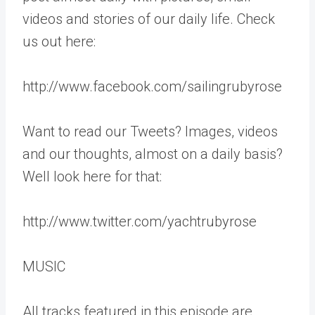
videos and stories of our daily life. Check
us out here:
http://www.facebook.com/sailingrubyrose
Want to read our Tweets? Images, videos
and our thoughts, almost on a daily basis?
Well look here for that:
http://www.twitter.com/yachtrubyrose
MUSIC
All tracks featured in this episode are