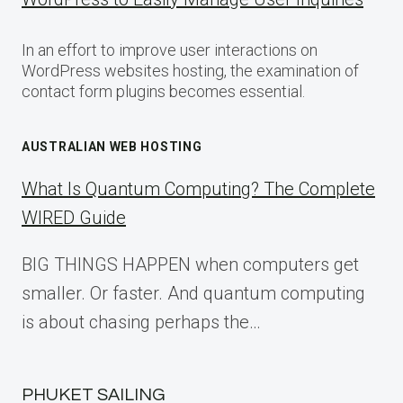
In an effort to improve user interactions on
WordPress websites hosting, the examination of
contact form plugins becomes essential.
AUSTRALIAN WEB HOSTING
What Is Quantum Computing? The Complete
WIRED Guide
BIG THINGS HAPPEN when computers get
smaller. Or faster. And quantum computing
is about chasing perhaps the…
PHUKET SAILING