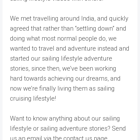
We met travelling around India, and quickly
agreed that rather than “settling down” and
doing what most normal people do, we
wanted to travel and adventure instead and
started our sailing lifestyle adventure
stories, since then, we’ve been working
hard towards achieving our dreams, and
now we’re finally living them as sailing
cruising lifestyle!
Want to know anything about our sailing
lifestyle or sailing adventure stories? Send
us an email via the contact us page