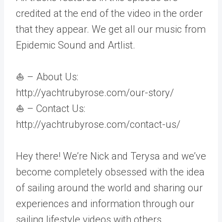
credited at the end of the video in the order
that they appear. We get all our music from
Epidemic Sound and Artlist.
⛵ – About Us:
http://yachtrubyrose.com/our-story/
⛵ – Contact Us:
http://yachtrubyrose.com/contact-us/
Hey there! We’re Nick and Terysa and we’ve
become completely obsessed with the idea
of sailing around the world and sharing our
experiences and information through our
sailing lifestyle videos with others.