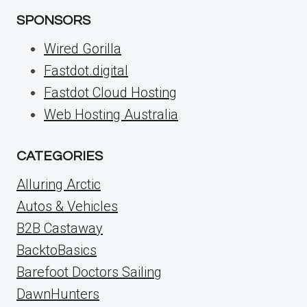
SPONSORS
Wired Gorilla
Fastdot.digital
Fastdot Cloud Hosting
Web Hosting Australia
CATEGORIES
Alluring Arctic
Autos & Vehicles
B2B Castaway
BacktoBasics
Barefoot Doctors Sailing
DawnHunters