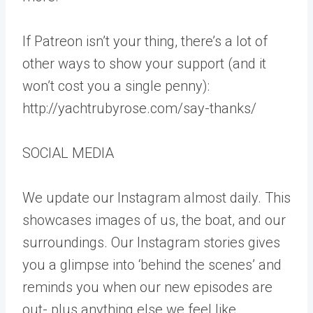
If Patreon isn’t your thing, there’s a lot of
other ways to show your support (and it
won’t cost you a single penny):
http://yachtrubyrose.com/say-thanks/
SOCIAL MEDIA
We update our Instagram almost daily. This
showcases images of us, the boat, and our
surroundings. Our Instagram stories gives
you a glimpse into ‘behind the scenes’ and
reminds you when our new episodes are
out- plus anything else we feel like