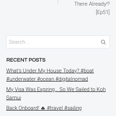
There Already!?
[Ep51]
Search
for:
RECENT POSTS
What’s Under My House Today? #boat
#underwater #ocean #digitalnomad
My Visa Was Expiring… So We Sailed to Koh
Samui
Back Onboard! 🔥 #travel #sailing