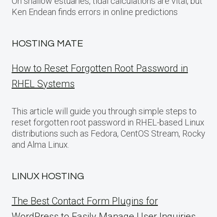
On shallow estuaries, tidal calculations are vital, but
Ken Endean finds errors in online predictions
HOSTING MATE
How to Reset Forgotten Root Password in
RHEL Systems
This article will guide you through simple steps to
reset forgotten root password in RHEL-based Linux
distributions such as Fedora, CentOS Stream, Rocky
and Alma Linux.
LINUX HOSTING
The Best Contact Form Plugins for
WordPress to Easily Manage User Inquiries