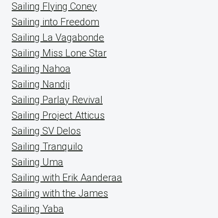
Sailing Flying Coney
Sailing into Freedom
Sailing La Vagabonde
Sailing Miss Lone Star
Sailing Nahoa
Sailing Nandji
Sailing Parlay Revival
Sailing Project Atticus
Sailing SV Delos
Sailing Tranquilo
Sailing Uma
Sailing with Erik Aanderaa
Sailing with the James
Sailing Yaba