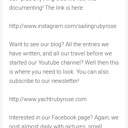
documenting! The link is here:
http://www.instagram.com/sailingrubyrose
Want to see our blog? All the entries we
have written, and all our travel before we
started our Youtube channel? Well then this
is where you need to look. You can also
subscribe to our newsletter!
http://www.yachtrubyrose.com
Interested in our Facebook page? Again, we
post almost daily with pictures, small