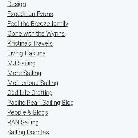
Design
Expedition Evans
Feel the Breeze family
Gone with the Wynns
Kristina's Travels
Living Hakuna
MJ Sailing
More Sailing
Motherload Sailing
Odd Life Crafting
Pacific Pearl Sailing Blog
People & Blogs
RAN Sailing
Sailing Doodles