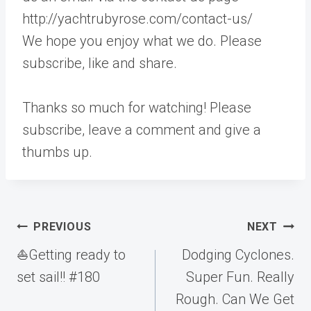
http://yachtrubyrose.com/contact-us/
We hope you enjoy what we do. Please
subscribe, like and share.
Thanks so much for watching! Please
subscribe, leave a comment and give a
thumbs up.
Post
PREVIOUS
NEXT
navigation
⛵️Getting ready to
Dodging Cyclones.
set sail!! #180
Super Fun. Really
Rough. Can We Get