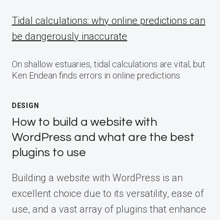
Tidal calculations: why online predictions can
be dangerously inaccurate
On shallow estuaries, tidal calculations are vital, but
Ken Endean finds errors in online predictions
DESIGN
How to build a website with
WordPress and what are the best
plugins to use
Building a website with WordPress is an
excellent choice due to its versatility, ease of
use, and a vast array of plugins that enhance