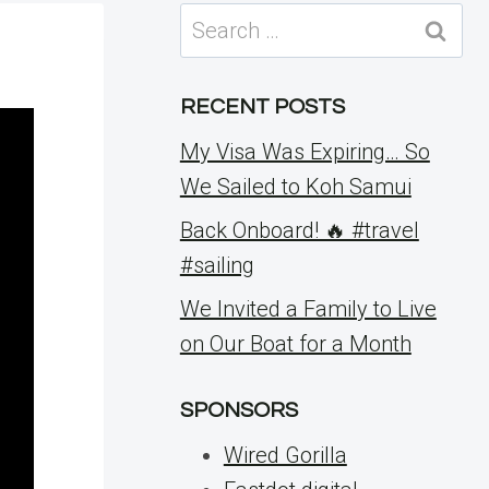
Search
for:
RECENT POSTS
My Visa Was Expiring… So
We Sailed to Koh Samui
Back Onboard! 🔥 #travel
#sailing
We Invited a Family to Live
on Our Boat for a Month
SPONSORS
Wired Gorilla