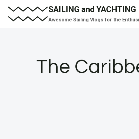
Skip
SAILING and YACHTING
to
Awesome Sailing Vlogs for the Enthus
content
The Caribbe