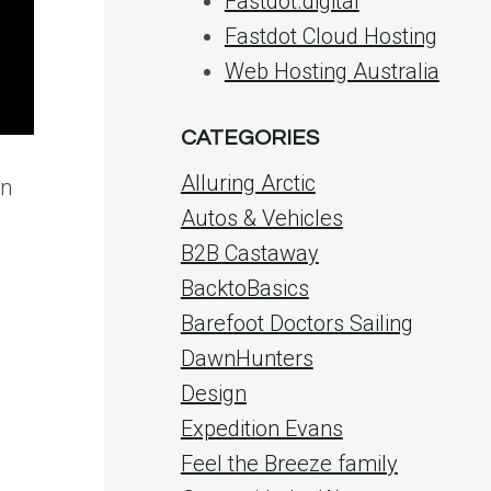
Fastdot.digital
Fastdot Cloud Hosting
Web Hosting Australia
CATEGORIES
Alluring Arctic
on
Autos & Vehicles
B2B Castaway
BacktoBasics
Barefoot Doctors Sailing
DawnHunters
Design
Expedition Evans
Feel the Breeze family