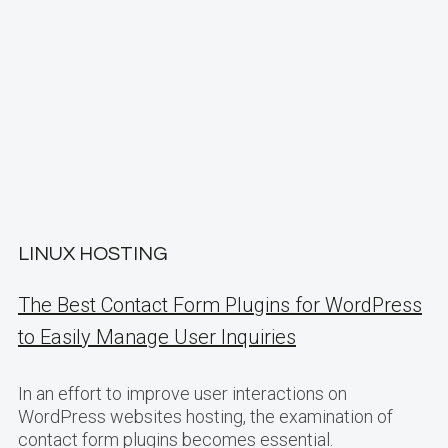
LINUX HOSTING
The Best Contact Form Plugins for WordPress
to Easily Manage User Inquiries
In an effort to improve user interactions on
WordPress websites hosting, the examination of
contact form plugins becomes essential.