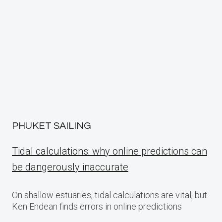
PHUKET SAILING
Tidal calculations: why online predictions can
be dangerously inaccurate
On shallow estuaries, tidal calculations are vital, but
Ken Endean finds errors in online predictions