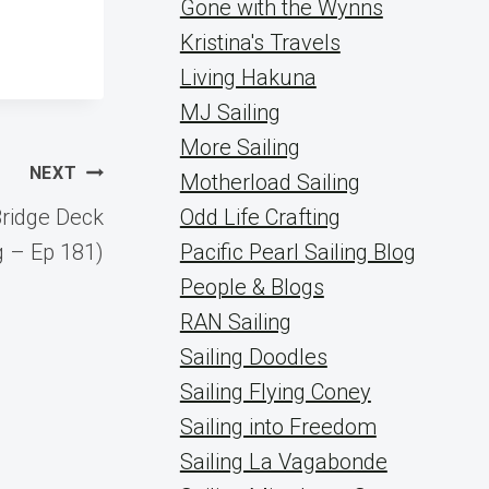
Gone with the Wynns
Kristina's Travels
Living Hakuna
MJ Sailing
More Sailing
NEXT
Motherload Sailing
ridge Deck
Odd Life Crafting
 – Ep 181)
Pacific Pearl Sailing Blog
People & Blogs
RAN Sailing
Sailing Doodles
Sailing Flying Coney
Sailing into Freedom
Sailing La Vagabonde