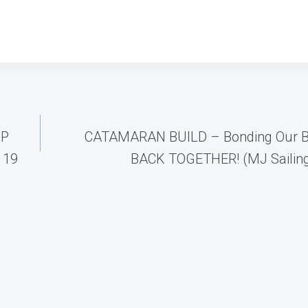
UP
CATAMARAN BUILD – Bonding Our B
 19
BACK TOGETHER! (MJ Sailing