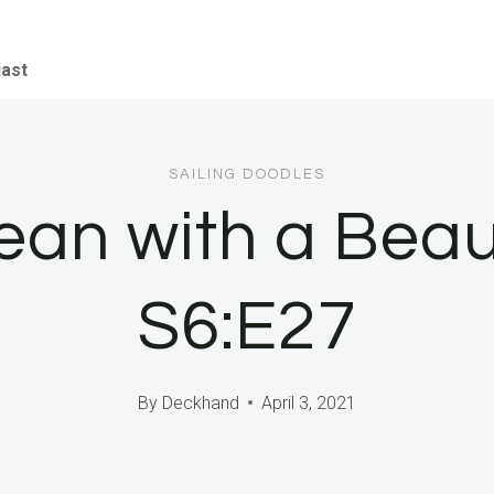
iast
SAILING DOODLES
an with a Beau
S6:E27
By
Deckhand
April 3, 2021