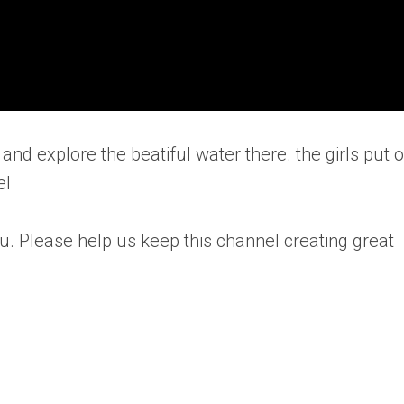
and explore the beatiful water there. the girls put 
el
u. Please help us keep this channel creating great