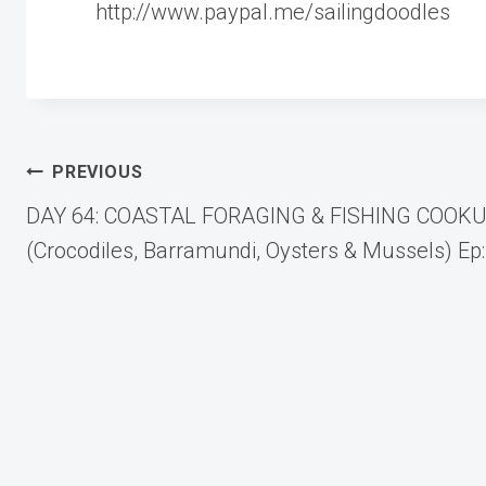
http://www.paypal.me/sailingdoodles
Post
PREVIOUS
DAY 64: COASTAL FORAGING & FISHING COOK
navigation
(Crocodiles, Barramundi, Oysters & Mussels) Ep: