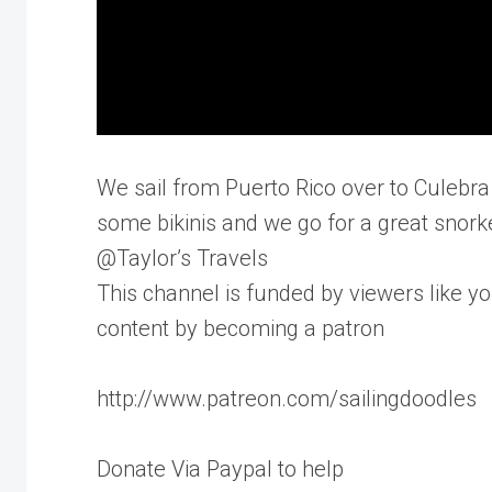
We sail from Puerto Rico over to Culebra 
some bikinis and we go for a great snork
@Taylor’s Travels
This channel is funded by viewers like yo
content by becoming a patron
http://www.patreon.com/sailingdoodles
Donate Via Paypal to help