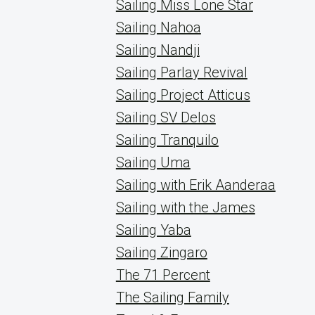
Sailing Miss Lone Star
Sailing Nahoa
Sailing Nandji
Sailing Parlay Revival
Sailing Project Atticus
Sailing SV Delos
Sailing Tranquilo
Sailing Uma
Sailing with Erik Aanderaa
Sailing with the James
Sailing Yaba
Sailing Zingaro
The 71 Percent
The Sailing Family