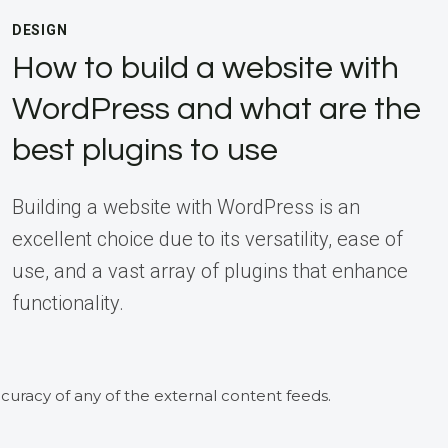
DESIGN
How to build a website with
WordPress and what are the
best plugins to use
Building a website with WordPress is an
excellent choice due to its versatility, ease of
use, and a vast array of plugins that enhance
functionality.
curacy of any of the external content feeds.