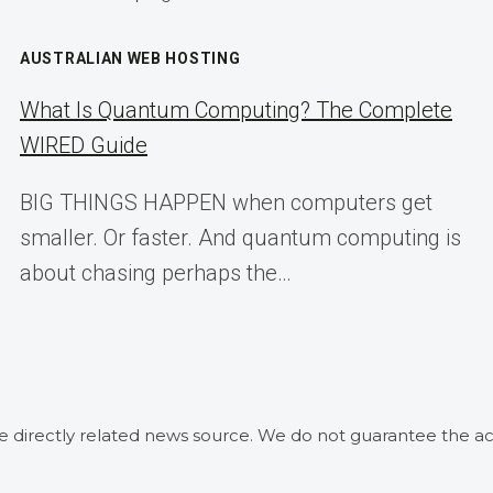
AUSTRALIAN WEB HOSTING
What Is Quantum Computing? The Complete
WIRED Guide
BIG THINGS HAPPEN when computers get
smaller. Or faster. And quantum computing is
about chasing perhaps the…
he directly related news source. We do not guarantee the ac