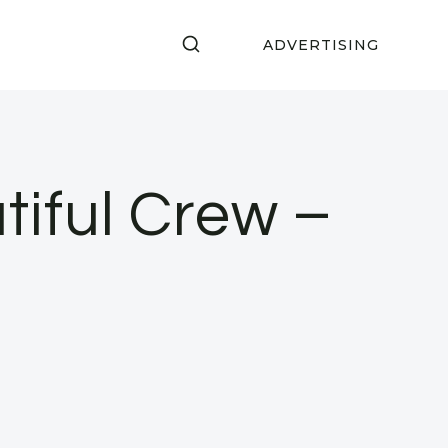
ADVERTISING
tiful Crew –