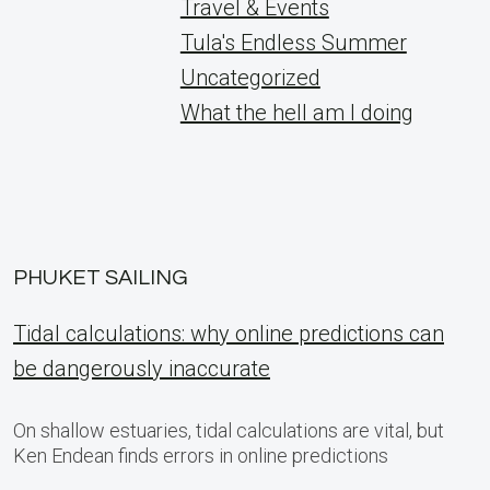
Travel & Events
Tula's Endless Summer
Uncategorized
What the hell am I doing
PHUKET SAILING
Tidal calculations: why online predictions can
be dangerously inaccurate
On shallow estuaries, tidal calculations are vital, but
Ken Endean finds errors in online predictions