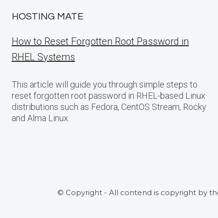
HOSTING MATE
How to Reset Forgotten Root Password in
RHEL Systems
This article will guide you through simple steps to
reset forgotten root password in RHEL-based Linux
distributions such as Fedora, CentOS Stream, Rocky
and Alma Linux.
© Copyright - All contend is copyright by t