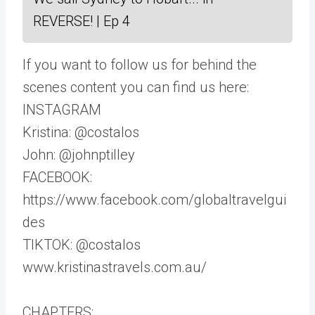
REVERSE! | Ep 4
If you want to follow us for behind the
scenes content you can find us here:
INSTAGRAM
Kristina: @costalos
John: @johnptilley
FACEBOOK:
https://www.facebook.com/globaltravelgui
des
TIKTOK: @costalos
www.kristinastravels.com.au/
CHAPTERS: