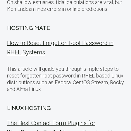
On shallow estuaries, tidal calculations are vital, but
Ken Endean finds errors in online predictions
HOSTING MATE
How to Reset Forgotten Root Password in
RHEL Systems
This article will guide you through simple steps to
reset forgotten root password in RHEL-based Linux
distributions such as Fedora, CentOS Stream, Rocky
and Alma Linux.
LINUX HOSTING
The Best Contact Form Plugins for