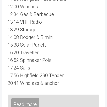
12:00 Winches
12:34 Gas & Barbecue
13:14 VHF Radio
13:29 Storage
14:08 Dodger & Bimini
15:38 Solar Panels
16:20 Traveller
16:52 Spinnaker Pole
17:24 Sails
17:56 Highfield 290 Tender
20:41 Windlass & anchor
Read more