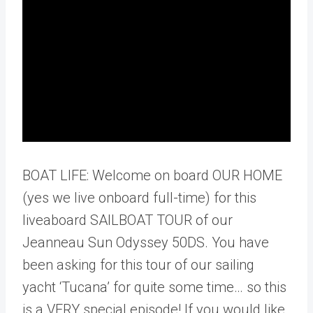
BOAT LIFE: Welcome on board OUR HOME
(yes we live onboard full-time) for this
liveaboard SAILBOAT TOUR of our
Jeanneau Sun Odyssey 50DS. You have
been asking for this tour of our sailing
yacht ‘Tucana’ for quite some time… so this
is a VERY special episode! If you would like