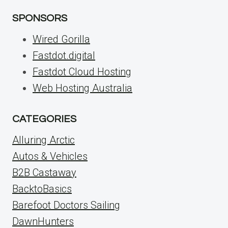
SPONSORS
Wired Gorilla
Fastdot.digital
Fastdot Cloud Hosting
Web Hosting Australia
CATEGORIES
Alluring Arctic
Autos & Vehicles
B2B Castaway
BacktoBasics
Barefoot Doctors Sailing
DawnHunters