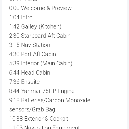
0:00 Welcome & Preview
1:04 Intro
1:42 Galley (Kitchen)
2:30 Starboard Aft Cabin
3:15 Nav Station
4:30 Port Aft Cabin
5:39 Interior (Main Cabin)
6:44 Head Cabin
7:36 Ensuite
8:44 Yanmar 75HP Engine
9:18 Batteries/Carbon Monoxide
sensors/Grab Bag
10:38 Exterior & Cockpit
11:03 Navigation Equipment