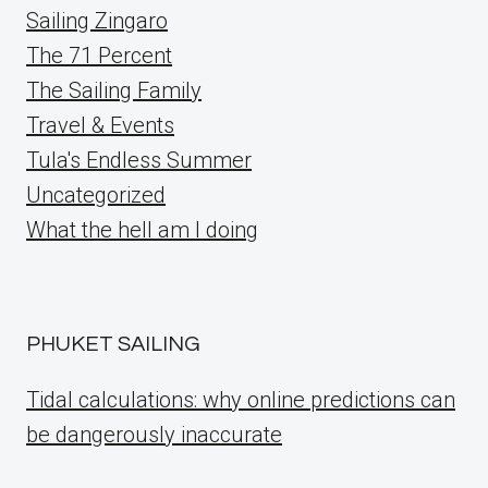
Sailing Zingaro
The 71 Percent
The Sailing Family
Travel & Events
Tula's Endless Summer
Uncategorized
What the hell am I doing
PHUKET SAILING
Tidal calculations: why online predictions can
be dangerously inaccurate