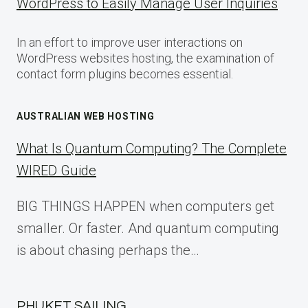
WordPress to Easily Manage User Inquiries
In an effort to improve user interactions on
WordPress websites hosting, the examination of
contact form plugins becomes essential.
AUSTRALIAN WEB HOSTING
What Is Quantum Computing? The Complete
WIRED Guide
BIG THINGS HAPPEN when computers get
smaller. Or faster. And quantum computing
is about chasing perhaps the…
PHUKET SAILING