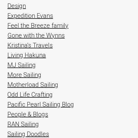
Design
Expedition Evans
Feel the Breeze family
Gone with the Wynns
Kristina's Travels
Living Hakuna
MJ Sailing
More Sailing
Motherload Sailing
Odd Life Crafting
Pacific Pearl Sailing Blog
People & Blogs
RAN Sailing
Sailing Doodles