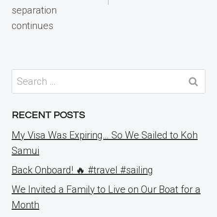
separation
continues
Search
for:
RECENT POSTS
My Visa Was Expiring… So We Sailed to Koh
Samui
Back Onboard! 🔥 #travel #sailing
We Invited a Family to Live on Our Boat for a
Month