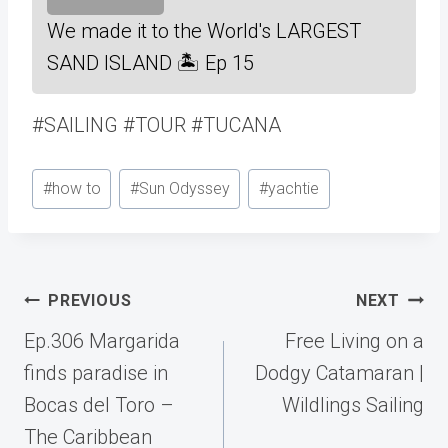
We made it to the World's LARGEST
SAND ISLAND 🏝 Ep 15
#SAILING #TOUR #TUCANA
Post
#
how to
#
Sun Odyssey
#
yachtie
Tags:
Post
PREVIOUS
NEXT
navigation
Ep.306 Margarida
Free Living on a
finds paradise in
Dodgy Catamaran |
Bocas del Toro –
Wildlings Sailing
The Caribbean