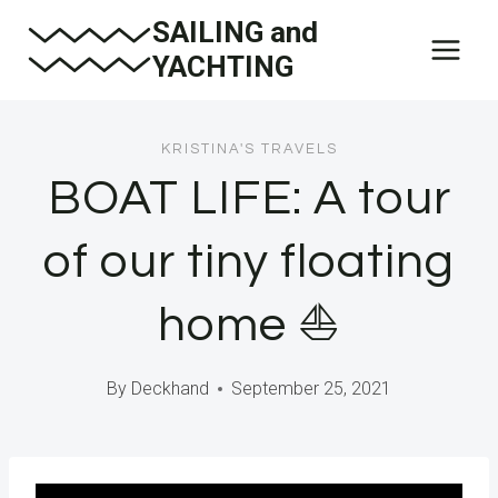
Skip
SAILING and
to
YACHTING
content
KRISTINA'S TRAVELS
BOAT LIFE: A tour
of our tiny floating
home ⛵️
By
Deckhand
September 25, 2021