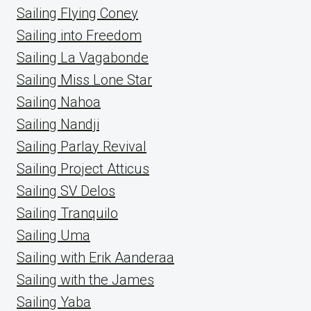
Sailing Flying Coney
Sailing into Freedom
Sailing La Vagabonde
Sailing Miss Lone Star
Sailing Nahoa
Sailing Nandji
Sailing Parlay Revival
Sailing Project Atticus
Sailing SV Delos
Sailing Tranquilo
Sailing Uma
Sailing with Erik Aanderaa
Sailing with the James
Sailing Yaba