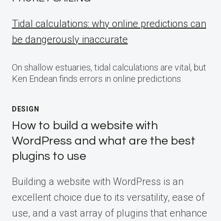
Tidal calculations: why online predictions can
be dangerously inaccurate
On shallow estuaries, tidal calculations are vital, but
Ken Endean finds errors in online predictions
DESIGN
How to build a website with
WordPress and what are the best
plugins to use
Building a website with WordPress is an
excellent choice due to its versatility, ease of
use, and a vast array of plugins that enhance