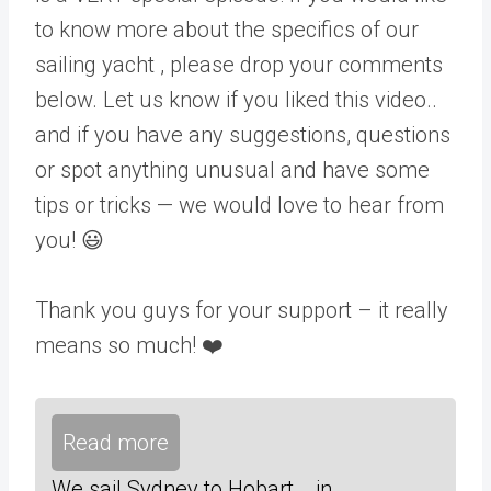
to know more about the specifics of our
sailing yacht , please drop your comments
below. Let us know if you liked this video..
and if you have any suggestions, questions
or spot anything unusual and have some
tips or tricks — we would love to hear from
you! 😃
Thank you guys for your support – it really
means so much! ❤️
Read more
We sail Sydney to Hobart... in