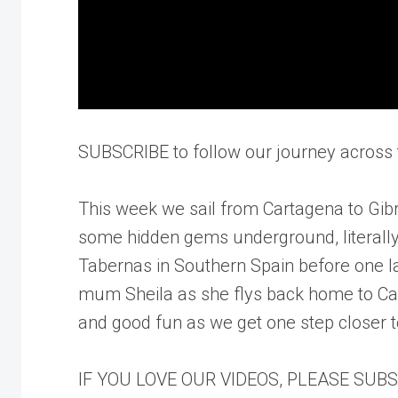
SUBSCRIBE to follow our journey across t
This week we sail from Cartagena to Gibra
some hidden gems underground, literally
Tabernas in Southern Spain before one la
mum Sheila as she flys back home to Ca
and good fun as we get one step closer t
IF YOU LOVE OUR VIDEOS, PLEASE SUB