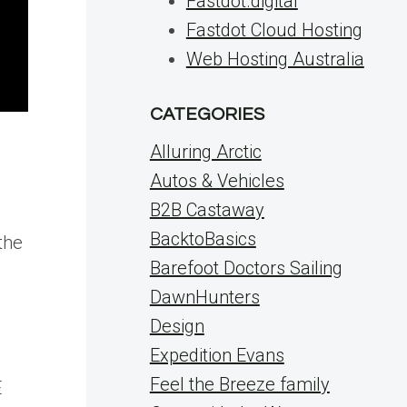
Fastdot.digital
Fastdot Cloud Hosting
Web Hosting Australia
CATEGORIES
Alluring Arctic
Autos & Vehicles
B2B Castaway
BacktoBasics
the
Barefoot Doctors Sailing
DawnHunters
Design
Expedition Evans
Feel the Breeze family
E