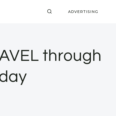
ADVERTISING
RAVEL through
nday