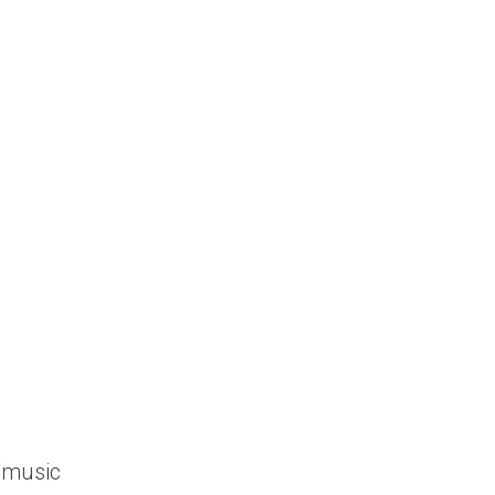
1
/music