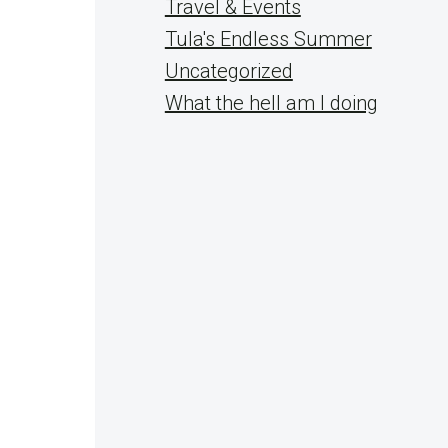
Travel & Events
Tula's Endless Summer
Uncategorized
What the hell am I doing