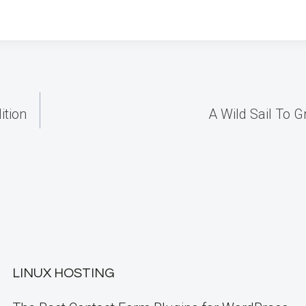
ition
A Wild Sail To G
LINUX HOSTING