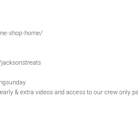
line-shop-home/
/jacksonstreats
ingsunday
 early & extra videos and access to our crew only p