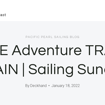
iast
PACIFIC PEARL SAILING BLOG
E Adventure T
IN | Sailing Su
By
Deckhand
January 18, 2022