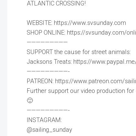
ATLANTIC CROSSING!
WEBSITE: https://www.svsunday.com
SHOP ONLINE: https://svsunday.com/on
—————————
SUPPORT the cause for street animals:
Jacksons Treats: https://www.paypal.me
—————————-
PATREON: https://www.patreon.com/sail
Further support our video production for
🙂
—————————-
INSTAGRAM:
@sailing_sunday