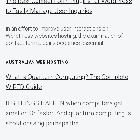
The Best Contact Form Plugins for WordPress
to Easily Manage User Inquiries
In an effort to improve user interactions on
WordPress websites hosting, the examination of
contact form plugins becomes essential.
AUSTRALIAN WEB HOSTING
What Is Quantum Computing? The Complete
WIRED Guide
BIG THINGS HAPPEN when computers get
smaller. Or faster. And quantum computing is
about chasing perhaps the…