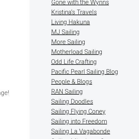
Gone with the Wynns
Kristina's Travels
Living Hakuna
MJ Sailing
More Sailing
Motherload Sailing
Odd Life Crafting
Pacific Pearl Sailing Blog
People & Blogs
RAN Sailing
age!
Sailing Doodles
Sailing Flying Coney
Sailing into Freedom
Sailing La Vagabonde