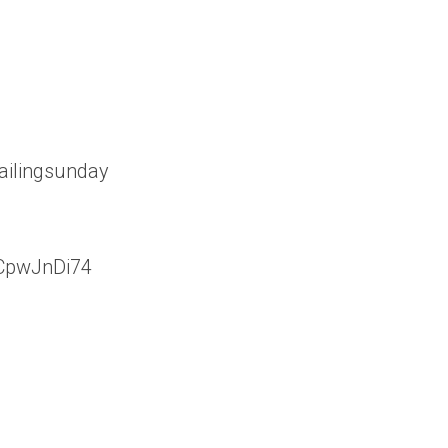
ailingsunday
vCpwJnDi74