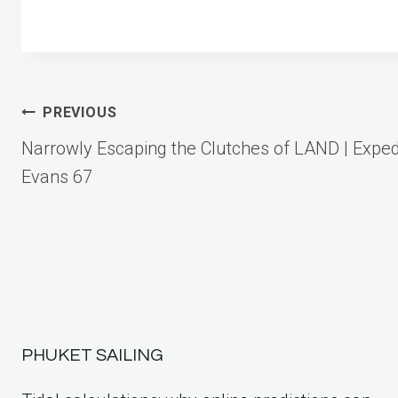
Post
PREVIOUS
Narrowly Escaping the Clutches of LAND | Exped
navigation
Evans 67
PHUKET SAILING