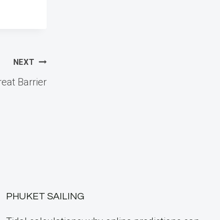
NEXT
reat Barrier
PHUKET SAILING