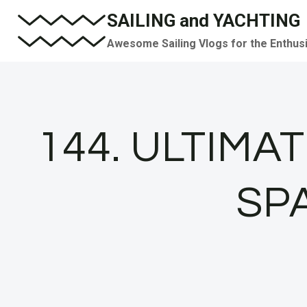
Skip
SAILING and YACHTING
to
Awesome Sailing Vlogs for the Enthus
content
144. ULTIMAT
SPA