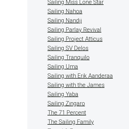
Sailing Miss Lone Star
Sailing Nahoa
Sailing Nandji
Sailing Parlay Revival
Sailing Project Atticus
Sailing SV Delos
Sailing Tranquilo
Sailing Uma
Sailing with Erik Aanderaa
Sailing with the James
Sailing Yaba
Sailing Zingaro
The 71 Percent
The Sailing Family