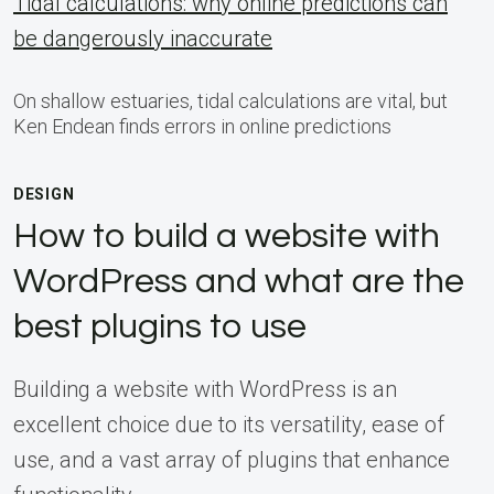
Tidal calculations: why online predictions can
be dangerously inaccurate
On shallow estuaries, tidal calculations are vital, but
Ken Endean finds errors in online predictions
DESIGN
How to build a website with
WordPress and what are the
best plugins to use
Building a website with WordPress is an
excellent choice due to its versatility, ease of
use, and a vast array of plugins that enhance