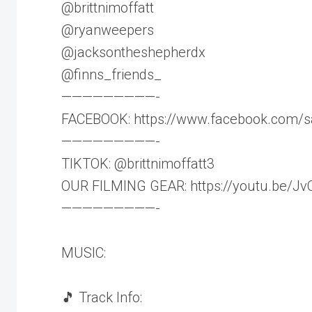
@brittnimoffatt
@ryanweepers
@jacksontheshepherdx
@finns_friends_
—————————-
FACEBOOK: https://www.facebook.com/s
—————————-
TIKTOK: @brittnimoffatt3
OUR FILMING GEAR: https://youtu.be/J
—————————-
MUSIC:
🎵 Track Info: