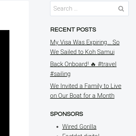
Search
for:
RECENT POSTS
My Visa Was Expiring… So
We Sailed to Koh Samui
Back Onboard! 🔥 #travel
#sailing
We Invited a Family to Live
on Our Boat for a Month
SPONSORS
Wired Gorilla