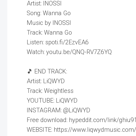
Artist: INOSSI
Song: Wanna Go
Music by INOSSI
Track: Wanna Go
Listen: spoti.fi/2EzvEA6
Watch: youtu.be/QNQ-RV7Z6YQ
🎵 END TRACK:
Artist: LiQWYD
Track: Weightless
YOUTUBE: LiQWYD
INSTAGRAM: @LiQWYD
Free download: hypeddit.com/link/ghiu9
WEBSITE: https://www.liqwydmusic.com