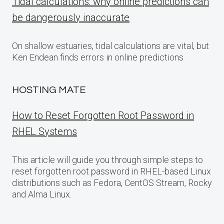
Tidal calculations: why online predictions can
be dangerously inaccurate
On shallow estuaries, tidal calculations are vital, but
Ken Endean finds errors in online predictions
HOSTING MATE
How to Reset Forgotten Root Password in
RHEL Systems
This article will guide you through simple steps to
reset forgotten root password in RHEL-based Linux
distributions such as Fedora, CentOS Stream, Rocky
and Alma Linux.