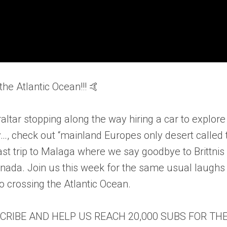
he Atlantic Ocean!!! 🤙
ltar stopping along the way hiring a car to explore
…, check out “mainland Europes only desert called 
st trip to Malaga where we say goodbye to Brittnis
nada. Join us this week for the same usual laughs
o crossing the Atlantic Ocean.
SCRIBE AND HELP US REACH 20,000 SUBS FOR TH