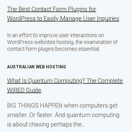
The Best Contact Form Plugins for
WordPress to Easily Manage User Inquiries
In an effort to improve user interactions on
WordPress websites hosting, the examination of
contact form plugins becomes essential.
AUSTRALIAN WEB HOSTING
What Is Quantum Computing? The Complete
WIRED Guide
BIG THINGS HAPPEN when computers get
smaller. Or faster. And quantum computing
is about chasing perhaps the…