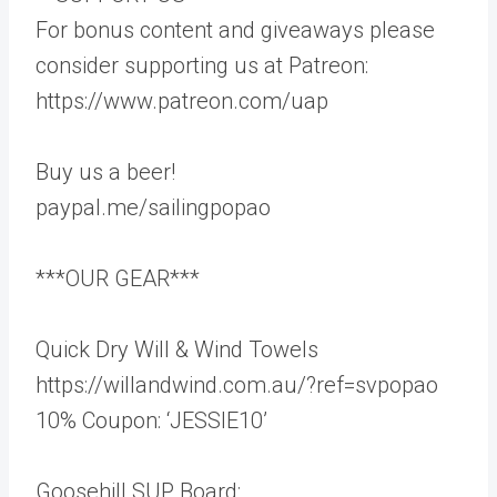
For bonus content and giveaways please
consider supporting us at Patreon:
https://www.patreon.com/uap
Buy us a beer!
paypal.me/sailingpopao
***OUR GEAR***
Quick Dry Will & Wind Towels
https://willandwind.com.au/?ref=svpopao
10% Coupon: ‘JESSIE10’
Goosehill SUP Board: