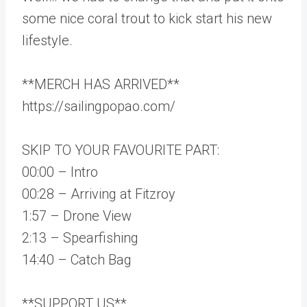
some nice coral trout to kick start his new
lifestyle.
**MERCH HAS ARRIVED**
https://sailingpopao.com/
SKIP TO YOUR FAVOURITE PART:
00:00 – Intro
00:28 – Arriving at Fitzroy
1:57 – Drone View
2:13 – Spearfishing
14:40 – Catch Bag
**SUPPORT US**