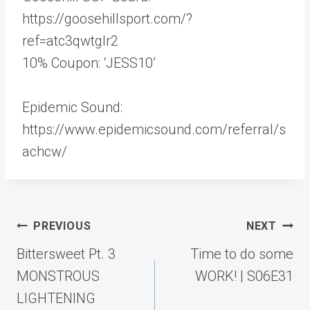
https://goosehillsport.com/?
ref=atc3qwtglr2
10% Coupon: ‘JESS10’
Epidemic Sound:
https://www.epidemicsound.com/referral/s
achcw/
Post
PREVIOUS
NEXT
navigation
Bittersweet Pt. 3
Time to do some
MONSTROUS
WORK! | S06E31
LIGHTENING