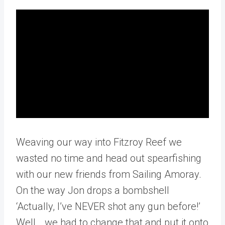
Weaving our way into Fitzroy Reef we
wasted no time and head out spearfishing
with our new friends from Sailing Amoray.
On the way Jon drops a bombshell
‘Actually, I’ve NEVER shot any gun before!’
Well… we had to change that and put it onto