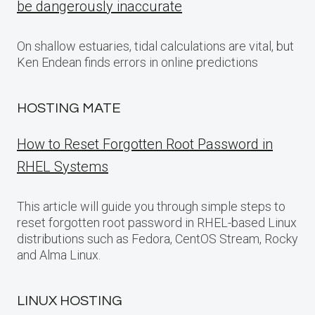
be dangerously inaccurate
On shallow estuaries, tidal calculations are vital, but
Ken Endean finds errors in online predictions
HOSTING MATE
How to Reset Forgotten Root Password in
RHEL Systems
This article will guide you through simple steps to
reset forgotten root password in RHEL-based Linux
distributions such as Fedora, CentOS Stream, Rocky
and Alma Linux.
LINUX HOSTING