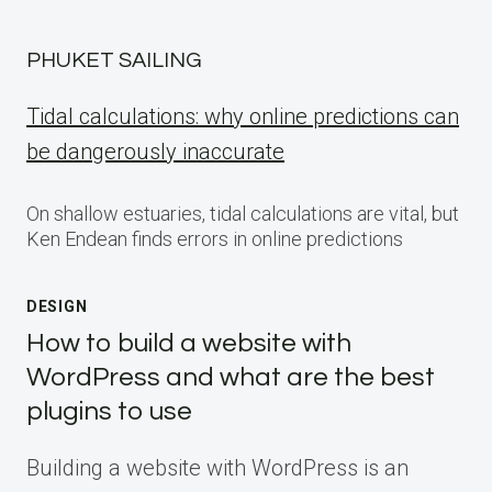
PHUKET SAILING
Tidal calculations: why online predictions can
be dangerously inaccurate
On shallow estuaries, tidal calculations are vital, but
Ken Endean finds errors in online predictions
DESIGN
How to build a website with
WordPress and what are the best
plugins to use
Building a website with WordPress is an