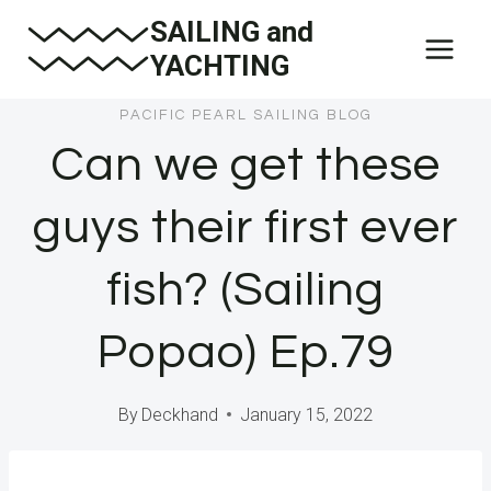
Skip
SAILING and
to
YACHTING
content
PACIFIC PEARL SAILING BLOG
Can we get these
guys their first ever
fish? (Sailing
Popao) Ep.79
By
Deckhand
January 15, 2022