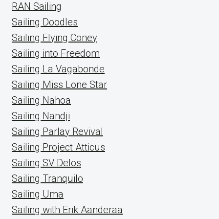
RAN Sailing
Sailing Doodles
Sailing Flying Coney
Sailing into Freedom
Sailing La Vagabonde
Sailing Miss Lone Star
Sailing Nahoa
Sailing Nandji
Sailing Parlay Revival
Sailing Project Atticus
Sailing SV Delos
Sailing Tranquilo
Sailing Uma
Sailing with Erik Aanderaa