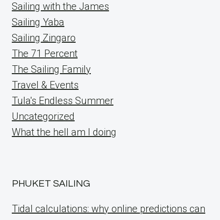
Sailing with the James
Sailing Yaba
Sailing Zingaro
The 71 Percent
The Sailing Family
Travel & Events
Tula's Endless Summer
Uncategorized
What the hell am I doing
PHUKET SAILING
Tidal calculations: why online predictions can