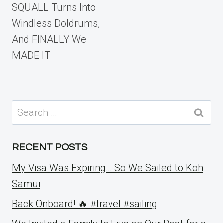
SQUALL Turns Into
Windless Doldrums,
And FINALLY We
MADE IT
Search
for:
RECENT POSTS
My Visa Was Expiring… So We Sailed to Koh
Samui
Back Onboard! 🔥 #travel #sailing