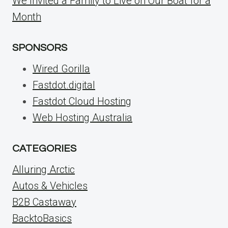
We Invited a Family to Live on Our Boat for a
Month
SPONSORS
Wired Gorilla
Fastdot.digital
Fastdot Cloud Hosting
Web Hosting Australia
CATEGORIES
Alluring Arctic
Autos & Vehicles
B2B Castaway
BacktoBasics