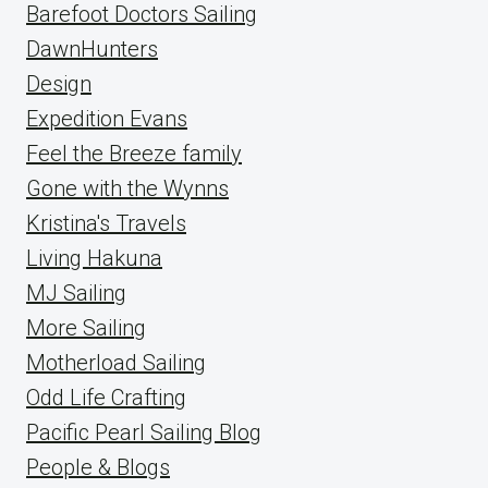
Barefoot Doctors Sailing
DawnHunters
Design
Expedition Evans
Feel the Breeze family
Gone with the Wynns
Kristina's Travels
Living Hakuna
MJ Sailing
More Sailing
Motherload Sailing
Odd Life Crafting
Pacific Pearl Sailing Blog
People & Blogs