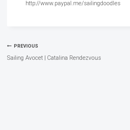
http://www.paypal.me/sailingdoodles
Post
PREVIOUS
Sailing Avocet | Catalina Rendezvous
navigation