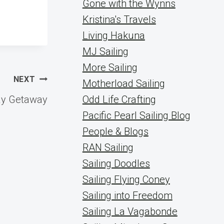
Gone with the Wynns
Kristina's Travels
Living Hakuna
MJ Sailing
More Sailing
NEXT
Motherload Sailing
ay Getaway
Odd Life Crafting
Pacific Pearl Sailing Blog
People & Blogs
RAN Sailing
Sailing Doodles
Sailing Flying Coney
Sailing into Freedom
Sailing La Vagabonde