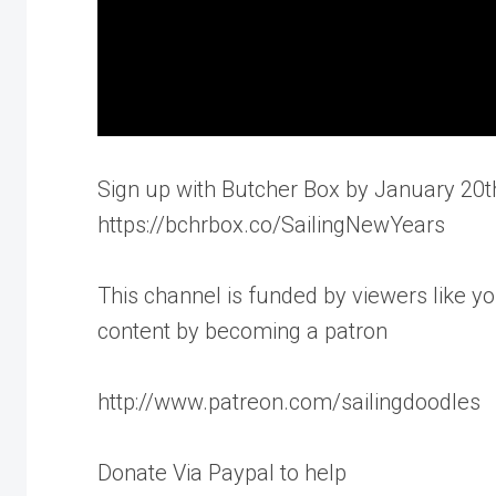
Sign up with Butcher Box by January 20th
https://bchrbox.co/SailingNewYears
This channel is funded by viewers like yo
content by becoming a patron
http://www.patreon.com/sailingdoodles
Donate Via Paypal to help