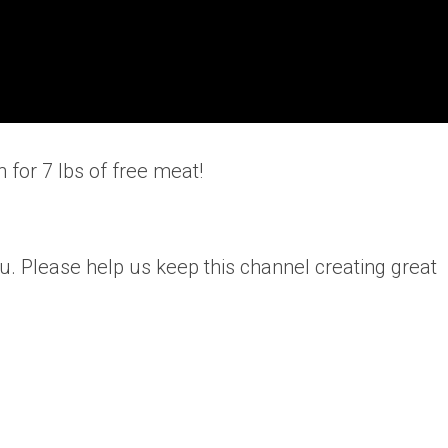
 for 7 lbs of free meat!
u. Please help us keep this channel creating great