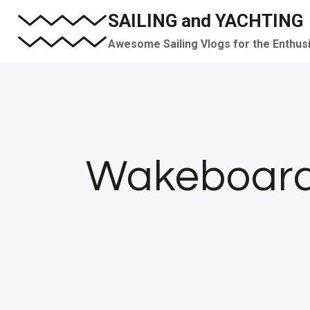
Skip
SAILING and YACHTING
to
Awesome Sailing Vlogs for the Enthus
content
Wakeboardi