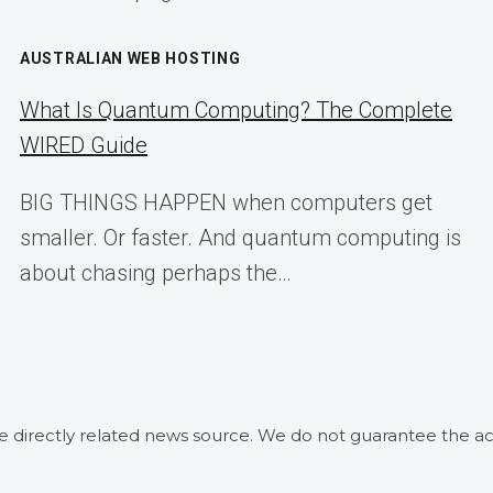
AUSTRALIAN WEB HOSTING
What Is Quantum Computing? The Complete
WIRED Guide
BIG THINGS HAPPEN when computers get
smaller. Or faster. And quantum computing is
about chasing perhaps the…
he directly related news source. We do not guarantee the ac