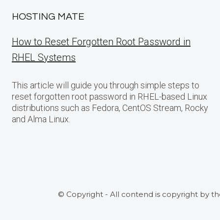
HOSTING MATE
How to Reset Forgotten Root Password in
RHEL Systems
This article will guide you through simple steps to
reset forgotten root password in RHEL-based Linux
distributions such as Fedora, CentOS Stream, Rocky
and Alma Linux.
© Copyright - All contend is copyright by t