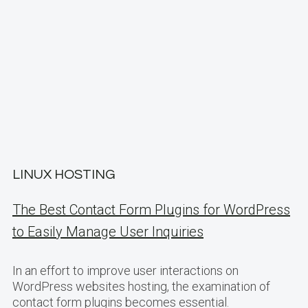
LINUX HOSTING
The Best Contact Form Plugins for WordPress
to Easily Manage User Inquiries
In an effort to improve user interactions on
WordPress websites hosting, the examination of
contact form plugins becomes essential.