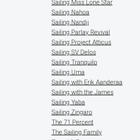
Sailing Miss Lone Star
Sailing Nahoa
Sailing Nandji
Sailing Parlay Revival
Sailing Project Atticus
Sailing SV Delos
Sailing Tranquilo
Sailing Uma
Sailing with Erik Aanderaa
Sailing with the James
Sailing Yaba
Sailing Zingaro
The 71 Percent
The Sailing Family