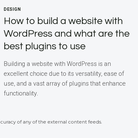
DESIGN
How to build a website with
WordPress and what are the
best plugins to use
Building a website with WordPress is an
excellent choice due to its versatility, ease of
use, and a vast array of plugins that enhance
functionality.
curacy of any of the external content feeds.