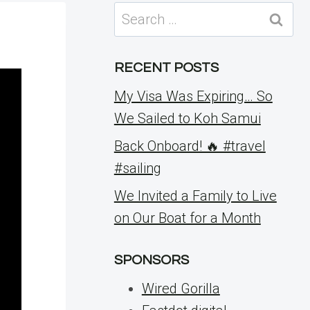
Search
for:
RECENT POSTS
My Visa Was Expiring… So
We Sailed to Koh Samui
Back Onboard! 🔥 #travel
#sailing
We Invited a Family to Live
on Our Boat for a Month
SPONSORS
Wired Gorilla