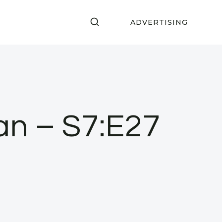
ADVERTISING
an – S7:E27