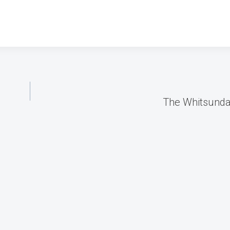
The Whitsund