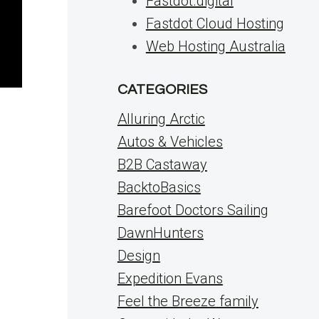
Fastdot.digital
Fastdot Cloud Hosting
Web Hosting Australia
CATEGORIES
Alluring Arctic
Autos & Vehicles
B2B Castaway
BacktoBasics
Barefoot Doctors Sailing
DawnHunters
Design
Expedition Evans
Feel the Breeze family