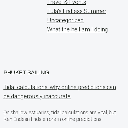
Travel & Events
Tula's Endless Summer
Uncategorized
What the hell am I doing
PHUKET SAILING
Tidal calculations: why online predictions can
be dangerously inaccurate
On shallow estuaries, tidal calculations are vital, but
Ken Endean finds errors in online predictions