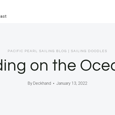
iast
PACIFIC PEARL SAILING BLOG
|
SAILING DOODLES
ng on the Oce
By
Deckhand
January 13, 2022