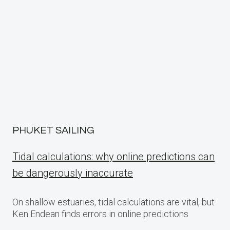
PHUKET SAILING
Tidal calculations: why online predictions can
be dangerously inaccurate
On shallow estuaries, tidal calculations are vital, but
Ken Endean finds errors in online predictions