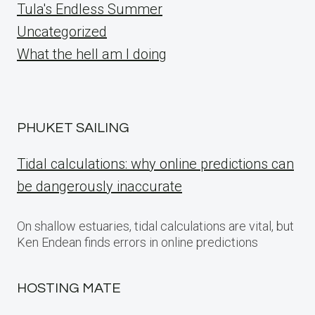
Tula's Endless Summer
Uncategorized
What the hell am I doing
PHUKET SAILING
Tidal calculations: why online predictions can
be dangerously inaccurate
On shallow estuaries, tidal calculations are vital, but
Ken Endean finds errors in online predictions
HOSTING MATE