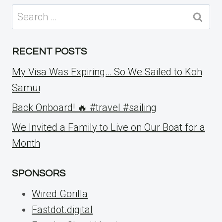
Search
for:
RECENT POSTS
My Visa Was Expiring… So We Sailed to Koh
Samui
Back Onboard! 🔥 #travel #sailing
We Invited a Family to Live on Our Boat for a
Month
SPONSORS
Wired Gorilla
Fastdot.digital