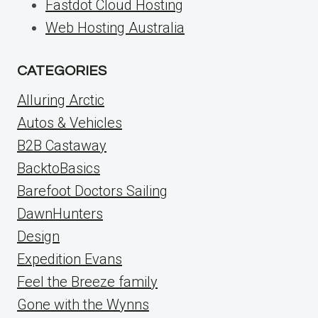
Fastdot Cloud Hosting
Web Hosting Australia
CATEGORIES
Alluring Arctic
Autos & Vehicles
B2B Castaway
BacktoBasics
Barefoot Doctors Sailing
DawnHunters
Design
Expedition Evans
Feel the Breeze family
Gone with the Wynns