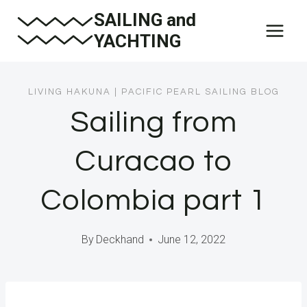
Skip
SAILING and
to
YACHTING
content
LIVING HAKUNA
|
PACIFIC PEARL SAILING BLOG
Sailing from
Curacao to
Colombia part 1
By
Deckhand
June 12, 2022