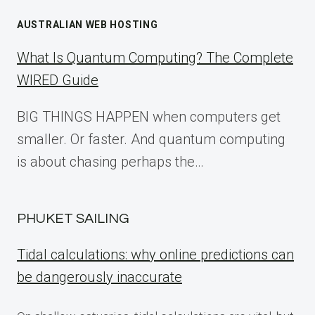
AUSTRALIAN WEB HOSTING
What Is Quantum Computing? The Complete
WIRED Guide
BIG THINGS HAPPEN when computers get
smaller. Or faster. And quantum computing
is about chasing perhaps the…
PHUKET SAILING
Tidal calculations: why online predictions can
be dangerously inaccurate