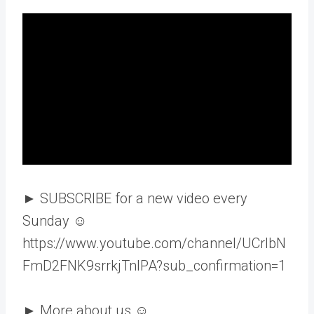
► SUBSCRIBE for a new video every
Sunday ☺
https://www.youtube.com/channel/UCrlbN
FmD2FNK9srrkjTnIPA?sub_confirmation=1
► More about us ☺