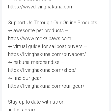
https://www.livinghakuna.com
Support Us Through Our Online Products
↠ awesome pet products –
https://www.mokaipaws.com
↠ virtual guide for sailboat buyers –
https://livinghakuna.com/buyaboat/
↠ hakuna merchandise –
https://livinghakuna.com/shop/
↠ find our gear –
https://livinghakuna.com/our-gear/
Stay up to date with us on:
► Instagram: