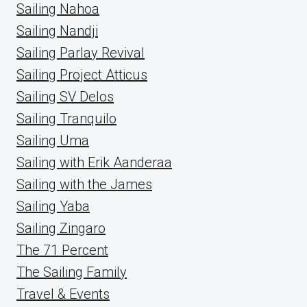
Sailing Nahoa
Sailing Nandji
Sailing Parlay Revival
Sailing Project Atticus
Sailing SV Delos
Sailing Tranquilo
Sailing Uma
Sailing with Erik Aanderaa
Sailing with the James
Sailing Yaba
Sailing Zingaro
The 71 Percent
The Sailing Family
Travel & Events