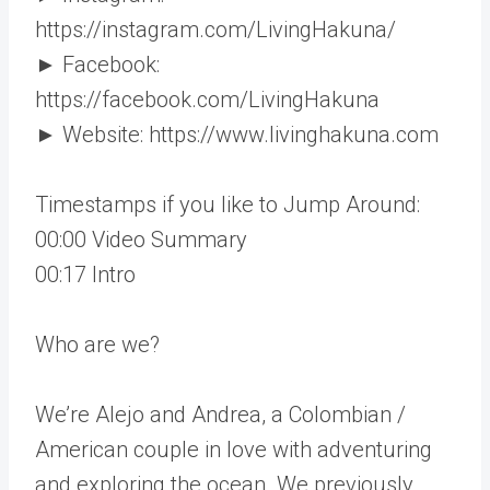
https://instagram.com/LivingHakuna/
► Facebook:
https://facebook.com/LivingHakuna
► Website: https://www.livinghakuna.com
Timestamps if you like to Jump Around:
00:00​​ Video Summary
00:17​​ Intro
Who are we?
We’re Alejo and Andrea, a Colombian /
American couple in love with adventuring
and exploring the ocean. We previously