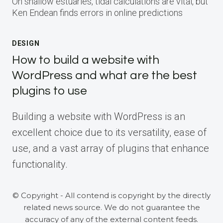
On shallow estuaries, tidal calculations are vital, but
Ken Endean finds errors in online predictions
DESIGN
How to build a website with
WordPress and what are the best
plugins to use
Building a website with WordPress is an
excellent choice due to its versatility, ease of
use, and a vast array of plugins that enhance
functionality.
© Copyright - All contend is copyright by the directly
related news source. We do not guarantee the
accuracy of any of the external content feeds.