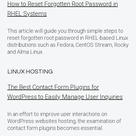
How to Reset Forgotten Root Password in
RHEL Systems
This article will guide you through simple steps to
reset forgotten root password in RHEL-based Linux
distributions such as Fedora, CentOS Stream, Rocky
and Alma Linux.
LINUX HOSTING
The Best Contact Form Plugins for
WordPress to Easily Manage User Inquiries
In an effort to improve user interactions on
WordPress websites hosting, the examination of
contact form plugins becomes essential.