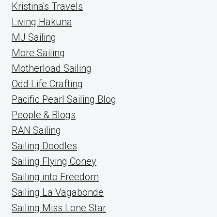
Kristina's Travels
Living Hakuna
MJ Sailing
More Sailing
Motherload Sailing
Odd Life Crafting
Pacific Pearl Sailing Blog
People & Blogs
RAN Sailing
Sailing Doodles
Sailing Flying Coney
Sailing into Freedom
Sailing La Vagabonde
Sailing Miss Lone Star