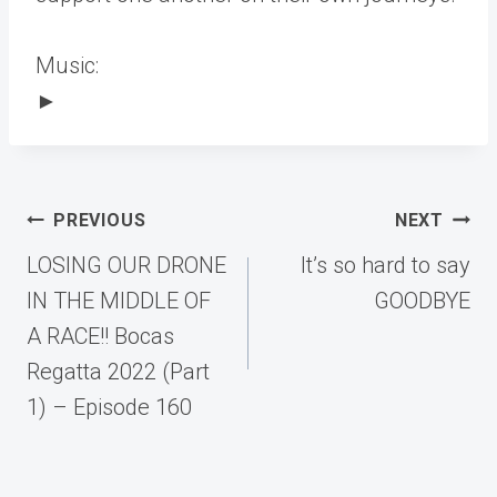
Music:
►
Post
PREVIOUS
NEXT
navigation
LOSING OUR DRONE
It’s so hard to say
IN THE MIDDLE OF
GOODBYE
A RACE!! Bocas
Regatta 2022 (Part
1) – Episode 160