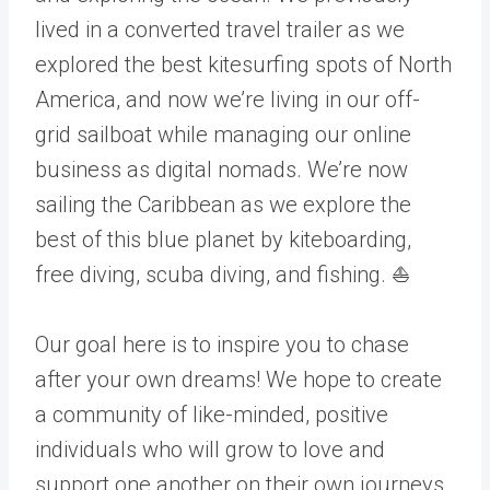
lived in a converted travel trailer as we
explored the best kitesurfing spots of North
America, and now we’re living in our off-
grid sailboat while managing our online
business as digital nomads. We’re now
sailing the Caribbean as we explore the
best of this blue planet by kiteboarding,
free diving, scuba diving, and fishing. ⛵
Our goal here is to inspire you to chase
after your own dreams! We hope to create
a community of like-minded, positive
individuals who will grow to love and
support one another on their own journeys.