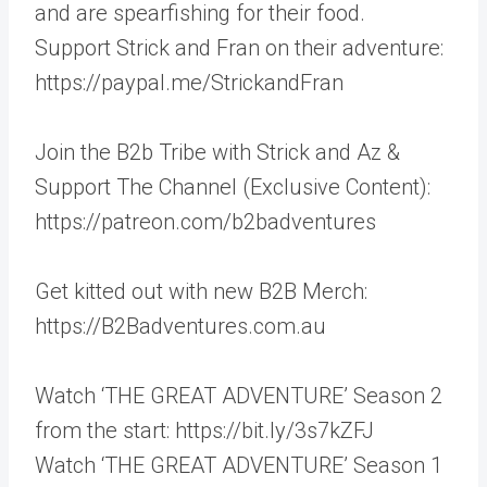
and are spearfishing for their food.
Support Strick and Fran on their adventure:
https://paypal.me/StrickandFran
Join the B2b Tribe with Strick and Az &
Support The Channel (Exclusive Content):
https://patreon.com/b2badventures
Get kitted out with new B2B Merch:
https://B2Badventures.com.au
Watch ‘THE GREAT ADVENTURE’ Season 2
from the start: https://bit.ly/3s7kZFJ
Watch ‘THE GREAT ADVENTURE’ Season 1