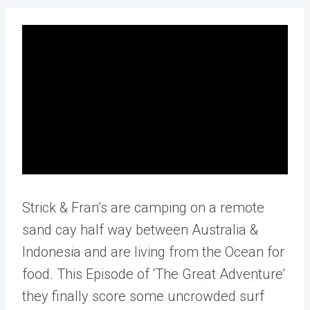
Strick & Fran’s are camping on a remote
sand cay half way between Australia &
Indonesia and are living from the Ocean for
food. This Episode of ‘The Great Adventure’
they finally score some uncrowded surf