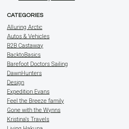
CATEGORIES
Alluring Arctic
Autos & Vehicles
B2B Castaway
BacktoBasics
Barefoot Doctors Sailing
DawnHunters
Design
Expedition Evans
Feel the Breeze family
Gone with the Wynns
Kristina's Travels
Living Hakuna