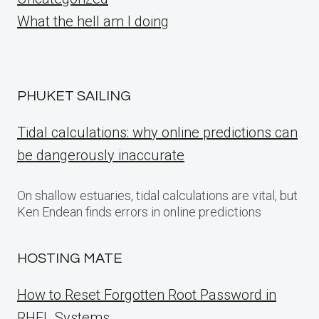
What the hell am I doing
PHUKET SAILING
Tidal calculations: why online predictions can
be dangerously inaccurate
On shallow estuaries, tidal calculations are vital, but
Ken Endean finds errors in online predictions
HOSTING MATE
How to Reset Forgotten Root Password in
RHEL Systems