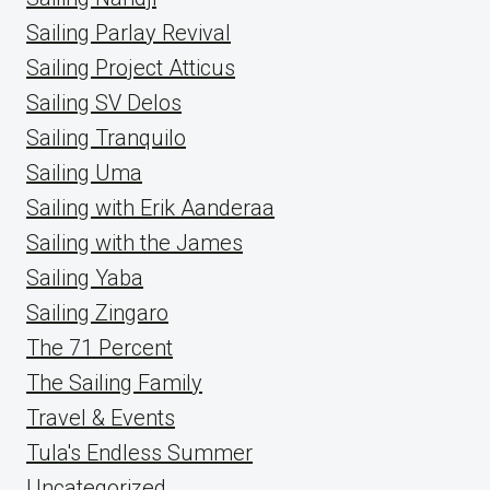
Sailing Parlay Revival
Sailing Project Atticus
Sailing SV Delos
Sailing Tranquilo
Sailing Uma
Sailing with Erik Aanderaa
Sailing with the James
Sailing Yaba
Sailing Zingaro
The 71 Percent
The Sailing Family
Travel & Events
Tula's Endless Summer
Uncategorized