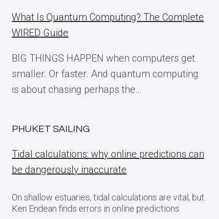
What Is Quantum Computing? The Complete
WIRED Guide
BIG THINGS HAPPEN when computers get
smaller. Or faster. And quantum computing
is about chasing perhaps the…
PHUKET SAILING
Tidal calculations: why online predictions can
be dangerously inaccurate
On shallow estuaries, tidal calculations are vital, but
Ken Endean finds errors in online predictions