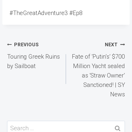
#TheGreatAdventure3 #Ep8
Post
PREVIOUS
NEXT
navigation
Touring Greek Ruins
Fate of ‘Putin’s’ $700
by Sailboat
Million Yacht sealed
as ‘Straw Owner’
Sanctioned! | SY
News
Search