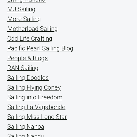
MJ Sailing
More Sailing
Motherload Sailing
Odd Life Crafting
Pacific Pearl Sailing Blog
People & Blogs
RAN Sailing
Sailing Doodles
Sailing Flying Coney
Sailing into Freedom
Sailing La Vagabonde
Sailing Miss Lone Star
Sailing Nahoa
Sailing Nandji