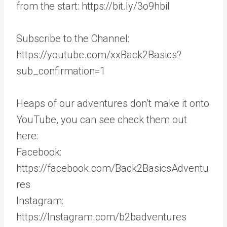
from the start: https://bit.ly/3o9hbil
Subscribe to the Channel:
https://youtube.com/xxBack2Basics?
sub_confirmation=1
Heaps of our adventures don’t make it onto
YouTube, you can see check them out
here:
Facebook:
https://facebook.com/Back2BasicsAdventu
res
Instagram:
https://Instagram.com/b2badventures