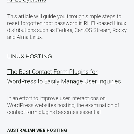
This article will guide you through simple steps to
reset forgotten root password in RHEL-based Linux
distributions such as Fedora, CentOS Stream, Rocky
and Alma Linux.
LINUX HOSTING
The Best Contact Form Plugins for
WordPress to Easily Manage User Inquiries
In an effort to improve user interactions on
WordPress websites hosting, the examination of
contact form plugins becomes essential.
AUSTRALIAN WEB HOSTING