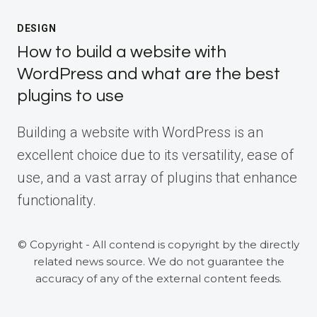
DESIGN
How to build a website with
WordPress and what are the best
plugins to use
Building a website with WordPress is an
excellent choice due to its versatility, ease of
use, and a vast array of plugins that enhance
functionality.
© Copyright - All contend is copyright by the directly
related news source. We do not guarantee the
accuracy of any of the external content feeds.