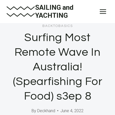
Skip
SAILING and
to
YACHTING
content
BACKTOBASICS
Surfing Most
Remote Wave In
Australia!
(Spearfishing For
Food) s3ep 8
By
Deckhand
June 4, 2022