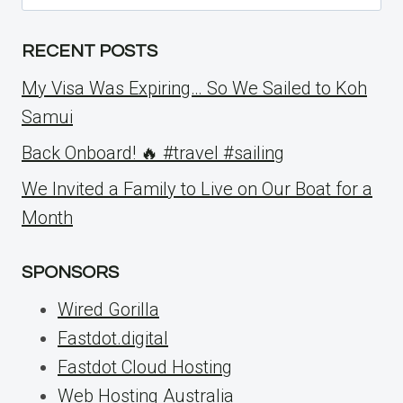
for:
RECENT POSTS
My Visa Was Expiring… So We Sailed to Koh
Samui
Back Onboard! 🔥 #travel #sailing
We Invited a Family to Live on Our Boat for a
Month
SPONSORS
Wired Gorilla
Fastdot.digital
Fastdot Cloud Hosting
Web Hosting Australia