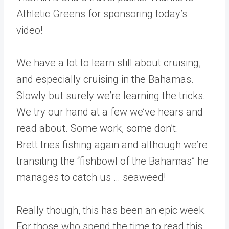
Athletic Greens for sponsoring today’s
video!
We have a lot to learn still about cruising,
and especially cruising in the Bahamas.
Slowly but surely we’re learning the tricks.
We try our hand at a few we’ve hears and
read about. Some work, some don’t.
Brett tries fishing again and although we’re
transiting the “fishbowl of the Bahamas” he
manages to catch us … seaweed!
Really though, this has been an epic week.
For those who spend the time to read this