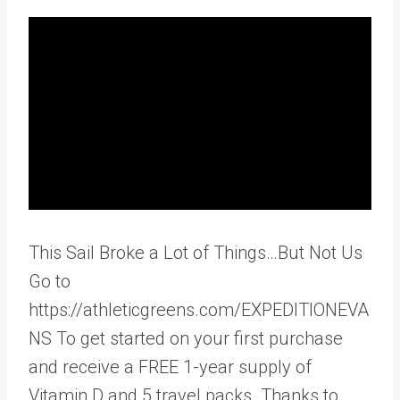
This Sail Broke a Lot of Things…But Not Us
Go to
https://athleticgreens.com/EXPEDITIONEVA
NS To get started on your first purchase
and receive a FREE 1-year supply of
Vitamin D and 5 travel packs. Thanks to