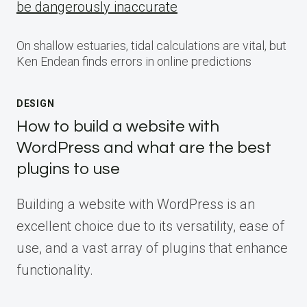
be dangerously inaccurate
On shallow estuaries, tidal calculations are vital, but
Ken Endean finds errors in online predictions
DESIGN
How to build a website with
WordPress and what are the best
plugins to use
Building a website with WordPress is an
excellent choice due to its versatility, ease of
use, and a vast array of plugins that enhance
functionality.