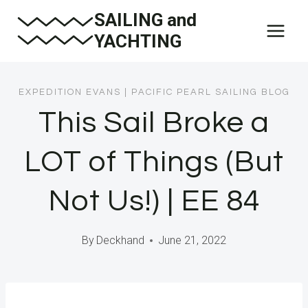
Skip
SAILING and
to
YACHTING
content
EXPEDITION EVANS
|
PACIFIC PEARL SAILING BLOG
This Sail Broke a
LOT of Things (But
Not Us!) | EE 84
By
Deckhand
June 21, 2022