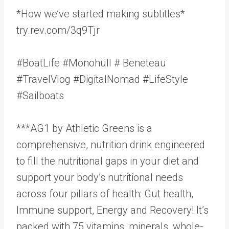
*How we’ve started making subtitles*
try.rev.com/3q9Tjr
#BoatLife #Monohull # Beneteau
#TravelVlog #DigitalNomad #LifeStyle
#Sailboats
***AG1 by Athletic Greens is a
comprehensive, nutrition drink engineered
to fill the nutritional gaps in your diet and
support your body’s nutritional needs
across four pillars of health: Gut health,
Immune support, Energy and Recovery! It’s
packed with 75 vitamins, minerals, whole-