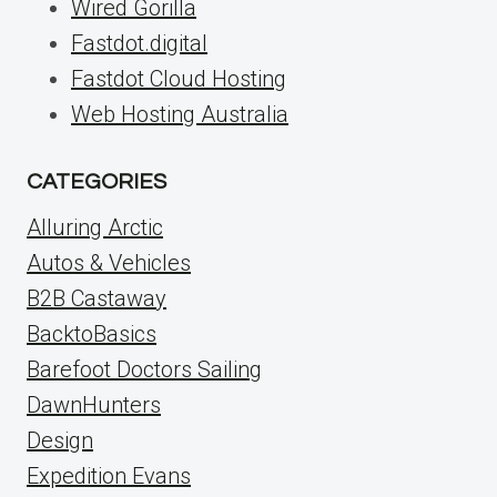
Wired Gorilla
Fastdot.digital
Fastdot Cloud Hosting
Web Hosting Australia
CATEGORIES
Alluring Arctic
Autos & Vehicles
B2B Castaway
BacktoBasics
Barefoot Doctors Sailing
DawnHunters
Design
Expedition Evans