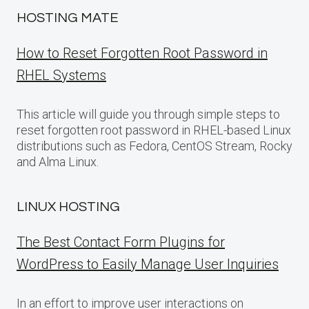
HOSTING MATE
How to Reset Forgotten Root Password in
RHEL Systems
This article will guide you through simple steps to
reset forgotten root password in RHEL-based Linux
distributions such as Fedora, CentOS Stream, Rocky
and Alma Linux.
LINUX HOSTING
The Best Contact Form Plugins for
WordPress to Easily Manage User Inquiries
In an effort to improve user interactions on