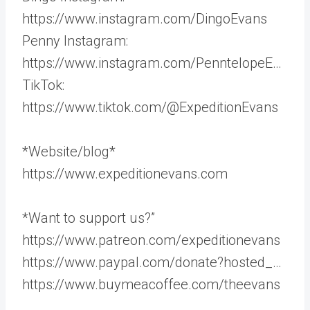
https://www.instagram.com/DingoEvans
Penny Instagram:
https://www.instagram.com/PenntelopeE…
TikTok:
https://www.tiktok.com/@ExpeditionEvans
*Website/blog*
https://www.expeditionevans.com
*Want to support us?”
https://www.patreon.com/expeditionevans
https://www.paypal.com/donate?hosted_…
https://www.buymeacoffee.com/theevans