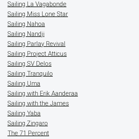
Sailing La Vagabonde
Sailing Miss Lone Star
Sailing Nahoa
Sailing Nandji
Sailing Parlay Revival
Sailing Project Atticus
Sailing SV Delos
Sailing Tranquilo
Sailing Uma
Sailing with Erik Aanderaa
Sailing with the James
Sailing Yaba
Sailing Zingaro
The 71 Percent