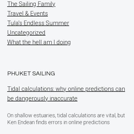
The Sailing Family
Travel & Events
Tula's Endless Summer
Uncategorized
What the hell am I doing
PHUKET SAILING
Tidal calculations: why online predictions can
be dangerously inaccurate
On shallow estuaries, tidal calculations are vital, but
Ken Endean finds errors in online predictions