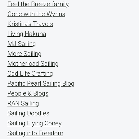
Feel the Breeze family
Gone with the Wynns
Kristina's Travels
Living Hakuna
MJ Sailing
More Sailing
Motherload Sailing
Odd Life Crafting
Pacific Pearl Sailing Blog
People & Blogs
RAN Sailing
Sailing Doodles
Sailing Flying Coney
Sailing into Freedom