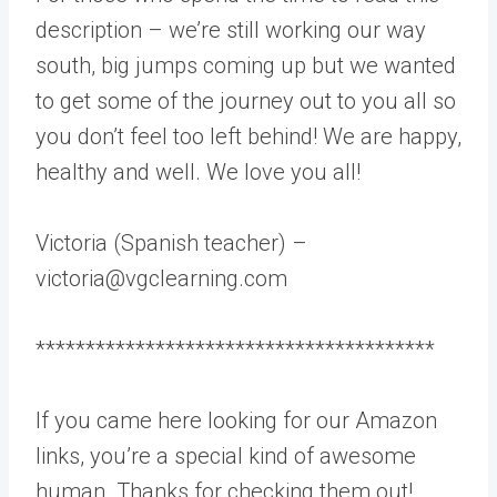
description – we’re still working our way
south, big jumps coming up but we wanted
to get some of the journey out to you all so
you don’t feel too left behind! We are happy,
healthy and well. We love you all!
Victoria (Spanish teacher) –
victoria@vgclearning.com
****************************************
If you came here looking for our Amazon
links, you’re a special kind of awesome
human. Thanks for checking them out!