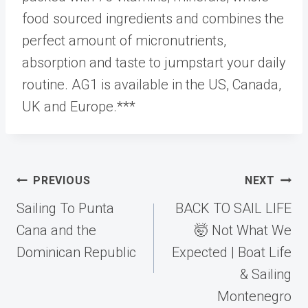
food sourced ingredients and combines the
perfect amount of micronutrients,
absorption and taste to jumpstart your daily
routine. AG1 is available in the US, Canada,
UK and Europe.***
Post
PREVIOUS
NEXT
navigation
Sailing To Punta
BACK TO SAIL LIFE
Cana and the
🤯 Not What We
Dominican Republic
Expected | Boat Life
& Sailing
Montenegro