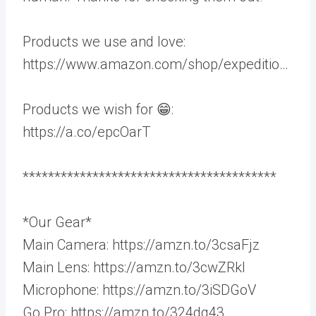
Products we use and love:
https://www.amazon.com/shop/expeditio…
Products we wish for 😁:
https://a.co/epcOarT
****************************************
*Our Gear*
Main Camera: https://amzn.to/3csaFjz
Main Lens: https://amzn.to/3cwZRkl
Microphone: https://amzn.to/3iSDGoV
Go Pro: https://amzn.to/324dq43