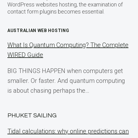
WordPress websites hosting, the examination of
contact form plugins becomes essential.
AUSTRALIAN WEB HOSTING
What Is Quantum Computing? The Complete
WIRED Guide
BIG THINGS HAPPEN when computers get
smaller. Or faster. And quantum computing
is about chasing perhaps the…
PHUKET SAILING
Tidal calculations: why online predictions can