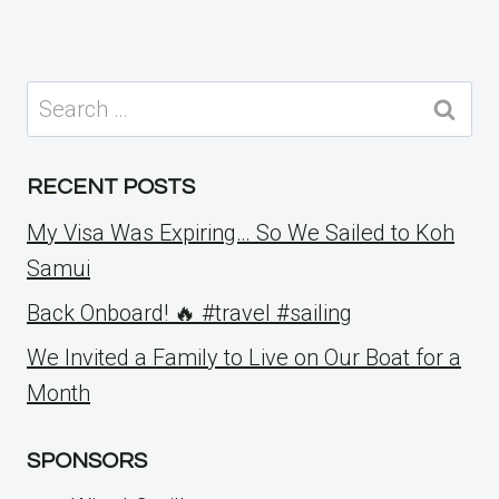
Search
for:
RECENT POSTS
My Visa Was Expiring… So We Sailed to Koh
Samui
Back Onboard! 🔥 #travel #sailing
We Invited a Family to Live on Our Boat for a
Month
SPONSORS