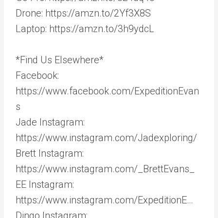
Drone: https://amzn.to/2Yf3X8S
Laptop: https://amzn.to/3h9ydcL
*Find Us Elsewhere*
Facebook:
https://www.facebook.com/ExpeditionEvan
s
Jade Instagram:
https://www.instagram.com/Jadexploring/
Brett Instagram:
https://www.instagram.com/_BrettEvans_
EE Instagram:
https://www.instagram.com/ExpeditionE…
Dingo Instagram: