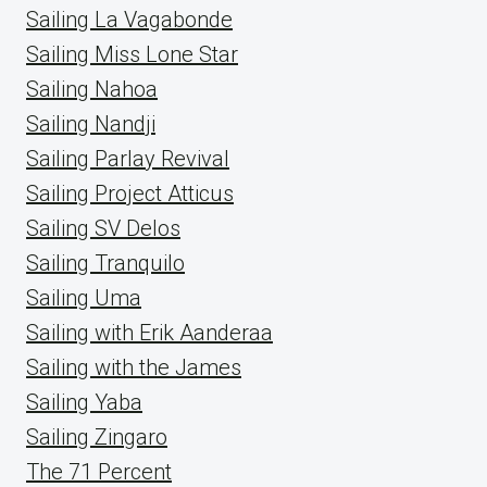
Sailing La Vagabonde
Sailing Miss Lone Star
Sailing Nahoa
Sailing Nandji
Sailing Parlay Revival
Sailing Project Atticus
Sailing SV Delos
Sailing Tranquilo
Sailing Uma
Sailing with Erik Aanderaa
Sailing with the James
Sailing Yaba
Sailing Zingaro
The 71 Percent