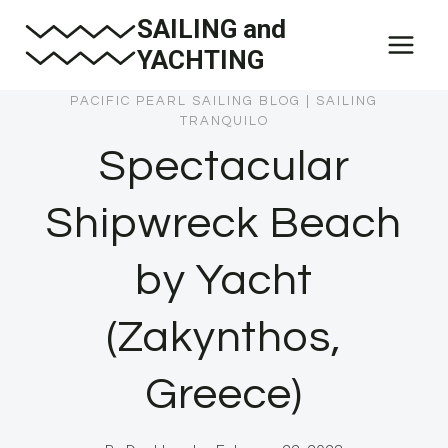
Skip
SAILING and
to
YACHTING
content
PACIFIC PEARL SAILING BLOG
|
SAILING
TRANQUILO
Spectacular
Shipwreck Beach
by Yacht
(Zakynthos,
Greece)