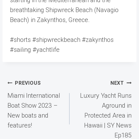
breathtaking Shipwreck Beach (Navagio
Beach) in Zakynthos, Greece.
#shorts #shipwreckbeach #zakynthos
#sailing #yachtlife
Post
PREVIOUS
NEXT
navigation
Miami International
Luxury Yacht Runs
Boat Show 2023 –
Aground in
New boats and
Protected Area in
features!
Hawaii | SY News
Ep185