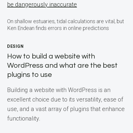
be dangerously inaccurate
On shallow estuaries, tidal calculations are vital, but
Ken Endean finds errors in online predictions
DESIGN
How to build a website with
WordPress and what are the best
plugins to use
Building a website with WordPress is an
excellent choice due to its versatility, ease of
use, and a vast array of plugins that enhance
functionality.