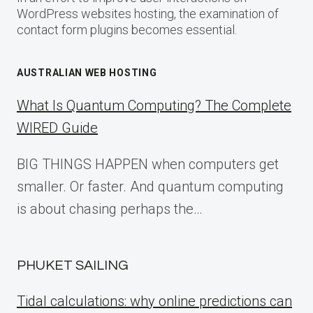
WordPress websites hosting, the examination of
contact form plugins becomes essential.
AUSTRALIAN WEB HOSTING
What Is Quantum Computing? The Complete
WIRED Guide
BIG THINGS HAPPEN when computers get
smaller. Or faster. And quantum computing
is about chasing perhaps the…
PHUKET SAILING
Tidal calculations: why online predictions can