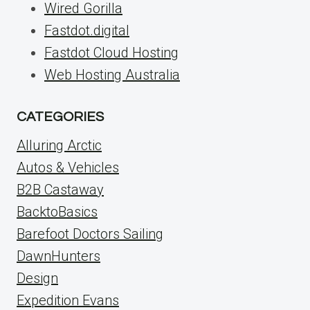
Wired Gorilla
Fastdot.digital
Fastdot Cloud Hosting
Web Hosting Australia
CATEGORIES
Alluring Arctic
Autos & Vehicles
B2B Castaway
BacktoBasics
Barefoot Doctors Sailing
DawnHunters
Design
Expedition Evans