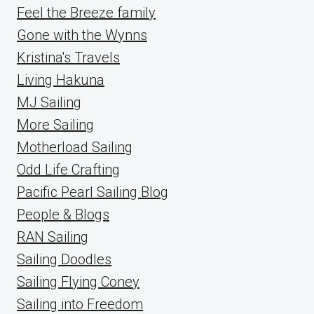
Feel the Breeze family
Gone with the Wynns
Kristina's Travels
Living Hakuna
MJ Sailing
More Sailing
Motherload Sailing
Odd Life Crafting
Pacific Pearl Sailing Blog
People & Blogs
RAN Sailing
Sailing Doodles
Sailing Flying Coney
Sailing into Freedom