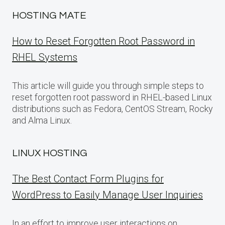
HOSTING MATE
How to Reset Forgotten Root Password in
RHEL Systems
This article will guide you through simple steps to
reset forgotten root password in RHEL-based Linux
distributions such as Fedora, CentOS Stream, Rocky
and Alma Linux.
LINUX HOSTING
The Best Contact Form Plugins for
WordPress to Easily Manage User Inquiries
In an effort to improve user interactions on