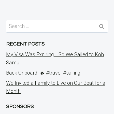
Search
for:
RECENT POSTS
My Visa Was Expiring… So We Sailed to Koh
Samui
Back Onboard! 🔥 #travel #sailing
We Invited a Family to Live on Our Boat for a
Month
SPONSORS