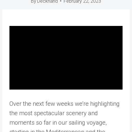
By
Deckhand
February 22, 2023
Over the next few weeks we’re highlighting
the most spectacular scenery and
moments so far in our sailing voyage,
starting in the Mediterranean and the