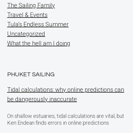
The Sailing Family
Travel & Events
Tula's Endless Summer
Uncategorized
What the hell am I doing
PHUKET SAILING
Tidal calculations: why online predictions can
be dangerously inaccurate
On shallow estuaries, tidal calculations are vital, but
Ken Endean finds errors in online predictions