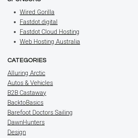
Wired Gorilla
Fastdot.digital
Fastdot Cloud Hosting
Web Hosting Australia
CATEGORIES
Alluring Arctic
Autos & Vehicles
B2B Castaway
BacktoBasics
Barefoot Doctors Sailing
DawnHunters
Design