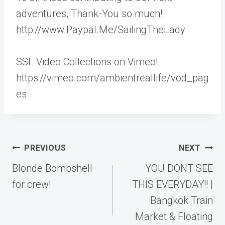
adventures, Thank-You so much!
http://www.Paypal.Me/SailingTheLady
SSL Video Collections on Vimeo!
https://vimeo.com/ambientreallife/vod_pag
es
Post
PREVIOUS
NEXT
navigation
Blonde Bombshell
YOU DONT SEE
for crew!
THIS EVERYDAY!! |
Bangkok Train
Market & Floating