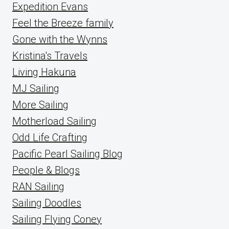
Expedition Evans
Feel the Breeze family
Gone with the Wynns
Kristina's Travels
Living Hakuna
MJ Sailing
More Sailing
Motherload Sailing
Odd Life Crafting
Pacific Pearl Sailing Blog
People & Blogs
RAN Sailing
Sailing Doodles
Sailing Flying Coney