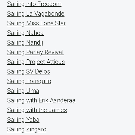
Sailing into Freedom
Sailing La Vagabonde
Sailing Miss Lone Star
Sailing Nahoa
Sailing Nandji
Sailing Parlay Revival
Sailing Project Atticus
Sailing SV Delos
Sailing Tranquilo
Sailing Uma
Sailing with Erik Aanderaa
Sailing with the James
Sailing Yaba
Sailing Zingaro