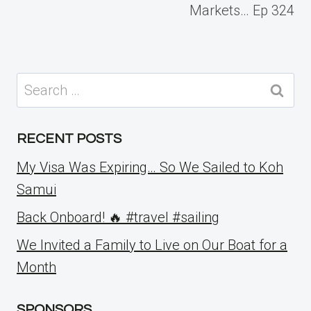
Markets… Ep 324
Search
for:
RECENT POSTS
My Visa Was Expiring… So We Sailed to Koh
Samui
Back Onboard! 🔥 #travel #sailing
We Invited a Family to Live on Our Boat for a
Month
SPONSORS