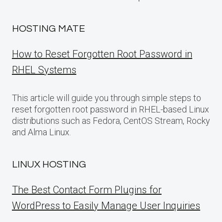
HOSTING MATE
How to Reset Forgotten Root Password in
RHEL Systems
This article will guide you through simple steps to
reset forgotten root password in RHEL-based Linux
distributions such as Fedora, CentOS Stream, Rocky
and Alma Linux.
LINUX HOSTING
The Best Contact Form Plugins for
WordPress to Easily Manage User Inquiries