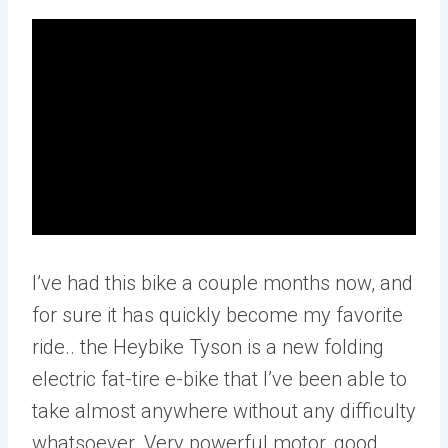
I’ve had this bike a couple months now, and
for sure it has quickly become my favorite
ride.. the Heybike Tyson is a new folding
electric fat-tire e-bike that I’ve been able to
take almost anywhere without any difficulty
whatsoever. Very powerful motor, good