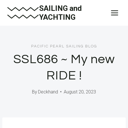
Skip
SAILING and
to
YACHTING
content
PACIFIC PEARL SAILING BLOG
SSL686 ~ My new
RIDE !
By
Deckhand
August 20, 2023