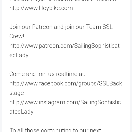
http://www.Heybike.com
Join our Patreon and join our Team SSL
Crew!
http://www.patreon.com/SailingSophisticat
edLady
Come and join us realtime at:
http://www.facebook.com/groups/SSLBack
stage
http://www.instagram.com/SailingSophistic
atedLady
To all those contributing to our next