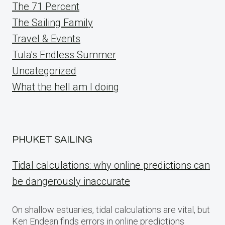
The 71 Percent
The Sailing Family
Travel & Events
Tula's Endless Summer
Uncategorized
What the hell am I doing
PHUKET SAILING
Tidal calculations: why online predictions can
be dangerously inaccurate
On shallow estuaries, tidal calculations are vital, but
Ken Endean finds errors in online predictions