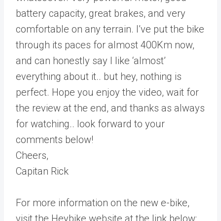
battery capacity, great brakes, and very
comfortable on any terrain. I’ve put the bike
through its paces for almost 400Km now,
and can honestly say I like ‘almost’
everything about it.. but hey, nothing is
perfect. Hope you enjoy the video, wait for
the review at the end, and thanks as always
for watching.. look forward to your
comments below!
Cheers,
Capitan Rick
For more information on the new e-bike,
visit the Heybike website at the link below: