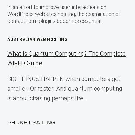
In an effort to improve user interactions on
WordPress websites hosting, the examination of
contact form plugins becomes essential.
AUSTRALIAN WEB HOSTING
What Is Quantum Computing? The Complete
WIRED Guide
BIG THINGS HAPPEN when computers get
smaller. Or faster. And quantum computing
is about chasing perhaps the…
PHUKET SAILING