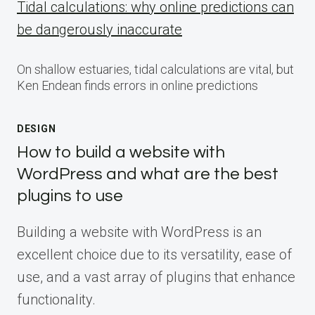
Tidal calculations: why online predictions can
be dangerously inaccurate
On shallow estuaries, tidal calculations are vital, but
Ken Endean finds errors in online predictions
DESIGN
How to build a website with
WordPress and what are the best
plugins to use
Building a website with WordPress is an
excellent choice due to its versatility, ease of
use, and a vast array of plugins that enhance
functionality.