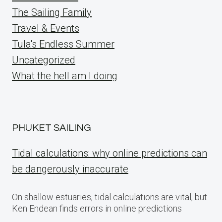
The Sailing Family
Travel & Events
Tula's Endless Summer
Uncategorized
What the hell am I doing
PHUKET SAILING
Tidal calculations: why online predictions can
be dangerously inaccurate
On shallow estuaries, tidal calculations are vital, but
Ken Endean finds errors in online predictions