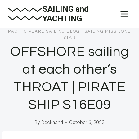
Skip
SAILING and
to
YACHTING
content
PACIFIC PEARL SAILING BLOG
|
SAILING MISS LONE
STAR
OFFSHORE sailing
at each other’s
THROAT | PIRATE
SHIP S16E09
By
Deckhand
October 6, 2023