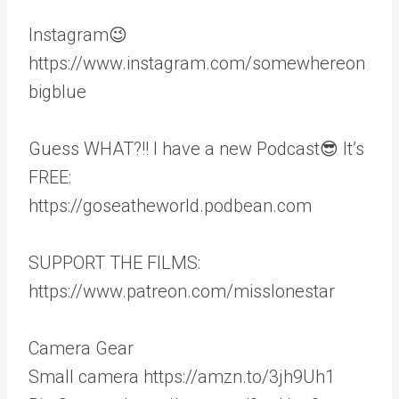
Instagram😉
https://www.instagram.com/somewhereon
bigblue
Guess WHAT?!! I have a new Podcast😎 It’s
FREE:
https://goseatheworld.podbean.com
SUPPORT THE FILMS:
https://www.patreon.com/misslonestar
Camera Gear
Small camera https://amzn.to/3jh9Uh1