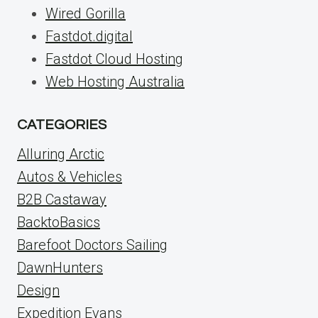
Wired Gorilla
Fastdot.digital
Fastdot Cloud Hosting
Web Hosting Australia
CATEGORIES
Alluring Arctic
Autos & Vehicles
B2B Castaway
BacktoBasics
Barefoot Doctors Sailing
DawnHunters
Design
Expedition Evans