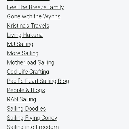
Feel the Breeze family
Gone with the Wynns
Kristina's Travels
Living Hakuna
MJ Sailing
More Sailing
Motherload Sailing
Odd Life Crafting
Pacific Pearl Sailing Blog
People & Blogs
RAN Sailing
Sailing Doodles
Sailing Flying Coney
Sailing into Freedom