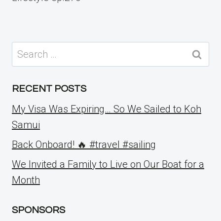
Search
for:
RECENT POSTS
My Visa Was Expiring… So We Sailed to Koh
Samui
Back Onboard! 🔥 #travel #sailing
We Invited a Family to Live on Our Boat for a
Month
SPONSORS