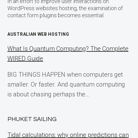
In an effort to improve user interactions on
WordPress websites hosting, the examination of
contact form plugins becomes essential.
AUSTRALIAN WEB HOSTING
What Is Quantum Computing? The Complete
WIRED Guide
BIG THINGS HAPPEN when computers get
smaller. Or faster. And quantum computing
is about chasing perhaps the…
PHUKET SAILING
Tidal calculations: why online predictions can