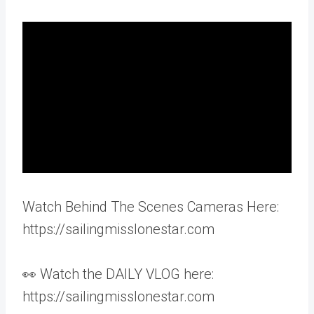
Watch Behind The Scenes Cameras Here:
https://sailingmisslonestar.com
👀 Watch the DAILY VLOG here:
https://sailingmisslonestar.com