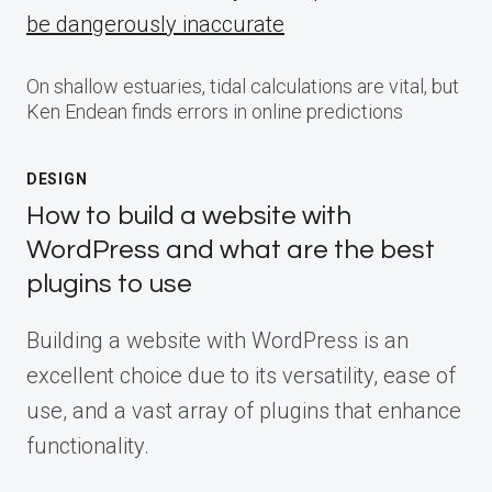
be dangerously inaccurate
On shallow estuaries, tidal calculations are vital, but
Ken Endean finds errors in online predictions
DESIGN
How to build a website with
WordPress and what are the best
plugins to use
Building a website with WordPress is an
excellent choice due to its versatility, ease of
use, and a vast array of plugins that enhance
functionality.