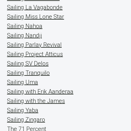
Sailing La Vagabonde
Sailing Miss Lone Star
Sailing Nahoa
Sailing Nandji
Sailing Parlay Revival
Sailing Project Atticus
Sailing SV Delos
Sailing Tranquilo
Sailing Uma
Sailing with Erik Aanderaa
Sailing with the James
Sailing Yaba
Sailing Zingaro
The 71 Percent