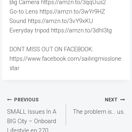
Big Camera https://amzn.to/3qqUus2
Go-to Lens https://amzn.to/3wYr9HZ
Sound https://amzn.to/3vY9xKU
Everyday tripod https://amzn.to/3dhI3tg
DONT MISS OUT ON FACEBOOK:
https://www.facebook.com/sailingmisslone
star
Post
PREVIOUS
NEXT
navigation
SMALL Issues In A
The problem is… us.
BIG City – Onboard
Lifestyle ep.270