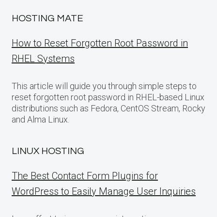
HOSTING MATE
How to Reset Forgotten Root Password in
RHEL Systems
This article will guide you through simple steps to
reset forgotten root password in RHEL-based Linux
distributions such as Fedora, CentOS Stream, Rocky
and Alma Linux.
LINUX HOSTING
The Best Contact Form Plugins for
WordPress to Easily Manage User Inquiries