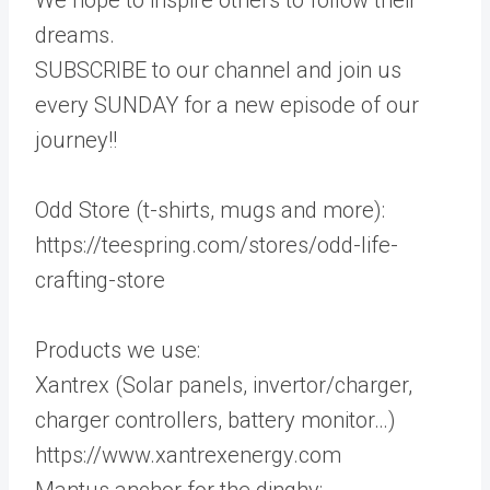
dreams.
SUBSCRIBE to our channel and join us
every SUNDAY for a new episode of our
journey!!
Odd Store (t-shirts, mugs and more):
https://teespring.com/stores/odd-life-
crafting-store
Products we use:
Xantrex (Solar panels, invertor/charger,
charger controllers, battery monitor…)
https://www.xantrexenergy.com
Mantus anchor for the dinghy: