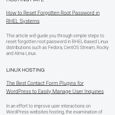
How to Reset Forgotten Root Password in
RHEL Systems
This article will guide you through simple steps to
reset forgotten root password in RHEL-based Linux
distributions such as Fedora, CentOS Stream, Rocky
and Alma Linux.
LINUX HOSTING
The Best Contact Form Plugins for
WordPress to Easily Manage User Inquiries
In an effort to improve user interactions on
WordPress websites hosting, the examination of