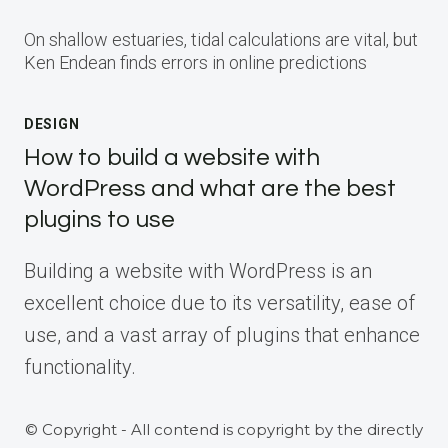
On shallow estuaries, tidal calculations are vital, but
Ken Endean finds errors in online predictions
DESIGN
How to build a website with
WordPress and what are the best
plugins to use
Building a website with WordPress is an
excellent choice due to its versatility, ease of
use, and a vast array of plugins that enhance
functionality.
© Copyright - All contend is copyright by the directly