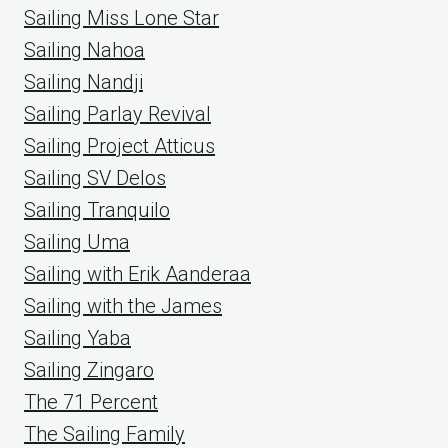
Sailing Miss Lone Star
Sailing Nahoa
Sailing Nandji
Sailing Parlay Revival
Sailing Project Atticus
Sailing SV Delos
Sailing Tranquilo
Sailing Uma
Sailing with Erik Aanderaa
Sailing with the James
Sailing Yaba
Sailing Zingaro
The 71 Percent
The Sailing Family