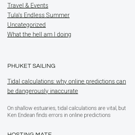
Travel & Events
Tula's Endless Summer
Uncategorized
What the hell am I doing
PHUKET SAILING
Tidal calculations: why online predictions can
be dangerously inaccurate
On shallow estuaries, tidal calculations are vital, but
Ken Endean finds errors in online predictions
HOSTING MATE