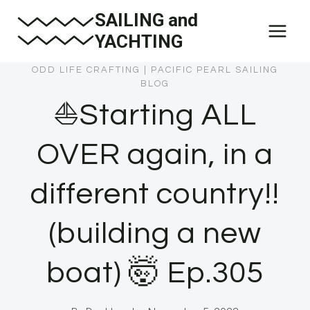
Skip
SAILING and
to
YACHTING
content
ODD LIFE CRAFTING
|
PACIFIC PEARL SAILING
BLOG
⛵️Starting ALL
OVER again, in a
different country!!
(building a new
boat) 🤯 Ep.305