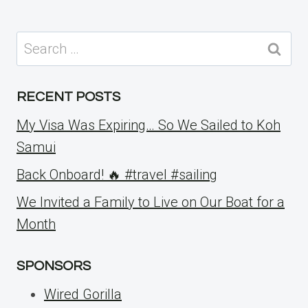
Search
for:
RECENT POSTS
My Visa Was Expiring… So We Sailed to Koh
Samui
Back Onboard! 🔥 #travel #sailing
We Invited a Family to Live on Our Boat for a
Month
SPONSORS
Wired Gorilla