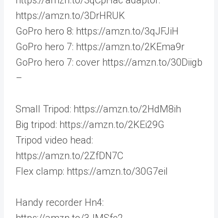
https://amzn.to/3DrHRUK
GoPro hero 8: https://amzn.to/3qJFJiH
GoPro hero 7: https://amzn.to/2KEma9r
GoPro hero 7: cover https://amzn.to/30Diigb
–
Small Tripod: https://amzn.to/2HdM8ih
Big tripod: https://amzn.to/2KEi29G
Tripod video head:
https://amzn.to/2ZfDN7C
Flex clamp: https://amzn.to/30G7eil
Handy recorder Hn4:
https://amzn.to/3JMSfc2