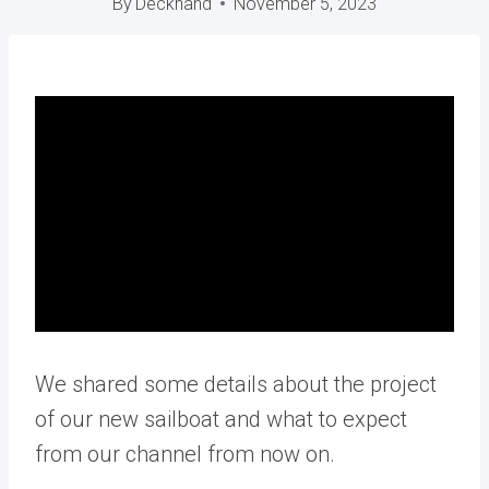
By
Deckhand
November 5, 2023
We shared some details about the project
of our new sailboat and what to expect
from our channel from now on.