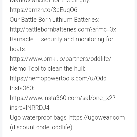
https://amzn.to/3pEuqO6
Our Battle Born Lithium Batteries:
http://battlebornbatteries.com?afmc=3x
Barnacle – security and monitoring for
boats:
https://www.brnkl.io/partners/oddlife/
Nemo Tool to clean the hull:
https://nemopowertools.com/u/Odd
Insta360:
https://www.insta360.com/sal/one_x2?
insrc=INRRDJ4
Ugo waterproof bags: https://ugowear.com
(discount code: oddlife)