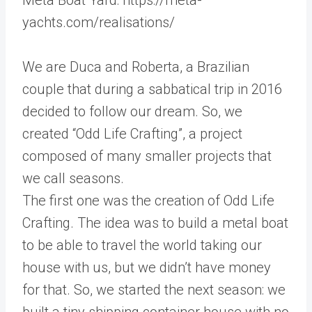
yachts.com/realisations/
We are Duca and Roberta, a Brazilian
couple that during a sabbatical trip in 2016
decided to follow our dream. So, we
created “Odd Life Crafting”, a project
composed of many smaller projects that
we call seasons.
The first one was the creation of Odd Life
Crafting. The idea was to build a metal boat
to be able to travel the world taking our
house with us, but we didn’t have money
for that. So, we started the next season: we
built a tiny shipping container house with no