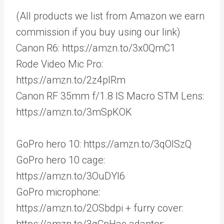
(All products we list from Amazon we earn
commission if you buy using our link)
Canon R6: https://amzn.to/3x0QmC1
Rode Video Mic Pro:
https://amzn.to/2z4plRm
Canon RF 35mm f/1.8 IS Macro STM Lens:
https://amzn.to/3mSpKOK
GoPro hero 10: https://amzn.to/3qOISzQ
GoPro hero 10 cage:
https://amzn.to/3OuDYl6
GoPro microphone:
https://amzn.to/2OSbdpi + furry cover:
https://amzn.to/3qCpHac adaptor: