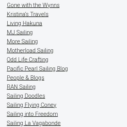
Gone with the Wynns
Kristina's Travels
Living Hakuna
MJ Sailing
More Sailing
Motherload Sailing
Odd Life Crafting
Pacific Pearl Sailing Blog
People & Blogs
RAN Sailing
Sailing Doodles
Sailing Flying Coney
Sailing into Freedom
Sailing La Vagabonde