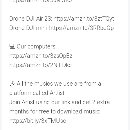
Drone DJI Air 2S: https://amzn.to/3ztTQyt
Drone DJI mini: https://amzn.to/3RRbeGp
💻 Our computers:
https://amzn.to/3zsOpBz
https://amzn.to/2NjFDkc
🎶 All the musics we use are from a
platform called Artlist.
Join Arlist using our link and get 2 extra
months for free to download music:
https://bit.ly/3xTMUse