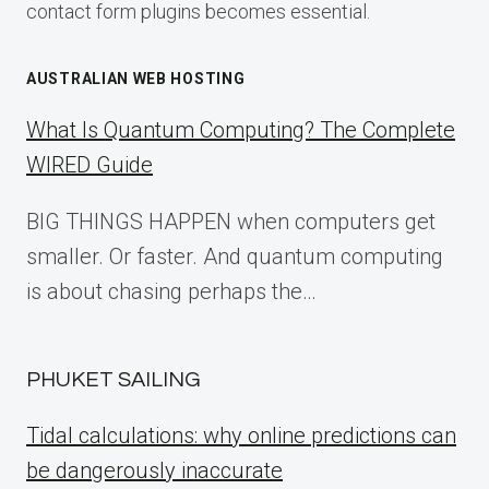
contact form plugins becomes essential.
AUSTRALIAN WEB HOSTING
What Is Quantum Computing? The Complete
WIRED Guide
BIG THINGS HAPPEN when computers get
smaller. Or faster. And quantum computing
is about chasing perhaps the…
PHUKET SAILING
Tidal calculations: why online predictions can
be dangerously inaccurate