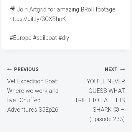
🎥 Join Artgrid for amazing BRoll footage.
https://bit.ly/3CXBhnK
#Europe #sailboat #diy
Post
PREVIOUS
NEXT
navigation
Vet Expedition Boat:
YOU’LL NEVER
Where we work and
GUESS WHAT
live : Chuffed
TRIED TO EAT THIS
Adventures S5Ep26
SHARK 😲 –
(Episode 233)