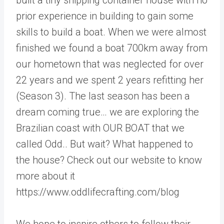
prior experience in building to gain some
skills to build a boat. When we were almost
finished we found a boat 700km away from
our hometown that was neglected for over
22 years and we spent 2 years refitting her
(Season 3). The last season has been a
dream coming true… we are exploring the
Brazilian coast with OUR BOAT that we
called Odd.. But wait? What happened to
the house? Check out our website to know
more about it
https://www.oddlifecrafting.com/blog
We hope to inspire others to follow their