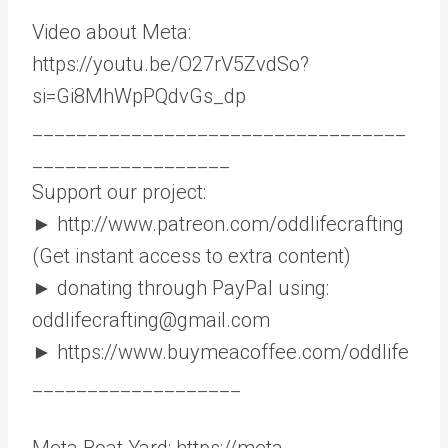
Video about Meta:
https://youtu.be/O27rV5ZvdSo?
si=Gi8MhWpPQdvGs_dp
__________________________________
__________________
Support our project:
► http://www.patreon.com/oddlifecrafting
(Get instant access to extra content)
► donating through PayPal using:
oddlifecrafting@gmail.com
► https://www.buymeacoffee.com/oddlife
___________________
Meta Boat Yard: https://meta-