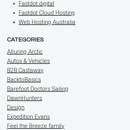
Fastdot.digital
Fastdot Cloud Hosting
Web Hosting Australia
CATEGORIES
Alluring Arctic
Autos & Vehicles
B2B Castaway
BacktoBasics
Barefoot Doctors Sailing
DawnHunters
Design
Expedition Evans
Feel the Breeze family