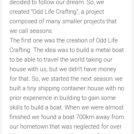
decided to follow our dream. So, we
created “Odd Life Crafting”, a project
composed of many smaller projects that
we call seasons.
The first one was the creation of Odd Life
Crafting. The idea was to build a metal boat
to be able to travel the world taking our
house with us, but we didn’t have money
for that. So, we started the next season: we
built a tiny shipping container house with no
prior experience in building to gain some
skills to build a boat. When we were almost
finished we found a boat 700km away from
our hometown that was neglected for over