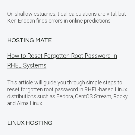
On shallow estuaries, tidal calculations are vital, but
Ken Endean finds errors in online predictions
HOSTING MATE
How to Reset Forgotten Root Password in
RHEL Systems
This article will guide you through simple steps to
reset forgotten root password in RHEL-based Linux
distributions such as Fedora, CentOS Stream, Rocky
and Alma Linux.
LINUX HOSTING