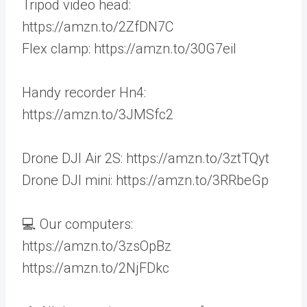
Tripod video head:
https://amzn.to/2ZfDN7C
Flex clamp: https://amzn.to/30G7eil
Handy recorder Hn4:
https://amzn.to/3JMSfc2
Drone DJI Air 2S: https://amzn.to/3ztTQyt
Drone DJI mini: https://amzn.to/3RRbeGp
💻 Our computers:
https://amzn.to/3zsOpBz
https://amzn.to/2NjFDkc