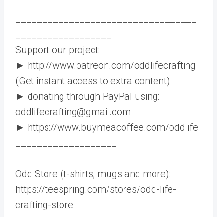
__________________________________
__________________
Support our project:
► http://www.patreon.com/oddlifecrafting
(Get instant access to extra content)
► donating through PayPal using:
oddlifecrafting@gmail.com
► https://www.buymeacoffee.com/oddlife
___________________
Odd Store (t-shirts, mugs and more):
https://teespring.com/stores/odd-life-
crafting-store