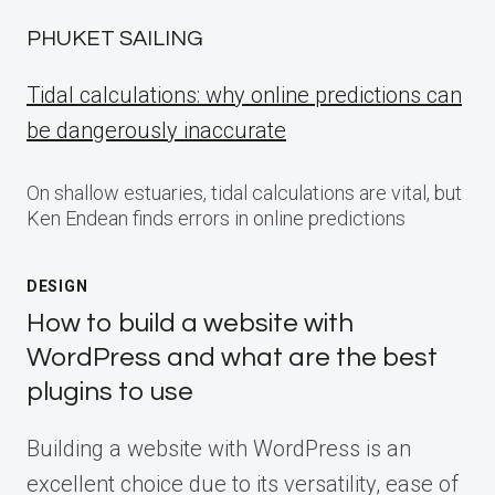
PHUKET SAILING
Tidal calculations: why online predictions can
be dangerously inaccurate
On shallow estuaries, tidal calculations are vital, but
Ken Endean finds errors in online predictions
DESIGN
How to build a website with
WordPress and what are the best
plugins to use
Building a website with WordPress is an
excellent choice due to its versatility, ease of