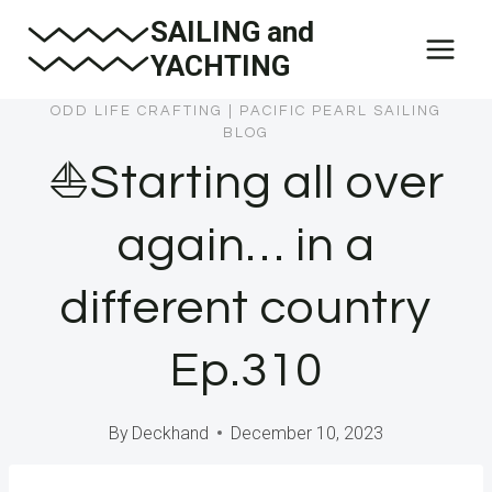
Skip
SAILING and
to
YACHTING
content
ODD LIFE CRAFTING
|
PACIFIC PEARL SAILING
BLOG
⛵️Starting all over
again… in a
different country
Ep.310
By
Deckhand
December 10, 2023