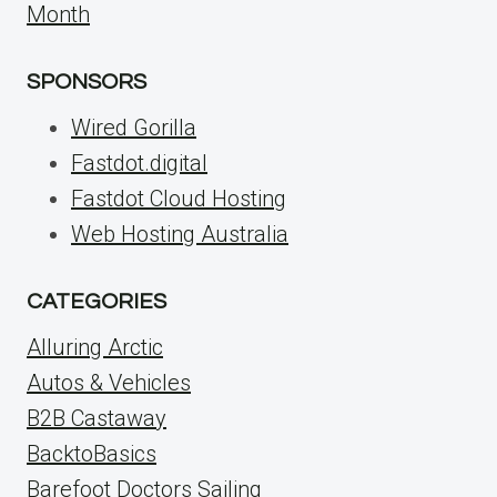
Month
SPONSORS
Wired Gorilla
Fastdot.digital
Fastdot Cloud Hosting
Web Hosting Australia
CATEGORIES
Alluring Arctic
Autos & Vehicles
B2B Castaway
BacktoBasics
Barefoot Doctors Sailing