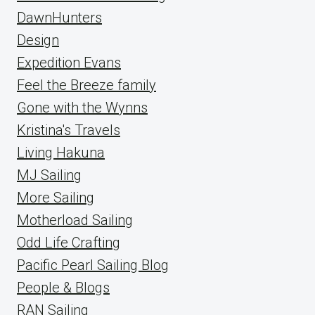
DawnHunters
Design
Expedition Evans
Feel the Breeze family
Gone with the Wynns
Kristina's Travels
Living Hakuna
MJ Sailing
More Sailing
Motherload Sailing
Odd Life Crafting
Pacific Pearl Sailing Blog
People & Blogs
RAN Sailing