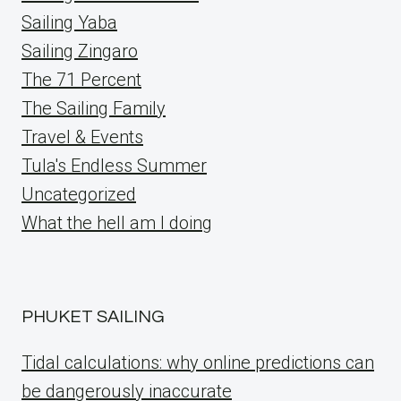
Sailing Yaba
Sailing Zingaro
The 71 Percent
The Sailing Family
Travel & Events
Tula's Endless Summer
Uncategorized
What the hell am I doing
PHUKET SAILING
Tidal calculations: why online predictions can
be dangerously inaccurate