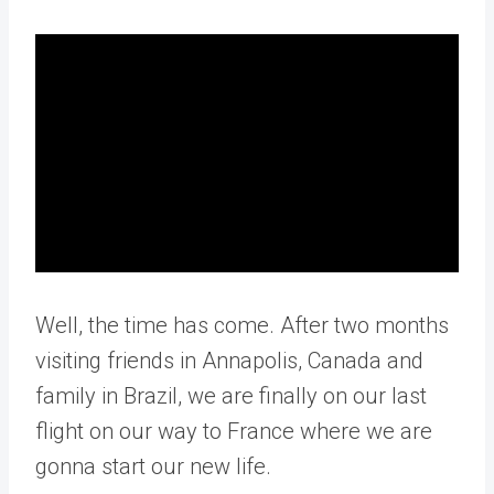
Well, the time has come. After two months
visiting friends in Annapolis, Canada and
family in Brazil, we are finally on our last
flight on our way to France where we are
gonna start our new life.