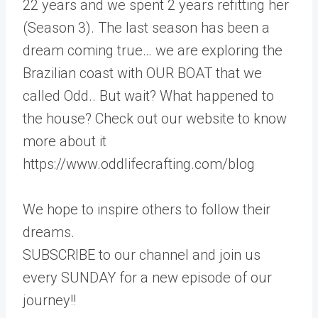
22 years and we spent 2 years refitting her
(Season 3). The last season has been a
dream coming true… we are exploring the
Brazilian coast with OUR BOAT that we
called Odd.. But wait? What happened to
the house? Check out our website to know
more about it
https://www.oddlifecrafting.com/blog
We hope to inspire others to follow their
dreams.
SUBSCRIBE to our channel and join us
every SUNDAY for a new episode of our
journey!!