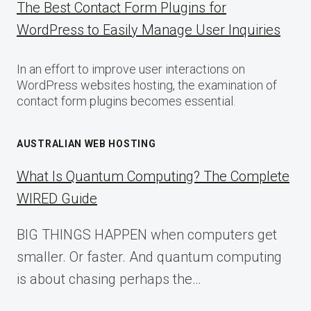
The Best Contact Form Plugins for
WordPress to Easily Manage User Inquiries
In an effort to improve user interactions on
WordPress websites hosting, the examination of
contact form plugins becomes essential.
AUSTRALIAN WEB HOSTING
What Is Quantum Computing? The Complete
WIRED Guide
BIG THINGS HAPPEN when computers get
smaller. Or faster. And quantum computing
is about chasing perhaps the…