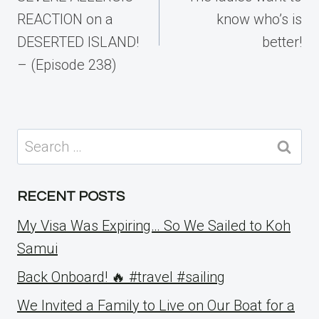
REACTION on a
know who’s is
DESERTED ISLAND!
better!
– (Episode 238)
Search
for:
RECENT POSTS
My Visa Was Expiring… So We Sailed to Koh
Samui
Back Onboard! 🔥 #travel #sailing
We Invited a Family to Live on Our Boat for a