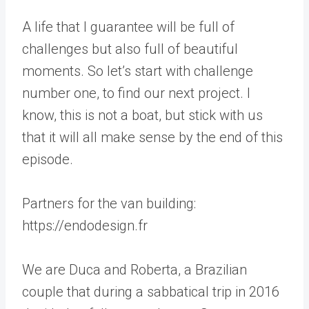
A life that I guarantee will be full of
challenges but also full of beautiful
moments. So let’s start with challenge
number one, to find our next project. I
know, this is not a boat, but stick with us
that it will all make sense by the end of this
episode.
Partners for the van building:
https://endodesign.fr
We are Duca and Roberta, a Brazilian
couple that during a sabbatical trip in 2016