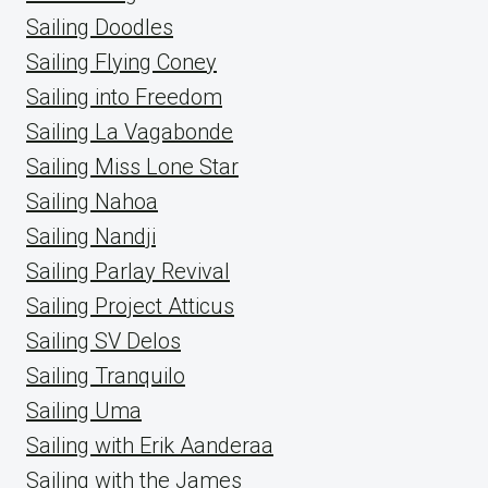
Sailing Doodles
Sailing Flying Coney
Sailing into Freedom
Sailing La Vagabonde
Sailing Miss Lone Star
Sailing Nahoa
Sailing Nandji
Sailing Parlay Revival
Sailing Project Atticus
Sailing SV Delos
Sailing Tranquilo
Sailing Uma
Sailing with Erik Aanderaa
Sailing with the James