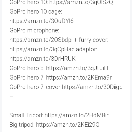
GoPro hero 10: https://amzn.to/3qOISzQ
GoPro hero 10 cage:
https://amzn.to/3OuDYl6
GoPro microphone:
https://amzn.to/2OSbdpi + furry cover:
https://amzn.to/3qCpHac adaptor:
https://amzn.to/3DrHRUK
GoPro hero 8: https://amzn.to/3qJFJiH
GoPro hero 7: https://amzn.to/2KEma9r
GoPro hero 7: cover https://amzn.to/30Diigb
–
Small Tripod: https://amzn.to/2HdM8ih
Big tripod: https://amzn.to/2KEi29G