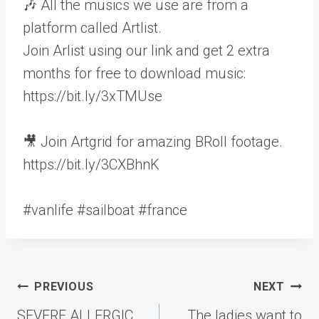
🎶 All the musics we use are from a
platform called Artlist.
Join Arlist using our link and get 2 extra
months for free to download music:
https://bit.ly/3xTMUse
🎥 Join Artgrid for amazing BRoll footage.
https://bit.ly/3CXBhnK
#vanlife #sailboat #france
Post
PREVIOUS
NEXT
navigation
SEVERE ALLERGIC
The ladies want to