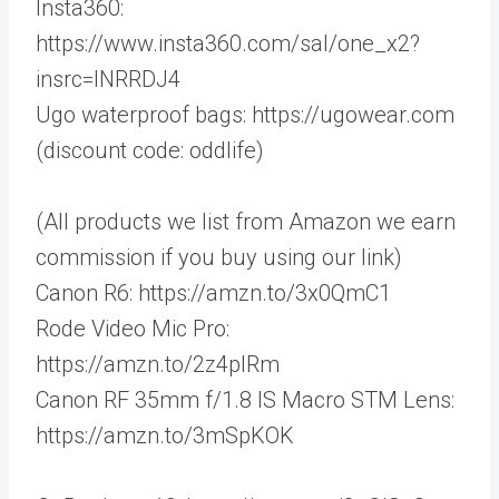
Insta360:
https://www.insta360.com/sal/one_x2?
insrc=INRRDJ4
Ugo waterproof bags: https://ugowear.com
(discount code: oddlife)
(All products we list from Amazon we earn
commission if you buy using our link)
Canon R6: https://amzn.to/3x0QmC1
Rode Video Mic Pro:
https://amzn.to/2z4plRm
Canon RF 35mm f/1.8 IS Macro STM Lens:
https://amzn.to/3mSpKOK