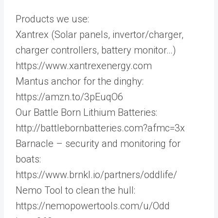
Products we use:
Xantrex (Solar panels, invertor/charger,
charger controllers, battery monitor…)
https://www.xantrexenergy.com
Mantus anchor for the dinghy:
https://amzn.to/3pEuqO6
Our Battle Born Lithium Batteries:
http://battlebornbatteries.com?afmc=3x
Barnacle – security and monitoring for
boats:
https://www.brnkl.io/partners/oddlife/
Nemo Tool to clean the hull:
https://nemopowertools.com/u/Odd