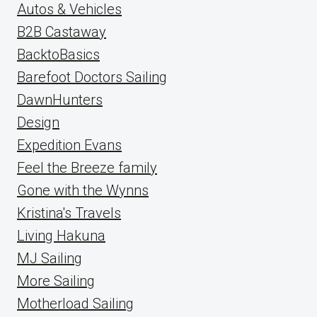
Autos & Vehicles
B2B Castaway
BacktoBasics
Barefoot Doctors Sailing
DawnHunters
Design
Expedition Evans
Feel the Breeze family
Gone with the Wynns
Kristina's Travels
Living Hakuna
MJ Sailing
More Sailing
Motherload Sailing