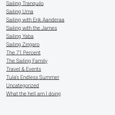
Sailing Tranquilo
Sailing Uma
Sailing with Erik Aanderaa
Sailing with the James
Sailing Yaba
Sailing Zingaro
The 71 Percent
The Sailing Family
Travel & Events
Tula's Endless Summer
Uncategorized
What the hell am I doing