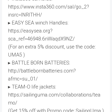
https://www.insta360.com/sal/go_2?
insrc=INRITHH/
▸ EASY SEA winch Handles:
https://easysea.org?
sca_ref=46948.6nWaqdX9NZ/
(For an extra 5% discount, use the code:
UMA5 )
▸ BATTLE BORN BATTERIES:
http://battlebornbatteries.com?
afmc=su_01/
▸ TEAM-O life jackets:
https://sailinguma.com/collaborations/tea
mo/
(Get 15% off with Promo code: SailingUma )