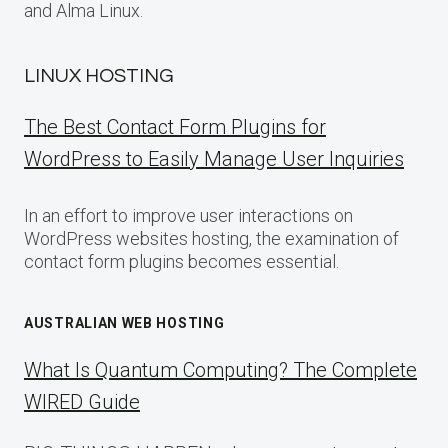
and Alma Linux.
LINUX HOSTING
The Best Contact Form Plugins for
WordPress to Easily Manage User Inquiries
In an effort to improve user interactions on
WordPress websites hosting, the examination of
contact form plugins becomes essential.
AUSTRALIAN WEB HOSTING
What Is Quantum Computing? The Complete
WIRED Guide