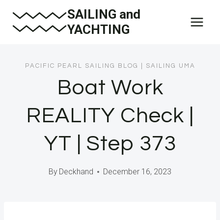
Skip
SAILING and
to
YACHTING
content
PACIFIC PEARL SAILING BLOG
|
SAILING UMA
Boat Work
REALITY Check |
YT | Step 373
By
Deckhand
December 16, 2023