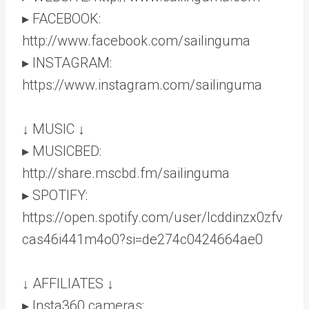
▸ FACEBOOK:
http://www.facebook.com/sailinguma
▸ INSTAGRAM:
https://www.instagram.com/sailinguma
↓ MUSIC ↓
▸ MUSICBED:
http://share.mscbd.fm/sailinguma
▸ SPOTIFY:
https://open.spotify.com/user/lcddinzx0zfv
cas46i441m4o0?si=de274c0424664ae0
↓ AFFILIATES ↓
▸ Insta360 cameras: