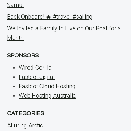
Samui
Back Onboard! 🔥 #travel #sailing
We Invited a Family to Live on Our Boat for a
Month
SPONSORS
Wired Gorilla
Fastdot.digital
Fastdot Cloud Hosting
Web Hosting Australia
CATEGORIES
Alluring Arctic