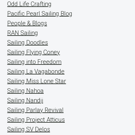
Odd Life Crafting
Pacific Pearl Sailing Blog
People & Blogs
RAN Sailing
Sailing Doodles
Sailing Flying Coney
Sailing into Freedom
Sailing La Vagabonde
Sailing Miss Lone Star
Sailing Nahoa
Sailing Nandji
Sailing Parlay Revival
Sailing Project Atticus
Sailing SV Delos