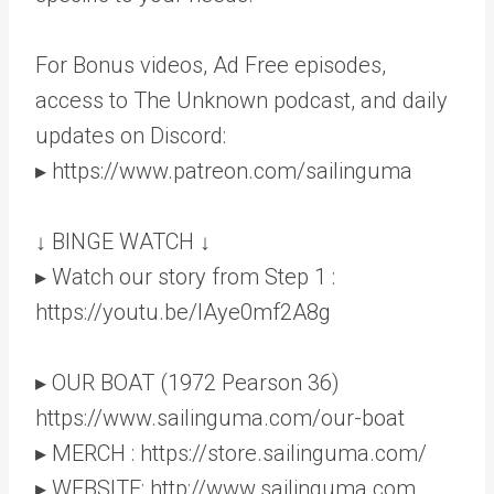
For Bonus videos, Ad Free episodes,
access to The Unknown podcast, and daily
updates on Discord:
▸ https://www.patreon.com/sailinguma
↓ BINGE WATCH ↓
▸ Watch our story from Step 1 :
https://youtu.be/lAye0mf2A8g
▸ OUR BOAT (1972 Pearson 36)
https://www.sailinguma.com/our-boat
▸ MERCH : https://store.sailinguma.com/
▸ WEBSITE: http://www.sailinguma.com