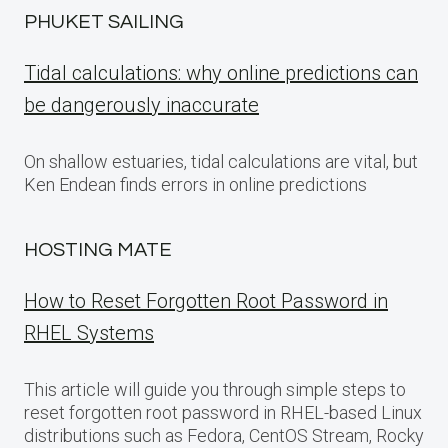
PHUKET SAILING
Tidal calculations: why online predictions can
be dangerously inaccurate
On shallow estuaries, tidal calculations are vital, but
Ken Endean finds errors in online predictions
HOSTING MATE
How to Reset Forgotten Root Password in
RHEL Systems
This article will guide you through simple steps to
reset forgotten root password in RHEL-based Linux
distributions such as Fedora, CentOS Stream, Rocky