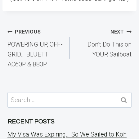
Post
PREVIOUS
NEXT
navigation
POWERING UP, OFF-
Don’t Do This on
GRID… BLUETTI
YOUR Sailboat
AC60P & B80P
Search
for:
RECENT POSTS
My Visa Was Expiring… So We Sailed to Koh