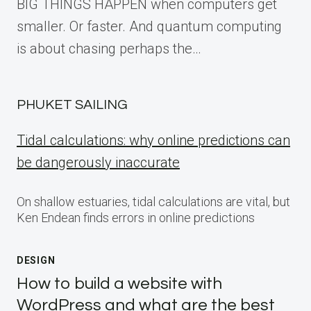
BIG THINGS HAPPEN when computers get
smaller. Or faster. And quantum computing
is about chasing perhaps the…
PHUKET SAILING
Tidal calculations: why online predictions can
be dangerously inaccurate
On shallow estuaries, tidal calculations are vital, but
Ken Endean finds errors in online predictions
DESIGN
How to build a website with
WordPress and what are the best