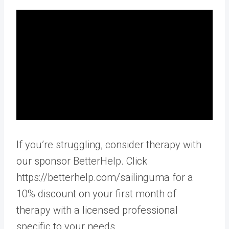
If you’re struggling, consider therapy with
our sponsor BetterHelp. Click
https://betterhelp.com/sailinguma for a
10% discount on your first month of
therapy with a licensed professional
specific to your needs.