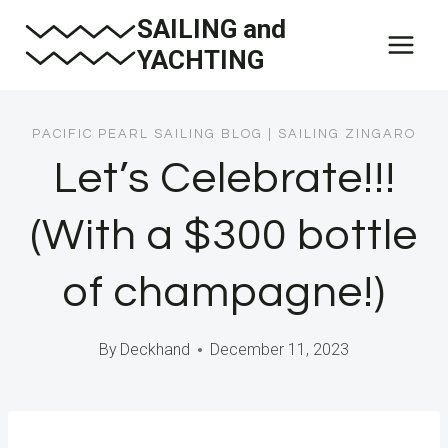
Skip
SAILING and
to
YACHTING
content
PACIFIC PEARL SAILING BLOG
|
SAILING ZINGARO
Let’s Celebrate!!!
(With a $300 bottle
of champagne!)
By
Deckhand
December 11, 2023