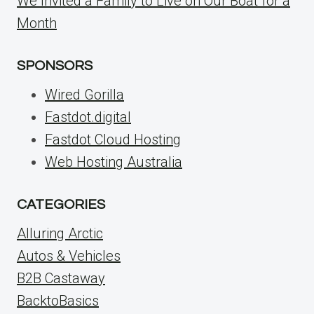
We Invited a Family to Live on Our Boat for a
Month
SPONSORS
Wired Gorilla
Fastdot.digital
Fastdot Cloud Hosting
Web Hosting Australia
CATEGORIES
Alluring Arctic
Autos & Vehicles
B2B Castaway
BacktoBasics