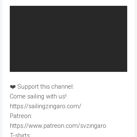
❤️ Support this channel:
Come sailing with us!
https://sailingzingaro.com/
Patreon:
https://www.patreon.com/svzingaro
T-shirts: