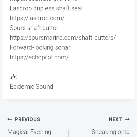
Lasdrop dripless shaft seal:
https://lasdrop.com/
Spurs shaft cutter:
https://spursmarine.com/shaft-cutters/
Forward-looking sonar:
https://echopilot.com/
🎶:
Epidemic Sound
Post
PREVIOUS
NEXT
navigation
Magical Evening
Sneaking onto