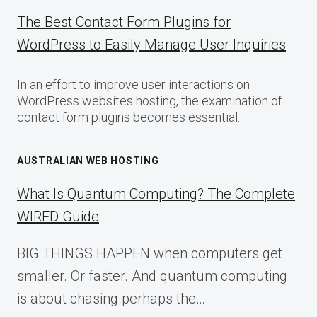
The Best Contact Form Plugins for
WordPress to Easily Manage User Inquiries
In an effort to improve user interactions on
WordPress websites hosting, the examination of
contact form plugins becomes essential.
AUSTRALIAN WEB HOSTING
What Is Quantum Computing? The Complete
WIRED Guide
BIG THINGS HAPPEN when computers get
smaller. Or faster. And quantum computing
is about chasing perhaps the…