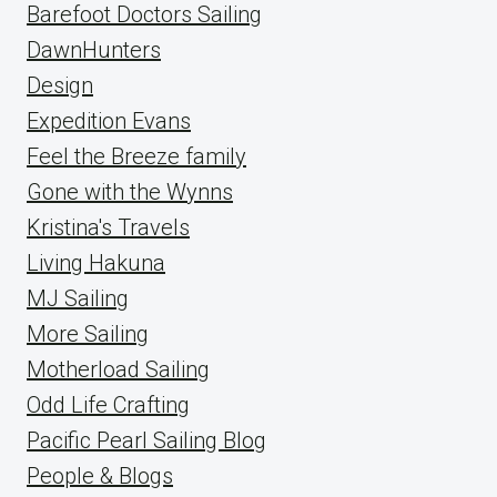
Barefoot Doctors Sailing
DawnHunters
Design
Expedition Evans
Feel the Breeze family
Gone with the Wynns
Kristina's Travels
Living Hakuna
MJ Sailing
More Sailing
Motherload Sailing
Odd Life Crafting
Pacific Pearl Sailing Blog
People & Blogs