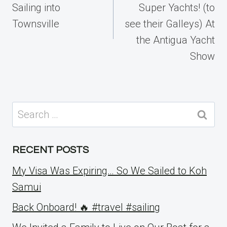
Sailing into
Super Yachts! (to
Townsville
see their Galleys) At
the Antigua Yacht
Show
Search
for:
RECENT POSTS
My Visa Was Expiring… So We Sailed to Koh
Samui
Back Onboard! 🔥 #travel #sailing