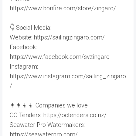
https://www.bonfire.com/store/zingaro/
👇 Social Media:
Website: https://sailingzingaro.com/
Facebook:
https://www.facebook.com/svzingaro
Instagram:
https://www.instagram.com/sailing_zingaro
/
👨‍👩‍👦‍👦 Companies we love:
OC Tenders: https://octenders.co.nz/
Seawater Pro Watermakers:
https://seawaterpro.com/