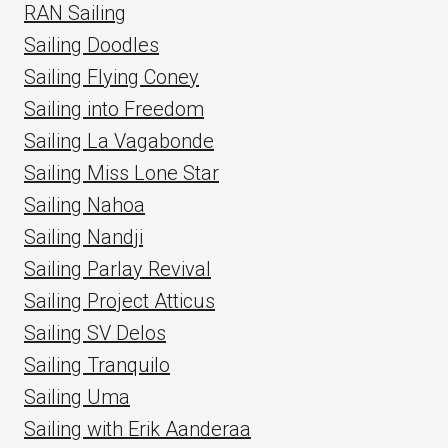
RAN Sailing
Sailing Doodles
Sailing Flying Coney
Sailing into Freedom
Sailing La Vagabonde
Sailing Miss Lone Star
Sailing Nahoa
Sailing Nandji
Sailing Parlay Revival
Sailing Project Atticus
Sailing SV Delos
Sailing Tranquilo
Sailing Uma
Sailing with Erik Aanderaa