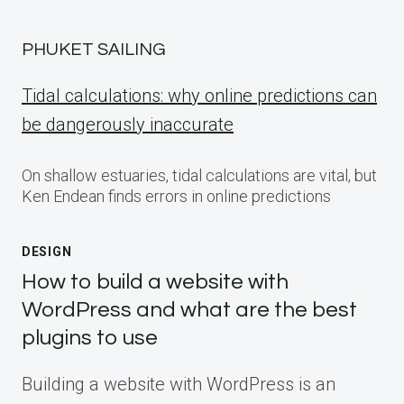
PHUKET SAILING
Tidal calculations: why online predictions can
be dangerously inaccurate
On shallow estuaries, tidal calculations are vital, but
Ken Endean finds errors in online predictions
DESIGN
How to build a website with
WordPress and what are the best
plugins to use
Building a website with WordPress is an