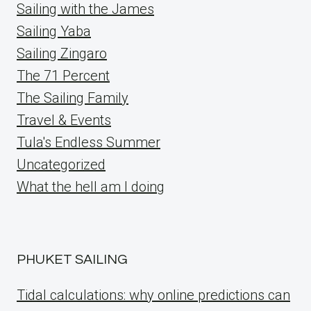
Sailing with the James
Sailing Yaba
Sailing Zingaro
The 71 Percent
The Sailing Family
Travel & Events
Tula's Endless Summer
Uncategorized
What the hell am I doing
PHUKET SAILING
Tidal calculations: why online predictions can