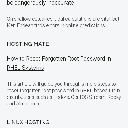
be dangerously inaccurate
On shallow estuaries, tidal calculations are vital, but
Ken Endean finds errors in online predictions
HOSTING MATE
How to Reset Forgotten Root Password in
RHEL Systems
This article will guide you through simple steps to
reset forgotten root password in RHEL-based Linux
distributions such as Fedora, CentOS Stream, Rocky
and Alma Linux.
LINUX HOSTING