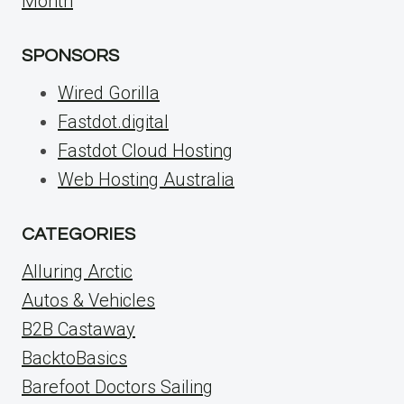
Month
SPONSORS
Wired Gorilla
Fastdot.digital
Fastdot Cloud Hosting
Web Hosting Australia
CATEGORIES
Alluring Arctic
Autos & Vehicles
B2B Castaway
BacktoBasics
Barefoot Doctors Sailing