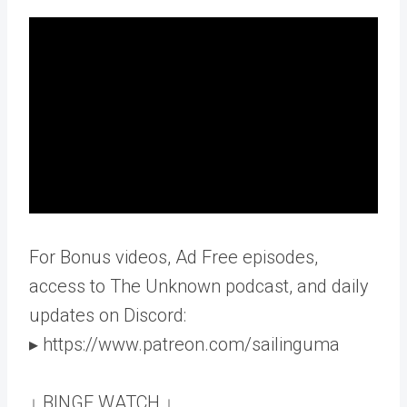
For Bonus videos, Ad Free episodes,
access to The Unknown podcast, and daily
updates on Discord:
▸ https://www.patreon.com/sailinguma
↓ BINGE WATCH ↓