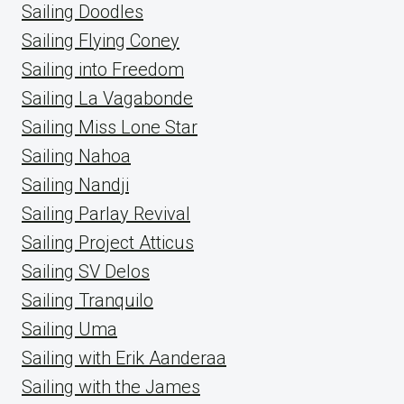
Sailing Doodles
Sailing Flying Coney
Sailing into Freedom
Sailing La Vagabonde
Sailing Miss Lone Star
Sailing Nahoa
Sailing Nandji
Sailing Parlay Revival
Sailing Project Atticus
Sailing SV Delos
Sailing Tranquilo
Sailing Uma
Sailing with Erik Aanderaa
Sailing with the James