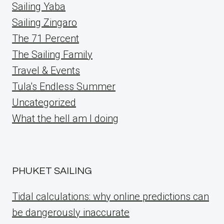
Sailing Yaba
Sailing Zingaro
The 71 Percent
The Sailing Family
Travel & Events
Tula's Endless Summer
Uncategorized
What the hell am I doing
PHUKET SAILING
Tidal calculations: why online predictions can
be dangerously inaccurate