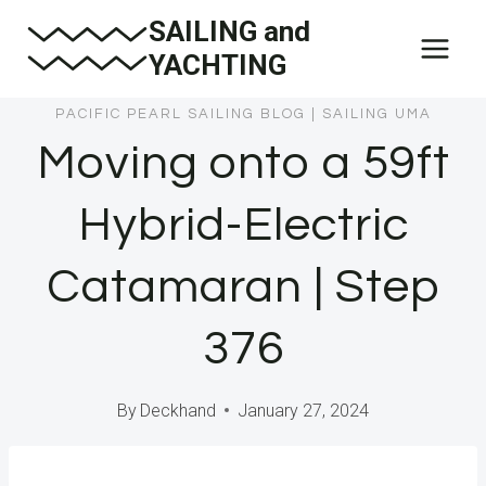
Skip
SAILING and
to
YACHTING
content
PACIFIC PEARL SAILING BLOG
|
SAILING UMA
Moving onto a 59ft
Hybrid-Electric
Catamaran | Step
376
By
Deckhand
January 27, 2024