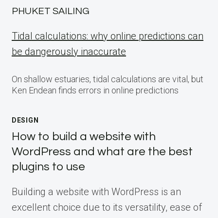
PHUKET SAILING
Tidal calculations: why online predictions can
be dangerously inaccurate
On shallow estuaries, tidal calculations are vital, but
Ken Endean finds errors in online predictions
DESIGN
How to build a website with
WordPress and what are the best
plugins to use
Building a website with WordPress is an
excellent choice due to its versatility, ease of