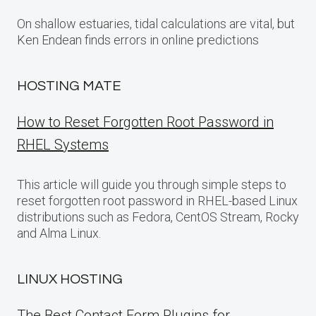
On shallow estuaries, tidal calculations are vital, but
Ken Endean finds errors in online predictions
HOSTING MATE
How to Reset Forgotten Root Password in
RHEL Systems
This article will guide you through simple steps to
reset forgotten root password in RHEL-based Linux
distributions such as Fedora, CentOS Stream, Rocky
and Alma Linux.
LINUX HOSTING
The Best Contact Form Plugins for