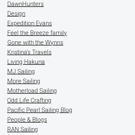
DawnHunters
Design
Expedition Evans
Feel the Breeze family
Gone with the Wynns
Kristina's Travels
Living Hakuna
MJ Sailing
More Sailing
Motherload Sailing
Odd Life Crafting
Pacific Pearl Sailing Blog
People & Blogs
RAN Sailing