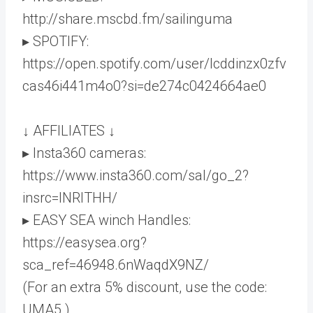
http://share.mscbd.fm/sailinguma
▸ SPOTIFY:
https://open.spotify.com/user/lcddinzx0zfv
cas46i441m4o0?si=de274c0424664ae0
↓ AFFILIATES ↓
▸ Insta360 cameras:
https://www.insta360.com/sal/go_2?
insrc=INRITHH/
▸ EASY SEA winch Handles:
https://easysea.org?
sca_ref=46948.6nWaqdX9NZ/
(For an extra 5% discount, use the code:
UMA5 )