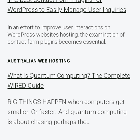
WordPress to Easily Manage User Inquiries
In an effort to improve user interactions on
WordPress websites hosting, the examination of
contact form plugins becomes essential.
AUSTRALIAN WEB HOSTING
What Is Quantum Computing? The Complete
WIRED Guide
BIG THINGS HAPPEN when computers get
smaller. Or faster. And quantum computing
is about chasing perhaps the…