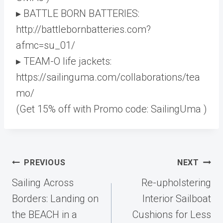
▸ BATTLE BORN BATTERIES:
http://battlebornbatteries.com?
afmc=su_01/
▸ TEAM-O life jackets:
https://sailinguma.com/collaborations/tea
mo/
(Get 15% off with Promo code: SailingUma )
Post
PREVIOUS
NEXT
navigation
Sailing Across
Re-upholstering
Borders: Landing on
Interior Sailboat
the BEACH in a
Cushions for Less