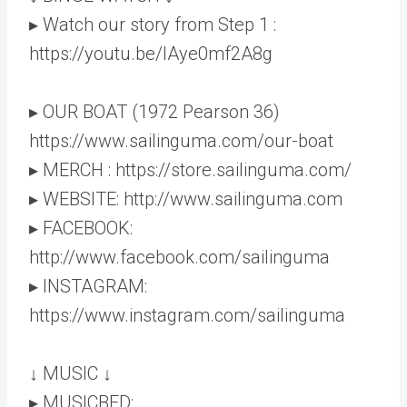
▸ Watch our story from Step 1 :
https://youtu.be/lAye0mf2A8g
▸ OUR BOAT (1972 Pearson 36)
https://www.sailinguma.com/our-boat
▸ MERCH : https://store.sailinguma.com/
▸ WEBSITE: http://www.sailinguma.com
▸ FACEBOOK:
http://www.facebook.com/sailinguma
▸ INSTAGRAM:
https://www.instagram.com/sailinguma
↓ MUSIC ↓
▸ MUSICBED: