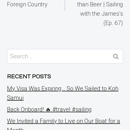
Foreign Country
than Beer | Sailing
with the James’s
(Ep. 67)
Search
for:
RECENT POSTS
My Visa Was Expiring… So We Sailed to Koh
Samui
Back Onboard! 🔥 #travel #sailing
We Invited a Family to Live on Our Boat for a