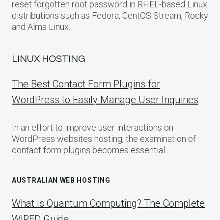
reset forgotten root password in RHEL-based Linux
distributions such as Fedora, CentOS Stream, Rocky
and Alma Linux.
LINUX HOSTING
The Best Contact Form Plugins for
WordPress to Easily Manage User Inquiries
In an effort to improve user interactions on
WordPress websites hosting, the examination of
contact form plugins becomes essential.
AUSTRALIAN WEB HOSTING
What Is Quantum Computing? The Complete
WIRED Guide