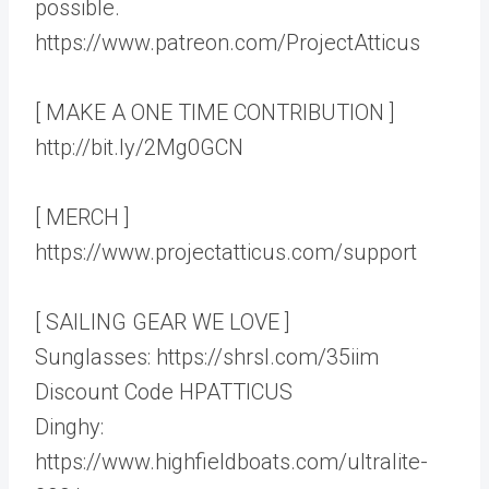
possible.
https://www.patreon.com/ProjectAtticus
[ MAKE A ONE TIME CONTRIBUTION ]
http://bit.ly/2Mg0GCN
[ MERCH ]
https://www.projectatticus.com/support
[ SAILING GEAR WE LOVE ]
Sunglasses: https://shrsl.com/35iim
Discount Code HPATTICUS
Dinghy:
https://www.highfieldboats.com/ultralite-