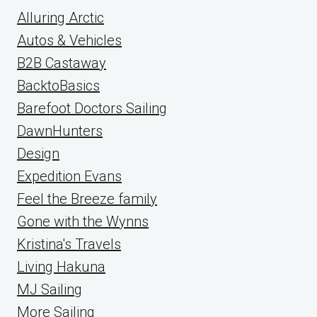
Alluring Arctic
Autos & Vehicles
B2B Castaway
BacktoBasics
Barefoot Doctors Sailing
DawnHunters
Design
Expedition Evans
Feel the Breeze family
Gone with the Wynns
Kristina's Travels
Living Hakuna
MJ Sailing
More Sailing