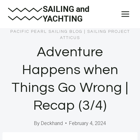
Skip
SAILING and
to
YACHTING
content
PACIFIC PEARL SAILING BLOG
|
SAILING PROJECT
ATTICUS
Adventure
Happens when
Things Go Wrong |
Recap (3/4)
By
Deckhand
February 4, 2024