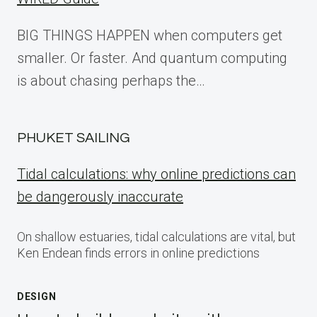
BIG THINGS HAPPEN when computers get
smaller. Or faster. And quantum computing
is about chasing perhaps the…
PHUKET SAILING
Tidal calculations: why online predictions can
be dangerously inaccurate
On shallow estuaries, tidal calculations are vital, but
Ken Endean finds errors in online predictions
DESIGN