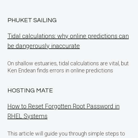
PHUKET SAILING
Tidal calculations: why online predictions can
be dangerously inaccurate
On shallow estuaries, tidal calculations are vital, but
Ken Endean finds errors in online predictions
HOSTING MATE
How to Reset Forgotten Root Password in
RHEL Systems
This article will guide you through simple steps to