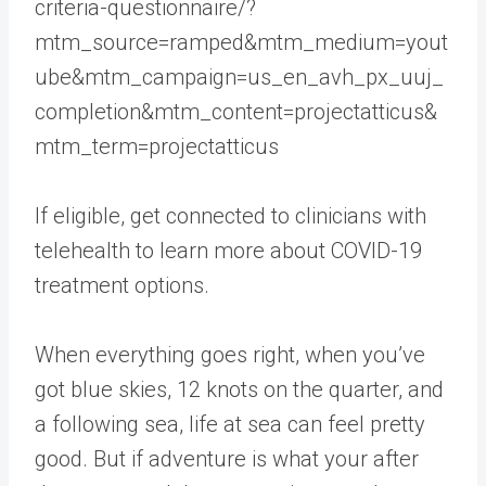
criteria-questionnaire/?
mtm_source=ramped&mtm_medium=yout
ube&mtm_campaign=us_en_avh_px_uuj_
completion&mtm_content=projectatticus&
mtm_term=projectatticus
If eligible, get connected to clinicians with
telehealth to learn more about COVID-19
treatment options.
When everything goes right, when you’ve
got blue skies, 12 knots on the quarter, and
a following sea, life at sea can feel pretty
good. But if adventure is what your after