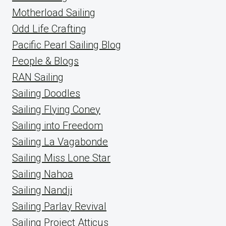
Motherload Sailing
Odd Life Crafting
Pacific Pearl Sailing Blog
People & Blogs
RAN Sailing
Sailing Doodles
Sailing Flying Coney
Sailing into Freedom
Sailing La Vagabonde
Sailing Miss Lone Star
Sailing Nahoa
Sailing Nandji
Sailing Parlay Revival
Sailing Project Atticus