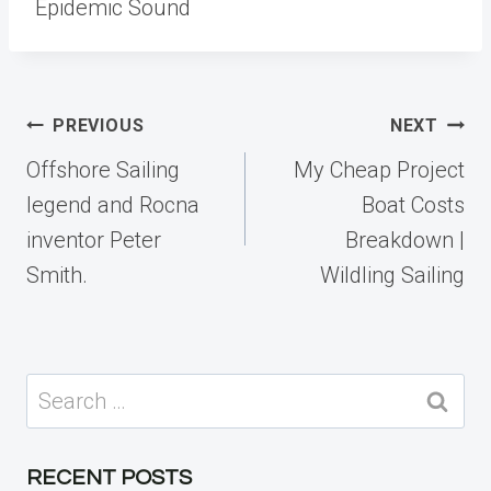
Epidemic Sound
Post
PREVIOUS
NEXT
navigation
Offshore Sailing
My Cheap Project
legend and Rocna
Boat Costs
inventor Peter
Breakdown |
Smith.
Wildling Sailing
Search
for:
RECENT POSTS