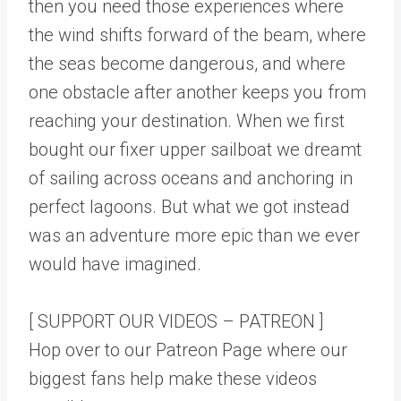
then you need those experiences where
the wind shifts forward of the beam, where
the seas become dangerous, and where
one obstacle after another keeps you from
reaching your destination. When we first
bought our fixer upper sailboat we dreamt
of sailing across oceans and anchoring in
perfect lagoons. But what we got instead
was an adventure more epic than we ever
would have imagined.
[ SUPPORT OUR VIDEOS – PATREON ]
Hop over to our Patreon Page where our
biggest fans help make these videos