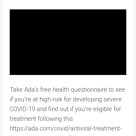
Take Ada’s free health questionnaire to see
if you’re at high-risk for developing severe
COVID-19 and find out if you’re eligible for
treatment following this
https://ada.com/covid/antiviral-treatment-