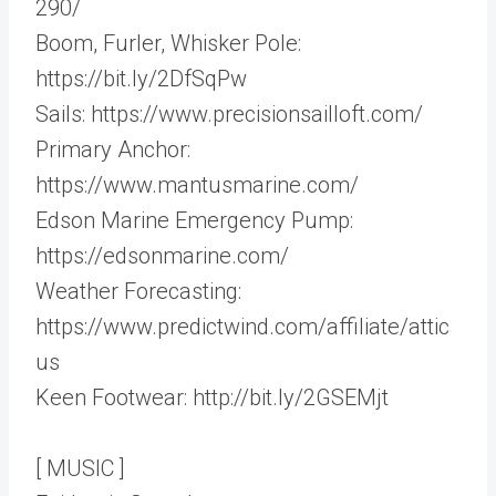
290/
Boom, Furler, Whisker Pole:
https://bit.ly/2DfSqPw
Sails: https://www.precisionsailloft.com/
Primary Anchor:
https://www.mantusmarine.com/
Edson Marine Emergency Pump:
https://edsonmarine.com/
Weather Forecasting:
https://www.predictwind.com/affiliate/attic
us
Keen Footwear: http://bit.ly/2GSEMjt
[ MUSIC ]