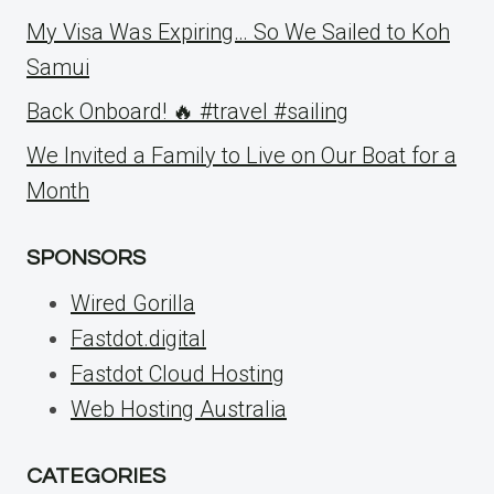
My Visa Was Expiring… So We Sailed to Koh
Samui
Back Onboard! 🔥 #travel #sailing
We Invited a Family to Live on Our Boat for a
Month
SPONSORS
Wired Gorilla
Fastdot.digital
Fastdot Cloud Hosting
Web Hosting Australia
CATEGORIES