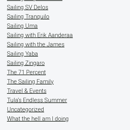
Sailing SV Delos
Sailing Tranquilo
Sailing Uma
Sailing with Erik Aanderaa
Sailing with the James
Sailing Yaba
Sailing Zingaro
The 71 Percent
The Sailing Family
Travel & Events
Tula's Endless Summer
Uncategorized
What the hell am I doing