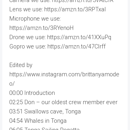
Lens we use: https://amzn.to/3RPTxaI
Microphone we use:
https://amzn.to/3RYenoH
Drone we use: https://amzn.to/41XXuPq
Gopro we use: https://amzn.to/47CIrff
Edited by
https://www.instagram.com/brittanyamode
o/
00:00 Introduction
02:25 Don – our oldest crew member ever
03:51 Swallows cave, Tonga
04:54 Whales in Tonga
06:05 Tonga Sailing Regatta