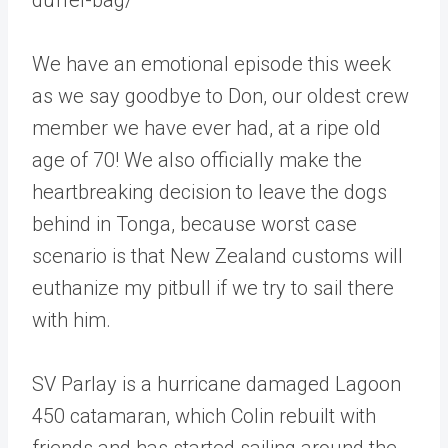
We have an emotional episode this week
as we say goodbye to Don, our oldest crew
member we have ever had, at a ripe old
age of 70! We also officially make the
heartbreaking decision to leave the dogs
behind in Tonga, because worst case
scenario is that New Zealand customs will
euthanize my pitbull if we try to sail there
with him.
SV Parlay is a hurricane damaged Lagoon
450 catamaran, which Colin rebuilt with
friends and has started sailing around the