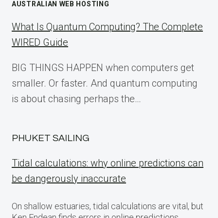
AUSTRALIAN WEB HOSTING
What Is Quantum Computing? The Complete
WIRED Guide
BIG THINGS HAPPEN when computers get
smaller. Or faster. And quantum computing
is about chasing perhaps the…
PHUKET SAILING
Tidal calculations: why online predictions can
be dangerously inaccurate
On shallow estuaries, tidal calculations are vital, but
Ken Endean finds errors in online predictions