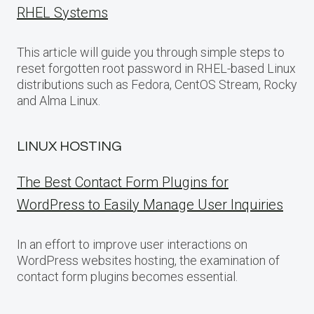
RHEL Systems
This article will guide you through simple steps to
reset forgotten root password in RHEL-based Linux
distributions such as Fedora, CentOS Stream, Rocky
and Alma Linux.
LINUX HOSTING
The Best Contact Form Plugins for
WordPress to Easily Manage User Inquiries
In an effort to improve user interactions on
WordPress websites hosting, the examination of
contact form plugins becomes essential.