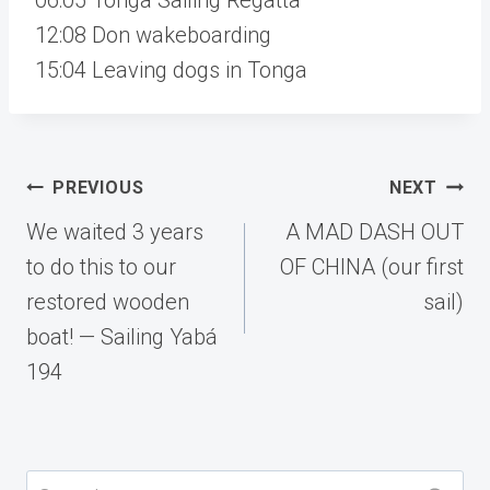
12:08 Don wakeboarding
15:04 Leaving dogs in Tonga
Post
PREVIOUS
NEXT
navigation
We waited 3 years
A MAD DASH OUT
to do this to our
OF CHINA (our first
restored wooden
sail)
boat! — Sailing Yabá
194
Search