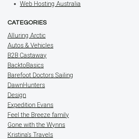
Web Hosting Australia
CATEGORIES
Alluring Arctic
Autos & Vehicles
B2B Castaway
BacktoBasics
Barefoot Doctors Sailing
DawnHunters
Design
Expedition Evans
Feel the Breeze family
Gone with the Wynns
Kristina's Travels