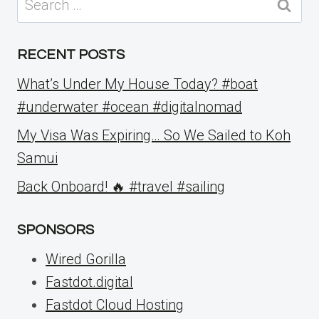
for:
RECENT POSTS
What’s Under My House Today? #boat
#underwater #ocean #digitalnomad
My Visa Was Expiring… So We Sailed to Koh
Samui
Back Onboard! 🔥 #travel #sailing
SPONSORS
Wired Gorilla
Fastdot.digital
Fastdot Cloud Hosting