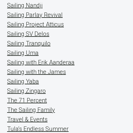
Sailing Nandji
Sailing Parlay Revival
Sailing Project Atticus
Sailing SV Delos
Sailing Tranquilo
Sailing Uma
Sailing with Erik Aanderaa
Sailing with the James
Sailing Yaba
Sailing Zingaro
The 71 Percent
The Sailing Family
Travel & Events
Tula's Endless Summer