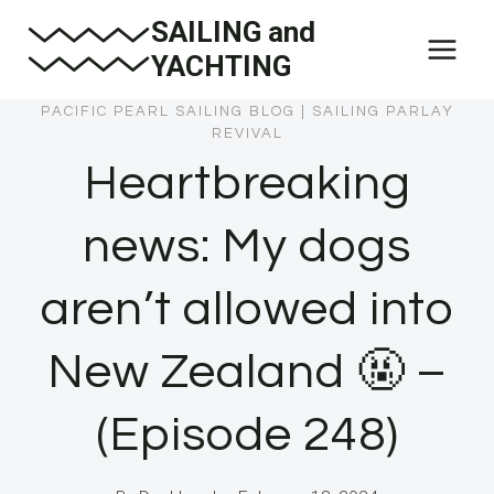
Skip
SAILING and
to
YACHTING
content
PACIFIC PEARL SAILING BLOG
|
SAILING PARLAY
REVIVAL
Heartbreaking
news: My dogs
aren’t allowed into
New Zealand 🤬 –
(Episode 248)