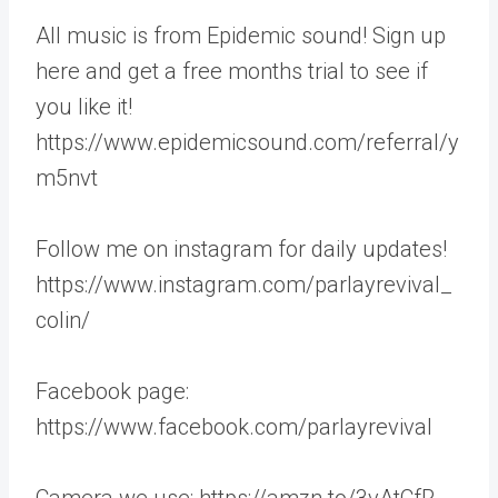
All music is from Epidemic sound! Sign up
here and get a free months trial to see if
you like it!
https://www.epidemicsound.com/referral/y
m5nvt
Follow me on instagram for daily updates!
https://www.instagram.com/parlayrevival_
colin/
Facebook page:
https://www.facebook.com/parlayrevival
Camera we use: https://amzn.to/3vAtCfR