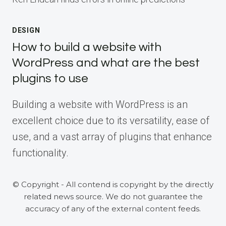
DESIGN
How to build a website with
WordPress and what are the best
plugins to use
Building a website with WordPress is an
excellent choice due to its versatility, ease of
use, and a vast array of plugins that enhance
functionality.
© Copyright - All contend is copyright by the directly
related news source. We do not guarantee the
accuracy of any of the external content feeds.