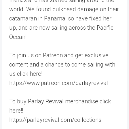
world. We found bulkhead damage on their
catamaran in Panama, so have fixed her
up, and are now sailing across the Pacific
Ocean!!
To join us on Patreon and get exclusive
content and a chance to come sailing with
us click here!
https://www.patreon.com/parlayrevival
To buy Parlay Revival merchandise click
here!!
https://parlayrevival.com/collections