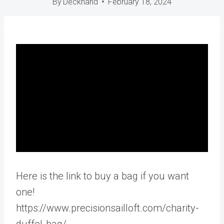
By
Deckhand
February 18, 2024
Here is the link to buy a bag if you want
one!
https://www.precisionsailloft.com/charity-
duffel-bag/