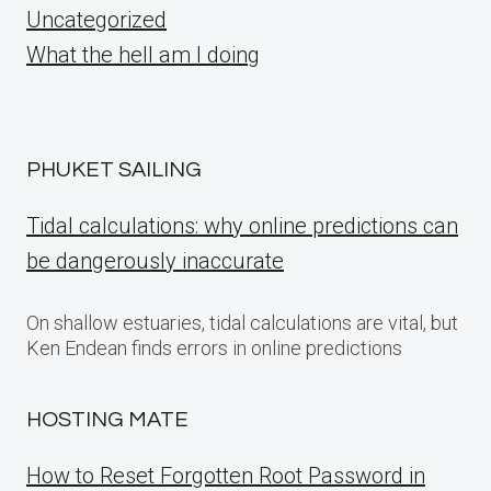
Uncategorized
What the hell am I doing
PHUKET SAILING
Tidal calculations: why online predictions can
be dangerously inaccurate
On shallow estuaries, tidal calculations are vital, but
Ken Endean finds errors in online predictions
HOSTING MATE
How to Reset Forgotten Root Password in