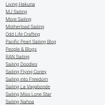
Living Hakuna
MJ Sailing
More Sailing
Motherload Sailing
Odd Life Crafting
Pacific Pearl Sailing Blog
People & Blogs
RAN Sailing
Sailing Doodles
Sailing Flying Coney
Sailing into Freedom
Sailing La Vagabonde
Sailing Miss Lone Star
Sailing Nahoa