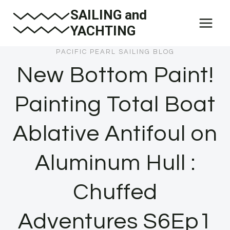
Skip
SAILING and
to
YACHTING
content
PACIFIC PEARL SAILING BLOG
New Bottom Paint!
Painting Total Boat
Ablative Antifoul on
Aluminum Hull :
Chuffed
Adventures S6Ep1