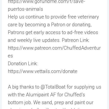
https://www.gofundme.com/f/save-
puertos-animals
Help us continue to provide free veterinary
care by becoming a Patron or donating,
Patrons get early access to ad-free videos
and weekly live updates. Patreon Link:
https://www.patreon.com/ChuffedAdventur
es
Donation Link:
https://www.vettails.com/donate
A big thanks to @TotalBoat for supplying us
with the Alumipaint AF for Chuffed’s
bottom job. We sand, prep and paint our