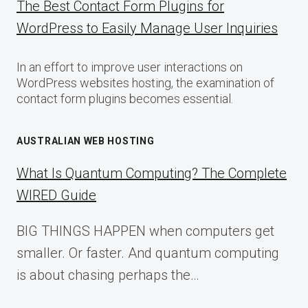
The Best Contact Form Plugins for
WordPress to Easily Manage User Inquiries
In an effort to improve user interactions on
WordPress websites hosting, the examination of
contact form plugins becomes essential.
AUSTRALIAN WEB HOSTING
What Is Quantum Computing? The Complete
WIRED Guide
BIG THINGS HAPPEN when computers get
smaller. Or faster. And quantum computing
is about chasing perhaps the…