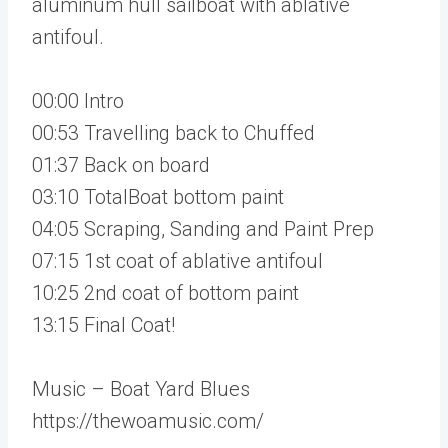
aluminum hull sailboat with ablative
antifoul.
00:00 Intro
00:53 Travelling back to Chuffed
01:37 Back on board
03:10 TotalBoat bottom paint
04:05 Scraping, Sanding and Paint Prep
07:15 1st coat of ablative antifoul
10:25 2nd coat of bottom paint
13:15 Final Coat!
Music – Boat Yard Blues
https://thewoamusic.com/