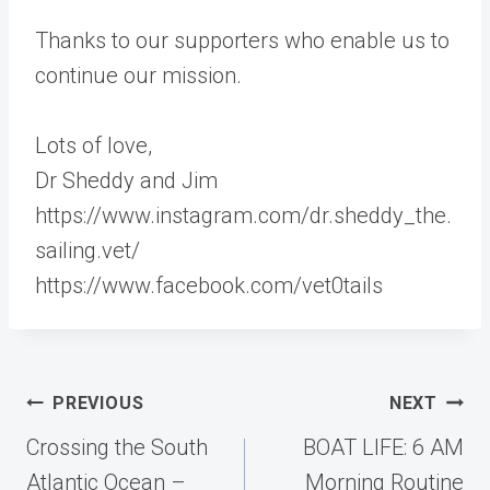
Thanks to our supporters who enable us to
continue our mission.
Lots of love,
Dr Sheddy and Jim
https://www.instagram.com/dr.sheddy_the.
sailing.vet/
https://www.facebook.com/vet0tails
Post
PREVIOUS
NEXT
navigation
Crossing the South
BOAT LIFE: 6 AM
Atlantic Ocean –
Morning Routine