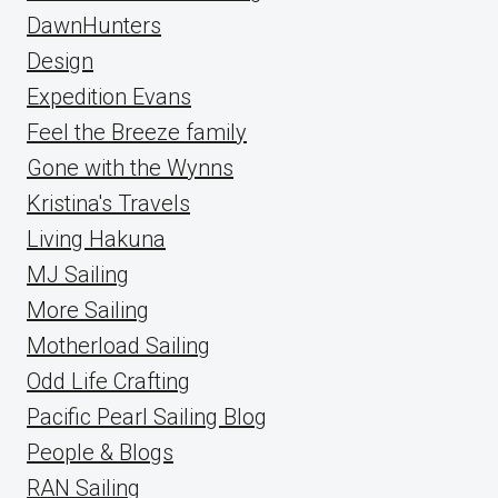
DawnHunters
Design
Expedition Evans
Feel the Breeze family
Gone with the Wynns
Kristina's Travels
Living Hakuna
MJ Sailing
More Sailing
Motherload Sailing
Odd Life Crafting
Pacific Pearl Sailing Blog
People & Blogs
RAN Sailing