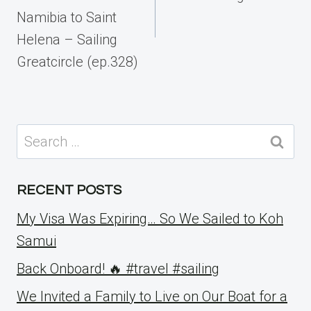
Namibia to Saint
Helena – Sailing
Greatcircle (ep.328)
Search
for:
RECENT POSTS
My Visa Was Expiring… So We Sailed to Koh
Samui
Back Onboard! 🔥 #travel #sailing
We Invited a Family to Live on Our Boat for a