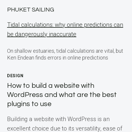
PHUKET SAILING
Tidal calculations: why online predictions can
be dangerously inaccurate
On shallow estuaries, tidal calculations are vital, but
Ken Endean finds errors in online predictions
DESIGN
How to build a website with
WordPress and what are the best
plugins to use
Building a website with WordPress is an
excellent choice due to its versatility, ease of