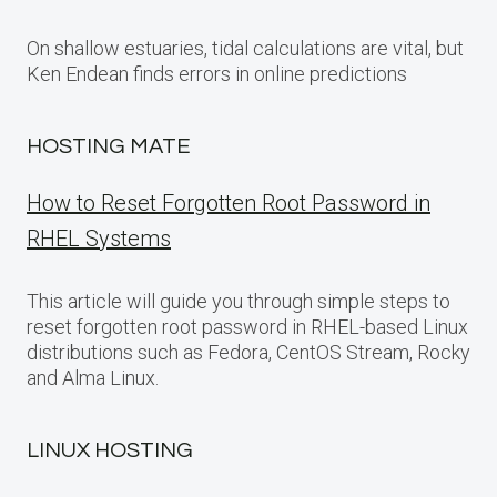
On shallow estuaries, tidal calculations are vital, but
Ken Endean finds errors in online predictions
HOSTING MATE
How to Reset Forgotten Root Password in
RHEL Systems
This article will guide you through simple steps to
reset forgotten root password in RHEL-based Linux
distributions such as Fedora, CentOS Stream, Rocky
and Alma Linux.
LINUX HOSTING