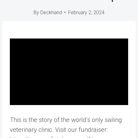
By
Deckhand
February 2, 2024
This is the story of the world’s only sailing
veterinary clinic. Visit our fundraiser: