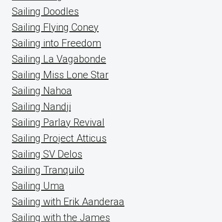
Sailing Doodles
Sailing Flying Coney
Sailing into Freedom
Sailing La Vagabonde
Sailing Miss Lone Star
Sailing Nahoa
Sailing Nandji
Sailing Parlay Revival
Sailing Project Atticus
Sailing SV Delos
Sailing Tranquilo
Sailing Uma
Sailing with Erik Aanderaa
Sailing with the James