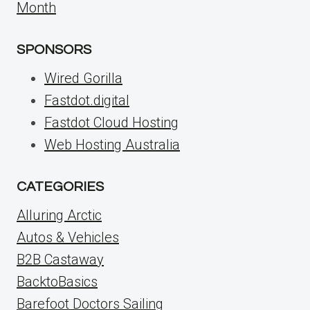
Month
SPONSORS
Wired Gorilla
Fastdot.digital
Fastdot Cloud Hosting
Web Hosting Australia
CATEGORIES
Alluring Arctic
Autos & Vehicles
B2B Castaway
BacktoBasics
Barefoot Doctors Sailing