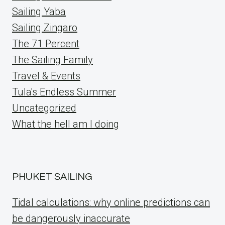
Sailing Yaba
Sailing Zingaro
The 71 Percent
The Sailing Family
Travel & Events
Tula's Endless Summer
Uncategorized
What the hell am I doing
PHUKET SAILING
Tidal calculations: why online predictions can
be dangerously inaccurate