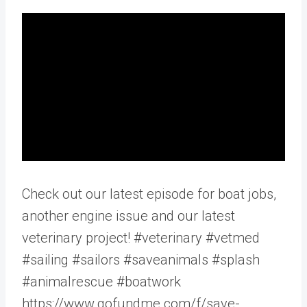
Check out our latest episode for boat jobs,
another engine issue and our latest
veterinary project! #veterinary #vetmed
#sailing #sailors #saveanimals #splash
#animalrescue #boatwork
https://www.gofundme.com/f/save-