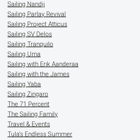
Sailing Nandji
Sailing Parlay Revival
Sailing Project Atticus
Sailing SV Delos
Sailing Tranquilo
Sailing Uma
Sailing with Erik Aanderaa
Sailing with the James
Sailing Yaba
Sailing Zingaro
The 71 Percent
The Sailing Family
Travel & Events
Tula's Endless Summer