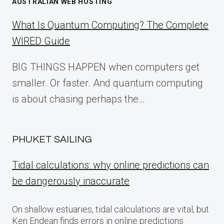
AUSTRALIAN WEB HOSTING
What Is Quantum Computing? The Complete
WIRED Guide
BIG THINGS HAPPEN when computers get
smaller. Or faster. And quantum computing
is about chasing perhaps the…
PHUKET SAILING
Tidal calculations: why online predictions can
be dangerously inaccurate
On shallow estuaries, tidal calculations are vital, but
Ken Endean finds errors in online predictions