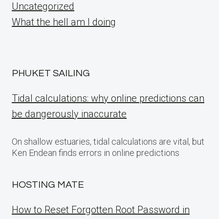
Uncategorized
What the hell am I doing
PHUKET SAILING
Tidal calculations: why online predictions can
be dangerously inaccurate
On shallow estuaries, tidal calculations are vital, but
Ken Endean finds errors in online predictions
HOSTING MATE
How to Reset Forgotten Root Password in