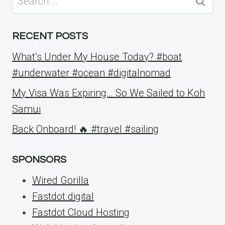
for:
RECENT POSTS
What’s Under My House Today? #boat
#underwater #ocean #digitalnomad
My Visa Was Expiring… So We Sailed to Koh
Samui
Back Onboard! 🔥 #travel #sailing
SPONSORS
Wired Gorilla
Fastdot.digital
Fastdot Cloud Hosting