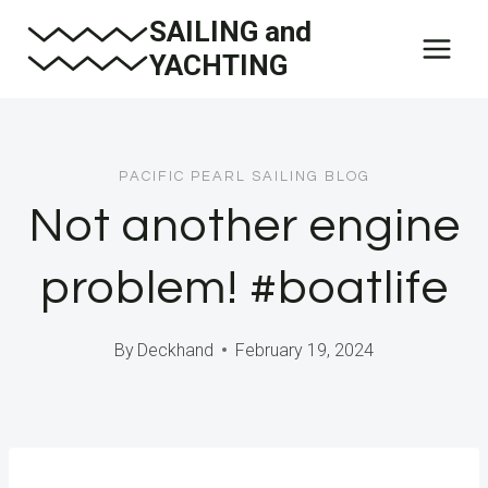
Skip
SAILING and
to
YACHTING
content
PACIFIC PEARL SAILING BLOG
Not another engine
problem! #boatlife
By
Deckhand
February 19, 2024