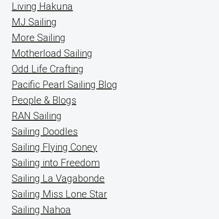
Living Hakuna
MJ Sailing
More Sailing
Motherload Sailing
Odd Life Crafting
Pacific Pearl Sailing Blog
People & Blogs
RAN Sailing
Sailing Doodles
Sailing Flying Coney
Sailing into Freedom
Sailing La Vagabonde
Sailing Miss Lone Star
Sailing Nahoa