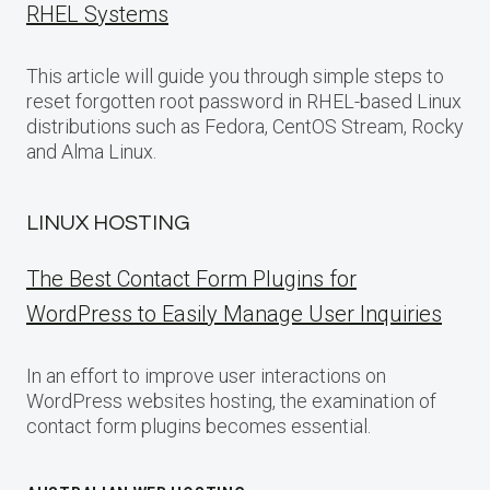
RHEL Systems
This article will guide you through simple steps to
reset forgotten root password in RHEL-based Linux
distributions such as Fedora, CentOS Stream, Rocky
and Alma Linux.
LINUX HOSTING
The Best Contact Form Plugins for
WordPress to Easily Manage User Inquiries
In an effort to improve user interactions on
WordPress websites hosting, the examination of
contact form plugins becomes essential.