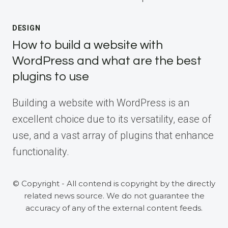
DESIGN
How to build a website with
WordPress and what are the best
plugins to use
Building a website with WordPress is an
excellent choice due to its versatility, ease of
use, and a vast array of plugins that enhance
functionality.
© Copyright - All contend is copyright by the directly
related news source. We do not guarantee the
accuracy of any of the external content feeds.