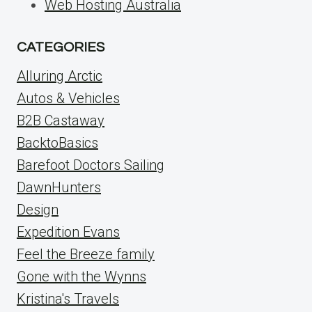
Web Hosting Australia
CATEGORIES
Alluring Arctic
Autos & Vehicles
B2B Castaway
BacktoBasics
Barefoot Doctors Sailing
DawnHunters
Design
Expedition Evans
Feel the Breeze family
Gone with the Wynns
Kristina's Travels