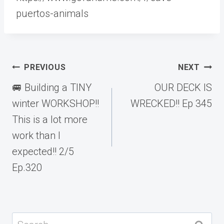
puertos-animals
Post
PREVIOUS
NEXT
navigation
🚐 Building a TINY
OUR DECK IS
winter WORKSHOP!!
WRECKED!! Ep 345
This is a lot more
work than I
expected!! 2/5
Ep.320
Search