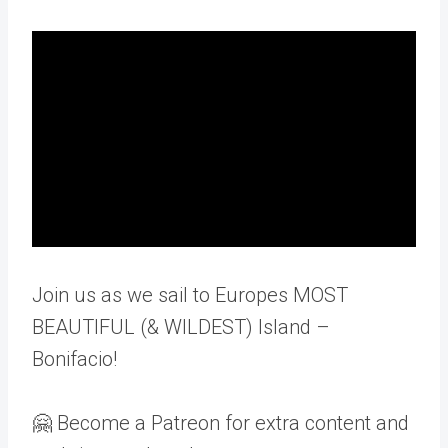
Join us as we sail to Europes MOST
BEAUTIFUL (& WILDEST) Island –
Bonifacio!
🤗 Become a Patreon for extra content and