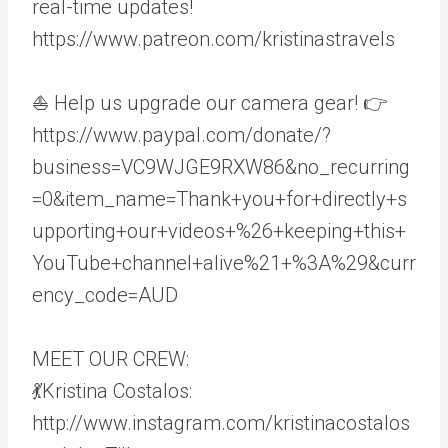
real-time updates!
https://www.patreon.com/kristinastravels
⛵ Help us upgrade our camera gear! 👉
https://www.paypal.com/donate/?
business=VC9WJGE9RXW86&no_recurring
=0&item_name=Thank+you+for+directly+s
upporting+our+videos+%26+keeping+this+
YouTube+channel+alive%21+%3A%29&curr
ency_code=AUD
MEET OUR CREW:
💃Kristina Costalos:
http://www.instagram.com/kristinacostalos