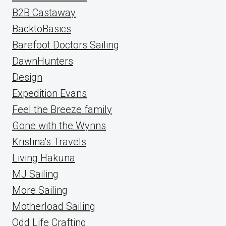
B2B Castaway
BacktoBasics
Barefoot Doctors Sailing
DawnHunters
Design
Expedition Evans
Feel the Breeze family
Gone with the Wynns
Kristina's Travels
Living Hakuna
MJ Sailing
More Sailing
Motherload Sailing
Odd Life Crafting