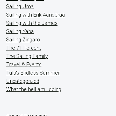
Sailing Uma
Sailing with Erik Aanderaa
Sailing with the James
Sailing Yaba
Sailing Zingaro
The 71 Percent
The Sailing Family
Travel & Events
Tula's Endless Summer
Uncategorized
What the hell am I doing