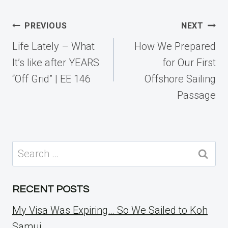
Post
PREVIOUS
NEXT
navigation
Life Lately – What
How We Prepared
It’s like after YEARS
for Our First
“Off Grid” | EE 146
Offshore Sailing
Passage
Search
for:
RECENT POSTS
My Visa Was Expiring… So We Sailed to Koh
Samui