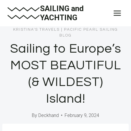
Skip
SAILING and
to
YACHTING
content
KRISTINA'S TRAVELS
|
PACIFIC PEARL SAILING
BLOG
Sailing to Europe’s
MOST BEAUTIFUL
(& WILDEST)
Island!
By
Deckhand
February 9, 2024