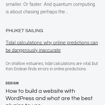
smaller. Or faster. And quantum computing
is about chasing perhaps the…
PHUKET SAILING
Tidal calculations: why online predictions can
be dangerously inaccurate
On shallow estuaries, tidal calculations are vital, but
Ken Endean finds errors in online predictions
DESIGN
How to build a website with
WordPress and what are the best