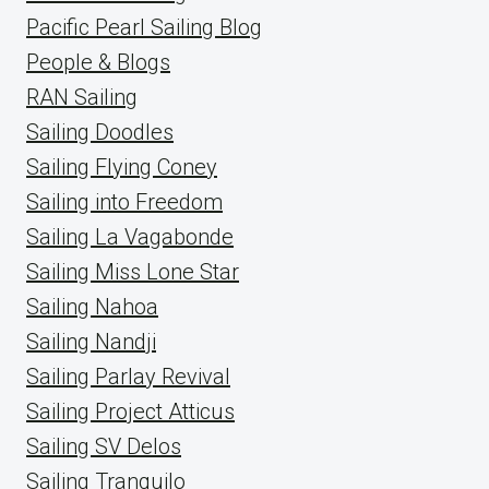
Pacific Pearl Sailing Blog
People & Blogs
RAN Sailing
Sailing Doodles
Sailing Flying Coney
Sailing into Freedom
Sailing La Vagabonde
Sailing Miss Lone Star
Sailing Nahoa
Sailing Nandji
Sailing Parlay Revival
Sailing Project Atticus
Sailing SV Delos
Sailing Tranquilo