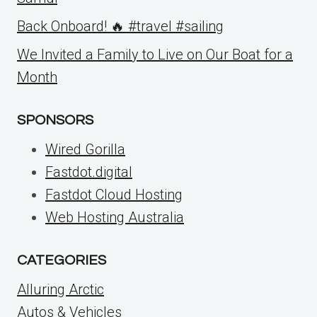
Back Onboard! 🔥 #travel #sailing
We Invited a Family to Live on Our Boat for a
Month
SPONSORS
Wired Gorilla
Fastdot.digital
Fastdot Cloud Hosting
Web Hosting Australia
CATEGORIES
Alluring Arctic
Autos & Vehicles