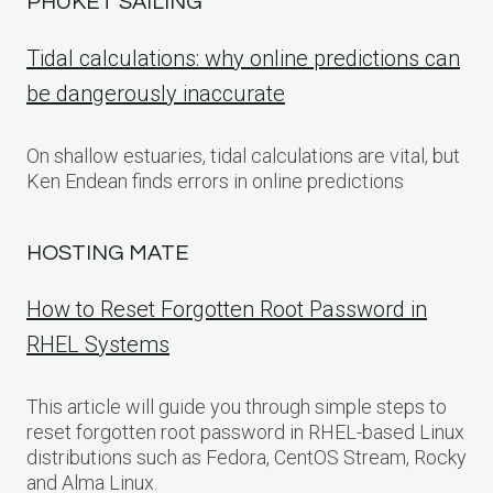
PHUKET SAILING
Tidal calculations: why online predictions can
be dangerously inaccurate
On shallow estuaries, tidal calculations are vital, but
Ken Endean finds errors in online predictions
HOSTING MATE
How to Reset Forgotten Root Password in
RHEL Systems
This article will guide you through simple steps to
reset forgotten root password in RHEL-based Linux
distributions such as Fedora, CentOS Stream, Rocky
and Alma Linux.