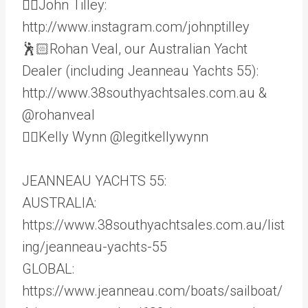
👨‍✈️John Tilley:
http://www.instagram.com/johnptilley
🕺🏻Rohan Veal, our Australian Yacht
Dealer (including Jeanneau Yachts 55):
http://www.38southyachtsales.com.au &
@rohanveal
🦸‍♀️Kelly Wynn @legitkellywynn
JEANNEAU YACHTS 55:
AUSTRALIA:
https://www.38southyachtsales.com.au/list
ing/jeanneau-yachts-55
GLOBAL:
https://www.jeanneau.com/boats/sailboat/