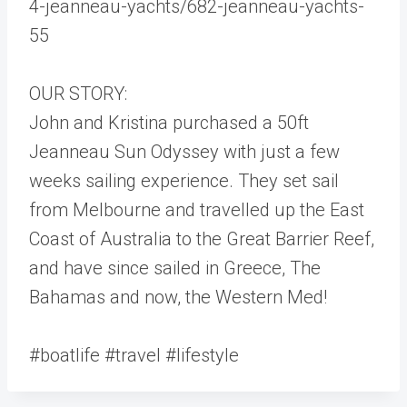
4-jeanneau-yachts/682-jeanneau-yachts-
55
OUR STORY:
John and Kristina purchased a 50ft
Jeanneau Sun Odyssey with just a few
weeks sailing experience. They set sail
from Melbourne and travelled up the East
Coast of Australia to the Great Barrier Reef,
and have since sailed in Greece, The
Bahamas and now, the Western Med!
#boatlife #travel #lifestyle