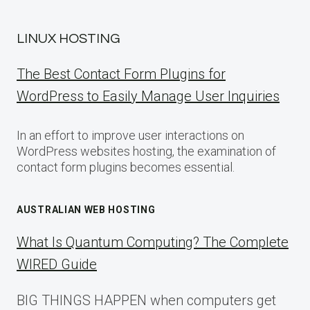
LINUX HOSTING
The Best Contact Form Plugins for
WordPress to Easily Manage User Inquiries
In an effort to improve user interactions on
WordPress websites hosting, the examination of
contact form plugins becomes essential.
AUSTRALIAN WEB HOSTING
What Is Quantum Computing? The Complete
WIRED Guide
BIG THINGS HAPPEN when computers get