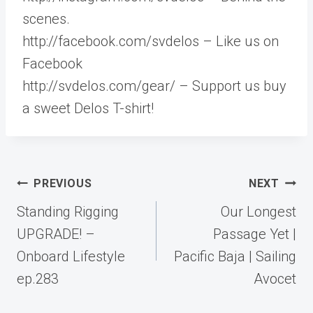
scenes.
http://facebook.com/svdelos – Like us on
Facebook
http://svdelos.com/gear/ – Support us buy
a sweet Delos T-shirt!
Post
PREVIOUS
NEXT
navigation
Standing Rigging
Our Longest
UPGRADE! –
Passage Yet |
Onboard Lifestyle
Pacific Baja | Sailing
ep.283
Avocet