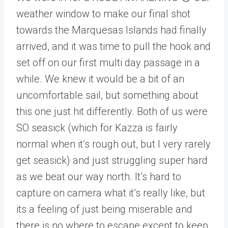
weather window to make our final shot
towards the Marquesas Islands had finally
arrived, and it was time to pull the hook and
set off on our first multi day passage in a
while. We knew it would be a bit of an
uncomfortable sail, but something about
this one just hit differently. Both of us were
SO seasick (which for Kazza is fairly
normal when it’s rough out, but I very rarely
get seasick) and just struggling super hard
as we beat our way north. It’s hard to
capture on camera what it’s really like, but
its a feeling of just being miserable and
there is no where to escape except to keep