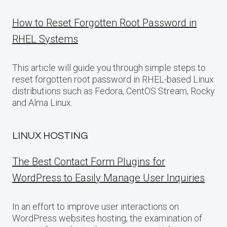
How to Reset Forgotten Root Password in
RHEL Systems
This article will guide you through simple steps to
reset forgotten root password in RHEL-based Linux
distributions such as Fedora, CentOS Stream, Rocky
and Alma Linux.
LINUX HOSTING
The Best Contact Form Plugins for
WordPress to Easily Manage User Inquiries
In an effort to improve user interactions on
WordPress websites hosting, the examination of