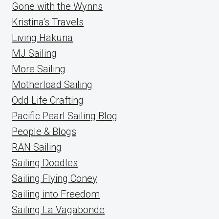
Gone with the Wynns
Kristina's Travels
Living Hakuna
MJ Sailing
More Sailing
Motherload Sailing
Odd Life Crafting
Pacific Pearl Sailing Blog
People & Blogs
RAN Sailing
Sailing Doodles
Sailing Flying Coney
Sailing into Freedom
Sailing La Vagabonde