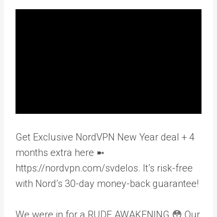
Get Exclusive NordVPN New Year deal + 4
months extra here ➼
https://nordvpn.com/svdelos. It’s risk-free
with Nord’s 30-day money-back guarantee!
We were in for a RUDE AWAKENING 😳 Our