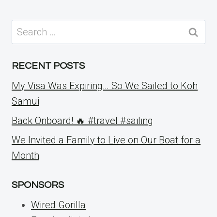
Search
for:
RECENT POSTS
My Visa Was Expiring… So We Sailed to Koh
Samui
Back Onboard! 🔥 #travel #sailing
We Invited a Family to Live on Our Boat for a
Month
SPONSORS
Wired Gorilla