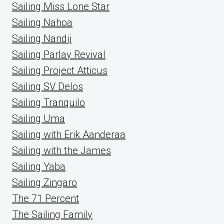
Sailing Miss Lone Star
Sailing Nahoa
Sailing Nandji
Sailing Parlay Revival
Sailing Project Atticus
Sailing SV Delos
Sailing Tranquilo
Sailing Uma
Sailing with Erik Aanderaa
Sailing with the James
Sailing Yaba
Sailing Zingaro
The 71 Percent
The Sailing Family