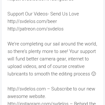
Support Our Videos- Send Us Love
http://svdelos.com/beer
http://patreon.com/svdelos
We’re completing our sail around the world,
so there’s plenty more to see! Your support
will fund better camera gear, internet to
upload videos, and of course creative
lubricants to smooth the editing process 🙂
http://svdelos.com – Subscribe to our new
awesome website.
http://instagram.com/svdelos – Behind the