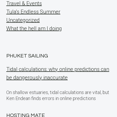
Travel & Events
Tula's Endless Summer
Uncategorized
What the hell am I doing
PHUKET SAILING
Tidal calculations: why online predictions can
be dangerously inaccurate
On shallow estuaries, tidal calculations are vital, but
Ken Endean finds errors in online predictions
HOSTING MATE