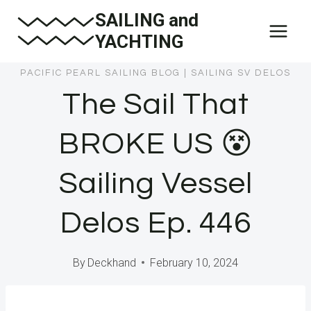
Skip
SAILING and
to
YACHTING
content
PACIFIC PEARL SAILING BLOG
|
SAILING SV DELOS
The Sail That
BROKE US 😵
Sailing Vessel
Delos Ep. 446
By
Deckhand
February 10, 2024