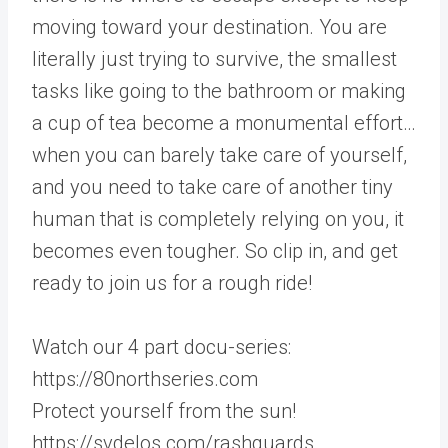
moving toward your destination. You are
literally just trying to survive, the smallest
tasks like going to the bathroom or making
a cup of tea become a monumental effort…
when you can barely take care of yourself,
and you need to take care of another tiny
human that is completely relying on you, it
becomes even tougher. So clip in, and get
ready to join us for a rough ride!
Watch our 4 part docu-series:
https://80northseries.com
Protect yourself from the sun!
https://svdelos.com/rashguards