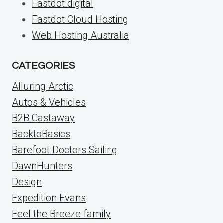
Fastdot.digital
Fastdot Cloud Hosting
Web Hosting Australia
CATEGORIES
Alluring Arctic
Autos & Vehicles
B2B Castaway
BacktoBasics
Barefoot Doctors Sailing
DawnHunters
Design
Expedition Evans
Feel the Breeze family