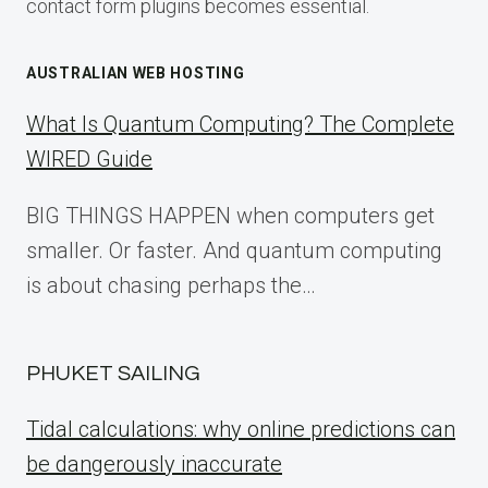
contact form plugins becomes essential.
AUSTRALIAN WEB HOSTING
What Is Quantum Computing? The Complete
WIRED Guide
BIG THINGS HAPPEN when computers get
smaller. Or faster. And quantum computing
is about chasing perhaps the…
PHUKET SAILING
Tidal calculations: why online predictions can
be dangerously inaccurate