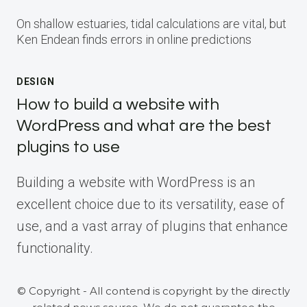
On shallow estuaries, tidal calculations are vital, but
Ken Endean finds errors in online predictions
DESIGN
How to build a website with
WordPress and what are the best
plugins to use
Building a website with WordPress is an
excellent choice due to its versatility, ease of
use, and a vast array of plugins that enhance
functionality.
© Copyright - All contend is copyright by the directly