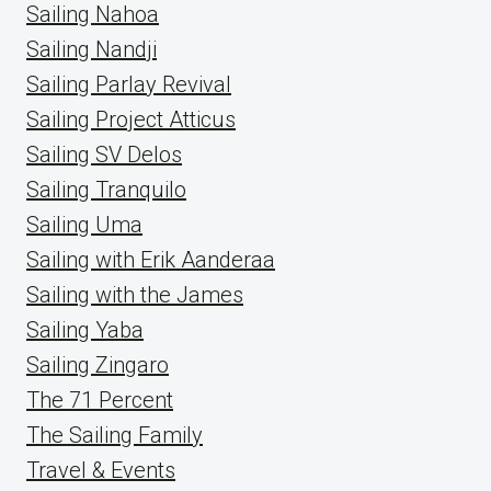
Sailing Nahoa
Sailing Nandji
Sailing Parlay Revival
Sailing Project Atticus
Sailing SV Delos
Sailing Tranquilo
Sailing Uma
Sailing with Erik Aanderaa
Sailing with the James
Sailing Yaba
Sailing Zingaro
The 71 Percent
The Sailing Family
Travel & Events