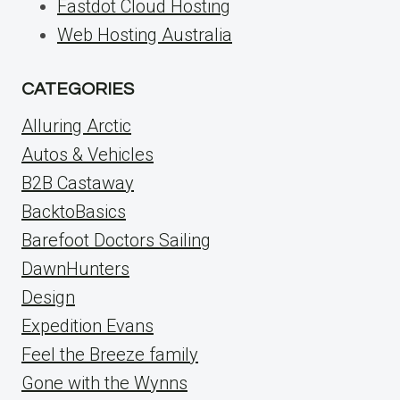
Fastdot Cloud Hosting
Web Hosting Australia
CATEGORIES
Alluring Arctic
Autos & Vehicles
B2B Castaway
BacktoBasics
Barefoot Doctors Sailing
DawnHunters
Design
Expedition Evans
Feel the Breeze family
Gone with the Wynns