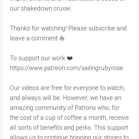
our shakedown cruise.
Thanks for watching! Please subscribe and
leave a comment ⛵️
To support our work ❤️
https://www.patreon.com/sailingrubyrose
Our videos are free for everyone to watch,
and always will be. However, we have an
amazing community of Patrons who, for
the cost of a cup of coffee a month, receive
all sorts of benefits and perks. This support
allows us to continue bringing our stories to