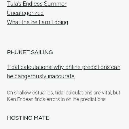
Tula's Endless Summer
Uncategorized
What the hell am I doing
PHUKET SAILING
Tidal calculations: why online predictions can
be dangerously inaccurate
On shallow estuaries, tidal calculations are vital, but
Ken Endean finds errors in online predictions
HOSTING MATE