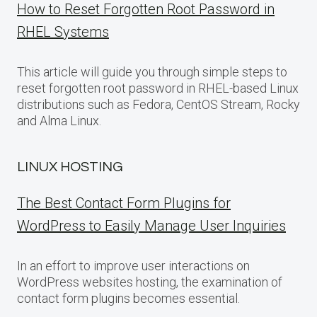
How to Reset Forgotten Root Password in
RHEL Systems
This article will guide you through simple steps to
reset forgotten root password in RHEL-based Linux
distributions such as Fedora, CentOS Stream, Rocky
and Alma Linux.
LINUX HOSTING
The Best Contact Form Plugins for
WordPress to Easily Manage User Inquiries
In an effort to improve user interactions on
WordPress websites hosting, the examination of
contact form plugins becomes essential.