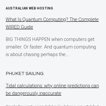
AUSTRALIAN WEB HOSTING
What Is Quantum Computing? The Complete
WIRED Guide
BIG THINGS HAPPEN when computers get
smaller. Or faster. And quantum computing
is about chasing perhaps the…
PHUKET SAILING
Tidal calculations: why online predictions can
be dangerously inaccurate