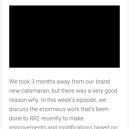
We took 3 months away from our brand
new catamaran, but there was a very good
reason why. In this week’s episode, we
discuss the enormous work that’s been
done to RR2 recently to make
improvements and modifications based on