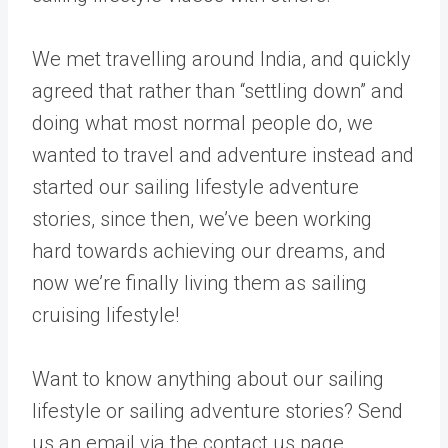
We met travelling around India, and quickly
agreed that rather than “settling down” and
doing what most normal people do, we
wanted to travel and adventure instead and
started our sailing lifestyle adventure
stories, since then, we’ve been working
hard towards achieving our dreams, and
now we’re finally living them as sailing
cruising lifestyle!
Want to know anything about our sailing
lifestyle or sailing adventure stories? Send
us an email via the contact us page