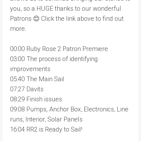
you, so a HUGE thanks to our wonderful
Patrons 😊 Click the link above to find out
more.
00:00 Ruby Rose 2 Patron Premiere
03:00 The process of identifying
improvements
05:40 The Main Sail
07:27 Davits
08:29 Finish issues
09:08 Pumps, Anchor Box, Electronics, Line
runs, Interior, Solar Panels
16:04 RR2 is Ready to Sail!