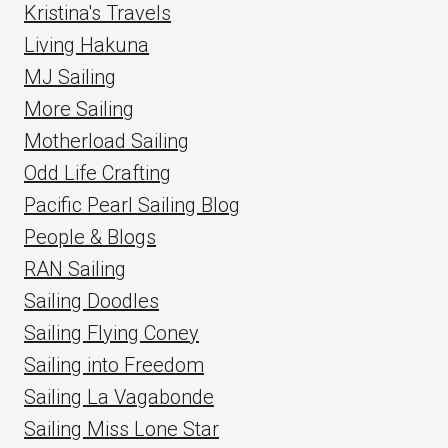
Kristina's Travels
Living Hakuna
MJ Sailing
More Sailing
Motherload Sailing
Odd Life Crafting
Pacific Pearl Sailing Blog
People & Blogs
RAN Sailing
Sailing Doodles
Sailing Flying Coney
Sailing into Freedom
Sailing La Vagabonde
Sailing Miss Lone Star