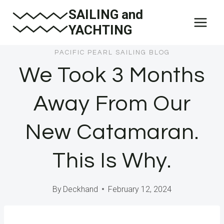
Skip
SAILING and
to
YACHTING
content
PACIFIC PEARL SAILING BLOG
We Took 3 Months
Away From Our
New Catamaran.
This Is Why.
By
Deckhand
February 12, 2024