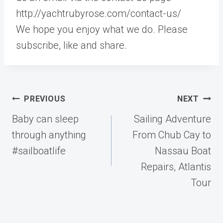
http://yachtrubyrose.com/contact-us/
We hope you enjoy what we do. Please
subscribe, like and share.
Post
PREVIOUS
NEXT
navigation
Baby can sleep
Sailing Adventure
through anything
From Chub Cay to
#sailboatlife
Nassau Boat
Repairs, Atlantis
Tour