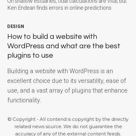
On shallow estuaries, tidal calculations are vital, but
Ken Endean finds errors in online predictions
DESIGN
How to build a website with
WordPress and what are the best
plugins to use
Building a website with WordPress is an
excellent choice due to its versatility, ease of
use, and a vast array of plugins that enhance
functionality.
© Copyright - All contend is copyright by the directly
related news source. We do not guarantee the
accuracy of any of the external content feeds.