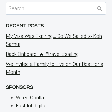
Search
for:
RECENT POSTS
My Visa Was Expiring… So We Sailed to Koh
Samui
Back Onboard! 🔥 #travel #sailing
We Invited a Family to Live on Our Boat for a
Month
SPONSORS
Wired Gorilla
Fastdot.digital