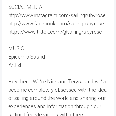
SOCIAL MEDIA
http://www.instagram.com/sailingrubyrose
http://www.facebook.com/sailingrubyrose
https://www.tiktok.com/@sailingrubyrose
MUSIC
Epidemic Sound
Artlist
Hey there! We’re Nick and Terysa and we’ve
become completely obsessed with the idea
of sailing around the world and sharing our
experiences and information through our
sailing lifestyle videos with others.