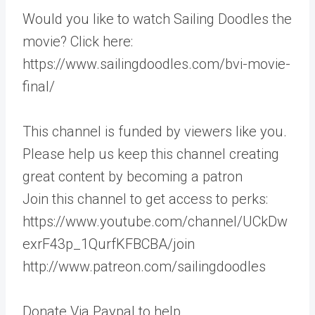
Would you like to watch Sailing Doodles the
movie? Click here:
https://www.sailingdoodles.com/bvi-movie-
final/
This channel is funded by viewers like you.
Please help us keep this channel creating
great content by becoming a patron
Join this channel to get access to perks:
https://www.youtube.com/channel/UCkDw
exrF43p_1QurfKFBCBA/join
http://www.patreon.com/sailingdoodles
Donate Via Paypal to help