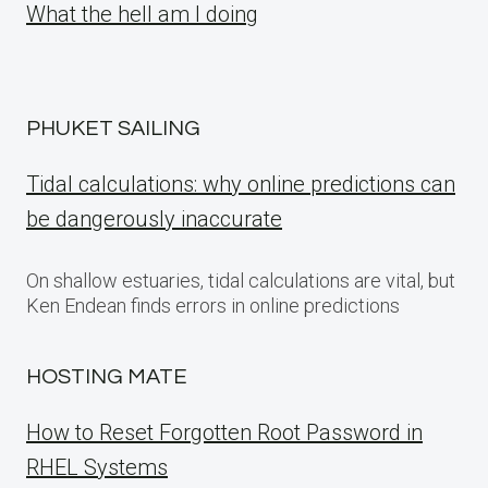
What the hell am I doing
PHUKET SAILING
Tidal calculations: why online predictions can
be dangerously inaccurate
On shallow estuaries, tidal calculations are vital, but
Ken Endean finds errors in online predictions
HOSTING MATE
How to Reset Forgotten Root Password in
RHEL Systems