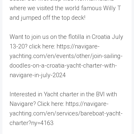
where we visited the world famous Willy T
and jumped off the top deck!
Want to join us on the flotilla in Croatia July
13-20? click here: https://navigare-
yachting.com/en/events/other/join-sailing-
doodles-on-a-croatia-yacht-charter-with-
navigare-in-july-2024
Interested in Yacht charter in the BVI with
Navigare? Click here: https://navigare-
yachting.com/en/services/bareboat-yacht-
charter?ny=4163