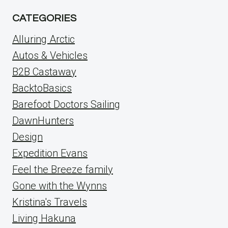
CATEGORIES
Alluring Arctic
Autos & Vehicles
B2B Castaway
BacktoBasics
Barefoot Doctors Sailing
DawnHunters
Design
Expedition Evans
Feel the Breeze family
Gone with the Wynns
Kristina's Travels
Living Hakuna