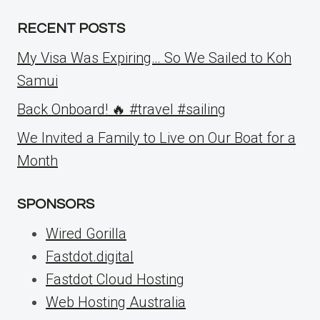
RECENT POSTS
My Visa Was Expiring… So We Sailed to Koh
Samui
Back Onboard! 🔥 #travel #sailing
We Invited a Family to Live on Our Boat for a
Month
SPONSORS
Wired Gorilla
Fastdot.digital
Fastdot Cloud Hosting
Web Hosting Australia