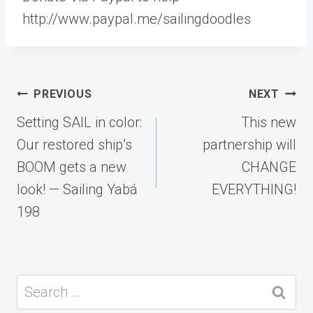
http://www.paypal.me/sailingdoodles
Post
PREVIOUS
NEXT
navigation
Setting SAIL in color:
This new
Our restored ship’s
partnership will
BOOM gets a new
CHANGE
look! — Sailing Yabá
EVERYTHING!
198
Search
for: