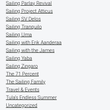
Sailing Parlay Revival
Sailing Project Atticus
Sailing SV Delos
Sailing Tranquilo
Sailing Uma
Sailing with Erik Aanderaa
Sailing with the James
Sailing Yaba
Sailing Zingaro
The 71 Percent
The Sailing Family
Travel & Events
Tula's Endless Summer
Uncategorized