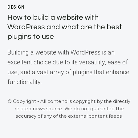
DESIGN
How to build a website with
WordPress and what are the best
plugins to use
Building a website with WordPress is an
excellent choice due to its versatility, ease of
use, and a vast array of plugins that enhance
functionality.
© Copyright - All contend is copyright by the directly
related news source. We do not guarantee the
accuracy of any of the external content feeds.