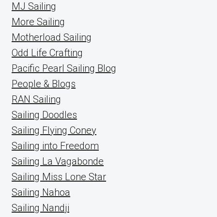
MJ Sailing
More Sailing
Motherload Sailing
Odd Life Crafting
Pacific Pearl Sailing Blog
People & Blogs
RAN Sailing
Sailing Doodles
Sailing Flying Coney
Sailing into Freedom
Sailing La Vagabonde
Sailing Miss Lone Star
Sailing Nahoa
Sailing Nandji