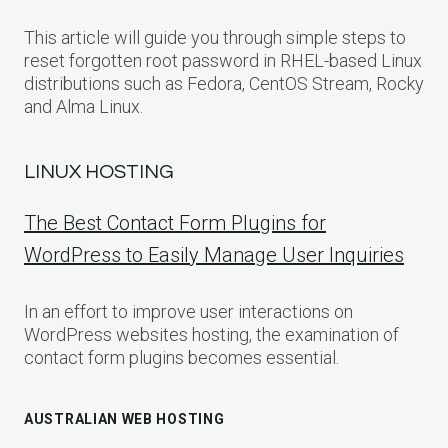
This article will guide you through simple steps to
reset forgotten root password in RHEL-based Linux
distributions such as Fedora, CentOS Stream, Rocky
and Alma Linux.
LINUX HOSTING
The Best Contact Form Plugins for
WordPress to Easily Manage User Inquiries
In an effort to improve user interactions on
WordPress websites hosting, the examination of
contact form plugins becomes essential.
AUSTRALIAN WEB HOSTING