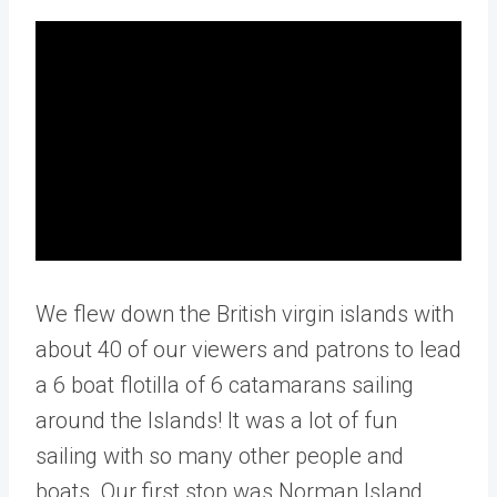
We flew down the British virgin islands with
about 40 of our viewers and patrons to lead
a 6 boat flotilla of 6 catamarans sailing
around the Islands! It was a lot of fun
sailing with so many other people and
boats. Our first stop was Norman Island