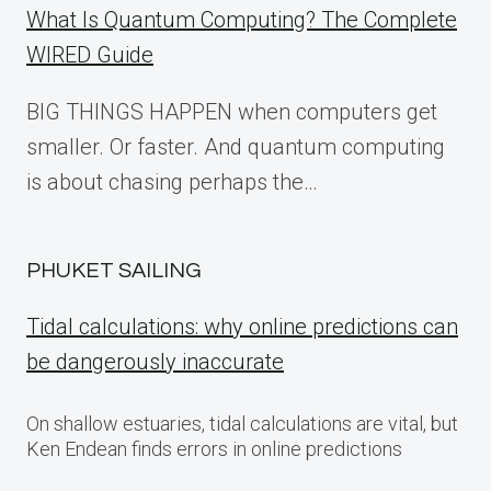
What Is Quantum Computing? The Complete
WIRED Guide
BIG THINGS HAPPEN when computers get
smaller. Or faster. And quantum computing
is about chasing perhaps the…
PHUKET SAILING
Tidal calculations: why online predictions can
be dangerously inaccurate
On shallow estuaries, tidal calculations are vital, but
Ken Endean finds errors in online predictions