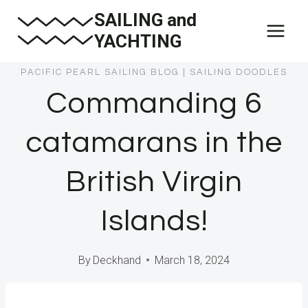
Skip
SAILING and
to
YACHTING
content
PACIFIC PEARL SAILING BLOG
|
SAILING DOODLES
Commanding 6
catamarans in the
British Virgin
Islands!
By
Deckhand
March 18, 2024