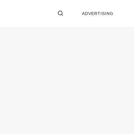
ADVERTISING