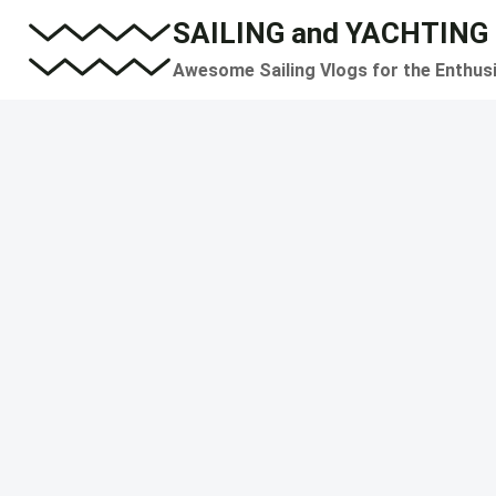
Skip
SAILING and YACHTING
to
Awesome Sailing Vlogs for the Enthus
content