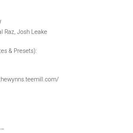
W
al Raz, Josh Leake
tes & Presets):
thewynns.teemill.com/
__