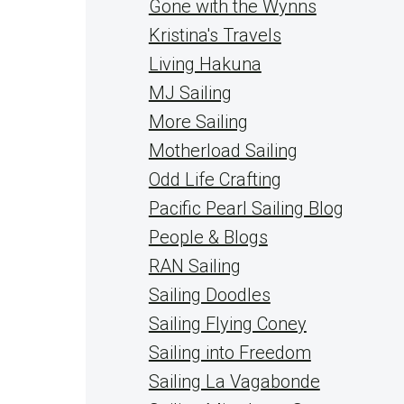
Gone with the Wynns
Kristina's Travels
Living Hakuna
MJ Sailing
More Sailing
Motherload Sailing
Odd Life Crafting
Pacific Pearl Sailing Blog
People & Blogs
RAN Sailing
Sailing Doodles
Sailing Flying Coney
Sailing into Freedom
Sailing La Vagabonde