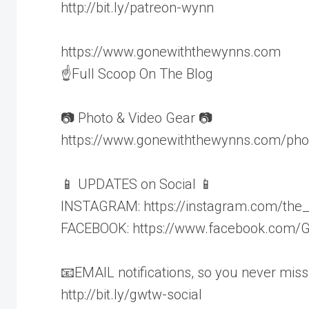
http://bit.ly/patreon-wynn
https://www.gonewiththewynns.com
☝Full Scoop On The Blog
📷 Photo & Video Gear 📷
https://www.gonewiththewynns.com/pho
📱 UPDATES on Social 📱
INSTAGRAM: https://instagram.com/the
FACEBOOK: https://www.facebook.com
📧EMAIL notifications, so you never miss
http://bit.ly/gwtw-social