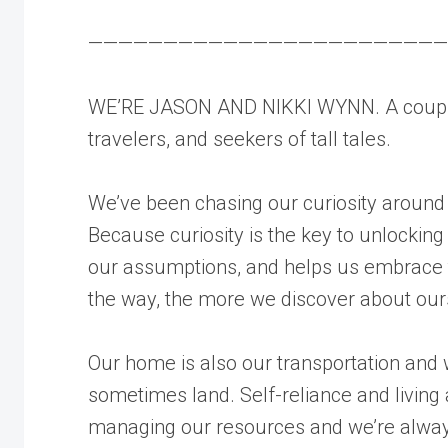
————————————————————————
WE’RE JASON AND NIKKI WYNN. A couple
travelers, and seekers of tall tales.
We’ve been chasing our curiosity around
Because curiosity is the key to unlocking
our assumptions, and helps us embrace t
the way, the more we discover about our
Our home is also our transportation and
sometimes land. Self-reliance and living a
managing our resources and we’re always