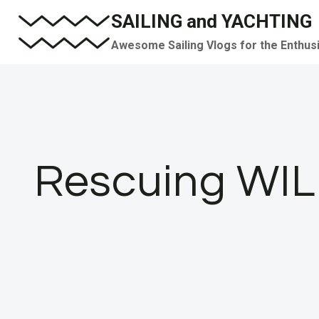
Skip
SAILING and YACHTING
to
Awesome Sailing Vlogs for the Enthus
content
Rescuing WIL