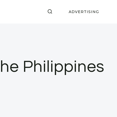
ADVERTISING
e Philippines