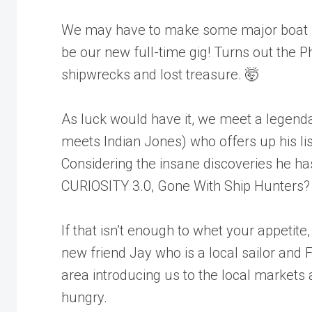
We may have to make some major boat m
be our new full-time gig! Turns out the Ph
shipwrecks and lost treasure. 🤯
As luck would have it, we meet a legend
meets Indian Jones) who offers up his lis
Considering the insane discoveries he ha
CURIOSITY 3.0, Gone With Ship Hunters?
If that isn’t enough to whet your appetit
new friend Jay who is a local sailor and F
area introducing us to the local markets 
hungry.