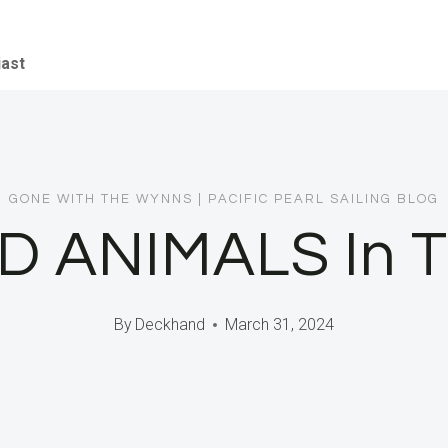
iast
GONE WITH THE WYNNS
|
PACIFIC PEARL SAILING BLOG
D ANIMALS In Th
By
Deckhand
March 31, 2024