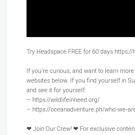
Try Headspace FREE for 60 days https:
If you’re curious, and want to learn more
websites below. If you find yourself in 
and see it for yourself:
– https://wildlifeinneed.org/
– https://oceanadventure.ph/who-we-ar
❤ Join Our Crew! ❤ For exclusive content