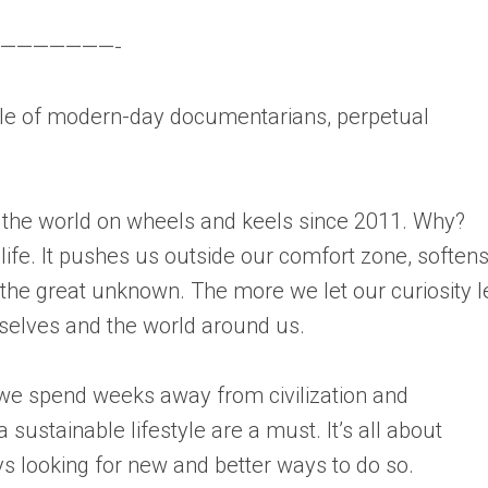
———————-
 of modern-day documentarians, perpetual
 the world on wheels and keels since 2011. Why?
 life. It pushes us outside our comfort zone, soften
he great unknown. The more we let our curiosity 
selves and the world around us.
 we spend weeks away from civilization and
 sustainable lifestyle are a must. It’s all about
 looking for new and better ways to do so.