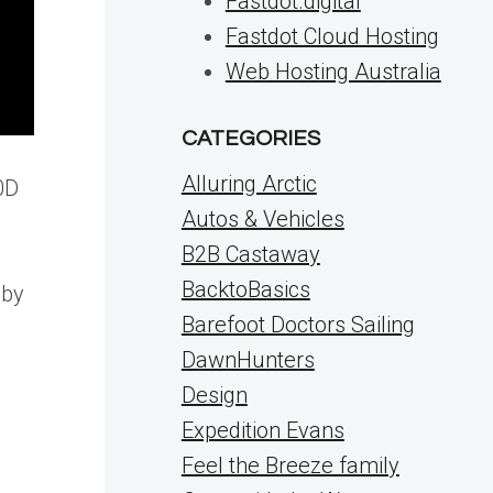
Fastdot.digital
Fastdot Cloud Hosting
Web Hosting Australia
CATEGORIES
Alluring Arctic
0D
Autos & Vehicles
B2B Castaway
BacktoBasics
 by
Barefoot Doctors Sailing
DawnHunters
Design
Expedition Evans
Feel the Breeze family