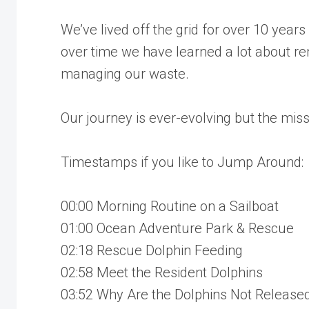
We’ve lived off the grid for over 10 year
over time we have learned a lot about re
managing our waste.
Our journey is ever-evolving but the mis
Timestamps if you like to Jump Around:
00:00 Morning Routine on a Sailboat
01:00 Ocean Adventure Park & Rescue
02:18 Rescue Dolphin Feeding
02:58 Meet the Resident Dolphins
03:52 Why Are the Dolphins Not Release