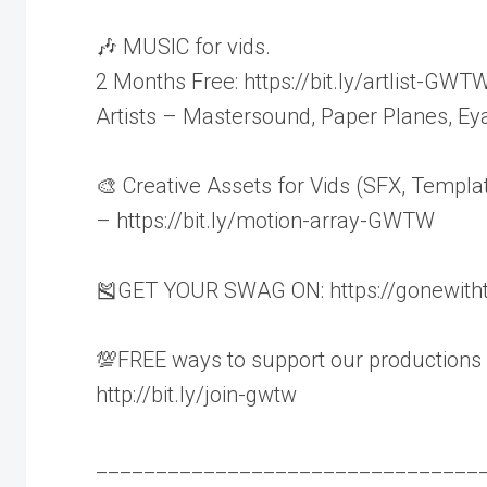
🎶 MUSIC for vids.
2 Months Free: https://bit.ly/artlist-GWT
Artists – Mastersound, Paper Planes, Ey
🎨 Creative Assets for Vids (SFX, Templa
– https://bit.ly/motion-array-GWTW
🎽GET YOUR SWAG ON: https://gonewith
💯FREE ways to support our productions
http://bit.ly/join-gwtw
________________________________