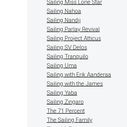
Sailing Miss Lone Star
Sailing Nahoa
Sailing Nandji
Sailing Parlay Revival
Sailing Project Atticus
Sailing SV Delos
Sailing Tranquilo
Sailing Uma
Sailing with Erik Aanderaa
Sailing with the James
Sailing Yaba
Sailing Zingaro
The 71 Percent
The Sailing Family