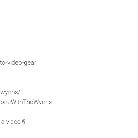
to-video-gear
_wynns/
/GoneWithTheWynns
 a video🍦