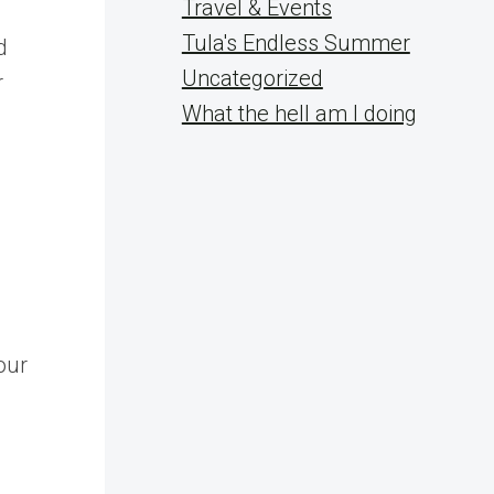
Travel & Events
Tula's Endless Summer
d
Uncategorized
r
What the hell am I doing
our