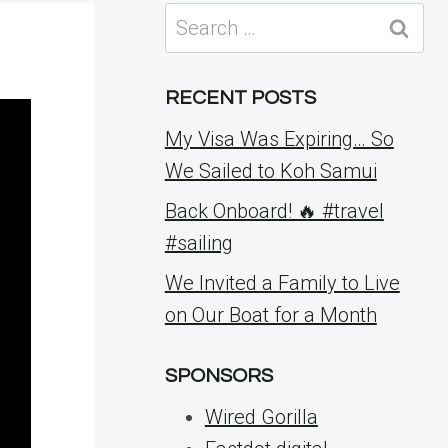
Search
for:
RECENT POSTS
My Visa Was Expiring… So
We Sailed to Koh Samui
Back Onboard! 🔥 #travel
#sailing
We Invited a Family to Live
on Our Boat for a Month
SPONSORS
Wired Gorilla