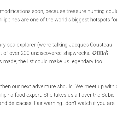
odifications soon, because treasure hunting coul
ilippines are one of the world’s biggest hotspots fo
ary sea explorer (we’re talking Jacques Cousteau
t of over 200 undiscovered shipwrecks. 🪙🏴‍☠️💰
s made; the list could make us legendary too.
e, then our next adventure should. We meet up with 
ilipino food expert. She takes us all over the Subic
and delicacies. Fair warning…don’t watch if you are