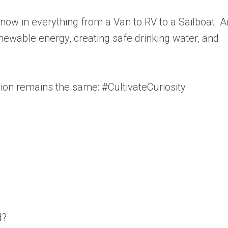
s now in everything from a Van to RV to a Sailboat. 
newable energy, creating safe drinking water, and
sion remains the same: #CultivateCuriosity
d?