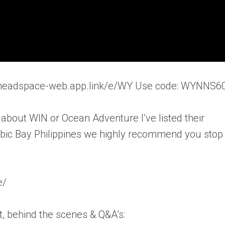
//headspace-web.app.link/e/WY Use code: WYNNS6
 about WIN or Ocean Adventure I’ve listed their
Subic Bay Philippines we highly recommend you stop
e/
, behind the scenes & Q&A’s: