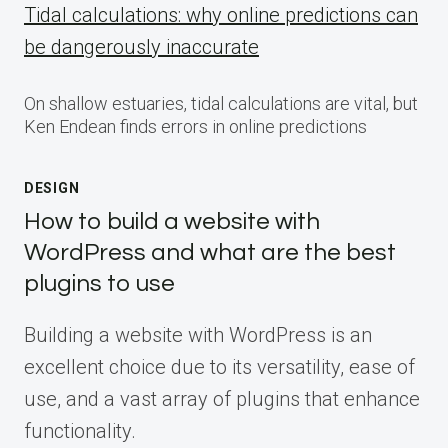
Tidal calculations: why online predictions can
be dangerously inaccurate
On shallow estuaries, tidal calculations are vital, but
Ken Endean finds errors in online predictions
DESIGN
How to build a website with
WordPress and what are the best
plugins to use
Building a website with WordPress is an
excellent choice due to its versatility, ease of
use, and a vast array of plugins that enhance
functionality.