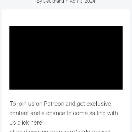
By
Deckhand
April 3, 2024
To join us on Patreon and get exclusive
content and a chance to come sailing with
us click here!
https://www.patreon.com/parlayrevival