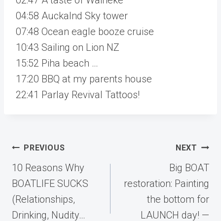
04:58 Auckalnd Sky tower
07:48 Ocean eagle booze cruise
10:43 Sailing on Lion NZ
15:52 Piha beach …
17:20 BBQ at my parents house
22:41 Parlay Revival Tattoos!
Post
PREVIOUS
NEXT
navigation
10 Reasons Why
Big BOAT
BOATLIFE SUCKS
restoration: Painting
(Relationships,
the bottom for
Drinking, Nudity…
LAUNCH day! —