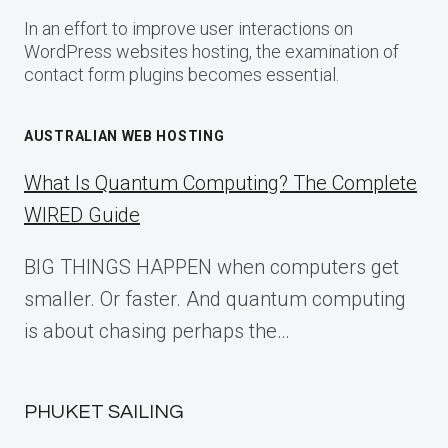
In an effort to improve user interactions on
WordPress websites hosting, the examination of
contact form plugins becomes essential.
AUSTRALIAN WEB HOSTING
What Is Quantum Computing? The Complete
WIRED Guide
BIG THINGS HAPPEN when computers get
smaller. Or faster. And quantum computing
is about chasing perhaps the…
PHUKET SAILING