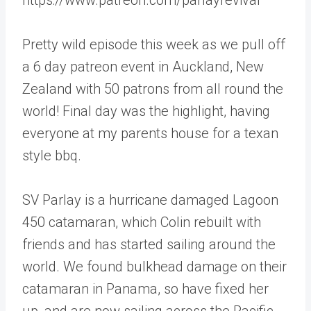
Pretty wild episode this week as we pull off
a 6 day patreon event in Auckland, New
Zealand with 50 patrons from all round the
world! Final day was the highlight, having
everyone at my parents house for a texan
style bbq.
SV Parlay is a hurricane damaged Lagoon
450 catamaran, which Colin rebuilt with
friends and has started sailing around the
world. We found bulkhead damage on their
catamaran in Panama, so have fixed her
up, and are now sailing across the Pacific