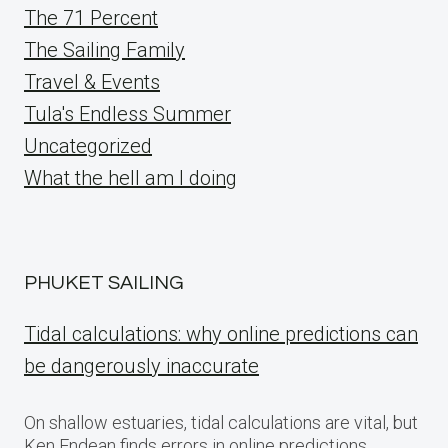
The 71 Percent
The Sailing Family
Travel & Events
Tula's Endless Summer
Uncategorized
What the hell am I doing
PHUKET SAILING
Tidal calculations: why online predictions can
be dangerously inaccurate
On shallow estuaries, tidal calculations are vital, but
Ken Endean finds errors in online predictions