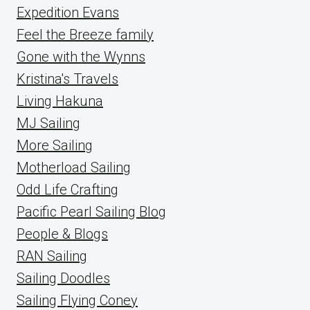
Expedition Evans
Feel the Breeze family
Gone with the Wynns
Kristina's Travels
Living Hakuna
MJ Sailing
More Sailing
Motherload Sailing
Odd Life Crafting
Pacific Pearl Sailing Blog
People & Blogs
RAN Sailing
Sailing Doodles
Sailing Flying Coney