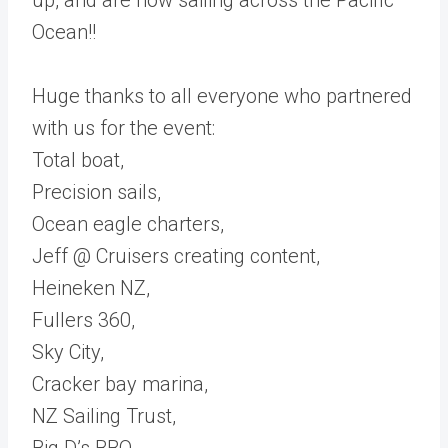
Ocean!!
Huge thanks to all everyone who partnered
with us for the event:
Total boat,
Precision sails,
Ocean eagle charters,
Jeff @ Cruisers creating content,
Heineken NZ,
Fullers 360,
Sky City,
Cracker bay marina,
NZ Sailing Trust,
Big D’s BBQ.