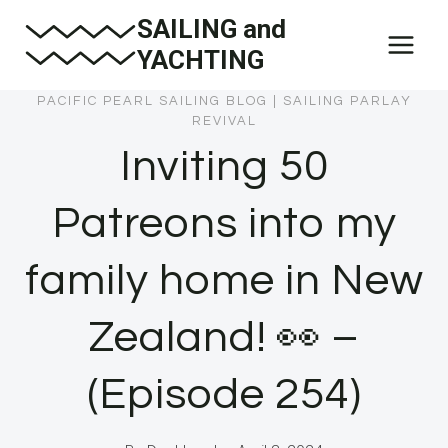
Skip
SAILING and
to
YACHTING
content
PACIFIC PEARL SAILING BLOG
|
SAILING PARLAY
REVIVAL
Inviting 50
Patreons into my
family home in New
Zealand! 👀 –
(Episode 254)