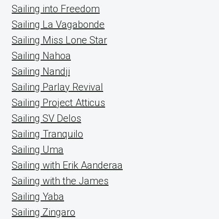
Sailing into Freedom
Sailing La Vagabonde
Sailing Miss Lone Star
Sailing Nahoa
Sailing Nandji
Sailing Parlay Revival
Sailing Project Atticus
Sailing SV Delos
Sailing Tranquilo
Sailing Uma
Sailing with Erik Aanderaa
Sailing with the James
Sailing Yaba
Sailing Zingaro