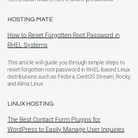
HOSTING MATE
How to Reset Forgotten Root Password in
RHEL Systems
This article will guide you through simple steps to
reset forgotten root password in RHEL-based Linux
distributions such as Fedora, CentOS Stream, Rocky
and Alma Linux.
LINUX HOSTING
The Best Contact Form Plugins for
WordPress to Easily Manage User Inquiries