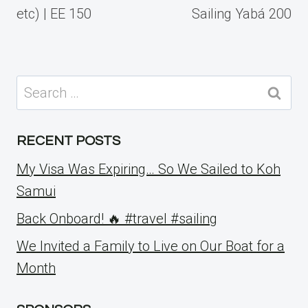
etc) | EE 150
Sailing Yabá 200
Search
for:
RECENT POSTS
My Visa Was Expiring… So We Sailed to Koh
Samui
Back Onboard! 🔥 #travel #sailing
We Invited a Family to Live on Our Boat for a
Month