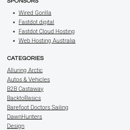
SPONSORS
Wired Gorilla
Fastdot.digital
Fastdot Cloud Hosting
Web Hosting Australia
CATEGORIES
Alluring Arctic
Autos & Vehicles
B2B Castaway
BacktoBasics
Barefoot Doctors Sailing
DawnHunters
Design