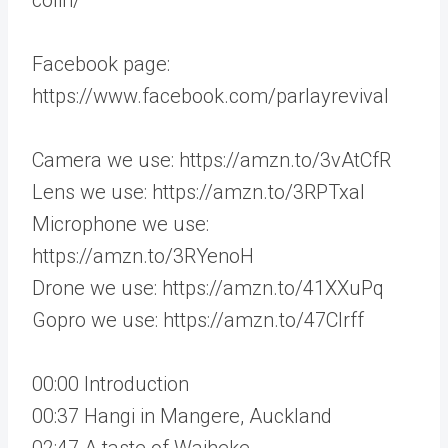
Facebook page:
https://www.facebook.com/parlayrevival
Camera we use: https://amzn.to/3vAtCfR
Lens we use: https://amzn.to/3RPTxaI
Microphone we use:
https://amzn.to/3RYenoH
Drone we use: https://amzn.to/41XXuPq
Gopro we use: https://amzn.to/47CIrff
00:00 Introduction
00:37 Hangi in Mangere, Auckland
02:47 A taste of Waiheke