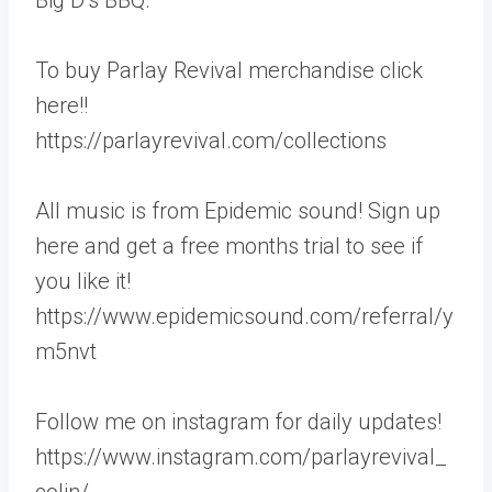
To buy Parlay Revival merchandise click
here!!
https://parlayrevival.com/collections
All music is from Epidemic sound! Sign up
here and get a free months trial to see if
you like it!
https://www.epidemicsound.com/referral/y
m5nvt
Follow me on instagram for daily updates!
https://www.instagram.com/parlayrevival_
colin/