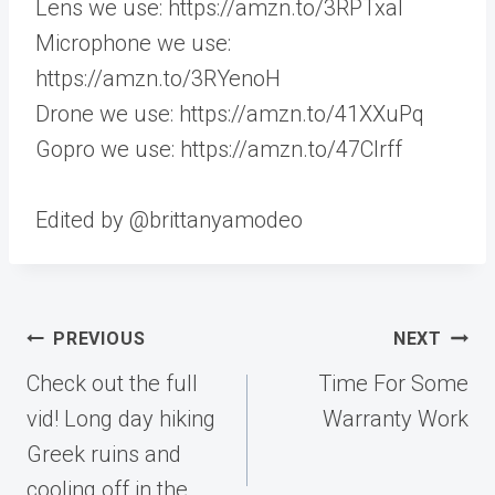
Lens we use: https://amzn.to/3RPTxaI
Microphone we use:
https://amzn.to/3RYenoH
Drone we use: https://amzn.to/41XXuPq
Gopro we use: https://amzn.to/47CIrff
Edited by @brittanyamodeo
Post
PREVIOUS
NEXT
navigation
Check out the full
Time For Some
vid! Long day hiking
Warranty Work
Greek ruins and
cooling off in the