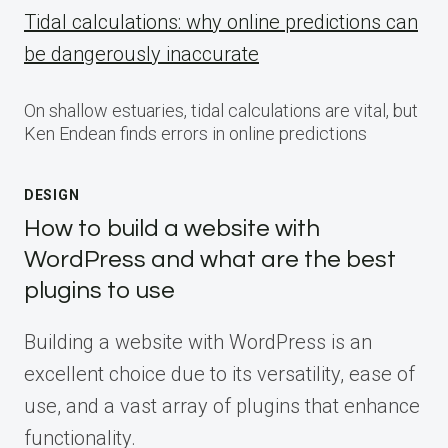
Tidal calculations: why online predictions can
be dangerously inaccurate
On shallow estuaries, tidal calculations are vital, but
Ken Endean finds errors in online predictions
DESIGN
How to build a website with
WordPress and what are the best
plugins to use
Building a website with WordPress is an
excellent choice due to its versatility, ease of
use, and a vast array of plugins that enhance
functionality.