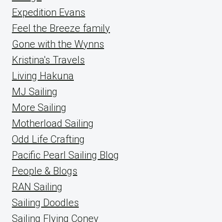
Expedition Evans
Feel the Breeze family
Gone with the Wynns
Kristina's Travels
Living Hakuna
MJ Sailing
More Sailing
Motherload Sailing
Odd Life Crafting
Pacific Pearl Sailing Blog
People & Blogs
RAN Sailing
Sailing Doodles
Sailing Flying Coney