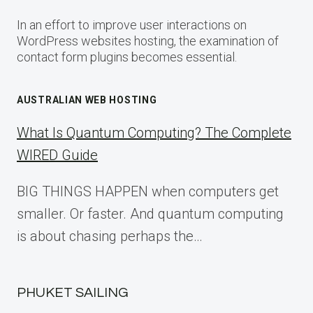
In an effort to improve user interactions on
WordPress websites hosting, the examination of
contact form plugins becomes essential.
AUSTRALIAN WEB HOSTING
What Is Quantum Computing? The Complete
WIRED Guide
BIG THINGS HAPPEN when computers get
smaller. Or faster. And quantum computing
is about chasing perhaps the…
PHUKET SAILING