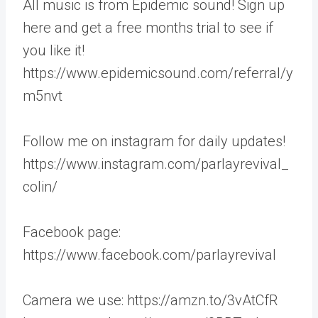
All music is from Epidemic sound! Sign up
here and get a free months trial to see if
you like it!
https://www.epidemicsound.com/referral/y
m5nvt
Follow me on instagram for daily updates!
https://www.instagram.com/parlayrevival_
colin/
Facebook page:
https://www.facebook.com/parlayrevival
Camera we use: https://amzn.to/3vAtCfR