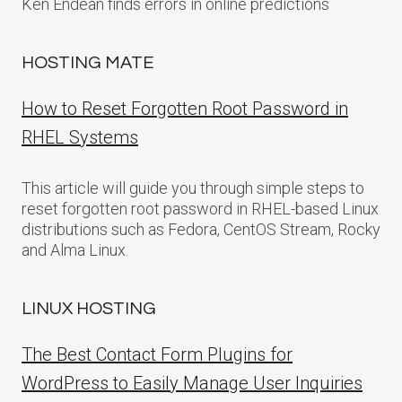
Ken Endean finds errors in online predictions
HOSTING MATE
How to Reset Forgotten Root Password in
RHEL Systems
This article will guide you through simple steps to
reset forgotten root password in RHEL-based Linux
distributions such as Fedora, CentOS Stream, Rocky
and Alma Linux.
LINUX HOSTING
The Best Contact Form Plugins for
WordPress to Easily Manage User Inquiries