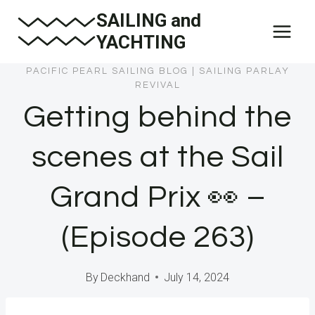
Skip
SAILING and
to
YACHTING
content
PACIFIC PEARL SAILING BLOG
|
SAILING PARLAY
REVIVAL
Getting behind the
scenes at the Sail
Grand Prix 👀 –
(Episode 263)
By
Deckhand
July 14, 2024