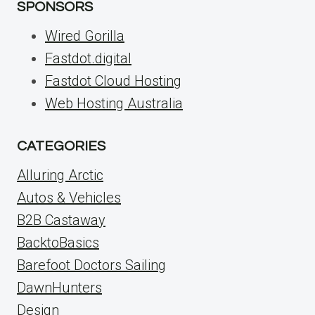
SPONSORS
Wired Gorilla
Fastdot.digital
Fastdot Cloud Hosting
Web Hosting Australia
CATEGORIES
Alluring Arctic
Autos & Vehicles
B2B Castaway
BacktoBasics
Barefoot Doctors Sailing
DawnHunters
Design