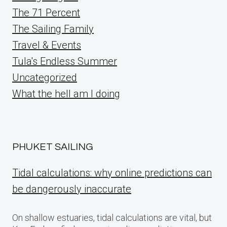
The 71 Percent
The Sailing Family
Travel & Events
Tula's Endless Summer
Uncategorized
What the hell am I doing
PHUKET SAILING
Tidal calculations: why online predictions can
be dangerously inaccurate
On shallow estuaries, tidal calculations are vital, but