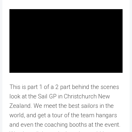
This is part 1 of a 2 part behind the scenes
look at the Sail GP in Christchurch New
Zealand. We meet the best sailors in the
world, and get a tour of the team hangars
and even the coaching booths at the event.