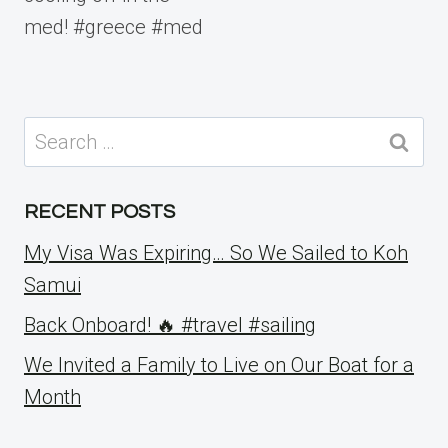
med! #greece #med
Search
for:
RECENT POSTS
My Visa Was Expiring… So We Sailed to Koh
Samui
Back Onboard! 🔥 #travel #sailing
We Invited a Family to Live on Our Boat for a
Month