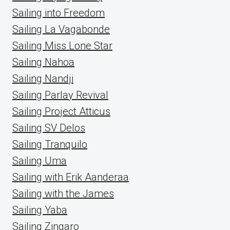
Sailing into Freedom
Sailing La Vagabonde
Sailing Miss Lone Star
Sailing Nahoa
Sailing Nandji
Sailing Parlay Revival
Sailing Project Atticus
Sailing SV Delos
Sailing Tranquilo
Sailing Uma
Sailing with Erik Aanderaa
Sailing with the James
Sailing Yaba
Sailing Zingaro