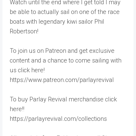
Watch until the end where I get told I may
be able to actually sail on one of the race
boats with legendary kiwi sailor Phil
Robertson!
To join us on Patreon and get exclusive
content and a chance to come sailing with
us click here!
https://www.patreon.com/parlayrevival
To buy Parlay Revival merchandise click
here!!
https://parlayrevival.com/collections