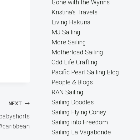
Gone with the Wynns
Kristina's Travels
Living Hakuna
MJ Sailing
More Sailing
Motherload Sailing
Odd Life Crafting
Pacific Pearl Sailing Blog
People & Blogs
RAN Sailing
Sailing Doodles
NEXT
Sailing Flying Coney
#babyshorts
Sailing into Freedom
#caribbean
Sailing La Vagabonde