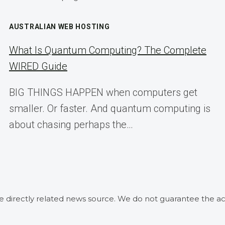
AUSTRALIAN WEB HOSTING
What Is Quantum Computing? The Complete
WIRED Guide
BIG THINGS HAPPEN when computers get
smaller. Or faster. And quantum computing is
about chasing perhaps the…
he directly related news source. We do not guarantee the ac