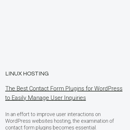
LINUX HOSTING
The Best Contact Form Plugins for WordPress
to Easily Manage User Inquiries
In an effort to improve user interactions on
WordPress websites hosting, the examination of
contact form plugins becomes essential.