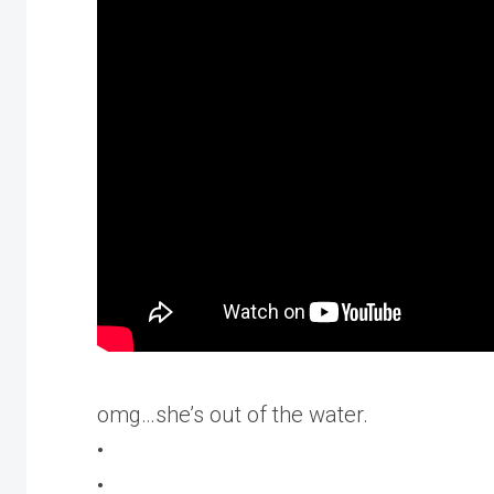
omg…she’s out of the water.
•
•