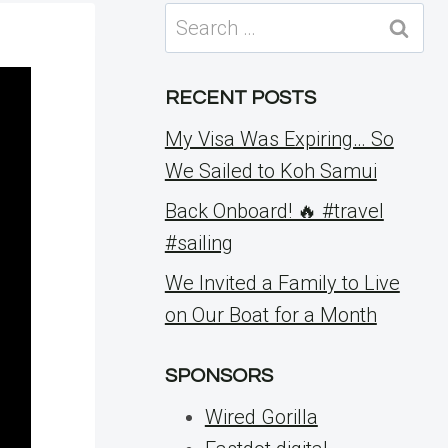
Search
for:
RECENT POSTS
My Visa Was Expiring… So
We Sailed to Koh Samui
Back Onboard! 🔥 #travel
#sailing
We Invited a Family to Live
on Our Boat for a Month
SPONSORS
Wired Gorilla