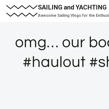
Skip
SAILING and YACHTING
to
Awesome Sailing Vlogs for the Enthus
content
omg… our boat
#haulout #s