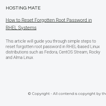
HOSTING MATE
How to Reset Forgotten Root Password in
RHEL Systems
This article will guide you through simple steps to
reset forgotten root password in RHEL-based Linux
distributions such as Fedora, CentOS Stream, Rocky
and Alma Linux.
© Copyright - All contend is copyright by t