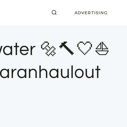
ADVERTISING
water 🔩🔨🤍⛵️
maranhaulout