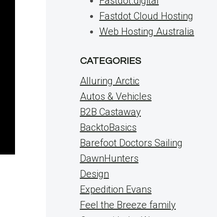
Fastdot.digital
Fastdot Cloud Hosting
Web Hosting Australia
CATEGORIES
Alluring Arctic
Autos & Vehicles
B2B Castaway
BacktoBasics
Barefoot Doctors Sailing
DawnHunters
Design
Expedition Evans
Feel the Breeze family