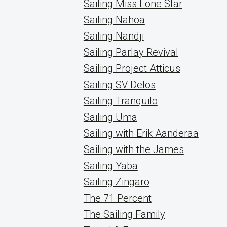
Sailing Miss Lone Star
Sailing Nahoa
Sailing Nandji
Sailing Parlay Revival
Sailing Project Atticus
Sailing SV Delos
Sailing Tranquilo
Sailing Uma
Sailing with Erik Aanderaa
Sailing with the James
Sailing Yaba
Sailing Zingaro
The 71 Percent
The Sailing Family