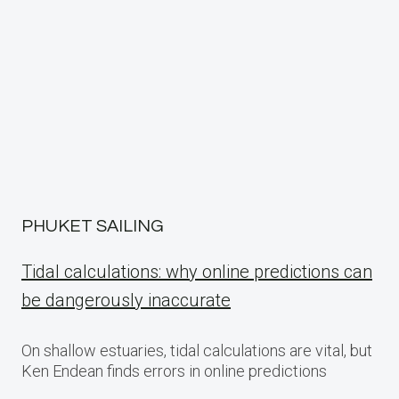
PHUKET SAILING
Tidal calculations: why online predictions can
be dangerously inaccurate
On shallow estuaries, tidal calculations are vital, but
Ken Endean finds errors in online predictions