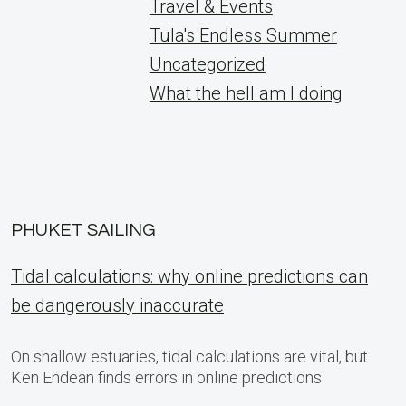
Travel & Events
Tula's Endless Summer
Uncategorized
What the hell am I doing
PHUKET SAILING
Tidal calculations: why online predictions can
be dangerously inaccurate
On shallow estuaries, tidal calculations are vital, but
Ken Endean finds errors in online predictions