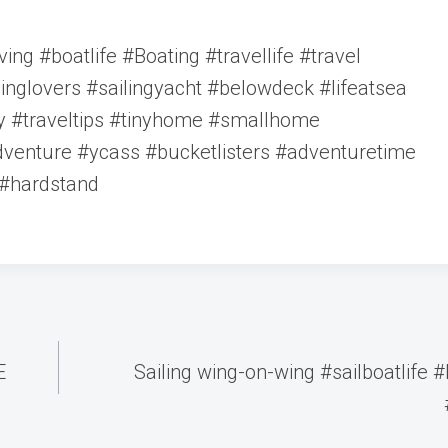
ving #boatlife #Boating #travellife #travel
ilinglovers #sailingyacht #belowdeck #lifeatsea
ty #traveltips #tinyhome #smallhome
venture #ycass #bucketlisters #adventuretime
 #hardstand
E
Sailing wing-on-wing #sailboatlife 