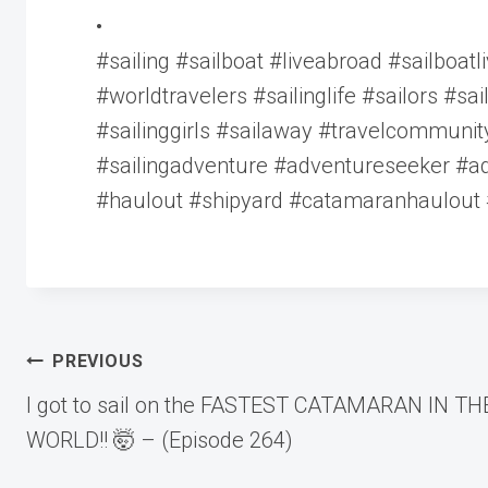
•
#sailing #sailboat #liveabroad #sailboatli
#worldtravelers #sailinglife #sailors #sa
#sailinggirls #sailaway #travelcommuni
#sailingadventure #adventureseeker #ad
#haulout #shipyard #catamaranhaulout
Post
PREVIOUS
I got to sail on the FASTEST CATAMARAN IN TH
navigation
WORLD!! 🤯 – (Episode 264)