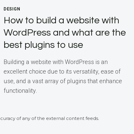
DESIGN
How to build a website with
WordPress and what are the
best plugins to use
Building a website with WordPress is an
excellent choice due to its versatility, ease of
use, and a vast array of plugins that enhance
functionality.
curacy of any of the external content feeds.