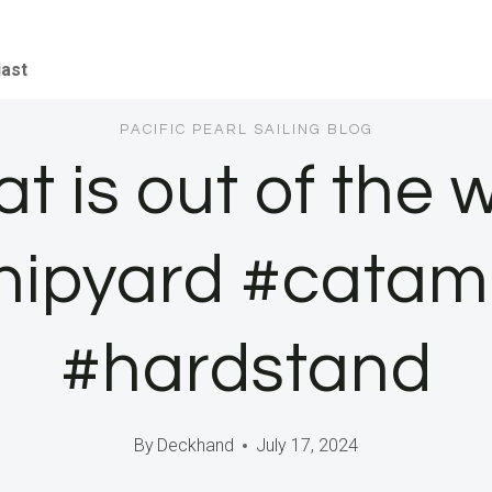
iast
PACIFIC PEARL SAILING BLOG
 is out of the 
hipyard #cata
#hardstand
By
Deckhand
July 17, 2024