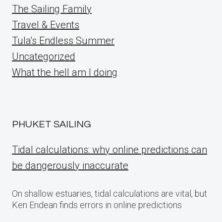
The Sailing Family
Travel & Events
Tula's Endless Summer
Uncategorized
What the hell am I doing
PHUKET SAILING
Tidal calculations: why online predictions can
be dangerously inaccurate
On shallow estuaries, tidal calculations are vital, but
Ken Endean finds errors in online predictions