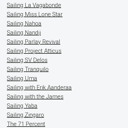
Sailing La Vagabonde
Sailing Miss Lone Star
Sailing Nahoa
Sailing Nandji
Sailing Parlay Revival
Sailing Project Atticus
Sailing SV Delos
Sailing Tranquilo
Sailing Uma
Sailing with Erik Aanderaa
Sailing with the James
Sailing Yaba
Sailing Zingaro
The 71 Percent