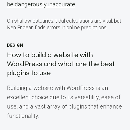
be dangerously inaccurate
On shallow estuaries, tidal calculations are vital, but
Ken Endean finds errors in online predictions
DESIGN
How to build a website with
WordPress and what are the best
plugins to use
Building a website with WordPress is an
excellent choice due to its versatility, ease of
use, and a vast array of plugins that enhance
functionality.