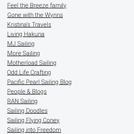
Feel the Breeze family
Gone with the Wynns
Kristina's Travels
Living Hakuna
MJ Sailing
More Sailing
Motherload Sailing
Odd Life Crafting
Pacific Pearl Sailing Blog
People & Blogs
RAN Sailing
Sailing Doodles
Sailing Flying Coney
Sailing into Freedom