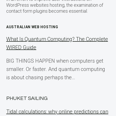
WordPress websites hosting, the examination of
contact form plugins becomes essential.
AUSTRALIAN WEB HOSTING
What Is Quantum Computing? The Complete
WIRED Guide
BIG THINGS HAPPEN when computers get
smaller. Or faster. And quantum computing
is about chasing perhaps the…
PHUKET SAILING
Tidal calculations: why online predictions can