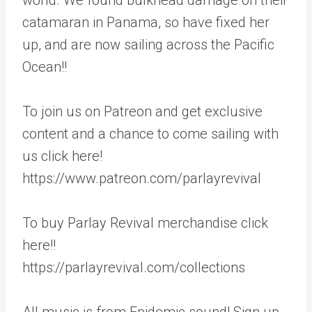
catamaran in Panama, so have fixed her
up, and are now sailing across the Pacific
Ocean!!
To join us on Patreon and get exclusive
content and a chance to come sailing with
us click here!
https://www.patreon.com/parlayrevival
To buy Parlay Revival merchandise click
here!!
https://parlayrevival.com/collections
All music is from Epidemic sound! Sign up