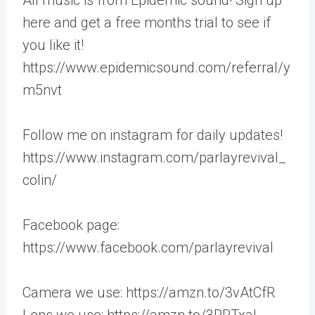
here and get a free months trial to see if
you like it!
https://www.epidemicsound.com/referral/y
m5nvt
Follow me on instagram for daily updates!
https://www.instagram.com/parlayrevival_
colin/
Facebook page:
https://www.facebook.com/parlayrevival
Camera we use: https://amzn.to/3vAtCfR
Lens we use: https://amzn.to/3RPTxaI