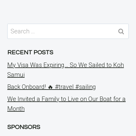
Search
for:
RECENT POSTS
My Visa Was Expiring… So We Sailed to Koh
Samui
Back Onboard! 🔥 #travel #sailing
We Invited a Family to Live on Our Boat for a
Month
SPONSORS