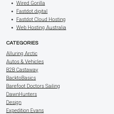
Wired Gorilla
Fastdot.digital
Fastdot Cloud Hosting
Web Hosting Australia
CATEGORIES
Alluring Arctic
Autos & Vehicles
B2B Castaway
BacktoBasics
Barefoot Doctors Sailing
DawnHunters
Design
Expedition Evans