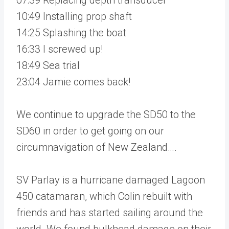
10:49 Installing prop shaft
14:25 Splashing the boat
16:33 I screwed up!
18:49 Sea trial
23:04 Jamie comes back!
We continue to upgrade the SD50 to the
SD60 in order to get going on our
circumnavigation of New Zealand….
SV Parlay is a hurricane damaged Lagoon
450 catamaran, which Colin rebuilt with
friends and has started sailing around the
world. We found bulkhead damage on their