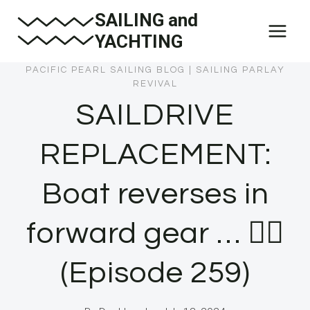
Skip
SAILING and
to
YACHTING
content
PACIFIC PEARL SAILING BLOG
|
SAILING PARLAY
REVIVAL
SAILDRIVE
REPLACEMENT:
Boat reverses in
forward gear … 🤦‍♂️
(Episode 259)