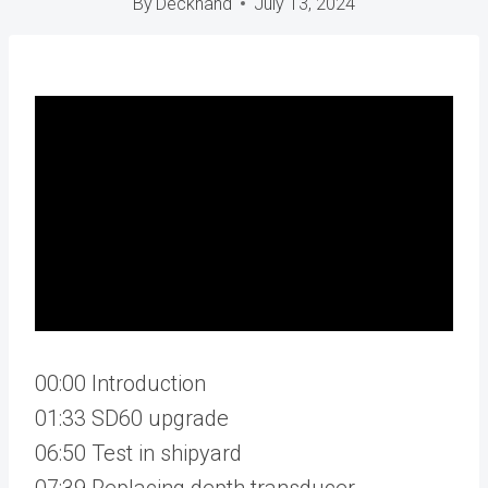
By
Deckhand
July 13, 2024
00:00 Introduction
01:33 SD60 upgrade
06:50 Test in shipyard
07:39 Replacing depth transducer