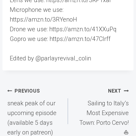
Microphone we use:
https://amzn.to/3RYenoH
Drone we use: https://amzn.to/41XXuPq
Gopro we use: https://amzn.to/47CIrff
Edited by @parlayrevival_colin
Post
PREVIOUS
NEXT
navigation
sneak peak of our
Sailing to Italy’s
upcoming episode
Most Expensive
(available 5 days
Town: Porto Cervo!
early on patreon)
⛵