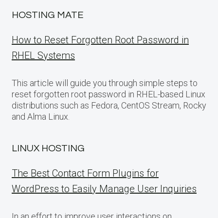
HOSTING MATE
How to Reset Forgotten Root Password in
RHEL Systems
This article will guide you through simple steps to
reset forgotten root password in RHEL-based Linux
distributions such as Fedora, CentOS Stream, Rocky
and Alma Linux.
LINUX HOSTING
The Best Contact Form Plugins for
WordPress to Easily Manage User Inquiries
In an effort to improve user interactions on