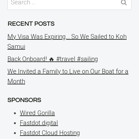
for:
RECENT POSTS
My Visa Was Expiring… So We Sailed to Koh
Samui
Back Onboard! 🔥 #travel #sailing
We Invited a Family to Live on Our Boat for a
Month
SPONSORS
Wired Gorilla
Fastdot.digital
Fastdot Cloud Hosting