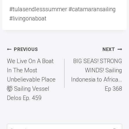
#tulasendlesssummer #catamaransailing
#livingonaboat
Post
PREVIOUS
NEXT
navigation
We Live On A Boat
BIG SEAS! STRONG
In The Most
WINDS! Sailing
Unbelievable Place
Indonesia to Africa…
🤯 Sailing Vessel
Ep 368
Delos Ep. 459
Search