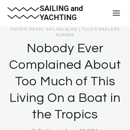
Skip
SAILING and
to
YACHTING
content
PACIFIC PEARL SAILING BLOG
|
TULA'S ENDLESS
SUMMER
Nobody Ever
Complained About
Too Much of This
Living On a Boat in
the Tropics