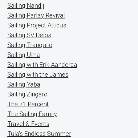
Sailing Nandji
Sailing Parlay Revival
Sailing Project Atticus
Sailing SV Delos
Sailing Tranquilo
Sailing Uma
Sailing with Erik Aanderaa
Sailing with the James
Sailing Yaba
Sailing Zingaro
The 71 Percent
The Sailing Family
Travel & Events
Tula's Endless Summer