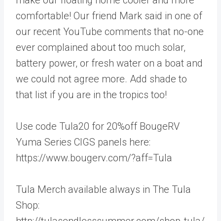
comfortable! Our friend Mark said in one of
our recent YouTube comments that no-one
ever complained about too much solar,
battery power, or fresh water on a boat and
we could not agree more. Add shade to
that list if you are in the tropics too!
Use code Tula20 for 20%off BougeRV
Yuma Series CIGS panels here:
https://www.bougerv.com/?aff=Tula
Tula Merch available always in The Tula
Shop:
http://tulasendlesssummer.com/shop-tula/