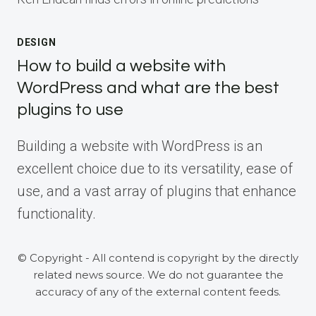
DESIGN
How to build a website with
WordPress and what are the best
plugins to use
Building a website with WordPress is an
excellent choice due to its versatility, ease of
use, and a vast array of plugins that enhance
functionality.
© Copyright - All contend is copyright by the directly
related news source. We do not guarantee the
accuracy of any of the external content feeds.