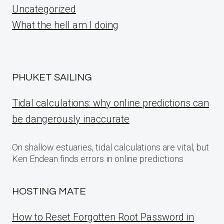
Uncategorized
What the hell am I doing
PHUKET SAILING
Tidal calculations: why online predictions can
be dangerously inaccurate
On shallow estuaries, tidal calculations are vital, but
Ken Endean finds errors in online predictions
HOSTING MATE
How to Reset Forgotten Root Password in