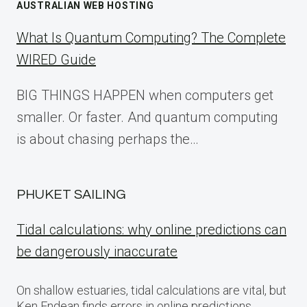
AUSTRALIAN WEB HOSTING
What Is Quantum Computing? The Complete
WIRED Guide
BIG THINGS HAPPEN when computers get
smaller. Or faster. And quantum computing
is about chasing perhaps the…
PHUKET SAILING
Tidal calculations: why online predictions can
be dangerously inaccurate
On shallow estuaries, tidal calculations are vital, but
Ken Endean finds errors in online predictions