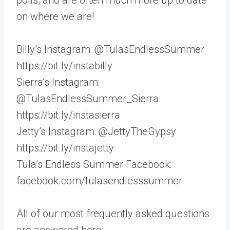
on where we are!
Billy’s Instagram: @TulasEndlessSummer
https://bit.ly/instabilly
Sierra’s Instagram:
@TulasEndlessSummer_Sierra
https://bit.ly/instasierra
Jetty’s Instagram: @JettyTheGypsy
https://bit.ly/instajetty
Tula’s Endless Summer Facebook:
facebook.com/tulasendlesssummer
All of our most frequently asked questions
are answered here: