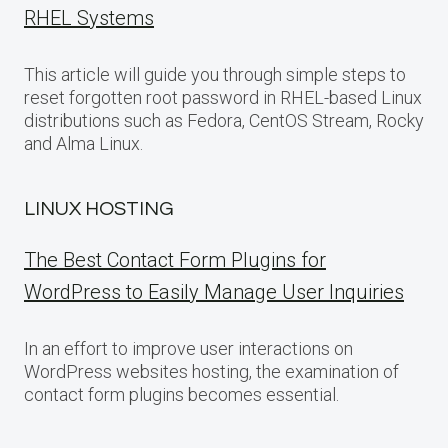
RHEL Systems
This article will guide you through simple steps to
reset forgotten root password in RHEL-based Linux
distributions such as Fedora, CentOS Stream, Rocky
and Alma Linux.
LINUX HOSTING
The Best Contact Form Plugins for
WordPress to Easily Manage User Inquiries
In an effort to improve user interactions on
WordPress websites hosting, the examination of
contact form plugins becomes essential.