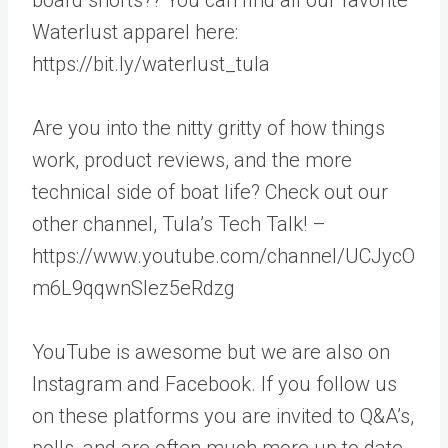
Waterlust apparel here:
https://bit.ly/waterlust_tula
Are you into the nitty gritty of how things
work, product reviews, and the more
technical side of boat life? Check out our
other channel, Tula’s Tech Talk! –
https://www.youtube.com/channel/UCJycO
m6L9qqwnSlez5eRdzg
YouTube is awesome but we are also on
Instagram and Facebook. If you follow us
on these platforms you are invited to Q&A’s,
polls, and are often much more up to date