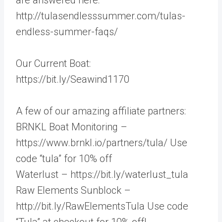
http://tulasendlesssummer.com/tulas-
endless-summer-faqs/
Our Current Boat:
https://bit.ly/Seawind1170
A few of our amazing affiliate partners:
BRNKL Boat Monitoring –
https://www.brnkl.io/partners/tula/ Use
code “tula” for 10% off
Waterlust – https://bit.ly/waterlust_tula
Raw Elements Sunblock –
http://bit.ly/RawElementsTula Use code
“Tula” at checkout for 10% off!