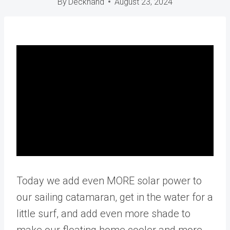
By
Deckhand
August 23, 2024
Today we add even MORE solar power to
our sailing catamaran, get in the water for a
little surf, and add even more shade to
make our floating home cooler and more