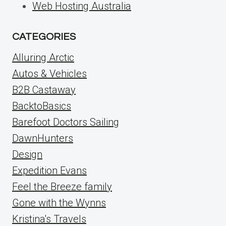
Web Hosting Australia
CATEGORIES
Alluring Arctic
Autos & Vehicles
B2B Castaway
BacktoBasics
Barefoot Doctors Sailing
DawnHunters
Design
Expedition Evans
Feel the Breeze family
Gone with the Wynns
Kristina's Travels