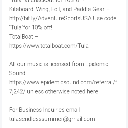
Kiteboard, Wing, Foil, and Paddle Gear –
http://bit.ly/AdventureSportsUSA Use code
“Tula”for 10% off!
TotalBoat –
https://www.totalboat.com/Tula
All our music is licensed from Epidemic
Sound
https://www.epidemicsound.com/referral/f
7j242/ unless otherwise noted here
For Business Inquiries email
tulasendlesssummer@gmail.com