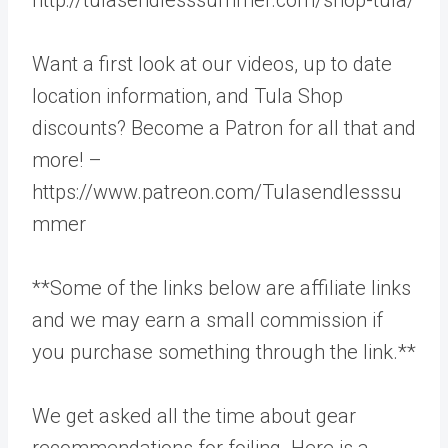
Want a first look at our videos, up to date
location information, and Tula Shop
discounts? Become a Patron for all that and
more! –
https://www.patreon.com/Tulasendlesssu
mmer
**Some of the links below are affiliate links
and we may earn a small commission if
you purchase something through the link.**
We get asked all the time about gear
recommendations for foiling. Here is a