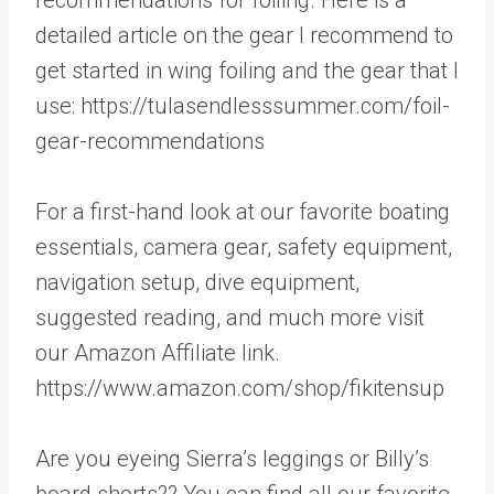
detailed article on the gear I recommend to
get started in wing foiling and the gear that I
use: https://tulasendlesssummer.com/foil-
gear-recommendations
For a first-hand look at our favorite boating
essentials, camera gear, safety equipment,
navigation setup, dive equipment,
suggested reading, and much more visit
our Amazon Affiliate link.
https://www.amazon.com/shop/fikitensup
Are you eyeing Sierra’s leggings or Billy’s
board shorts?? You can find all our favorite