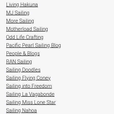
Living Hakuna
MJ Sailing
More Sailing
Motherload Sailing
Odd Life Crafting
Pacific Pearl Sailing Blog
People & Blogs
RAN Sailing
Sailing Doodles
Sailing Flying Coney
Sailing into Freedom
Sailing La Vagabonde
Sailing Miss Lone Star
Sailing Nahoa