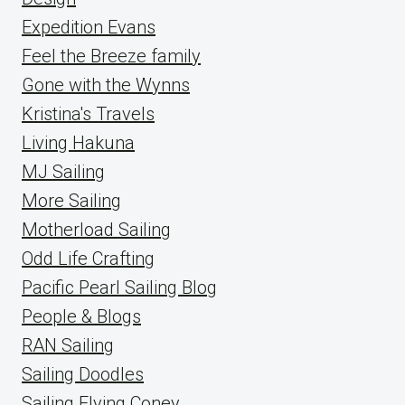
Expedition Evans
Feel the Breeze family
Gone with the Wynns
Kristina's Travels
Living Hakuna
MJ Sailing
More Sailing
Motherload Sailing
Odd Life Crafting
Pacific Pearl Sailing Blog
People & Blogs
RAN Sailing
Sailing Doodles
Sailing Flying Coney