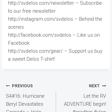
http://svdelos.com/newsletter – Subscribe
to our free newsletter
http://instagram.com/svdelos – Behind the
scenes.
http://facebook.com/svdelos – Like us on
Facebook
http://svdelos.com/gear/ – Support us buy
a sweet Delos T-shirt!
Post
PREVIOUS
NEXT
navigation
S4#16. Hurricane
Let the RV
Beryl Devastates
ADVENTURE begin!
Grenada – Help
#roadtrip #vlog