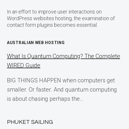
In an effort to improve user interactions on
WordPress websites hosting, the examination of
contact form plugins becomes essential.
AUSTRALIAN WEB HOSTING
What Is Quantum Computing? The Complete
WIRED Guide
BIG THINGS HAPPEN when computers get
smaller. Or faster. And quantum computing
is about chasing perhaps the…
PHUKET SAILING