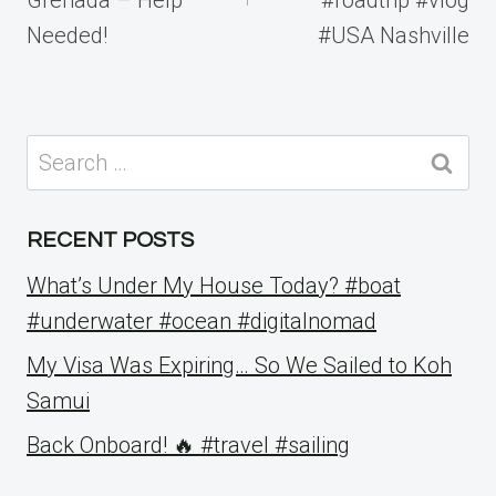
Needed!
#USA Nashville
Search
for:
RECENT POSTS
What’s Under My House Today? #boat
#underwater #ocean #digitalnomad
My Visa Was Expiring… So We Sailed to Koh
Samui
Back Onboard! 🔥 #travel #sailing