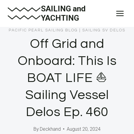
Skip
SAILING and
to
YACHTING
content
PACIFIC PEARL SAILING BLOG
|
SAILING SV DELOS
Off Grid and
Onboard: This Is
BOAT LIFE ⛵️
Sailing Vessel
Delos Ep. 460
By
Deckhand
August 20, 2024