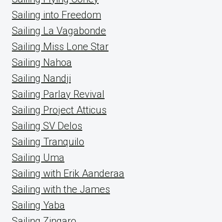
Sailing into Freedom
Sailing La Vagabonde
Sailing Miss Lone Star
Sailing Nahoa
Sailing Nandji
Sailing Parlay Revival
Sailing Project Atticus
Sailing SV Delos
Sailing Tranquilo
Sailing Uma
Sailing with Erik Aanderaa
Sailing with the James
Sailing Yaba
Sailing Zingaro