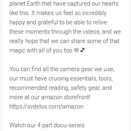
planet Earth that have captured our hearts
like this. It makes us feel so incredibly
happy and grateful to be able to relive
these moments through the videos, and we
really hope that we can share some of that
magic with all of you too 🫶💕
You can find all the camera gear we use,
our must have cruising essentials, tools,
recommended reading, safety gear, and
more at our amazon storefront!
https://svdelos.com/amazon
Watch our 4 part docu-series: