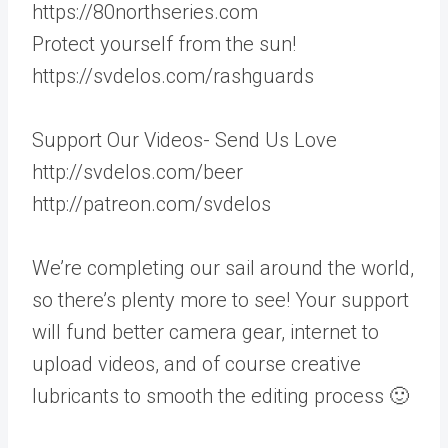
https://80northseries.com
Protect yourself from the sun!
https://svdelos.com/rashguards
Support Our Videos- Send Us Love
http://svdelos.com/beer
http://patreon.com/svdelos
We’re completing our sail around the world,
so there’s plenty more to see! Your support
will fund better camera gear, internet to
upload videos, and of course creative
lubricants to smooth the editing process 🙂