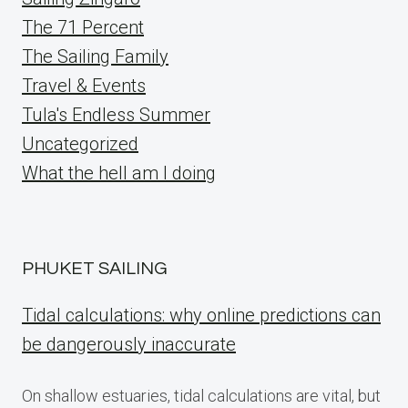
The 71 Percent
The Sailing Family
Travel & Events
Tula's Endless Summer
Uncategorized
What the hell am I doing
PHUKET SAILING
Tidal calculations: why online predictions can
be dangerously inaccurate
On shallow estuaries, tidal calculations are vital, but