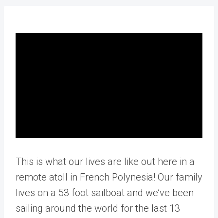
This is what our lives are like out here in a
remote atoll in French Polynesia! Our family
lives on a 53 foot sailboat and we’ve been
sailing around the world for the last 13