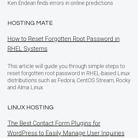
Ken Endean finds errors in online predictions
HOSTING MATE
How to Reset Forgotten Root Password in
RHEL Systems
This article will guide you through simple steps to
reset forgotten root password in RHEL-based Linux
distributions such as Fedora, CentOS Stream, Rocky
and Alma Linux.
LINUX HOSTING
The Best Contact Form Plugins for
WordPress to Easily Manage User Inquiries