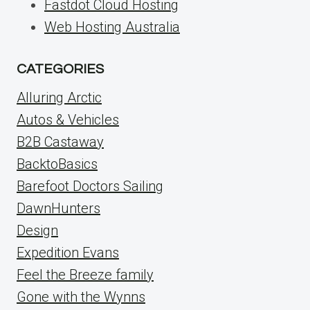
Fastdot Cloud Hosting
Web Hosting Australia
CATEGORIES
Alluring Arctic
Autos & Vehicles
B2B Castaway
BacktoBasics
Barefoot Doctors Sailing
DawnHunters
Design
Expedition Evans
Feel the Breeze family
Gone with the Wynns