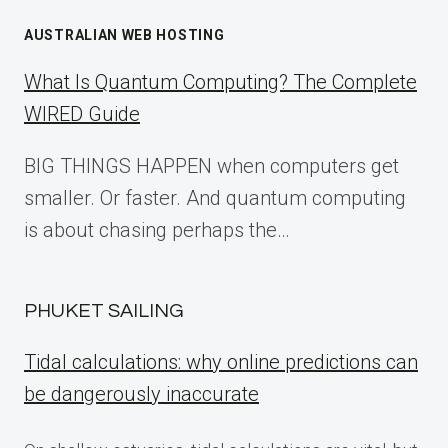
AUSTRALIAN WEB HOSTING
What Is Quantum Computing? The Complete
WIRED Guide
BIG THINGS HAPPEN when computers get
smaller. Or faster. And quantum computing
is about chasing perhaps the…
PHUKET SAILING
Tidal calculations: why online predictions can
be dangerously inaccurate