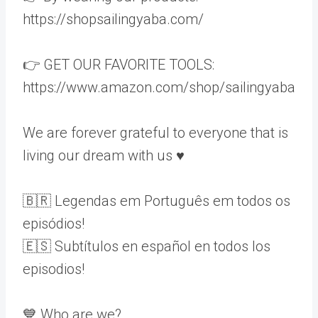
https://shopsailingyaba.com/
👉 GET OUR FAVORITE TOOLS:
https://www.amazon.com/shop/sailingyaba
We are forever grateful to everyone that is
living our dream with us ♥️
🇧🇷 Legendas em Português em todos os
episódios!
🇪🇸 Subtítulos en español en todos los
episodios!
💙 Who are we?