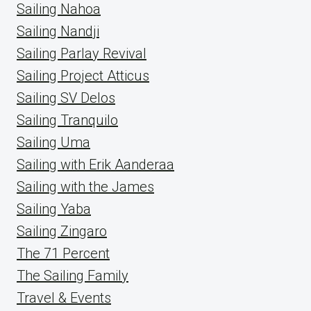
Sailing Nahoa
Sailing Nandji
Sailing Parlay Revival
Sailing Project Atticus
Sailing SV Delos
Sailing Tranquilo
Sailing Uma
Sailing with Erik Aanderaa
Sailing with the James
Sailing Yaba
Sailing Zingaro
The 71 Percent
The Sailing Family
Travel & Events