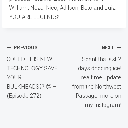
William, Nezo, Nico, Adilson, Beto and Luiz.
YOU ARE LEGENDS!
Post
PREVIOUS
NEXT
navigation
COULD THIS NEW
Spent the last 2
TECHNOLOGY SAVE
days dodging ice!
YOUR
realtime update
BULKHEADS?? 🤔 –
from the Northwest
(Episode 272)
Passage, more on
my Instagram!