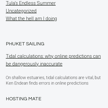
Tula's Endless Summer
Uncategorized
What the hell am I doing
PHUKET SAILING
Tidal calculations: why online predictions can
be dangerously inaccurate
On shallow estuaries, tidal calculations are vital, but
Ken Endean finds errors in online predictions
HOSTING MATE