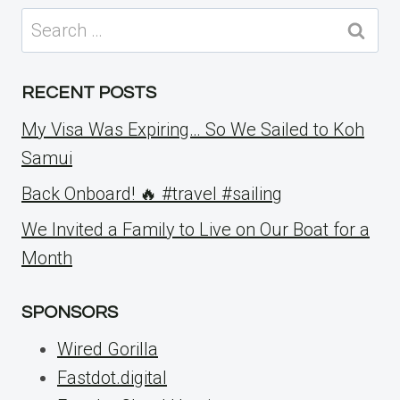
Search
for:
RECENT POSTS
My Visa Was Expiring… So We Sailed to Koh
Samui
Back Onboard! 🔥 #travel #sailing
We Invited a Family to Live on Our Boat for a
Month
SPONSORS
Wired Gorilla
Fastdot.digital