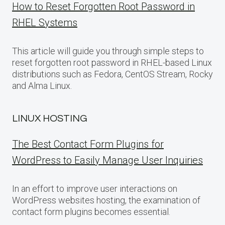
How to Reset Forgotten Root Password in
RHEL Systems
This article will guide you through simple steps to
reset forgotten root password in RHEL-based Linux
distributions such as Fedora, CentOS Stream, Rocky
and Alma Linux.
LINUX HOSTING
The Best Contact Form Plugins for
WordPress to Easily Manage User Inquiries
In an effort to improve user interactions on
WordPress websites hosting, the examination of
contact form plugins becomes essential.