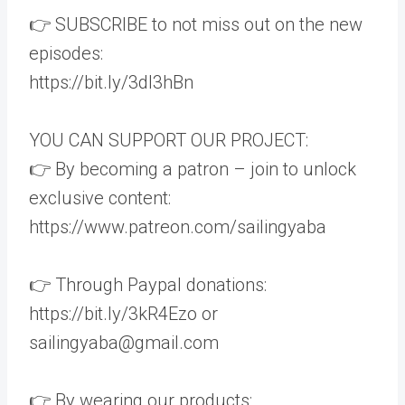
👉 SUBSCRIBE to not miss out on the new
episodes:
https://bit.ly/3dI3hBn
YOU CAN SUPPORT OUR PROJECT:
👉 By becoming a patron – join to unlock
exclusive content:
https://www.patreon.com/sailingyaba
👉 Through Paypal donations:
https://bit.ly/3kR4Ezo or
sailingyaba@gmail.com
👉 By wearing our products: