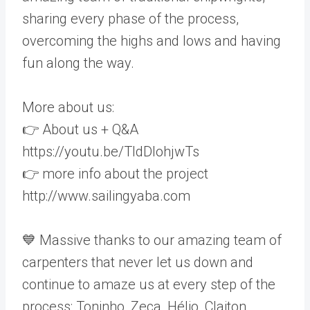
sharing every phase of the process,
overcoming the highs and lows and having
fun along the way.
More about us:
👉 About us + Q&A
https://youtu.be/TldDlohjwTs
👉 more info about the project
http://www.sailingyaba.com
💙 Massive thanks to our amazing team of
carpenters that never let us down and
continue to amaze us at every step of the
process: Toninho, Zeca, Hélio, Claiton,