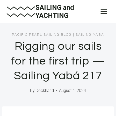
Skip
SAILING and
to
YACHTING
content
PACIFIC PEARL SAILING BLOG
|
SAILING YABA
Rigging our sails
for the first trip —
Sailing Yabá 217
By
Deckhand
August 4, 2024