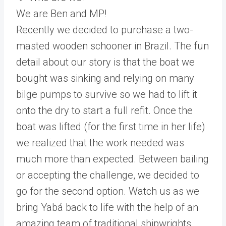
We are Ben and MP!
Recently we decided to purchase a two-
masted wooden schooner in Brazil. The fun
detail about our story is that the boat we
bought was sinking and relying on many
bilge pumps to survive so we had to lift it
onto the dry to start a full refit. Once the
boat was lifted (for the first time in her life)
we realized that the work needed was
much more than expected. Between bailing
or accepting the challenge, we decided to
go for the second option. Watch us as we
bring Yabá back to life with the help of an
amazing team of traditional shipwrights,