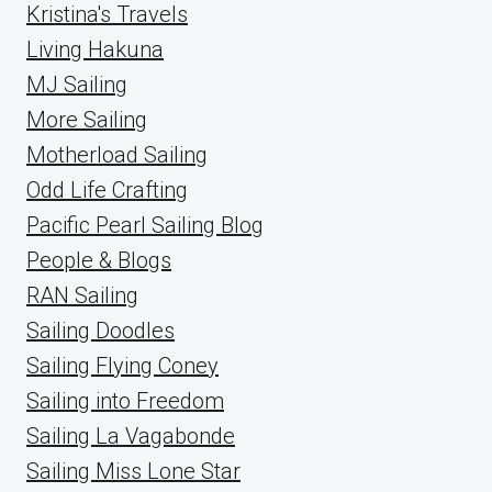
Kristina's Travels
Living Hakuna
MJ Sailing
More Sailing
Motherload Sailing
Odd Life Crafting
Pacific Pearl Sailing Blog
People & Blogs
RAN Sailing
Sailing Doodles
Sailing Flying Coney
Sailing into Freedom
Sailing La Vagabonde
Sailing Miss Lone Star