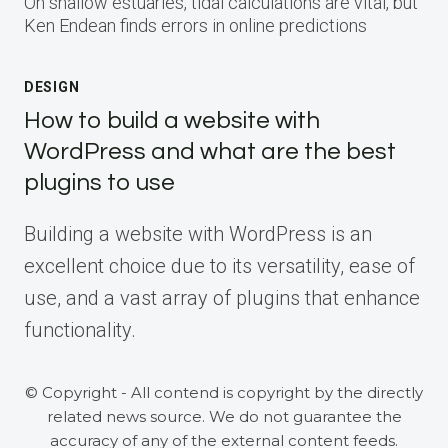
On shallow estuaries, tidal calculations are vital, but
Ken Endean finds errors in online predictions
DESIGN
How to build a website with
WordPress and what are the best
plugins to use
Building a website with WordPress is an
excellent choice due to its versatility, ease of
use, and a vast array of plugins that enhance
functionality.
© Copyright - All contend is copyright by the directly
related news source. We do not guarantee the
accuracy of any of the external content feeds.