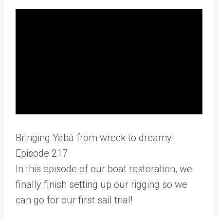
Bringing Yabá from wreck to dreamy!
Episode 217
In this episode of our boat restoration, we
finally finish setting up our rigging so we
can go for our first sail trial!