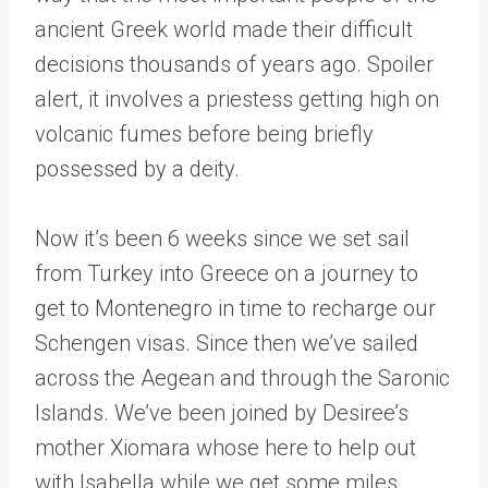
ancient Greek world made their difficult
decisions thousands of years ago. Spoiler
alert, it involves a priestess getting high on
volcanic fumes before being briefly
possessed by a deity.
Now it’s been 6 weeks since we set sail
from Turkey into Greece on a journey to
get to Montenegro in time to recharge our
Schengen visas. Since then we’ve sailed
across the Aegean and through the Saronic
Islands. We’ve been joined by Desiree’s
mother Xiomara whose here to help out
with Isabella while we get some miles