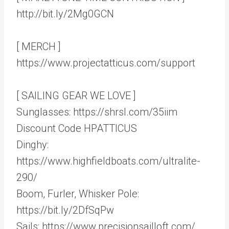
http://bit.ly/2Mg0GCN
[ MERCH ]
https://www.projectatticus.com/support
[ SAILING GEAR WE LOVE ]
Sunglasses: https://shrsl.com/35iim
Discount Code HPATTICUS
Dinghy:
https://www.highfieldboats.com/ultralite-
290/
Boom, Furler, Whisker Pole:
https://bit.ly/2DfSqPw
Sails: https://www.precisionsailloft.com/