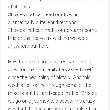
of choices.
Choices that can lead our lives in
dramatically different directions.
Choices that can make our dreams come
true or that leave us wishing we were
anywhere but here.
How to make good choices has been a
question that humanity has asked itself
since the beginning of history. And this
week after sailing through some of the
most beautiful landscape in all of Greece
we go on a journey to discover the crazy
way that the most important people of the