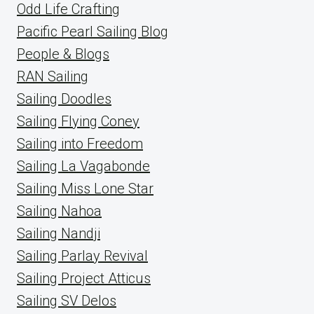
Odd Life Crafting
Pacific Pearl Sailing Blog
People & Blogs
RAN Sailing
Sailing Doodles
Sailing Flying Coney
Sailing into Freedom
Sailing La Vagabonde
Sailing Miss Lone Star
Sailing Nahoa
Sailing Nandji
Sailing Parlay Revival
Sailing Project Atticus
Sailing SV Delos