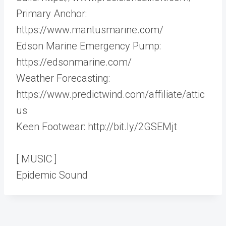
Primary Anchor:
https://www.mantusmarine.com/
Edson Marine Emergency Pump:
https://edsonmarine.com/
Weather Forecasting:
https://www.predictwind.com/affiliate/attic
us
Keen Footwear: http://bit.ly/2GSEMjt
[ MUSIC ]
Epidemic Sound