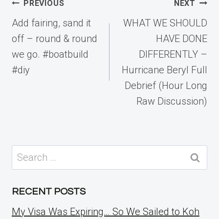
Post
PREVIOUS
NEXT
navigation
Add fairing, sand it
WHAT WE SHOULD
off – round & round
HAVE DONE
we go. #boatbuild
DIFFERENTLY –
#diy
Hurricane Beryl Full
Debrief (Hour Long
Raw Discussion)
Search
for:
RECENT POSTS
My Visa Was Expiring… So We Sailed to Koh