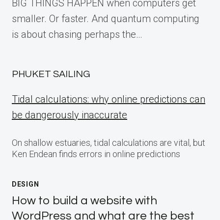
BIG THINGS HAPPEN when computers get
smaller. Or faster. And quantum computing
is about chasing perhaps the…
PHUKET SAILING
Tidal calculations: why online predictions can
be dangerously inaccurate
On shallow estuaries, tidal calculations are vital, but
Ken Endean finds errors in online predictions
DESIGN
How to build a website with
WordPress and what are the best