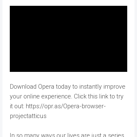
Download Opera today to instantly improve
your online experience. Click this link to try
it out: https://opr.as/Opera-browser-
projectatticus
In so many ways our lives are just a series