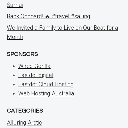
Samui
Back Onboard! 🔥 #travel #sailing
We Invited a Family to Live on Our Boat for a
Month
SPONSORS
Wired Gorilla
Fastdot.digital
Fastdot Cloud Hosting
Web Hosting Australia
CATEGORIES
Alluring Arctic