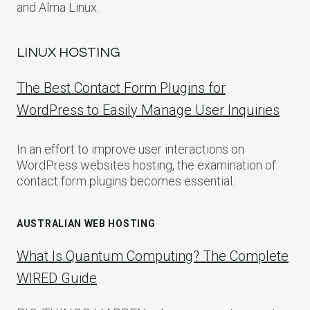
and Alma Linux.
LINUX HOSTING
The Best Contact Form Plugins for
WordPress to Easily Manage User Inquiries
In an effort to improve user interactions on
WordPress websites hosting, the examination of
contact form plugins becomes essential.
AUSTRALIAN WEB HOSTING
What Is Quantum Computing? The Complete
WIRED Guide