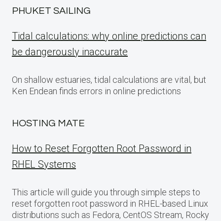
PHUKET SAILING
Tidal calculations: why online predictions can
be dangerously inaccurate
On shallow estuaries, tidal calculations are vital, but
Ken Endean finds errors in online predictions
HOSTING MATE
How to Reset Forgotten Root Password in
RHEL Systems
This article will guide you through simple steps to
reset forgotten root password in RHEL-based Linux
distributions such as Fedora, CentOS Stream, Rocky