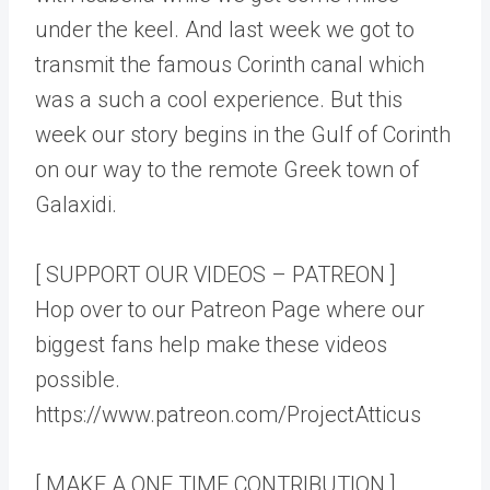
under the keel. And last week we got to
transmit the famous Corinth canal which
was a such a cool experience. But this
week our story begins in the Gulf of Corinth
on our way to the remote Greek town of
Galaxidi.
[ SUPPORT OUR VIDEOS – PATREON ]
Hop over to our Patreon Page where our
biggest fans help make these videos
possible.
https://www.patreon.com/ProjectAtticus
[ MAKE A ONE TIME CONTRIBUTION ]