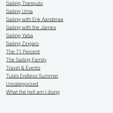
Sailing Tranquilo
Sailing Uma
Sailing with Erik Aanderaa
Sailing with the James
Sailing Yaba
Sailing Zingaro
The 71 Percent
The Sailing Family
Travel & Events
Tula's Endless Summer
Uncategorized
What the hell am I doing