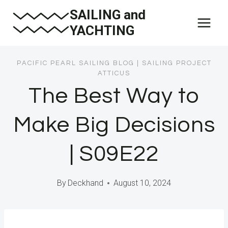
Skip
SAILING and
to
YACHTING
content
PACIFIC PEARL SAILING BLOG
|
SAILING PROJECT
ATTICUS
The Best Way to
Make Big Decisions
| S09E22
By
Deckhand
August 10, 2024