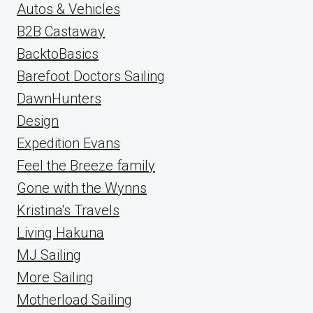
Autos & Vehicles
B2B Castaway
BacktoBasics
Barefoot Doctors Sailing
DawnHunters
Design
Expedition Evans
Feel the Breeze family
Gone with the Wynns
Kristina's Travels
Living Hakuna
MJ Sailing
More Sailing
Motherload Sailing