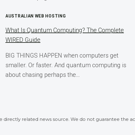
AUSTRALIAN WEB HOSTING
What Is Quantum Computing? The Complete
WIRED Guide
BIG THINGS HAPPEN when computers get
smaller. Or faster. And quantum computing is
about chasing perhaps the…
he directly related news source. We do not guarantee the ac