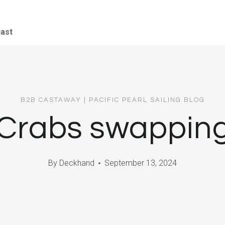
iast
B2B CASTAWAY
|
PACIFIC PEARL SAILING BLOG
 Crabs swapping 
By
Deckhand
September 13, 2024