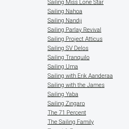
Sailing Miss Lone Star
Sailing Nahoa
Sailing Nandji
Sailing Parlay Revival
Sailing Project Atticus
Sailing SV Delos
Sailing Tranquilo
Sailing Uma
Sailing with Erik Aanderaa
Sailing with the James
Sailing Yaba
Sailing Zingaro
The 71 Percent
The Sailing Family