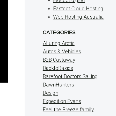
Fastdot.digital
Fastdot Cloud Hosting
Web Hosting Australia
CATEGORIES
Alluring Arctic
Autos & Vehicles
B2B Castaway
BacktoBasics
Barefoot Doctors Sailing
DawnHunters
Design
Expedition Evans
Feel the Breeze family