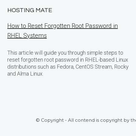
HOSTING MATE
How to Reset Forgotten Root Password in
RHEL Systems
This article will guide you through simple steps to
reset forgotten root password in RHEL-based Linux
distributions such as Fedora, CentOS Stream, Rocky
and Alma Linux.
© Copyright - All contend is copyright by t