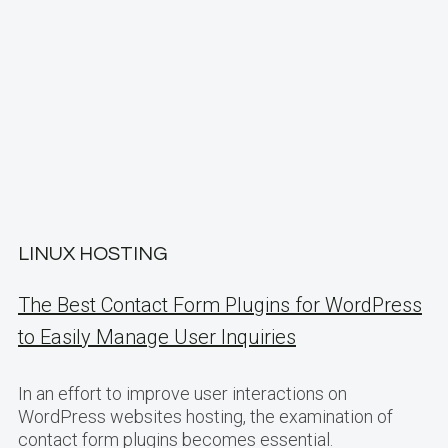
LINUX HOSTING
The Best Contact Form Plugins for WordPress
to Easily Manage User Inquiries
In an effort to improve user interactions on
WordPress websites hosting, the examination of
contact form plugins becomes essential.