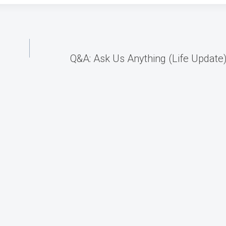
Q&A: Ask Us Anything (Life Update)