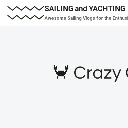
Skip
SAILING and YACHTING
to
Awesome Sailing Vlogs for the Enthus
content
🦀 Crazy