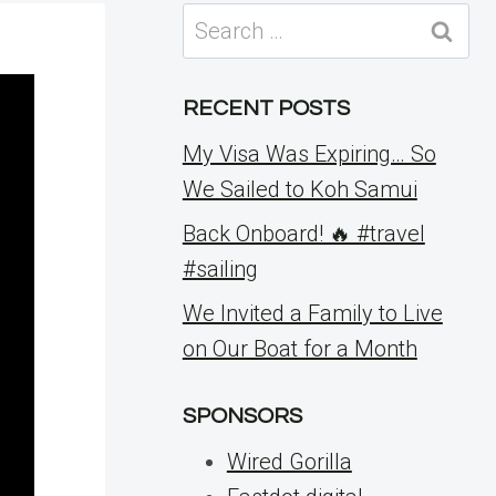
Search
for:
RECENT POSTS
My Visa Was Expiring… So
We Sailed to Koh Samui
Back Onboard! 🔥 #travel
#sailing
We Invited a Family to Live
on Our Boat for a Month
SPONSORS
Wired Gorilla