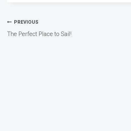
Post
PREVIOUS
The Perfect Place to Sail!
navigation