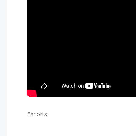
#shorts