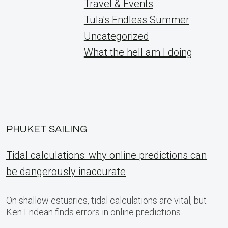
Travel & Events
Tula's Endless Summer
Uncategorized
What the hell am I doing
PHUKET SAILING
Tidal calculations: why online predictions can
be dangerously inaccurate
On shallow estuaries, tidal calculations are vital, but
Ken Endean finds errors in online predictions