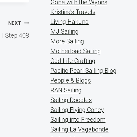
Gone with the Wynns
Kristina's Travels
Living Hakuna
NEXT
MJ Sailing
 | Step 408
More Sailing
Motherload Sailing
Odd Life Crafting
Pacific Pearl Sailing Blog
People & Blogs
RAN Sailing
Sailing Doodles
Sailing Flying Coney
Sailing into Freedom
Sailing La Vagabonde