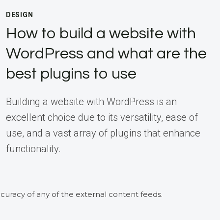
DESIGN
How to build a website with
WordPress and what are the
best plugins to use
Building a website with WordPress is an
excellent choice due to its versatility, ease of
use, and a vast array of plugins that enhance
functionality.
curacy of any of the external content feeds.