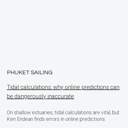
PHUKET SAILING
Tidal calculations: why online predictions can
be dangerously inaccurate
On shallow estuaries, tidal calculations are vital, but
Ken Endean finds errors in online predictions