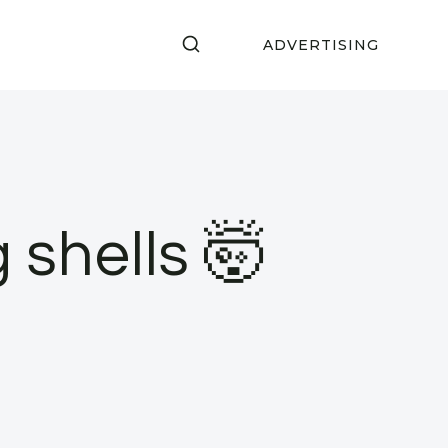
ADVERTISING
shells 🤯