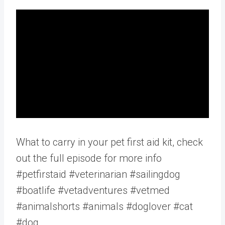
What to carry in your pet first aid kit, check
out the full episode for more info
#petfirstaid #veterinarian #sailingdog
#boatlife #vetadventures #vetmed
#animalshorts #animals #doglover #cat
#dog