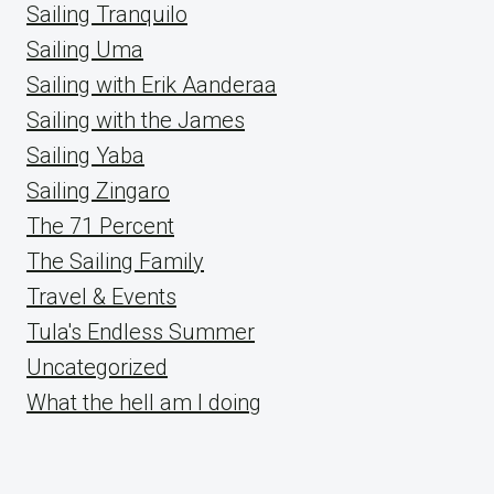
Sailing Tranquilo
Sailing Uma
Sailing with Erik Aanderaa
Sailing with the James
Sailing Yaba
Sailing Zingaro
The 71 Percent
The Sailing Family
Travel & Events
Tula's Endless Summer
Uncategorized
What the hell am I doing