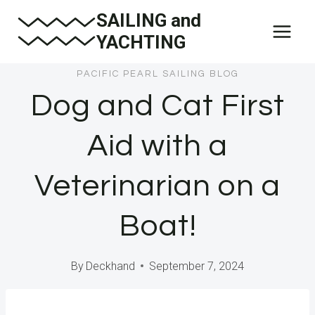
Skip
SAILING and
to
YACHTING
content
PACIFIC PEARL SAILING BLOG
Dog and Cat First
Aid with a
Veterinarian on a
Boat!
By
Deckhand
September 7, 2024