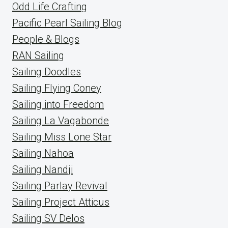
Odd Life Crafting
Pacific Pearl Sailing Blog
People & Blogs
RAN Sailing
Sailing Doodles
Sailing Flying Coney
Sailing into Freedom
Sailing La Vagabonde
Sailing Miss Lone Star
Sailing Nahoa
Sailing Nandji
Sailing Parlay Revival
Sailing Project Atticus
Sailing SV Delos