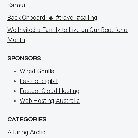
Samui
Back Onboard! 🔥 #travel #sailing
We Invited a Family to Live on Our Boat for a
Month
SPONSORS
Wired Gorilla
Fastdot.digital
Fastdot Cloud Hosting
Web Hosting Australia
CATEGORIES
Alluring Arctic