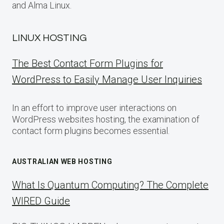
and Alma Linux.
LINUX HOSTING
The Best Contact Form Plugins for
WordPress to Easily Manage User Inquiries
In an effort to improve user interactions on
WordPress websites hosting, the examination of
contact form plugins becomes essential.
AUSTRALIAN WEB HOSTING
What Is Quantum Computing? The Complete
WIRED Guide