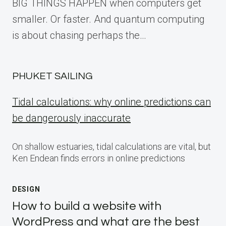
BIG THINGS HAPPEN when computers get
smaller. Or faster. And quantum computing
is about chasing perhaps the…
PHUKET SAILING
Tidal calculations: why online predictions can
be dangerously inaccurate
On shallow estuaries, tidal calculations are vital, but
Ken Endean finds errors in online predictions
DESIGN
How to build a website with
WordPress and what are the best