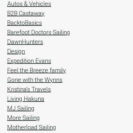
Autos & Vehicles
B2B Castaway
BacktoBasics
Barefoot Doctors Sailing
DawnHunters
Design
Expedition Evans
Feel the Breeze family
Gone with the Wynns
Kristina's Travels
Living Hakuna
MJ Sailing
More Sailing
Motherload Sailing