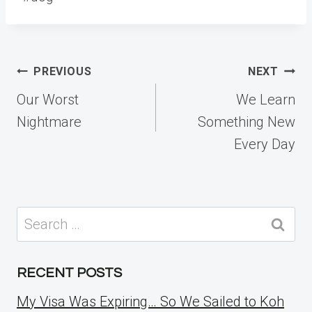
Post
PREVIOUS
NEXT
navigation
Our Worst
We Learn
Nightmare
Something New
Every Day
Search
for:
RECENT POSTS
My Visa Was Expiring… So We Sailed to Koh