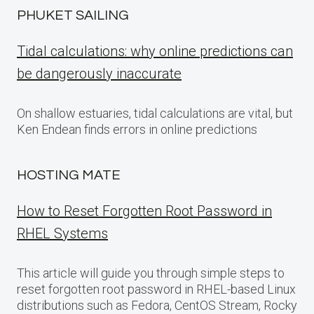
PHUKET SAILING
Tidal calculations: why online predictions can
be dangerously inaccurate
On shallow estuaries, tidal calculations are vital, but
Ken Endean finds errors in online predictions
HOSTING MATE
How to Reset Forgotten Root Password in
RHEL Systems
This article will guide you through simple steps to
reset forgotten root password in RHEL-based Linux
distributions such as Fedora, CentOS Stream, Rocky