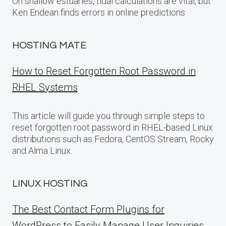
On shallow estuaries, tidal calculations are vital, but
Ken Endean finds errors in online predictions
HOSTING MATE
How to Reset Forgotten Root Password in
RHEL Systems
This article will guide you through simple steps to
reset forgotten root password in RHEL-based Linux
distributions such as Fedora, CentOS Stream, Rocky
and Alma Linux.
LINUX HOSTING
The Best Contact Form Plugins for
WordPress to Easily Manage User Inquiries