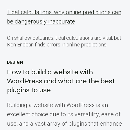
Tidal calculations: why online predictions can
be dangerously inaccurate
On shallow estuaries, tidal calculations are vital, but
Ken Endean finds errors in online predictions
DESIGN
How to build a website with
WordPress and what are the best
plugins to use
Building a website with WordPress is an
excellent choice due to its versatility, ease of
use, and a vast array of plugins that enhance