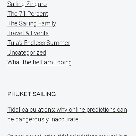
Sailing Zingaro
The 71 Percent
The Sailing Family
Travel & Events
Tula's Endless Summer
Uncategorized
What the hell am I doing
PHUKET SAILING
Tidal calculations: why online predictions can
be dangerously inaccurate