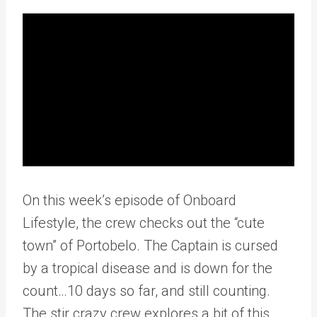
On this week’s episode of Onboard
Lifestyle, the crew checks out the “cute
town” of Portobelo. The Captain is cursed
by a tropical disease and is down for the
count…10 days so far, and still counting.
The stir crazy crew explores a bit of this