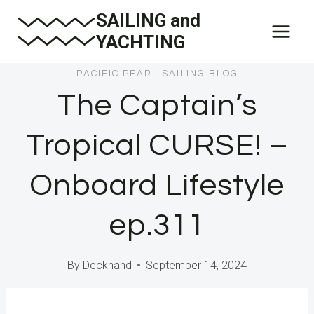
Skip
SAILING and
to
YACHTING
content
PACIFIC PEARL SAILING BLOG
The Captain’s
Tropical CURSE! –
Onboard Lifestyle
ep.311
By
Deckhand
September 14, 2024