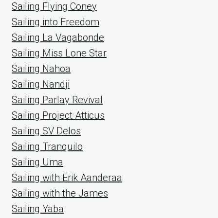
Sailing Flying Coney
Sailing into Freedom
Sailing La Vagabonde
Sailing Miss Lone Star
Sailing Nahoa
Sailing Nandji
Sailing Parlay Revival
Sailing Project Atticus
Sailing SV Delos
Sailing Tranquilo
Sailing Uma
Sailing with Erik Aanderaa
Sailing with the James
Sailing Yaba