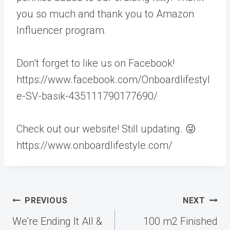
you so much and thank you to Amazon
Influencer program.
Don’t forget to like us on Facebook!
https://www.facebook.com/Onboardlifestyl
e-SV-basik-435111790177690/
Check out our website! Still updating. 😜
https://www.onboardlifestyle.com/
Post
PREVIOUS
NEXT
navigation
We’re Ending It All &
100 m2 Finished