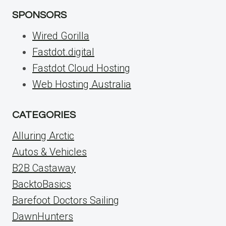
SPONSORS
Wired Gorilla
Fastdot.digital
Fastdot Cloud Hosting
Web Hosting Australia
CATEGORIES
Alluring Arctic
Autos & Vehicles
B2B Castaway
BacktoBasics
Barefoot Doctors Sailing
DawnHunters