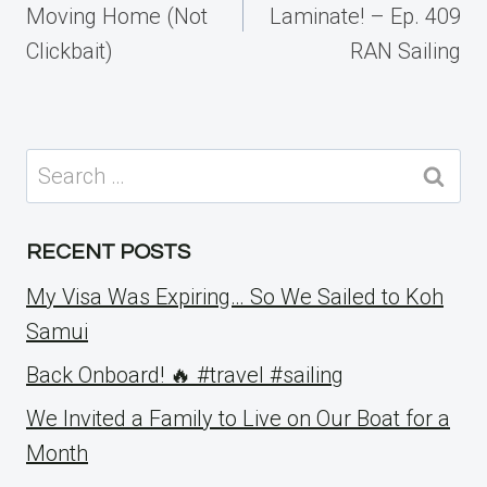
Moving Home (Not
Laminate! – Ep. 409
Clickbait)
RAN Sailing
Search
for:
RECENT POSTS
My Visa Was Expiring… So We Sailed to Koh
Samui
Back Onboard! 🔥 #travel #sailing
We Invited a Family to Live on Our Boat for a
Month