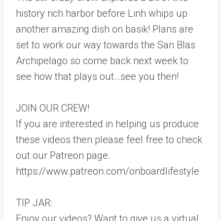
history rich harbor before Linh whips up
another amazing dish on basik! Plans are
set to work our way towards the San Blas
Archipelago so come back next week to
see how that plays out…see you then!
JOIN OUR CREW!
If you are interested in helping us produce
these videos then please feel free to check
out our Patreon page.
https://www.patreon.com/onboardlifestyle
TIP JAR:
Enjoy our videos? Want to give us a virtual