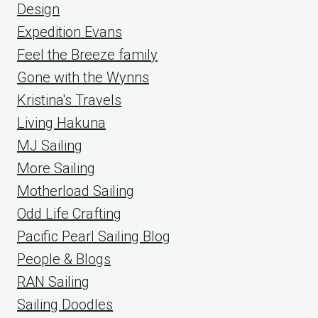
Design
Expedition Evans
Feel the Breeze family
Gone with the Wynns
Kristina's Travels
Living Hakuna
MJ Sailing
More Sailing
Motherload Sailing
Odd Life Crafting
Pacific Pearl Sailing Blog
People & Blogs
RAN Sailing
Sailing Doodles