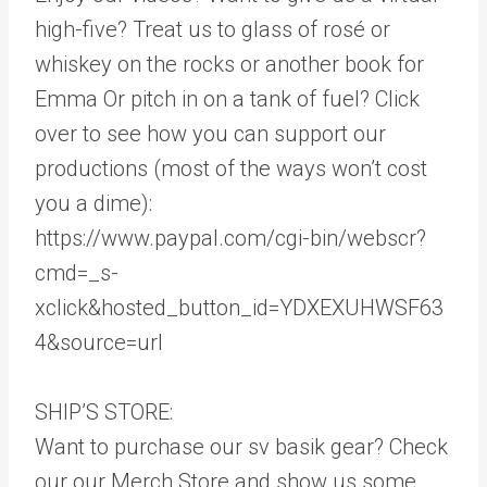
high-five? Treat us to glass of rosé or
whiskey on the rocks or another book for
Emma Or pitch in on a tank of fuel? Click
over to see how you can support our
productions (most of the ways won’t cost
you a dime):
https://www.paypal.com/cgi-bin/webscr?
cmd=_s-
xclick&hosted_button_id=YDXEXUHWSF63
4&source=url
SHIP’S STORE:
Want to purchase our sv basik gear? Check
our our Merch Store and show us some