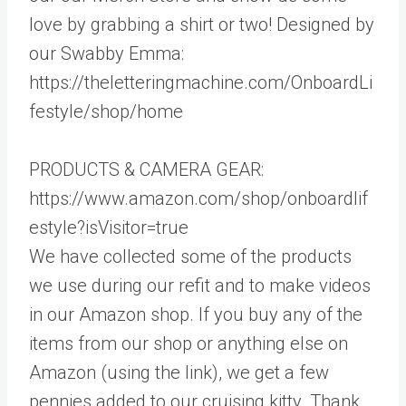
love by grabbing a shirt or two! Designed by
our Swabby Emma:
https://theletteringmachine.com/OnboardLi
festyle/shop/home
PRODUCTS & CAMERA GEAR:
https://www.amazon.com/shop/onboardlif
estyle?isVisitor=true
We have collected some of the products
we use during our refit and to make videos
in our Amazon shop. If you buy any of the
items from our shop or anything else on
Amazon (using the link), we get a few
pennies added to our cruising kitty. Thank