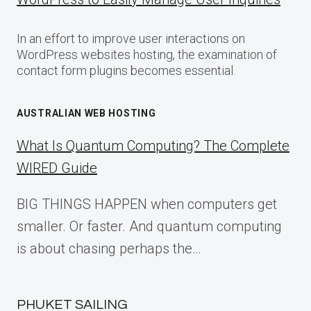
In an effort to improve user interactions on
WordPress websites hosting, the examination of
contact form plugins becomes essential.
AUSTRALIAN WEB HOSTING
What Is Quantum Computing? The Complete
WIRED Guide
BIG THINGS HAPPEN when computers get
smaller. Or faster. And quantum computing
is about chasing perhaps the…
PHUKET SAILING