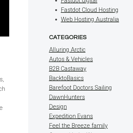
Fastdot.digital
Fastdot Cloud Hosting
Web Hosting Australia
CATEGORIES
Alluring Arctic
Autos & Vehicles
B2B Castaway
BacktoBasics
s,
Barefoot Doctors Sailing
ch
DawnHunters
Design
ue
Expedition Evans
Feel the Breeze family