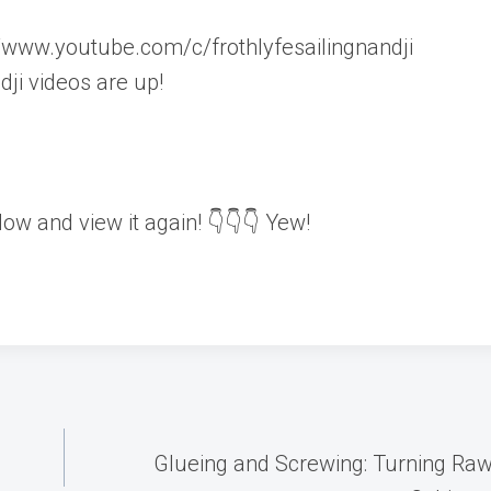
ww.youtube.com/c/frothlyfesailingnandji
i videos are up!
elow and view it again! 👇👇👇 Yew!
Glueing and Screwing: Turning Ra