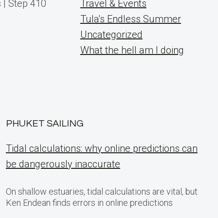
 | Step 410
Travel & Events
Tula's Endless Summer
Uncategorized
What the hell am I doing
PHUKET SAILING
Tidal calculations: why online predictions can
be dangerously inaccurate
On shallow estuaries, tidal calculations are vital, but
Ken Endean finds errors in online predictions