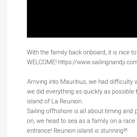
With the family back onboard, it is nice
WELCOME! https://www.sailingnandji.co
Arriving into Mauritius, we had difficulty
we did everything as quickly as possible 
island of La Reunion.
Sailing offhshore is all about timing and
on, we head to sea as a family on a race
entrance! Reunion island is stunning!!!