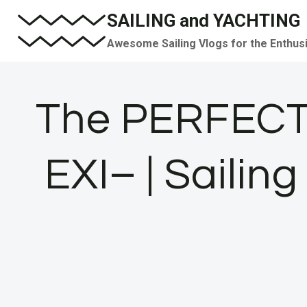
Skip
SAILING and YACHTING
to
Awesome Sailing Vlogs for the Enthus
content
The PERFECT
EXI– | Sailin