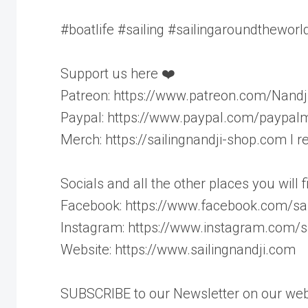
#boatlife #sailing #sailingaroundtheworld
Support us here ❤️
Patreon: https://www.patreon.com/Nandj
Paypal: https://www.paypal.com/paypalm
Merch: https://sailingnandji-shop.com I
Socials and all the other places you will 
Facebook: https://www.facebook.com/sai
Instagram: https://www.instagram.com/sa
Website: https://www.sailingnandji.com
SUBSCRIBE to our Newsletter on our webs