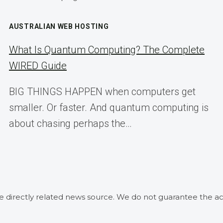
AUSTRALIAN WEB HOSTING
What Is Quantum Computing? The Complete
WIRED Guide
BIG THINGS HAPPEN when computers get
smaller. Or faster. And quantum computing is
about chasing perhaps the…
he directly related news source. We do not guarantee the ac