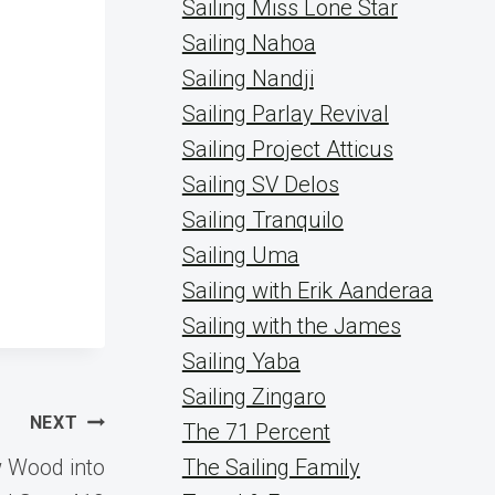
Sailing Miss Lone Star
Sailing Nahoa
Sailing Nandji
Sailing Parlay Revival
Sailing Project Atticus
Sailing SV Delos
Sailing Tranquilo
Sailing Uma
Sailing with Erik Aanderaa
Sailing with the James
Sailing Yaba
Sailing Zingaro
NEXT
The 71 Percent
w Wood into
The Sailing Family