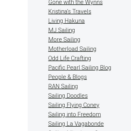
Gone with the Wynns
Kristina's Travels
Living Hakuna
MJ Sailing
More Sailing
Motherload Sailing
Odd Life Crafting
Pacific Pearl Sailing Blog
People & Blogs
RAN Sailing
Sailing Doodles
Sailing Flying Coney
Sailing into Freedom
Sailing La Vagabonde