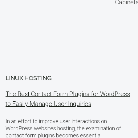
Cabinets
LINUX HOSTING
The Best Contact Form Plugins for WordPress
to Easily Manage User Inquiries
In an effort to improve user interactions on
WordPress websites hosting, the examination of
contact form plugins becomes essential.