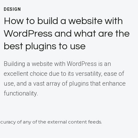
DESIGN
How to build a website with
WordPress and what are the
best plugins to use
Building a website with WordPress is an
excellent choice due to its versatility, ease of
use, and a vast array of plugins that enhance
functionality.
curacy of any of the external content feeds.