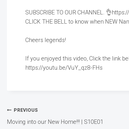
SUBSCRIBE TO OUR CHANNEL. 👌https://w
CLICK THE BELL to know when NEW Nandj
Cheers legends!
If you enjoyed this video, Click the link b
https://youtu.be/VuY_qz8-FHs
Post
PREVIOUS
Moving into our New Home!!! | S10E01