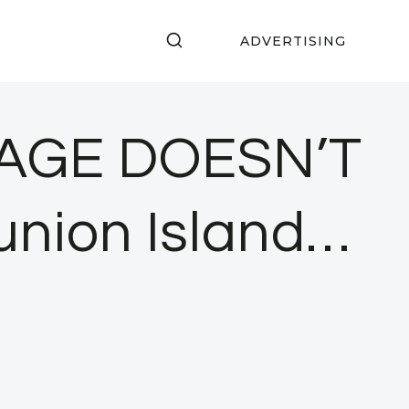
ADVERTISING
SAGE DOESN’T
eunion Island…