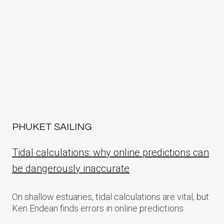
navigation
PHUKET SAILING
Tidal calculations: why online predictions can
be dangerously inaccurate
On shallow estuaries, tidal calculations are vital, but
Ken Endean finds errors in online predictions