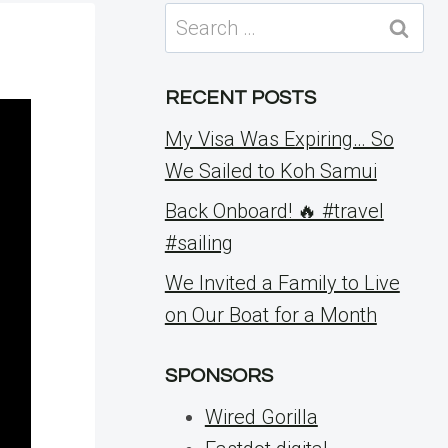
Search
for:
RECENT POSTS
My Visa Was Expiring… So
We Sailed to Koh Samui
Back Onboard! 🔥 #travel
#sailing
We Invited a Family to Live
on Our Boat for a Month
SPONSORS
Wired Gorilla