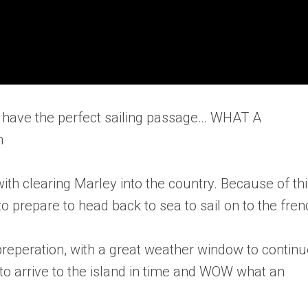
 to have the perfect sailing passage… WHAT A
m
 with clearing Marley into the country. Because of thi
to prepare to head back to sea to sail on to the fren
 preperation, with a great weather window to contin
 to arrive to the island in time and WOW what an