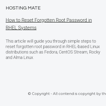
HOSTING MATE
How to Reset Forgotten Root Password in
RHEL Systems
This article will guide you through simple steps to
reset forgotten root password in RHEL-based Linux
distributions such as Fedora, CentOS Stream, Rocky
and Alma Linux.
© Copyright - All contend is copyright by t