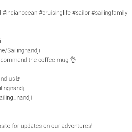
 #indianocean #cruisinglife #sailor #sailingfamily
i
e/Sailingnandji
 recommend the coffee mug 👌
find us🤘
lingnandji
iling_nandji
ite for updates on our adventures!