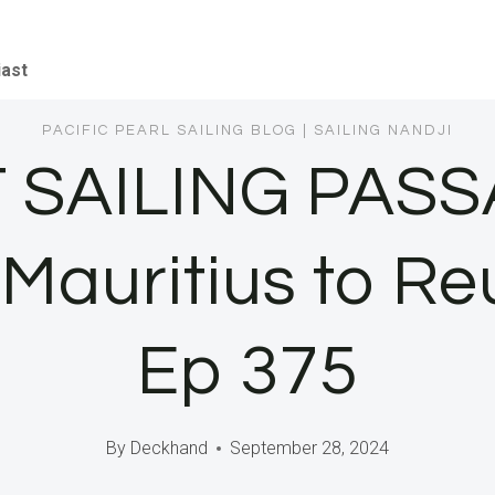
iast
PACIFIC PEARL SAILING BLOG
|
SAILING NANDJI
 SAILING PAS
g Mauritius to R
Ep 375
By
Deckhand
September 28, 2024