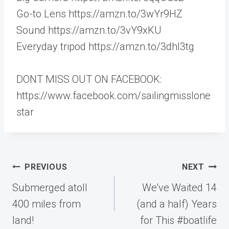
Go-to Lens https://amzn.to/3wYr9HZ
Sound https://amzn.to/3vY9xKU
Everyday tripod https://amzn.to/3dhI3tg
DONT MISS OUT ON FACEBOOK:
https://www.facebook.com/sailingmisslone
star
Post
PREVIOUS
NEXT
navigation
Submerged atoll
We’ve Waited 14
400 miles from
(and a half) Years
land!
for This #boatlife