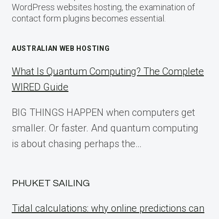
WordPress websites hosting, the examination of
contact form plugins becomes essential.
AUSTRALIAN WEB HOSTING
What Is Quantum Computing? The Complete
WIRED Guide
BIG THINGS HAPPEN when computers get
smaller. Or faster. And quantum computing
is about chasing perhaps the…
PHUKET SAILING
Tidal calculations: why online predictions can