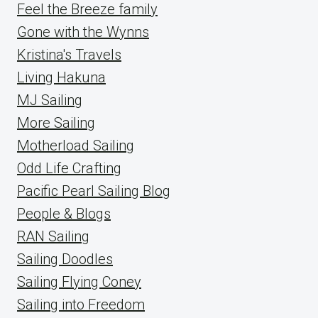
Feel the Breeze family
Gone with the Wynns
Kristina's Travels
Living Hakuna
MJ Sailing
More Sailing
Motherload Sailing
Odd Life Crafting
Pacific Pearl Sailing Blog
People & Blogs
RAN Sailing
Sailing Doodles
Sailing Flying Coney
Sailing into Freedom