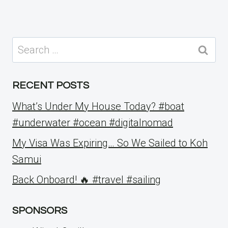
Search
for:
RECENT POSTS
What’s Under My House Today? #boat
#underwater #ocean #digitalnomad
My Visa Was Expiring… So We Sailed to Koh
Samui
Back Onboard! 🔥 #travel #sailing
SPONSORS