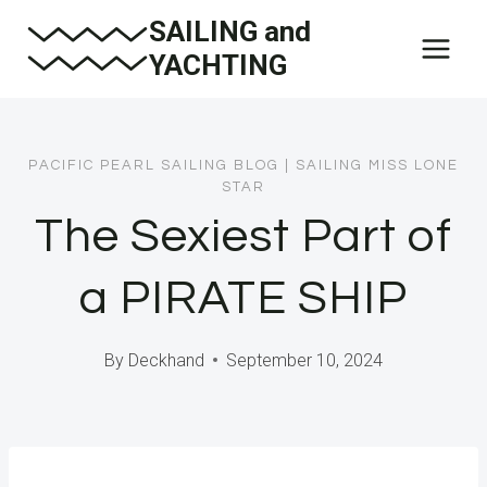
Skip
SAILING and
to
YACHTING
content
PACIFIC PEARL SAILING BLOG
|
SAILING MISS LONE
STAR
The Sexiest Part of
a PIRATE SHIP
By
Deckhand
September 10, 2024