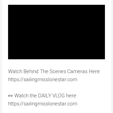
Watch Behind The Scenes Cameras Here:
https://sailingmisslonestar.com
👀 Watch the DAILY VLOG here:
https://sailingmisslonestar.com