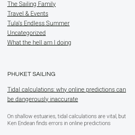
The Sailing Family
Travel & Events
Tula's Endless Summer
Uncategorized
What the hell am I doing
PHUKET SAILING
Tidal calculations: why online predictions can
be dangerously inaccurate
On shallow estuaries, tidal calculations are vital, but
Ken Endean finds errors in online predictions