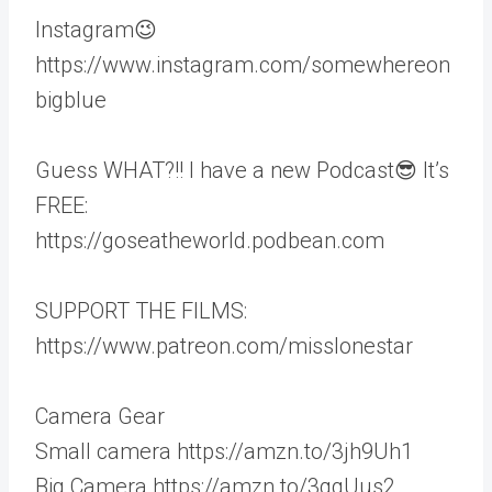
Instagram😉
https://www.instagram.com/somewhereon
bigblue
Guess WHAT?!! I have a new Podcast😎 It’s
FREE:
https://goseatheworld.podbean.com
SUPPORT THE FILMS:
https://www.patreon.com/misslonestar
Camera Gear
Small camera https://amzn.to/3jh9Uh1
Big Camera https://amzn.to/3qqUus2