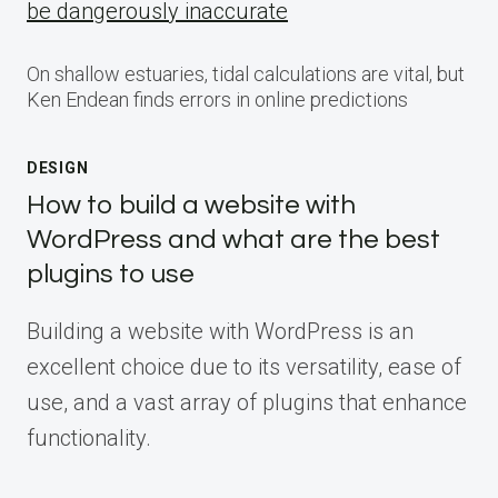
be dangerously inaccurate
On shallow estuaries, tidal calculations are vital, but
Ken Endean finds errors in online predictions
DESIGN
How to build a website with
WordPress and what are the best
plugins to use
Building a website with WordPress is an
excellent choice due to its versatility, ease of
use, and a vast array of plugins that enhance
functionality.