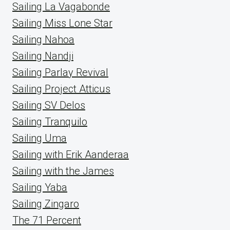
Sailing La Vagabonde
Sailing Miss Lone Star
Sailing Nahoa
Sailing Nandji
Sailing Parlay Revival
Sailing Project Atticus
Sailing SV Delos
Sailing Tranquilo
Sailing Uma
Sailing with Erik Aanderaa
Sailing with the James
Sailing Yaba
Sailing Zingaro
The 71 Percent