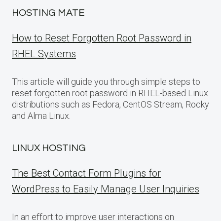
HOSTING MATE
How to Reset Forgotten Root Password in
RHEL Systems
This article will guide you through simple steps to
reset forgotten root password in RHEL-based Linux
distributions such as Fedora, CentOS Stream, Rocky
and Alma Linux.
LINUX HOSTING
The Best Contact Form Plugins for
WordPress to Easily Manage User Inquiries
In an effort to improve user interactions on