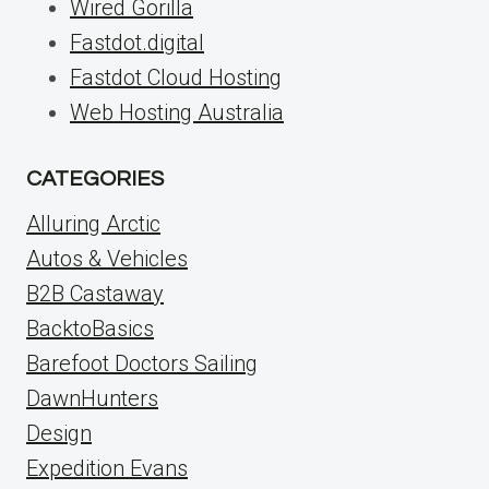
Wired Gorilla
Fastdot.digital
Fastdot Cloud Hosting
Web Hosting Australia
CATEGORIES
Alluring Arctic
Autos & Vehicles
B2B Castaway
BacktoBasics
Barefoot Doctors Sailing
DawnHunters
Design
Expedition Evans