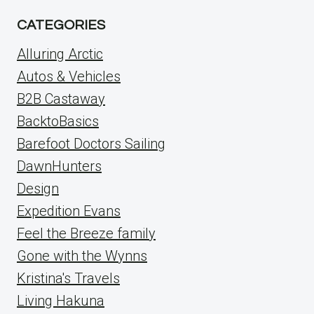
CATEGORIES
Alluring Arctic
Autos & Vehicles
B2B Castaway
BacktoBasics
Barefoot Doctors Sailing
DawnHunters
Design
Expedition Evans
Feel the Breeze family
Gone with the Wynns
Kristina's Travels
Living Hakuna