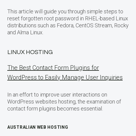
This article will guide you through simple steps to
reset forgotten root password in RHEL-based Linux
distributions such as Fedora, CentOS Stream, Rocky
and Alma Linux.
LINUX HOSTING
The Best Contact Form Plugins for
WordPress to Easily Manage User Inquiries
In an effort to improve user interactions on
WordPress websites hosting, the examination of
contact form plugins becomes essential.
AUSTRALIAN WEB HOSTING