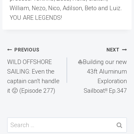
William, Nezo, Nico, Adilson, Beto and Luiz.
YOU ARE LEGENDS!
Post
PREVIOUS
NEXT
navigation
WILD OFFSHORE
⛵️Building our new
SAILING: Even the
43ft Aluminum
captain can’t handle
Exploration
it 🤢 (Episode 277)
Sailboat!! Ep.347
Search
for: