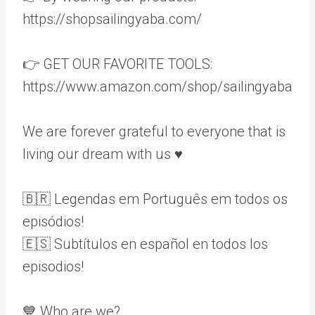
https://shopsailingyaba.com/
👉 GET OUR FAVORITE TOOLS:
https://www.amazon.com/shop/sailingyaba
We are forever grateful to everyone that is
living our dream with us ♥️
🇧🇷 Legendas em Português em todos os
episódios!
🇪🇸 Subtítulos en español en todos los
episodios!
💙 Who are we?