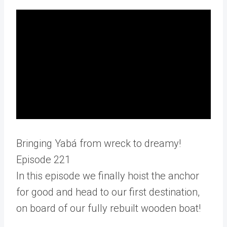
Bringing Yabá from wreck to dreamy!
Episode 221
In this episode we finally hoist the anchor
for good and head to our first destination,
on board of our fully rebuilt wooden boat!