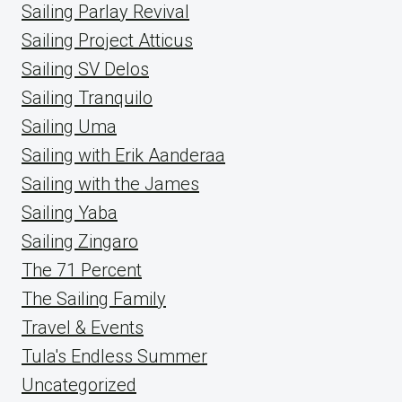
Sailing Parlay Revival
Sailing Project Atticus
Sailing SV Delos
Sailing Tranquilo
Sailing Uma
Sailing with Erik Aanderaa
Sailing with the James
Sailing Yaba
Sailing Zingaro
The 71 Percent
The Sailing Family
Travel & Events
Tula's Endless Summer
Uncategorized