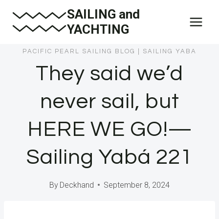
Skip
SAILING and
to
YACHTING
content
PACIFIC PEARL SAILING BLOG
|
SAILING YABA
They said we’d
never sail, but
HERE WE GO!—
Sailing Yabá 221
By
Deckhand
September 8, 2024