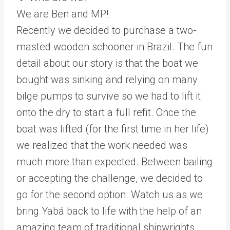
We are Ben and MP!
Recently we decided to purchase a two-
masted wooden schooner in Brazil. The fun
detail about our story is that the boat we
bought was sinking and relying on many
bilge pumps to survive so we had to lift it
onto the dry to start a full refit. Once the
boat was lifted (for the first time in her life)
we realized that the work needed was
much more than expected. Between bailing
or accepting the challenge, we decided to
go for the second option. Watch us as we
bring Yabá back to life with the help of an
amazing team of traditional shipwrights,