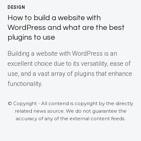
DESIGN
How to build a website with
WordPress and what are the best
plugins to use
Building a website with WordPress is an
excellent choice due to its versatility, ease of
use, and a vast array of plugins that enhance
functionality.
© Copyright - All contend is copyright by the directly
related news source. We do not guarantee the
accuracy of any of the external content feeds.