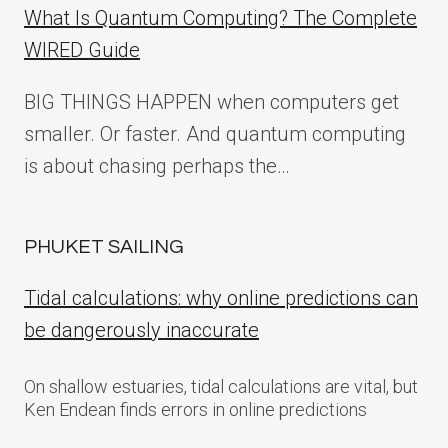
What Is Quantum Computing? The Complete
WIRED Guide
BIG THINGS HAPPEN when computers get
smaller. Or faster. And quantum computing
is about chasing perhaps the…
PHUKET SAILING
Tidal calculations: why online predictions can
be dangerously inaccurate
On shallow estuaries, tidal calculations are vital, but
Ken Endean finds errors in online predictions