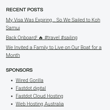
RECENT POSTS
My Visa Was Expiring… So We Sailed to Koh
Samui
Back Onboard! 🔥 #travel #sailing
We Invited a Family to Live on Our Boat for a
Month
SPONSORS
Wired Gorilla
Fastdot.digital
Fastdot Cloud Hosting
Web Hosting Australia