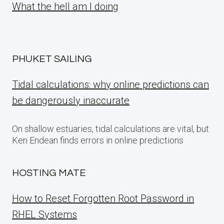
What the hell am I doing
PHUKET SAILING
Tidal calculations: why online predictions can
be dangerously inaccurate
On shallow estuaries, tidal calculations are vital, but
Ken Endean finds errors in online predictions
HOSTING MATE
How to Reset Forgotten Root Password in
RHEL Systems