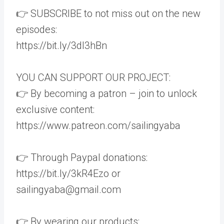
👉 SUBSCRIBE to not miss out on the new
episodes:
https://bit.ly/3dI3hBn
YOU CAN SUPPORT OUR PROJECT:
👉 By becoming a patron – join to unlock
exclusive content:
https://www.patreon.com/sailingyaba
👉 Through Paypal donations:
https://bit.ly/3kR4Ezo or
sailingyaba@gmail.com
👉 By wearing our products: