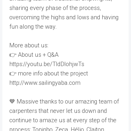
sharing every phase of the process,
overcoming the highs and lows and having
fun along the way.
More about us:
👉 About us + Q&A
https://youtu.be/TldDlohjwTs
👉 more info about the project
http://www.sailingyaba.com
💙 Massive thanks to our amazing team of
carpenters that never let us down and
continue to amaze us at every step of the
process: Toninho, Zeca, Hélio, Claiton,