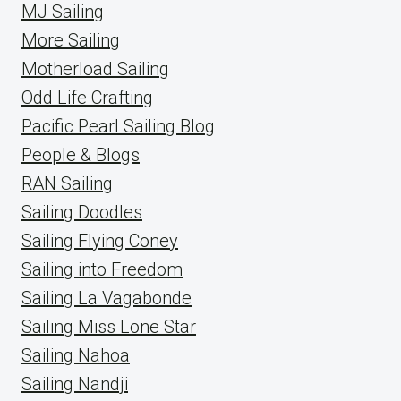
MJ Sailing
More Sailing
Motherload Sailing
Odd Life Crafting
Pacific Pearl Sailing Blog
People & Blogs
RAN Sailing
Sailing Doodles
Sailing Flying Coney
Sailing into Freedom
Sailing La Vagabonde
Sailing Miss Lone Star
Sailing Nahoa
Sailing Nandji