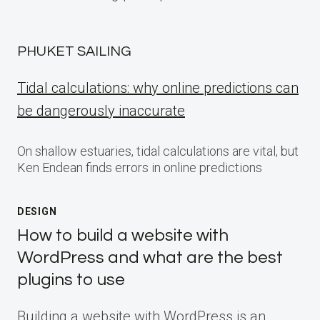
PHUKET SAILING
Tidal calculations: why online predictions can
be dangerously inaccurate
On shallow estuaries, tidal calculations are vital, but
Ken Endean finds errors in online predictions
DESIGN
How to build a website with
WordPress and what are the best
plugins to use
Building a website with WordPress is an