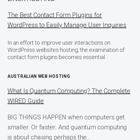
The Best Contact Form Plugins for
WordPress to Easily Manage User Inquiries
In an effort to improve user interactions on
WordPress websites hosting, the examination of
contact form plugins becomes essential.
AUSTRALIAN WEB HOSTING
What Is Quantum Computing? The Complete
WIRED Guide
BIG THINGS HAPPEN when computers get
smaller. Or faster. And quantum computing
is about chasing perhaps the…