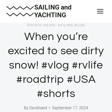
Skip
SAILING and
to
YACHTING
content
PACIFIC PEARL SAILING BLOG
When you’re
excited to see dirty
snow! #vlog #rvlife
#roadtrip #USA
#shorts
By
Deckhand
September 17, 2024