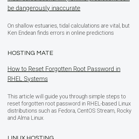
be dangerously inaccurate
On shallow estuaries, tidal calculations are vital, but
Ken Endean finds errors in online predictions
HOSTING MATE
How to Reset Forgotten Root Password in
RHEL Systems
This article will guide you through simple steps to
reset forgotten root password in RHEL-based Linux
distributions such as Fedora, CentOS Stream, Rocky
and Alma Linux.
LINUX HOSTING