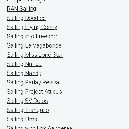
RAN Sailing
Sailing Doodles
Sailing Flying Coney
Sailing into Freedom
Sailing La Vagabonde
Sailing Miss Lone Star
Sailing Nahoa
Sailing Nandji
Sailing Parlay Revival
Sailing Project Atticus
Sailing SV Delos
Sailing Tranquilo
Sailing Uma
Sailing with Erik Aanderaa