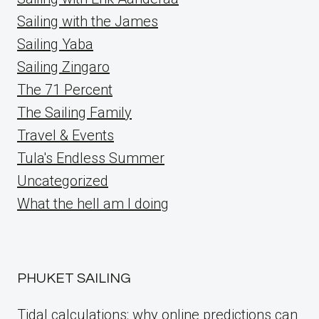
Sailing with the James
Sailing Yaba
Sailing Zingaro
The 71 Percent
The Sailing Family
Travel & Events
Tula's Endless Summer
Uncategorized
What the hell am I doing
PHUKET SAILING
Tidal calculations: why online predictions can