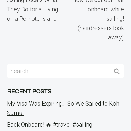
They Do for a Living
onboard while
on a Remote Island
sailing!
(hairdressers look
away)
Search
for:
RECENT POSTS
My Visa Was Expiring… So We Sailed to Koh
Samui
Back Onboard! 🔥 #travel #sailing