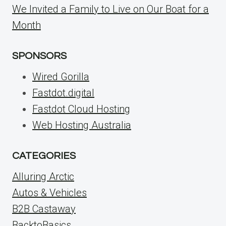
We Invited a Family to Live on Our Boat for a
Month
SPONSORS
Wired Gorilla
Fastdot.digital
Fastdot Cloud Hosting
Web Hosting Australia
CATEGORIES
Alluring Arctic
Autos & Vehicles
B2B Castaway
BacktoBasics