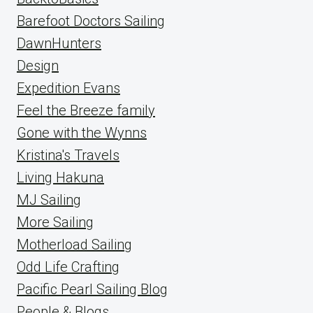
Barefoot Doctors Sailing
DawnHunters
Design
Expedition Evans
Feel the Breeze family
Gone with the Wynns
Kristina's Travels
Living Hakuna
MJ Sailing
More Sailing
Motherload Sailing
Odd Life Crafting
Pacific Pearl Sailing Blog
People & Blogs